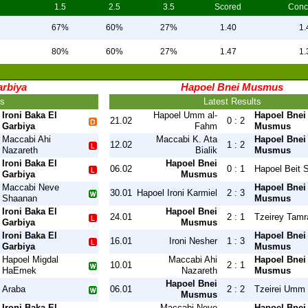
1.5
2.5
3.5
Scored
Conc
67%
60%
27%
1.40
1.
80%
60%
27%
1.47
1.
arbiya
Hapoel Bnei Musmus
ts
Latest Results
Ironi Baka El
Hapoel Umm al-
Hapoel Bnei
21.02
0 : 2
Garbiya
Fahm
Musmus
Maccabi Ahi
Maccabi K. Ata
Hapoel Bnei
12.02
1 : 2
Nazareth
Bialik
Musmus
Ironi Baka El
Hapoel Bnei
06.02
0 : 1
Hapoel Beit 
Garbiya
Musmus
Maccabi Neve
Hapoel Bnei
30.01
Hapoel Ironi Karmiel
2 : 3
Shaanan
Musmus
Ironi Baka El
Hapoel Bnei
24.01
2 : 1
Tzeirey Tamr
Garbiya
Musmus
Ironi Baka El
Hapoel Bnei
16.01
Ironi Nesher
1 : 3
Garbiya
Musmus
Hapoel Migdal
Maccabi Ahi
Hapoel Bnei
10.01
2 : 1
HaEmek
Nazareth
Musmus
Hapoel Bnei
Araba
06.01
2 : 2
Tzeirei Umm
Musmus
Ironi Baka El
Maccabi Neve
Hapoel Bnei