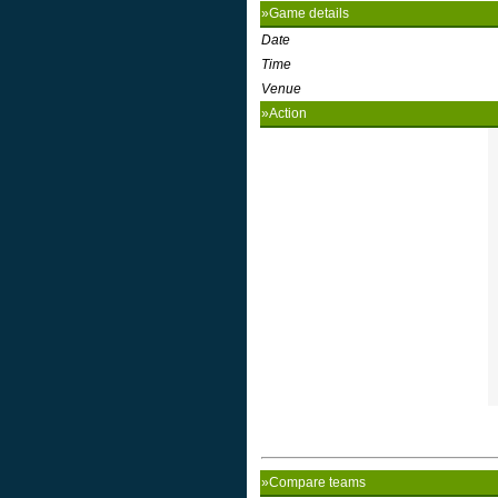
»Game details
Date
Time
Venue
»Action
»Compare teams