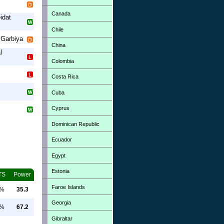
Canada
idat
Chile
 Garbiya
China
l
Colombia
Costa Rica
Cuba
Cyprus
Dominican Republic
Ecuador
Egypt
Estonia
TS
Power
Faroe Islands
0%
35.3
Georgia
0%
67.2
Gibraltar