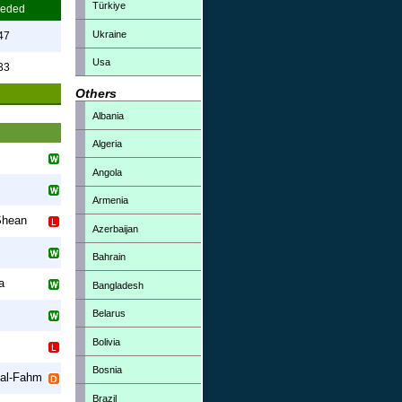
Türkiye
eded
Ukraine
47
Usa
33
Others
Albania
Algeria
Angola
Armenia
Shean
Azerbaijan
Bahrain
a
Bangladesh
Belarus
Bolivia
Bosnia
 al-Fahm
Brazil