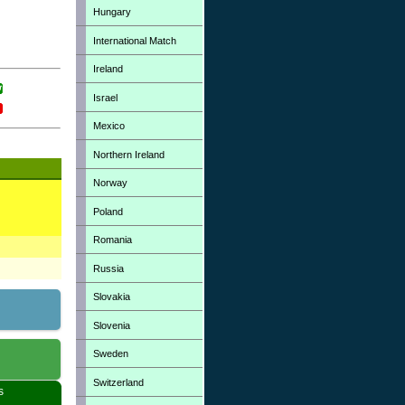
Hungary
International Match
Ireland
Israel
Mexico
Northern Ireland
Norway
Poland
Romania
Russia
Slovakia
Slovenia
Sweden
Switzerland
s