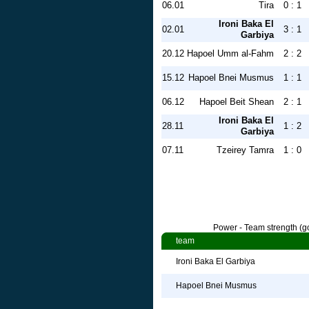
06.01
Tira
0 : 1
Ironi Baka El
02.01
3 : 1
Garbiya
20.12
Hapoel Umm al-Fahm
2 : 2
15.12
Hapoel Bnei Musmus
1 : 1
06.12
Hapoel Beit Shean
2 : 1
Ironi Baka El
28.11
1 : 2
Garbiya
07.11
Tzeirey Tamra
1 : 0
Power - Team strength (go
team
Ironi Baka El Garbiya
Hapoel Bnei Musmus