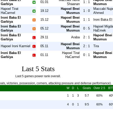
01.01
1 : 1
Garbiya
Shaanan
Musmus
Hapoel Tirat
Hapoel Bnei
Maccabi Nuje
19.12
1 : 0
HaCarmel
Musmus
Ahmed
Ironi Baka El
Hapoel Bnei
15.12
1 : 1
Ironi Baka El
Garbiya
Musmus
Ironi Baka El
Hapoel Bnei
Hapoel Migda
05.12
0 : 5
Garbiya
Musmus
HaEmek
Ironi Baka El
Hapoel Bnei
29.11
Araba
2 : 1
Garbiya
Musmus
Hapoel Bnei
Hapoel Ironi Karmiel
05.11
2 : 1
Tira
Musmus
Ironi Baka El
Hapoel Tirat
Hapoel Bnei
01.11
0 : 1
Garbiya
HaCarmel
Musmus
Last 5 Stats
Last 5 games power rank overall.
als, victories, possession, corners, attacking pressure and defense performance).
W
D
L
Goals
Over 2.5
BT
1
1
3
5:7
60%
4
4
0
1
9:5
60%
6