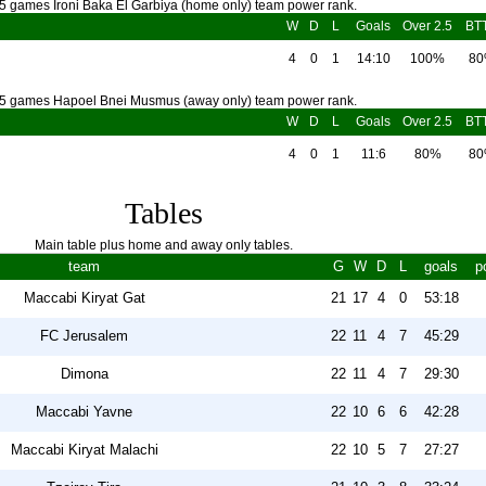
 5 games Ironi Baka El Garbiya (home only) team power rank.
W
D
L
Goals
Over 2.5
BT
4
0
1
14:10
100%
8
 5 games Hapoel Bnei Musmus (away only) team power rank.
W
D
L
Goals
Over 2.5
BT
4
0
1
11:6
80%
8
Tables
Main table plus home and away only tables.
team
G
W
D
L
goals
p
Maccabi Kiryat Gat
21
17
4
0
53:18
FC Jerusalem
22
11
4
7
45:29
Dimona
22
11
4
7
29:30
Maccabi Yavne
22
10
6
6
42:28
Maccabi Kiryat Malachi
22
10
5
7
27:27