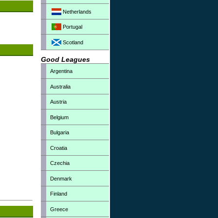
Netherlands
Portugal
Scotland
Good Leagues
Argentina
Australia
Austria
Belgium
Bulgaria
Croatia
Czechia
Denmark
Finland
Greece