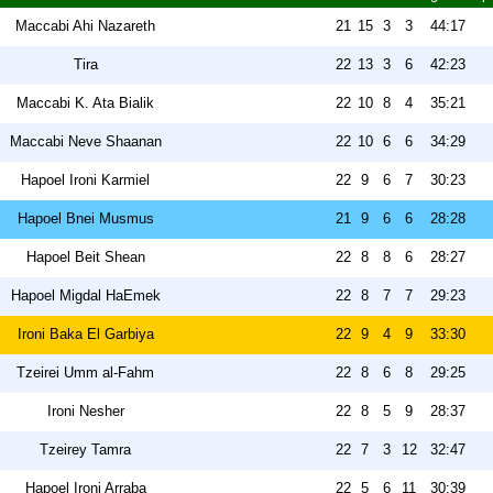
Maccabi Ahi Nazareth
21
15
3
3
44:17
Tira
22
13
3
6
42:23
Maccabi K. Ata Bialik
22
10
8
4
35:21
Maccabi Neve Shaanan
22
10
6
6
34:29
Hapoel Ironi Karmiel
22
9
6
7
30:23
Hapoel Bnei Musmus
21
9
6
6
28:28
Hapoel Beit Shean
22
8
8
6
28:27
Hapoel Migdal HaEmek
22
8
7
7
29:23
Ironi Baka El Garbiya
22
9
4
9
33:30
Tzeirei Umm al-Fahm
22
8
6
8
29:25
Ironi Nesher
22
8
5
9
28:37
Tzeirey Tamra
22
7
3
12
32:47
Hapoel Ironi Arraba
22
5
6
11
30:39