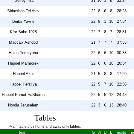
Tzeirey Tira
21
10
3
8
33:24
Shimshon Tel Aviv
22
8
6
8
28:28
Beitar Yavne
22
9
3
10
27:34
Kfar Saba 1928
22
7
8
7
28:31
Maccabi Ashdod
21
7
7
7
37:35
Holon Yermiyahu
22
6
6
10
30:33
Hapoel Marmorek
22
6
6
10
20:34
Hapoel Azor
21
5
8
8
17:20
Hapoel Herzliya
22
5
7
10
22:36
Hapoel Ramat HaSharon
22
5
5
12
24:43
Nordia Jerusalem
22
3
6
13
28:40
Tables
Main table plus home and away only tables.
team
G
W
D
L
goals
p