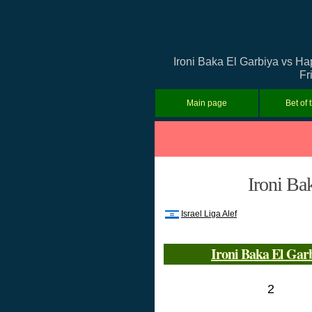
Ironi Baka El Garbiya vs Hap
Fr
Main page
Bet of 
Ironi Ba
Israel Liga Alef
Ironi Baka El Gar
2