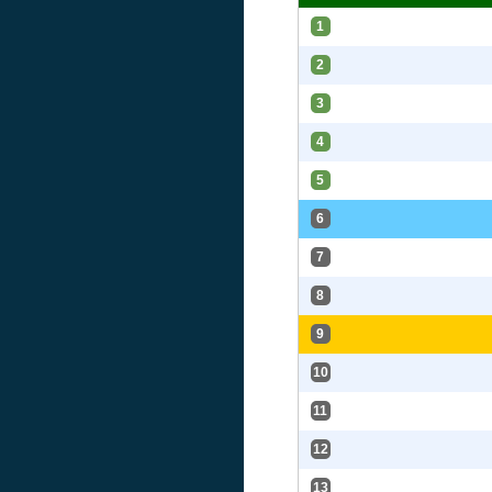
1
2
3
4
5
6
7
8
9
10
11
12
13