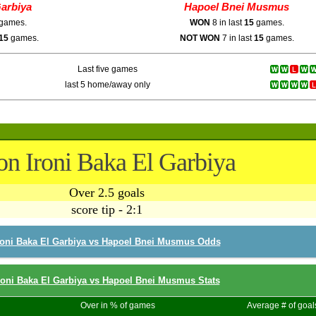
Garbiya
Hapoel Bnei Musmus
games.
WON
8 in last
15
games.
15
games.
NOT WON
7 in last
15
games.
Last five games
last 5 home/away only
on Ironi Baka El Garbiya
Over 2.5 goals
score tip - 2:1
roni Baka El Garbiya vs Hapoel Bnei Musmus Odds
roni Baka El Garbiya vs Hapoel Bnei Musmus Stats
Over in % of games
Average # of goal