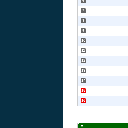
6
7
8
9
10
11
12
13
14
15
16
#