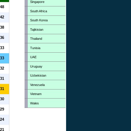
Singapore
48
South Africa
42
South Korea
38
Tajikistan
36
Thailand
33
Tunisia
UAE
33
Uruguay
32
Uzbekistan
31
Venezuela
31
Vietnam
30
Wales
29
24
21