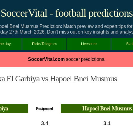
SoccerVital - football predictions
oel Bnei Musmus Prediction: Match preview and expert tips for t
iday 27th March 2026. Don't miss out on key insights and analys
the day
Picks Telegram
Livescore
Stat
SoccerVital.com
soccer predictions.
ka El Garbiya vs Hapoel Bnei Musmus
biya
Hapoel Bnei Musmus
Postponed
3.4
3.1