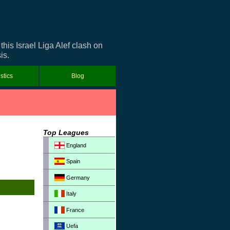
his Israel Liga Alef clash on
is.
istics
Blog
Top Leagues
England
Spain
Germany
Italy
France
Uefa