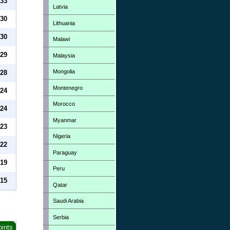
33
Latvia
30
Lithuania
30
Malawi
29
Malaysia
Mongolia
28
Montenegro
24
Morocco
24
Myanmar
23
Nigeria
22
Paraguay
19
Peru
15
Qatar
Saudi Arabia
Serbia
oints