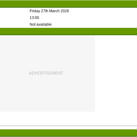
Friday 27th March 2026
13:00
Not available