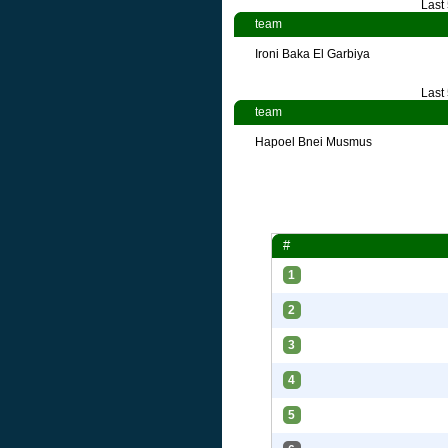
Last
team
Ironi Baka El Garbiya
Last
team
Hapoel Bnei Musmus
#
1
2
3
4
5