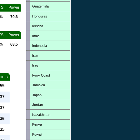
Guatemala
TS
Power
Honduras
0%
70.6
Iceland
TS
Power
India
0%
68.5
Indonesia
Iran
Iraq
Ivory Coast
oints
Jamaica
55
Japan
37
Jordan
37
Kazakhstan
36
Kenya
35
Kuwait