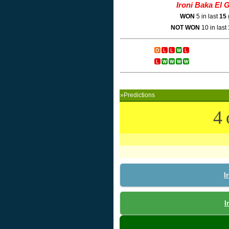
Ironi Baka El 
WON
5 in last
15
NOT WON
10 in last
»Predictions
4 
I
I