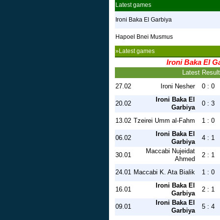
Latest games
Ironi Baka El Garbiya
Hapoel Bnei Musmus
»Latest games
Ironi Baka El G
Latest Resul
27.02
Ironi Nesher
0 : 0
Ironi Baka El
20.02
0 : 3
Garbiya
13.02
Tzeirei Umm al-Fahm
1 : 0
Ironi Baka El
06.02
4 : 1
Garbiya
Maccabi Nujeidat
30.01
2 : 1
Ahmed
24.01
Maccabi K. Ata Bialik
1 : 0
Ironi Baka El
16.01
2 : 1
Garbiya
Ironi Baka El
09.01
5 : 4
Garbiya