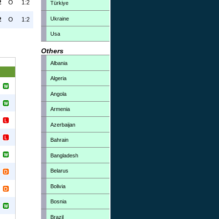
2
O
1:2
Türkiye
Ukraine
2
O
1:2
Usa
Others
Albania
Algeria
Angola
Armenia
Azerbaijan
Bahrain
Bangladesh
Belarus
Bolivia
Bosnia
Brazil