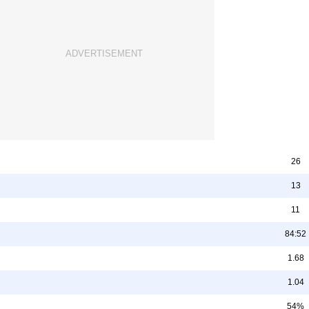
26
13
11
84:52
1.68
1.04
54%