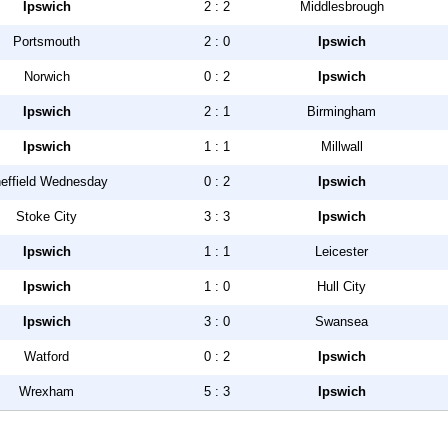
Ipswich
2 : 2
Middlesbrough
Portsmouth
2 : 0
Ipswich
Norwich
0 : 2
Ipswich
Ipswich
2 : 1
Birmingham
Ipswich
1 : 1
Millwall
effield Wednesday
0 : 2
Ipswich
Stoke City
3 : 3
Ipswich
Ipswich
1 : 1
Leicester
Ipswich
1 : 0
Hull City
Ipswich
3 : 0
Swansea
Watford
0 : 2
Ipswich
Wrexham
5 : 3
Ipswich