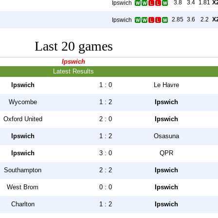
3.8
3.4
1.81
X
Ipswich
2.85
3.6
2.2
X
Ipswich
Last 20 games
Ipswich
Latest Results
Ipswich
1 : 0
Le Havre
Wycombe
1 : 2
Ipswich
Oxford United
2 : 0
Ipswich
Ipswich
1 : 2
Osasuna
Ipswich
3 : 0
QPR
Southampton
2 : 2
Ipswich
West Brom
0 : 0
Ipswich
Charlton
1 : 2
Ipswich