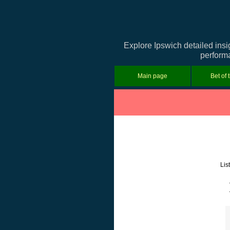
Explore Ipswich detailed insi
performa
Main page
Bet of 
Lis