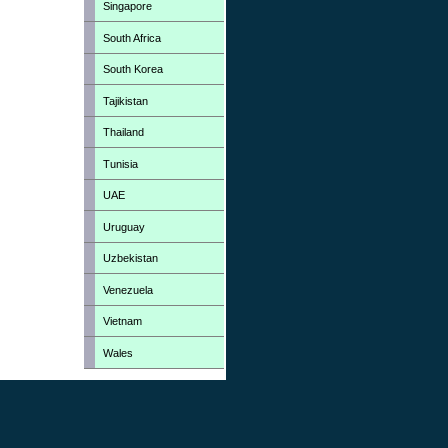
Singapore
South Africa
South Korea
Tajikistan
Thailand
Tunisia
UAE
Uruguay
Uzbekistan
Venezuela
Vietnam
Wales