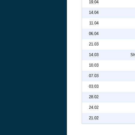
19.04
14.04
11.04
06.04
21.03
14.03
Sh
10.03
07.03
03.03
28.02
24.02
21.02