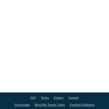
FAQ
Terms
Privacy
Contact
Soccervista
Must Win Teams Today
Football Prediction