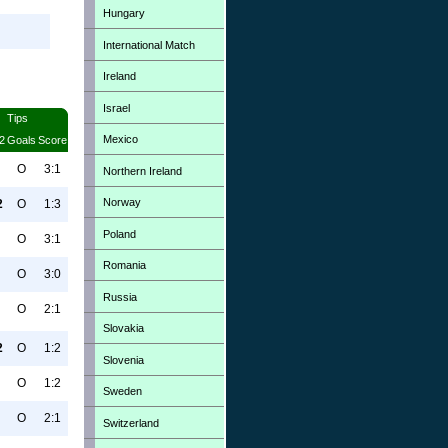
Hungary
International Match
Ireland
Israel
Tips
Mexico
2
Goals
Score
O
3:1
Northern Ireland
Norway
2
O
1:3
Poland
O
3:1
Romania
O
3:0
Russia
O
2:1
Slovakia
2
O
1:2
Slovenia
O
1:2
Sweden
O
2:1
Switzerland