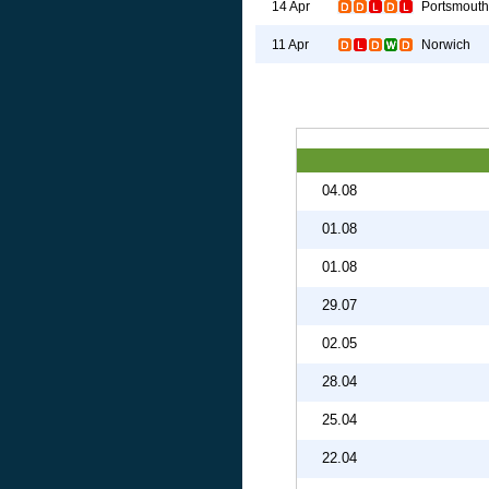
Portsmouth
14 Apr
Norwich
11 Apr
04.08
01.08
01.08
29.07
02.05
28.04
25.04
22.04