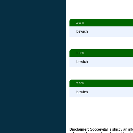
team
Ipswich
team
Ipswich
team
Ipswich
Disclaimer:
Soccervital is strictly an 