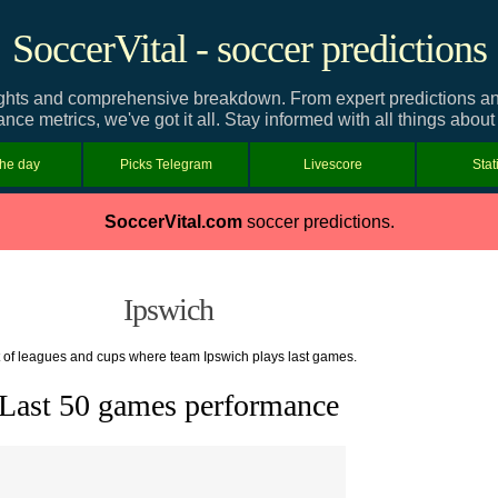
SoccerVital - soccer predictions
ghts and comprehensive breakdown. From expert predictions and 
nce metrics, we've got it all. Stay informed with all things about
the day
Picks Telegram
Livescore
Stat
SoccerVital.com
soccer predictions.
Ipswich
t of leagues and cups where team Ipswich plays last games.
Last 50 games performance