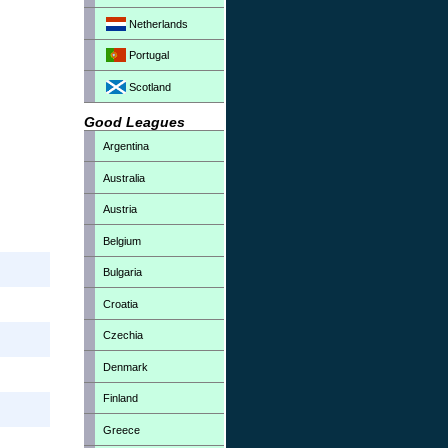
Netherlands
Portugal
Scotland
Good Leagues
Argentina
Australia
Austria
Belgium
Bulgaria
Croatia
Czechia
Denmark
Finland
Greece