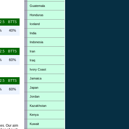
Guatemala
Honduras
2.5
BTTS
Iceland
%
40%
India
Indonesia
2.5
BTTS
Iran
%
60%
Iraq
Ivory Coast
Jamaica
2.5
BTTS
Japan
%
60%
Jordan
Kazakhstan
Kenya
Kuwait
zes. Our aim