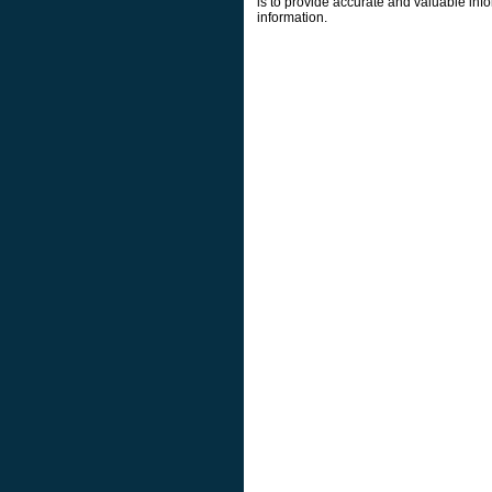
is to provide accurate and valuable info
information.