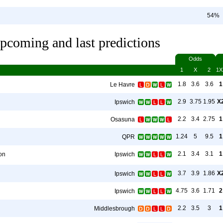
54%
pcoming and last predictions
Odds
1
X
2
1X
1.8
3.6
3.6
1
Le Havre
2.9
3.75
1.95
X
Ipswich
2.2
3.4
2.75
1
Osasuna
1.24
5
9.5
1
QPR
2.1
3.4
3.1
1
on
Ipswich
3.7
3.9
1.86
X
Ipswich
4.75
3.6
1.71
2
Ipswich
2.2
3.5
3
1
Middlesbrough