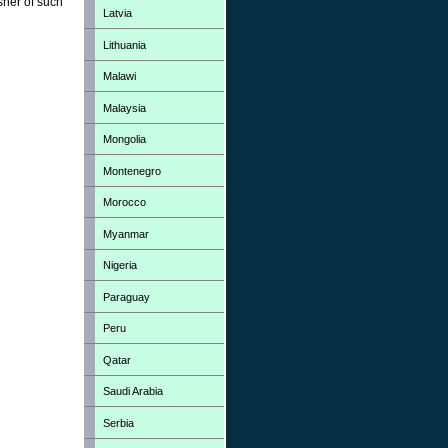
sher of such
Latvia
Lithuania
Malawi
Malaysia
Mongolia
Montenegro
Morocco
Myanmar
Nigeria
Paraguay
Peru
Qatar
Saudi Arabia
Serbia