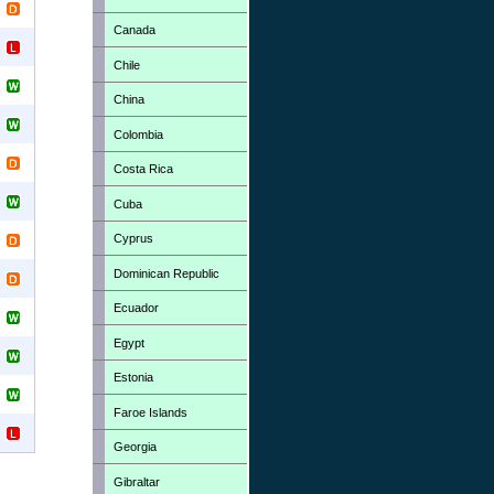
Canada
Chile
China
Colombia
Costa Rica
Cuba
Cyprus
Dominican Republic
Ecuador
Egypt
Estonia
Faroe Islands
Georgia
Gibraltar