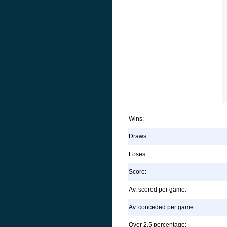
Wins:
Draws:
Loses:
Score:
Av. scored per game:
Av. conceded per game:
Over 2.5 percentage: