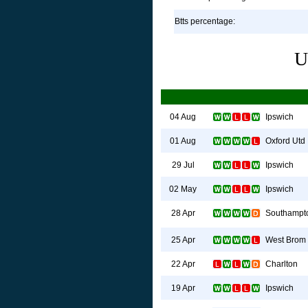
Btts percentage:
U
Ipswich
04 Aug
Oxford Utd
01 Aug
Ipswich
29 Jul
Ipswich
02 May
Southampt
28 Apr
West Brom
25 Apr
Charlton
22 Apr
Ipswich
19 Apr