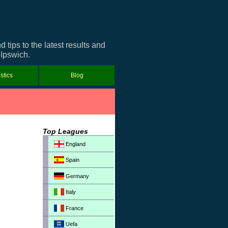
tips to the latest results and
 Ipswich.
istics
Blog
Top Leagues
England
Spain
Germany
Italy
France
Uefa