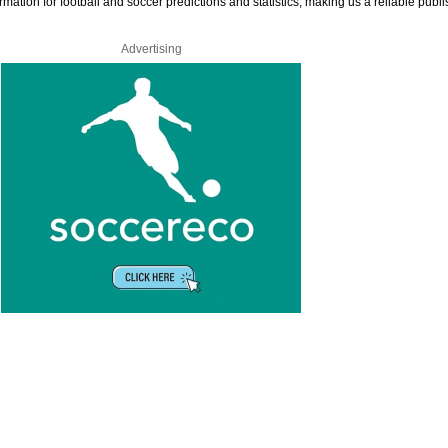
rmation for football and soccer predictions and statistics, making us a reliable publi
Advertising