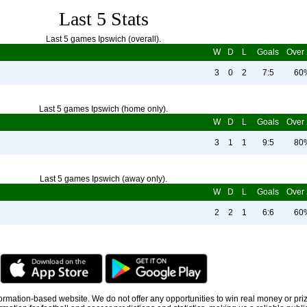
Last 5 Stats
Last 5 games Ipswich (overall).
W
D
L
Goals
Over 
3
0
2
7:5
60
Last 5 games Ipswich (home only).
W
D
L
Goals
Over 
3
1
1
9:5
80
Last 5 games Ipswich (away only).
W
D
L
Goals
Over 
2
2
1
6:6
60
information-based website. We do not offer any opportunities to win real money or pri