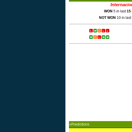
Internacio
WON
5 in last
15
NOT WON
10 in last
»Predictions