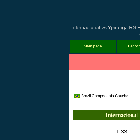
Internacional vs Ypiranga RS P
Main page
Bet of 
Brazil Campeonato Gaucho
Internacional
1.33