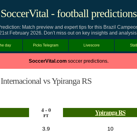
SoccerVital - football predictions
rediction: Match preview and expert tips for this Brazil Camp
21st February 2026. Don't miss out on key insights and analysis
the day
Picks Telegram
Livescore
Stat
SoccerVital.com
soccer predictions.
Internacional vs Ypiranga RS
4 - 0
Ypiranga RS
FT
3.9
10