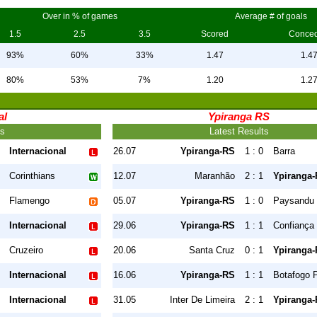
Over in % of games
Average # of goals
1.5
2.5
3.5
Scored
Conce
93%
60%
33%
1.47
1.4
80%
53%
7%
1.20
1.2
al
Ypiranga RS
ts
Latest Results
Internacional
26.07
Ypiranga-RS
1 : 0
Barra
Corinthians
12.07
Maranhão
2 : 1
Ypiranga
Flamengo
05.07
Ypiranga-RS
1 : 0
Paysandu
Internacional
29.06
Ypiranga-RS
1 : 1
Confiança
Cruzeiro
20.06
Santa Cruz
0 : 1
Ypiranga
Internacional
16.06
Ypiranga-RS
1 : 1
Botafogo 
Internacional
31.05
Inter De Limeira
2 : 1
Ypiranga