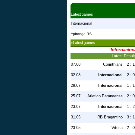
Latest games
Internacional
Ypiranga RS
»Latest games
Internacion
Latest Resul
07.08
Corinthians
2 : 1
02.08
Internacional
2 : 0
29.07
Internacional
1 : 1
25.07
Atletico Paranaense
2 : 0
23.07
Internacional
1 : 2
31.05
RB Bragantino
3 : 1
23.05
Vitoria
2 : 0