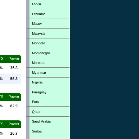
Latvia
Lithuania
Malawi
Malaysia
Mongolia
Montenegro
TS
Power
Morocco
0%
35.8
Myanmar
0%
55.3
Nigeria
Paraguay
TS
Power
Peru
0%
62.9
Qatar
Saudi Arabia
TS
Power
Serbia
0%
26.7