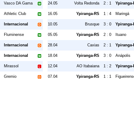
Vasco DA Gama
24.05
Volta Redonda
2 : 1
Ypiranga
Athletic Club
16.05
Ypiranga-RS
1 : 4
Maringá
Internacional
10.05
Brusque
3 : 0
Ypiranga
Fluminense
05.05
Ypiranga-RS
2 : 0
Ituano
Internacional
28.04
Caxias
2 : 1
Ypiranga
Internacional
18.04
Ypiranga-RS
3 : 0
Anápolis
Mirassol
12.04
AO Itabaiana
1 : 2
Ypiranga
Gremio
07.04
Ypiranga-RS
1 : 1
Figueirens