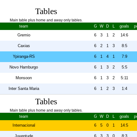
Tables
Main table plus home and away only tables.
team
G
W
D
L
goals
p
Gremio
6
3
1
2
14:6
Caxias
6
2
1
3
8:5
Ypiranga-RS
6
1
4
1
7:9
Novo Hamburgo
6
1
3
2
5:5
Monsoon
6
1
3
2
5:11
Inter Santa Maria
6
1
2
3
1:4
Tables
Main table plus home and away only tables.
team
G
W
D
L
goals
p
Internacional
6
5
0
1
14:5
Juventude
6
3
3
0
8:3