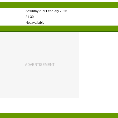
Saturday 21st February 2026
21:30
Not available