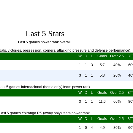
Last 5 Stats
Last 5 games power rank overall.
als, victories, possession, corners, attacking pressure and defense performance).
W
D
L
Goals
Over 2.5
BT
1
1
3
5:7
40%
6
3
1
1
5:3
20%
4
Last 5 games Internacional (home only) team power rank.
W
D
L
Goals
Over 2.5
BT
3
1
1
11:6
60%
8
Last 5 games Ypiranga RS (away only) team power rank.
W
D
L
Goals
Over 2.5
BT
1
0
4
4:9
80%
6