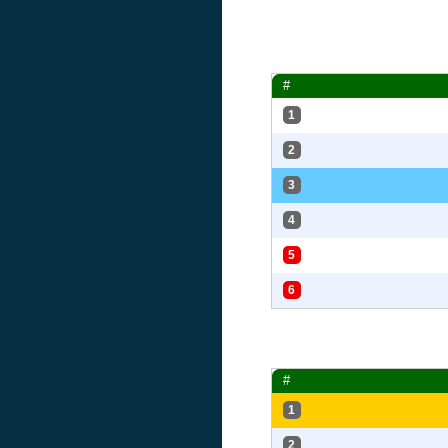
#
1
2
3
4
5
6
#
1
2