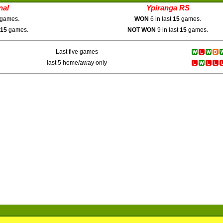
nal
Ypiranga RS
games.
WON
6 in last
15
games.
15
games.
NOT WON
9 in last
15
games.
Last five games
last 5 home/away only