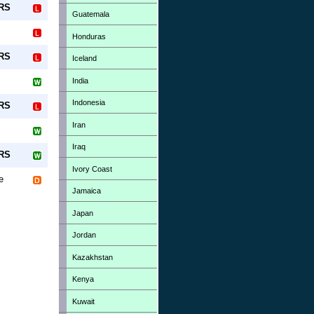
-RS
Guatemala
Honduras
-RS
Iceland
India
Indonesia
-RS
Iran
Iraq
-RS
Ivory Coast
e
Jamaica
Japan
Jordan
Kazakhstan
Kenya
Kuwait