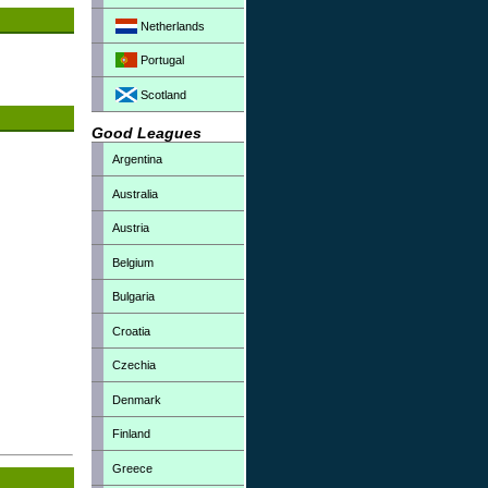
Netherlands
Portugal
Scotland
Good Leagues
Argentina
Australia
Austria
Belgium
Bulgaria
Croatia
Czechia
Denmark
Finland
Greece