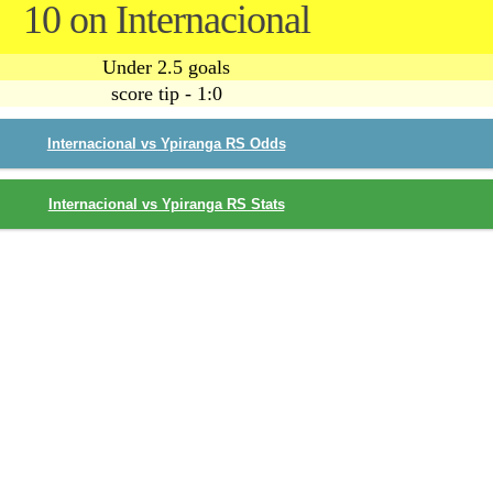
10 on Internacional
Under 2.5 goals
score tip - 1:0
Internacional vs Ypiranga RS Odds
Internacional vs Ypiranga RS Stats