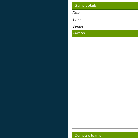
»Game details
Date
Time
Venue
»Action
»Compare teams