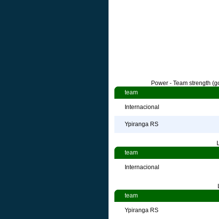
Power - Team strength (go
team
Internacional
Ypiranga RS
team
Internacional
team
Ypiranga RS