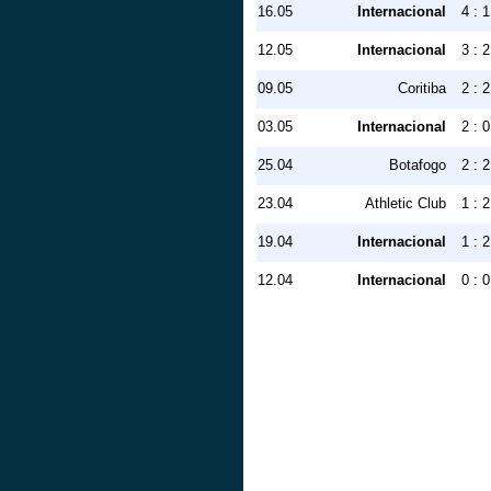
16.05
Internacional
4 : 1
12.05
Internacional
3 : 2
09.05
Coritiba
2 : 2
03.05
Internacional
2 : 0
25.04
Botafogo
2 : 2
23.04
Athletic Club
1 : 2
19.04
Internacional
1 : 2
12.04
Internacional
0 : 0