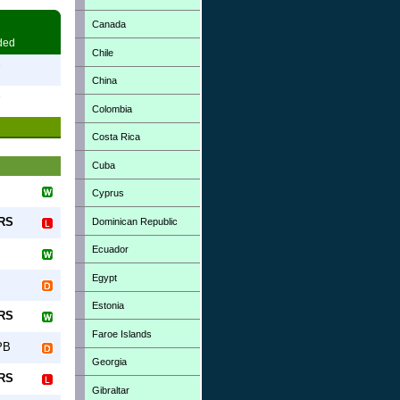
Canada
ded
Chile
7
China
7
Colombia
Costa Rica
Cuba
Cyprus
-RS
Dominican Republic
Ecuador
Egypt
Estonia
-RS
Faroe Islands
PB
Georgia
-RS
Gibraltar