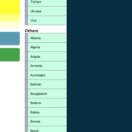
Türkiye
Ukraine
Usa
Others
Albania
Algeria
Angola
Armenia
Azerbaijan
Bahrain
Bangladesh
Belarus
Bolivia
Bosnia
Brazil