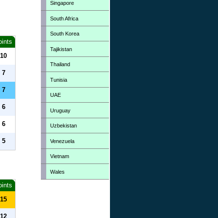
Singapore
South Africa
South Korea
oints
Tajikistan
10
Thailand
7
Tunisia
7
UAE
6
Uruguay
6
Uzbekistan
5
Venezuela
Vietnam
Wales
oints
15
12