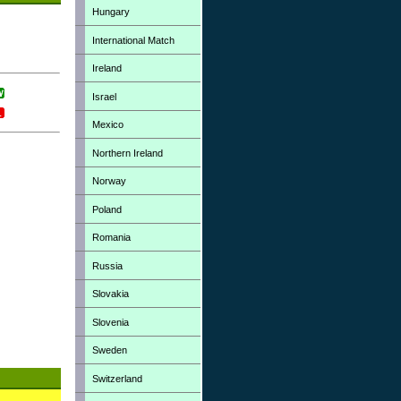
Hungary
International Match
Ireland
Israel
Mexico
Northern Ireland
Norway
Poland
Romania
Russia
Slovakia
Slovenia
Sweden
Switzerland