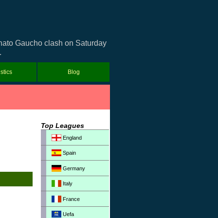
eonato Gaucho clash on Saturday
.
istics
Blog
Top Leagues
England
Spain
Germany
Italy
France
Uefa