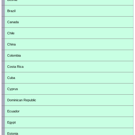
Brazil
Canada
Chile
China
Colombia
Costa Rica
Cuba
Cyprus
Dominican Republic
Ecuador
Egypt
Estonia