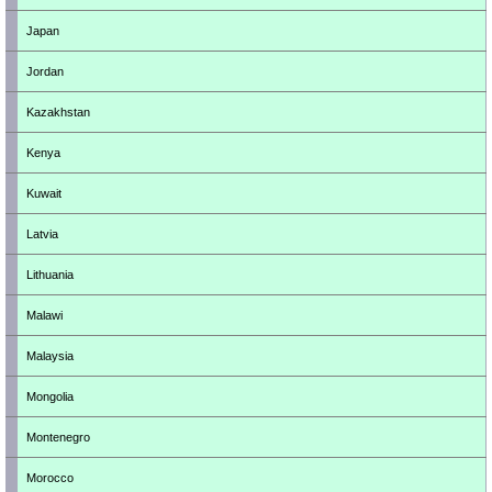
Japan
Jordan
Kazakhstan
Kenya
Kuwait
Latvia
Lithuania
Malawi
Malaysia
Mongolia
Montenegro
Morocco