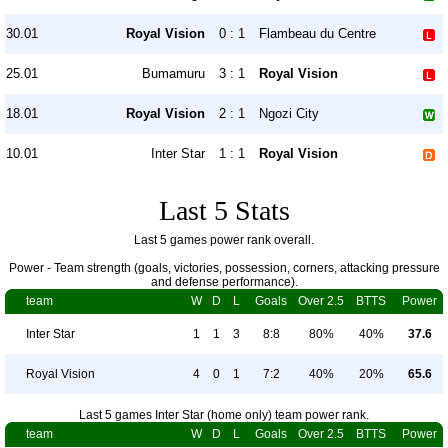
30.01
Royal Vision
0 : 1
Flambeau du Centre
25.01
Bumamuru
3 : 1
Royal Vision
18.01
Royal Vision
2 : 1
Ngozi City
10.01
Inter Star
1 : 1
Royal Vision
Last 5 Stats
Last 5 games power rank overall.
Power - Team strength (goals, victories, possession, corners, attacking pressure
and defense performance).
team
W
D
L
Goals
Over 2.5
BTTS
Power
Inter Star
1
1
3
8:8
80%
40%
37.6
Royal Vision
4
0
1
7:2
40%
20%
65.6
Last 5 games Inter Star (home only) team power rank.
team
W
D
L
Goals
Over 2.5
BTTS
Power