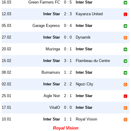
16.03
Green Farmers FC
0 : 5
Inter Star
12.03
Inter Star
2 : 3
Kayanza United
05.03
Garage Express
0 : 4
Inter Star
27.02
Inter Star
0 : 0
Dynamik
20.02
Muzinga
0 : 1
Inter Star
15.02
Inter Star
3 : 1
Flambeau du Centre
08.02
Bumamuru
1 : 2
Inter Star
02.02
Inter Star
2 : 2
Ngozi City
25.01
Aigle Noir
2 : 1
Inter Star
17.01
VitalO
0 : 0
Inter Star
10.01
Inter Star
1 : 1
Royal Vision
Royal Vision