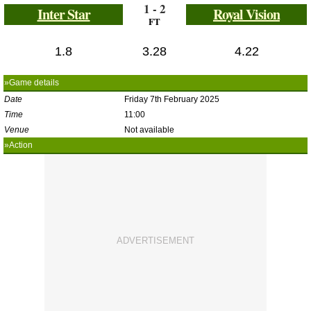
1 - 2
Inter Star
Royal Vision
FT
1.8
3.28
4.22
»Game details
Date
Friday 7th February 2025
Time
11:00
Venue
Not available
»Action