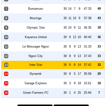
Bumamuru
30
14
7
9
47:33
49
7
Muzinga
30
11
10
9
37:38
43
8
Olympic Star
30
10
9
11
36:35
39
9
Kayanza United
30
8
12
10
40:45
36
10
Le Messager Ngozi
30
8
9
13
31:33
33
11
Ngozi City
30
8
9
13
37:43
33
12
Inter Star
30
8
8
14
37:42
32
13
Dynamik
30
8
5
17
35:58
29
14
Garage Express
30
3
9
18
15:61
18
15
Green Farmers FC
30
1
4
25
25:84
7
16