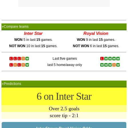
»Compare teams
Inter Star
Royal Vision
WON
5 in last
15
games.
WON
9 in last
15
games.
NOT WON
10 in last
15
games.
NOT WON
6 in last
15
games.
Last five games
last 5 home/away only
»Predictions
6 on Inter Star
Over 2.5 goals
score tip - 2:1