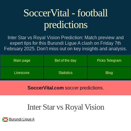
SoccerVital - football
predictions
Inter Star vs Royal Vision Prediction: Match preview and
expert tips for this Burundi Ligue A clash on Friday 7th
February 2025. Don't miss out on key insights and analysis.
Main page
Bet of the day
Picks Telegram
Livescore
Statistics
Blog
SoccerVital.com
soccer predictions.
Inter Star vs Royal Vision
Burundi Ligue A