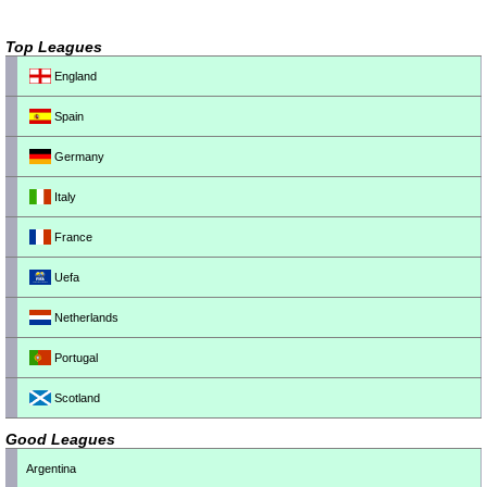
Top Leagues
England
Spain
Germany
Italy
France
Uefa
Netherlands
Portugal
Scotland
Good Leagues
Argentina