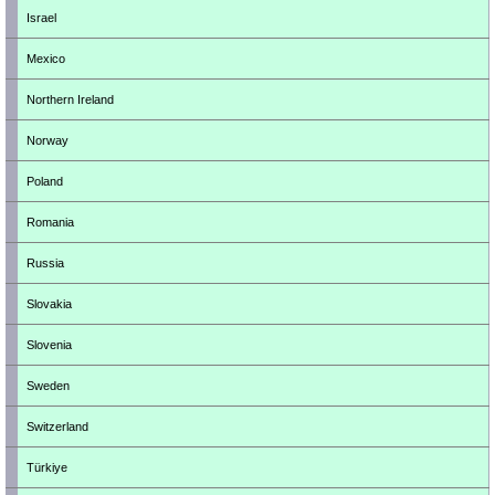
Israel
Mexico
Northern Ireland
Norway
Poland
Romania
Russia
Slovakia
Slovenia
Sweden
Switzerland
Türkiye