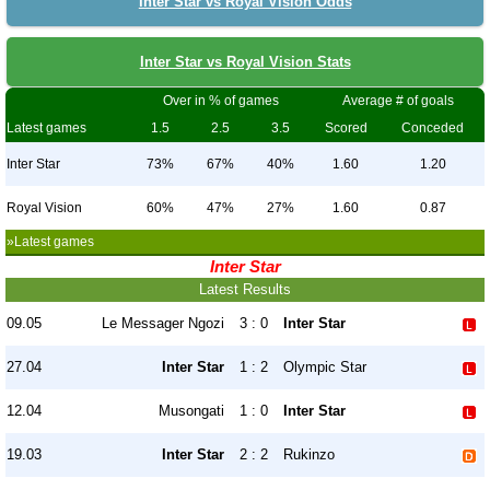
Inter Star vs Royal Vision Odds
Inter Star vs Royal Vision Stats
Over in % of games
Average # of goals
Latest games
1.5
2.5
3.5
Scored
Conceded
Inter Star
73%
67%
40%
1.60
1.20
Royal Vision
60%
47%
27%
1.60
0.87
»Latest games
Inter Star
Latest Results
09.05
Le Messager Ngozi
3 : 0
Inter Star
27.04
Inter Star
1 : 2
Olympic Star
12.04
Musongati
1 : 0
Inter Star
19.03
Inter Star
2 : 2
Rukinzo