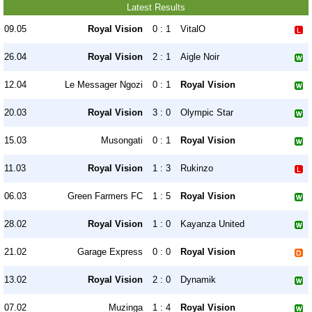
Latest Results
09.05
Royal Vision
0 : 1
VitalO
26.04
Royal Vision
2 : 1
Aigle Noir
12.04
Le Messager Ngozi
0 : 1
Royal Vision
20.03
Royal Vision
3 : 0
Olympic Star
15.03
Musongati
0 : 1
Royal Vision
11.03
Royal Vision
1 : 3
Rukinzo
06.03
Green Farmers FC
1 : 5
Royal Vision
28.02
Royal Vision
1 : 0
Kayanza United
21.02
Garage Express
0 : 0
Royal Vision
13.02
Royal Vision
2 : 0
Dynamik
07.02
Muzinga
1 : 4
Royal Vision