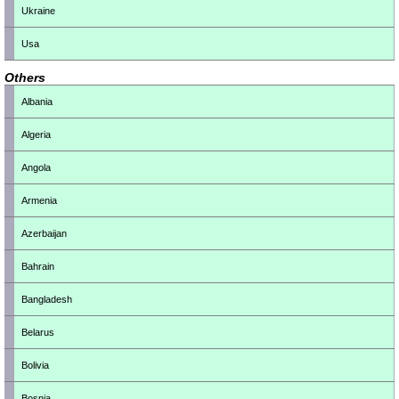
Ukraine
Usa
Others
Albania
Algeria
Angola
Armenia
Azerbaijan
Bahrain
Bangladesh
Belarus
Bolivia
Bosnia