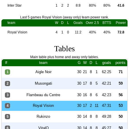
Inter Star
1
2
2
8:8
80%
80%
41.6
Last 5 games Royal Vision (away only) team power rank.
team
W
D
L
Goals
Over 2.5
BTTS
Power
Royal Vision
4
1
0
11:2
40%
40%
72.8
Tables
Main table plus home and away only tables.
#
team
G
W
D
L
goals
points
Aigle Noir
30
21
8
1
62:25
71
1
Musongati
30
17
8
5
42:21
59
2
Flambeau du Centre
30
16
8
6
42:23
56
3
Royal Vision
30
17
2
11
47:31
53
4
Rukinzo
30
14
8
8
49:28
50
5
VitalO
30
14
8
8
45:27
50
6