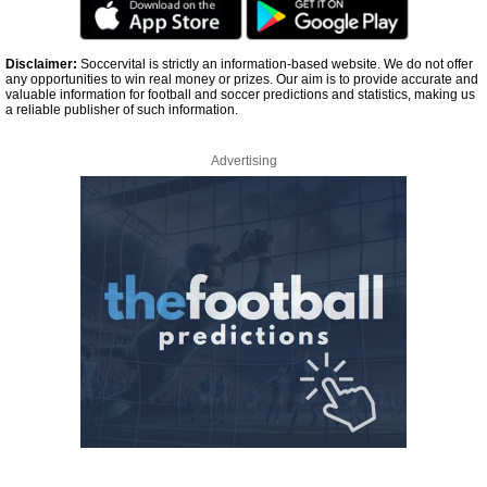
Disclaimer:
Soccervital is strictly an information-based website. We do not offer
any opportunities to win real money or prizes. Our aim is to provide accurate and
valuable information for football and soccer predictions and statistics, making us
a reliable publisher of such information.
Advertising