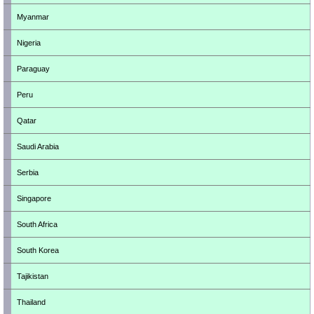
Myanmar
Nigeria
Paraguay
Peru
Qatar
Saudi Arabia
Serbia
Singapore
South Africa
South Korea
Tajikistan
Thailand