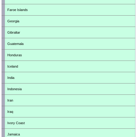
Faroe Islands
Georgia
Gibraltar
Guatemala
Honduras
Iceland
India
Indonesia
Iran
Iraq
Ivory Coast
Jamaica