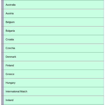
Australia
Austria
Belgium
Bulgaria
Croatia
Czechia
Denmark
Finland
Greece
Hungary
International Match
Ireland