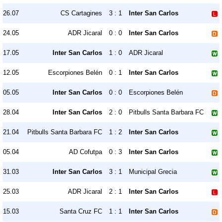
26.07
CS Cartagines
3 : 1
Inter San Carlos
24.05
ADR Jicaral
0 : 0
Inter San Carlos
17.05
Inter San Carlos
1 : 0
ADR Jicaral
12.05
Escorpiones Belén
0 : 1
Inter San Carlos
05.05
Inter San Carlos
0 : 0
Escorpiones Belén
28.04
Inter San Carlos
2 : 0
Pitbulls Santa Barbara FC
21.04
Pitbulls Santa Barbara FC
1 : 2
Inter San Carlos
05.04
AD Cofutpa
0 : 3
Inter San Carlos
31.03
Inter San Carlos
3 : 1
Municipal Grecia
25.03
ADR Jicaral
2 : 1
Inter San Carlos
15.03
Santa Cruz FC
1 : 1
Inter San Carlos