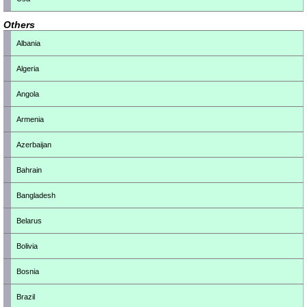
Others
Albania
Algeria
Angola
Armenia
Azerbaijan
Bahrain
Bangladesh
Belarus
Bolivia
Bosnia
Brazil