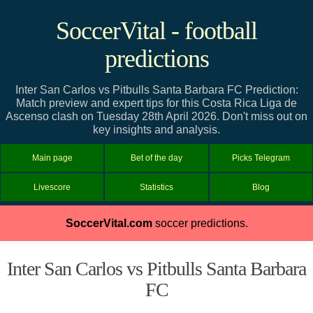
SoccerVital - football
predictions
Inter San Carlos vs Pitbulls Santa Barbara FC Prediction:
Match preview and expert tips for this Costa Rica Liga de
Ascenso clash on Tuesday 28th April 2026. Don't miss out on
key insights and analysis.
Main page
Bet of the day
Picks Telegram
Livescore
Statistics
Blog
SoccerVital.com
soccer predictions.
Inter San Carlos vs Pitbulls Santa Barbara
FC