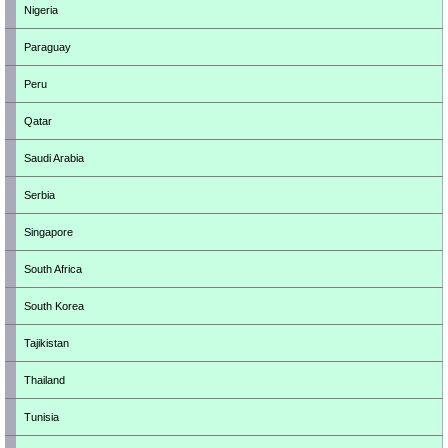
Nigeria
Paraguay
Peru
Qatar
Saudi Arabia
Serbia
Singapore
South Africa
South Korea
Tajikistan
Thailand
Tunisia