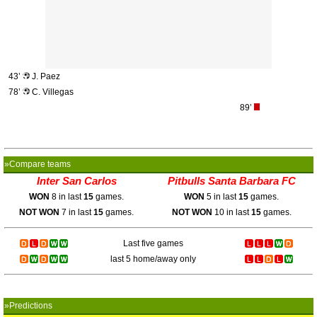
43’
J. Paez
78’
C. Villegas
89’
»Compare teams
Inter San Carlos
Pitbulls Santa Barbara FC
WON
8 in last
15
games.
WON
5 in last
15
games.
NOT WON
7 in last
15
games.
NOT WON
10 in last
15
games.
Last five games
last 5 home/away only
»Predictions