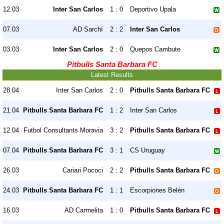
12.03
Inter San Carlos
1 : 0
Deportivo Upala
07.03
AD Sarchí
2 : 2
Inter San Carlos
03.03
Inter San Carlos
2 : 0
Quepos Cambute
Pitbulls Santa Barbara FC
Latest Results
28.04
Inter San Carlos
2 : 0
Pitbulls Santa Barbara FC
21.04
Pitbulls Santa Barbara FC
1 : 2
Inter San Carlos
12.04
Futbol Consultants Moravia
3 : 2
Pitbulls Santa Barbara FC
07.04
Pitbulls Santa Barbara FC
3 : 1
CS Uruguay
26.03
Cariari Pococi
2 : 2
Pitbulls Santa Barbara FC
24.03
Pitbulls Santa Barbara FC
1 : 1
Escorpiones Belén
16.03
AD Carmelita
1 : 0
Pitbulls Santa Barbara FC