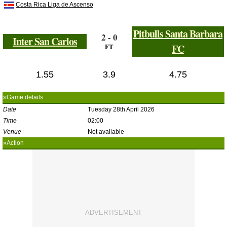
Costa Rica Liga de Ascenso
Pitbulls Santa Barbara
2 - 0
Inter San Carlos
FT
FC
1.55
3.9
4.75
»Game details
Date
Tuesday 28th April 2026
Time
02:00
Venue
Not available
»Action