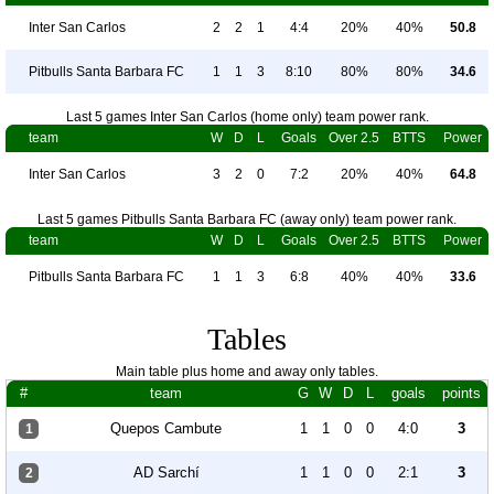
Inter San Carlos
2
2
1
4:4
20%
40%
50.8
Pitbulls Santa Barbara FC
1
1
3
8:10
80%
80%
34.6
Last 5 games Inter San Carlos (home only) team power rank.
team
W
D
L
Goals
Over 2.5
BTTS
Power
Inter San Carlos
3
2
0
7:2
20%
40%
64.8
Last 5 games Pitbulls Santa Barbara FC (away only) team power rank.
team
W
D
L
Goals
Over 2.5
BTTS
Power
Pitbulls Santa Barbara FC
1
1
3
6:8
40%
40%
33.6
Tables
Main table plus home and away only tables.
#
team
G
W
D
L
goals
points
Quepos Cambute
1
1
0
0
4:0
3
1
AD Sarchí
1
1
0
0
2:1
3
2