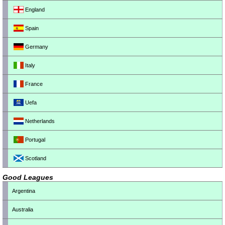
England
Spain
Germany
Italy
France
Uefa
Netherlands
Portugal
Scotland
Good Leagues
Argentina
Australia