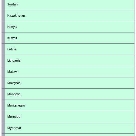
Jordan
Kazakhstan
Kenya
Kuwait
Latvia
Lithuania
Malawi
Malaysia
Mongolia
Montenegro
Morocco
Myanmar