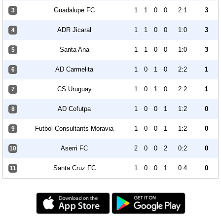
Guadalupe FC
1
1
0
0
2:1
3
3
ADR Jicaral
1
1
0
0
1:0
3
4
Santa Ana
1
1
0
0
1:0
3
5
AD Carmelita
1
0
1
0
2:2
1
6
CS Uruguay
1
0
1
0
2:2
1
7
AD Cofutpa
1
0
0
1
1:2
0
8
Futbol Consultants Moravia
1
0
0
1
1:2
0
9
Aserri FC
2
0
0
2
0:2
0
10
Santa Cruz FC
1
0
0
1
0:4
0
11