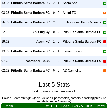
13.03
Pitbulls Santa Barbara FC
2 : 1
Santa Ana
03.03
Pitbulls Santa Barbara FC
0 : 0
Aserri FC
26.02
Pitbulls Santa Barbara FC
2 : 0
Futbol Consultants Moravia
22.02
CS Uruguay
0 : 2
Pitbulls Santa Barbara FC
19.02
Aserri FC
1 : 0
Pitbulls Santa Barbara FC
13.02
Pitbulls Santa Barbara FC
4 : 1
Cariari Pococi
07.02
Escorpiones Belén
4 : 0
Pitbulls Santa Barbara FC
02.02
Pitbulls Santa Barbara FC
0 : 0
AD Carmelita
Last 5 Stats
Last 5 games power rank overall.
Power - Team strength (goals, victories, possession, corners, attacking pressure
and defense performance).
team
W
D
L
Goals
Over 2.5
BTTS
Power