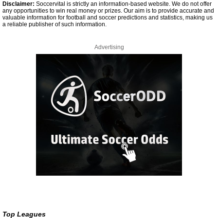
Disclaimer:
Soccervital is strictly an information-based website. We do not offer
any opportunities to win real money or prizes. Our aim is to provide accurate and
valuable information for football and soccer predictions and statistics, making us
a reliable publisher of such information.
Advertising
Top Leagues