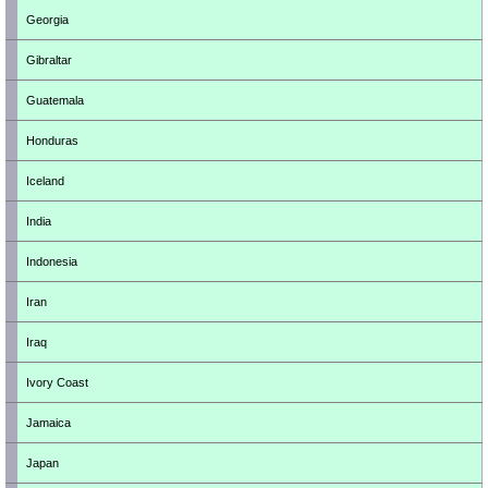
Georgia
Gibraltar
Guatemala
Honduras
Iceland
India
Indonesia
Iran
Iraq
Ivory Coast
Jamaica
Japan