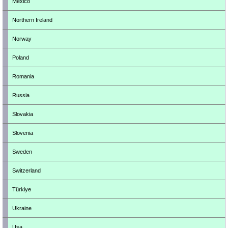
Mexico
Northern Ireland
Norway
Poland
Romania
Russia
Slovakia
Slovenia
Sweden
Switzerland
Türkiye
Ukraine
Usa