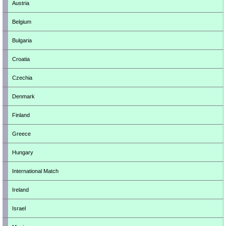
Austria
Belgium
Bulgaria
Croatia
Czechia
Denmark
Finland
Greece
Hungary
International Match
Ireland
Israel