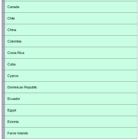
Canada
Chile
China
Colombia
Costa Rica
Cuba
Cyprus
Dominican Republic
Ecuador
Egypt
Estonia
Faroe Islands