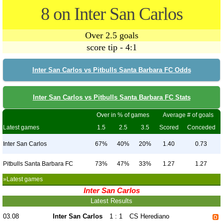
8 on Inter San Carlos
Over 2.5 goals
score tip - 4:1
Inter San Carlos vs Pitbulls Santa Barbara FC Odds
Inter San Carlos vs Pitbulls Santa Barbara FC Stats
Over in % of games
Average # of goals
Latest games
1.5
2.5
3.5
Scored
Conceded
Inter San Carlos
67%
40%
20%
1.40
0.73
Pitbulls Santa Barbara FC
73%
47%
33%
1.27
1.27
»Latest games
Inter San Carlos
Latest Results
03.08
Inter San Carlos
1 : 1
CS Herediano