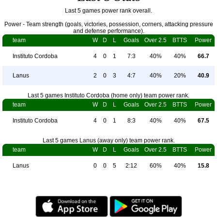
Last 5 games power rank overall.
Power - Team strength (goals, victories, possession, corners, attacking pressure
and defense performance).
team
W
D
L
Goals
Over 2.5
BTTS
Power
Instituto Cordoba
4
0
1
7:3
40%
40%
66.7
Lanus
2
0
3
4:7
40%
20%
40.9
Last 5 games Instituto Cordoba (home only) team power rank.
team
W
D
L
Goals
Over 2.5
BTTS
Power
Instituto Cordoba
4
0
1
8:3
40%
40%
67.5
Last 5 games Lanus (away only) team power rank.
team
W
D
L
Goals
Over 2.5
BTTS
Power
Lanus
0
0
5
2:12
60%
40%
15.8