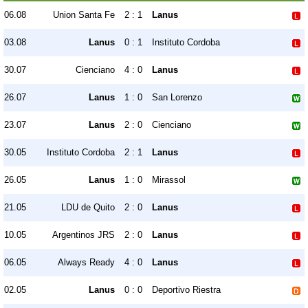
06.08
Union Santa Fe
2 : 1
Lanus
03.08
Lanus
0 : 1
Instituto Cordoba
30.07
Cienciano
4 : 0
Lanus
26.07
Lanus
1 : 0
San Lorenzo
23.07
Lanus
2 : 0
Cienciano
30.05
Instituto Cordoba
2 : 1
Lanus
26.05
Lanus
1 : 0
Mirassol
21.05
LDU de Quito
2 : 0
Lanus
10.05
Argentinos JRS
2 : 0
Lanus
06.05
Always Ready
4 : 0
Lanus
02.05
Lanus
0 : 0
Deportivo Riestra