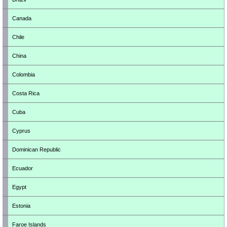
Canada
Chile
China
Colombia
Costa Rica
Cuba
Cyprus
Dominican Republic
Ecuador
Egypt
Estonia
Faroe Islands