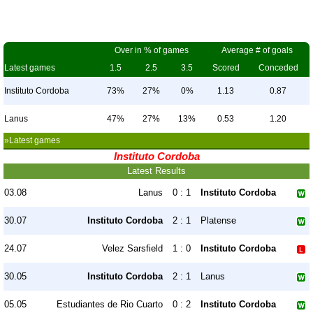
Over in % of games
Average # of goals
Latest games
1.5
2.5
3.5
Scored
Conceded
Instituto Cordoba
73%
27%
0%
1.13
0.87
Lanus
47%
27%
13%
0.53
1.20
»Latest games
Instituto Cordoba
Latest Results
03.08
Lanus
0 : 1
Instituto Cordoba
30.07
Instituto Cordoba
2 : 1
Platense
24.07
Velez Sarsfield
1 : 0
Instituto Cordoba
30.05
Instituto Cordoba
2 : 1
Lanus
05.05
Estudiantes de Rio Cuarto
0 : 2
Instituto Cordoba