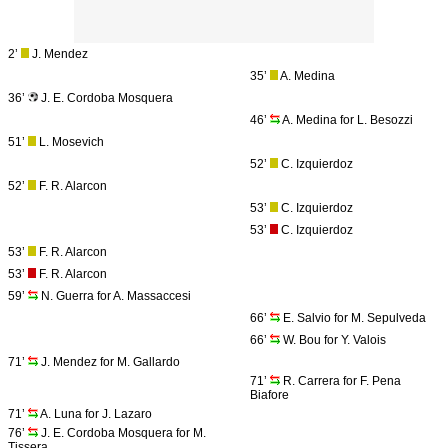
2’
J. Mendez
35’
A. Medina
36’
J. E. Cordoba Mosquera
46’
A. Medina for L. Besozzi
51’
L. Mosevich
52’
C. Izquierdoz
52’
F. R. Alarcon
53’
C. Izquierdoz
53’
C. Izquierdoz
53’
F. R. Alarcon
53’
F. R. Alarcon
59’
N. Guerra for A. Massaccesi
66’
E. Salvio for M. Sepulveda
66’
W. Bou for Y. Valois
71’
J. Mendez for M. Gallardo
71’
R. Carrera for F. Pena
Biafore
71’
A. Luna for J. Lazaro
76’
J. E. Cordoba Mosquera for M.
Tissera