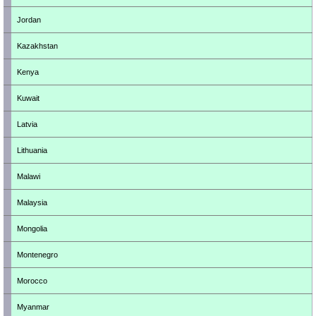
Jordan
Kazakhstan
Kenya
Kuwait
Latvia
Lithuania
Malawi
Malaysia
Mongolia
Montenegro
Morocco
Myanmar