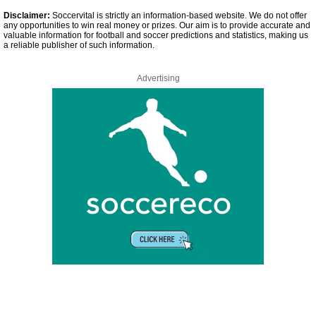
Disclaimer:
Soccervital is strictly an information-based website. We do not offer
any opportunities to win real money or prizes. Our aim is to provide accurate and
valuable information for football and soccer predictions and statistics, making us
a reliable publisher of such information.
Advertising