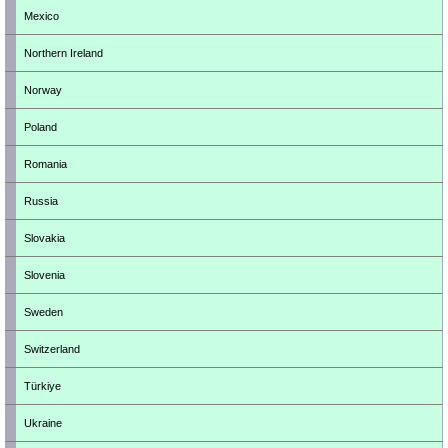
Mexico
Northern Ireland
Norway
Poland
Romania
Russia
Slovakia
Slovenia
Sweden
Switzerland
Türkiye
Ukraine