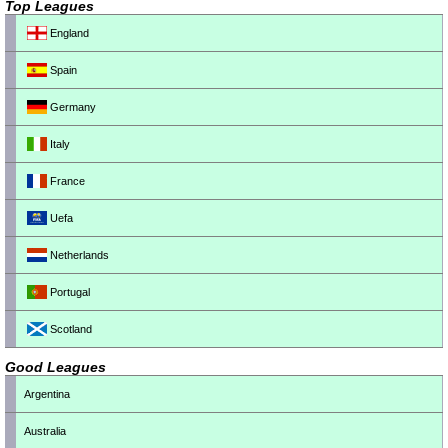
Top Leagues
England
Spain
Germany
Italy
France
Uefa
Netherlands
Portugal
Scotland
Good Leagues
Argentina
Australia