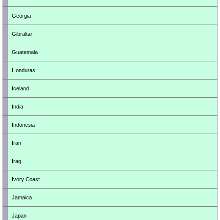
Georgia
Gibraltar
Guatemala
Honduras
Iceland
India
Indonesia
Iran
Iraq
Ivory Coast
Jamaica
Japan