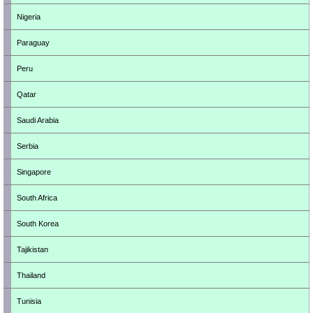
Nigeria
Paraguay
Peru
Qatar
Saudi Arabia
Serbia
Singapore
South Africa
South Korea
Tajikistan
Thailand
Tunisia