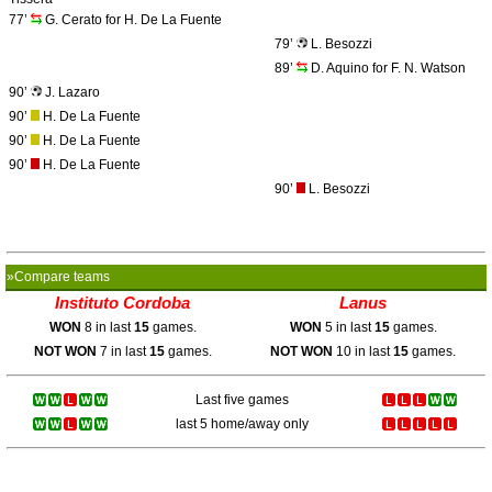
77’
G. Cerato for H. De La Fuente
79’
L. Besozzi
89’
D. Aquino for F. N. Watson
90’
J. Lazaro
90’
H. De La Fuente
90’
H. De La Fuente
90’
H. De La Fuente
90’
L. Besozzi
»Compare teams
Instituto Cordoba
Lanus
WON
8 in last
15
games.
WON
5 in last
15
games.
NOT WON
7 in last
15
games.
NOT WON
10 in last
15
games.
Last five games
last 5 home/away only