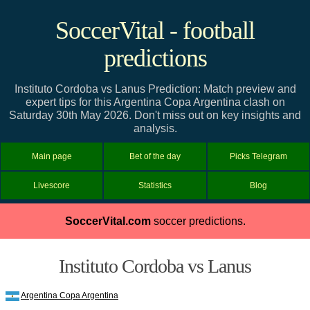
SoccerVital - football
predictions
Instituto Cordoba vs Lanus Prediction: Match preview and
expert tips for this Argentina Copa Argentina clash on
Saturday 30th May 2026. Don't miss out on key insights and
analysis.
Main page
Bet of the day
Picks Telegram
Livescore
Statistics
Blog
SoccerVital.com
soccer predictions.
Instituto Cordoba vs Lanus
Argentina Copa Argentina