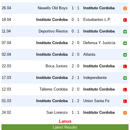
26.04
Newells Old Boys
1 : 1
Instituto Cordoba
18.04
Instituto Cordoba
0 : 1
Estudiantes L.P.
11.04
Deportivo Riestra
0 : 1
Instituto Cordoba
07.04
Instituto Cordoba
2 : 0
Defensa Y Justicia
02.04
Instituto Cordoba
2 : 0
Atlanta
22.03
Boca Juniors
2 : 0
Instituto Cordoba
17.03
Instituto Cordoba
2 : 1
Independiente
12.03
Talleres Cordoba
2 : 0
Instituto Cordoba
01.03
Instituto Cordoba
1 : 2
Union Santa Fe
24.02
San Lorenzo
1 : 1
Instituto Cordoba
Lanus
Latest Results