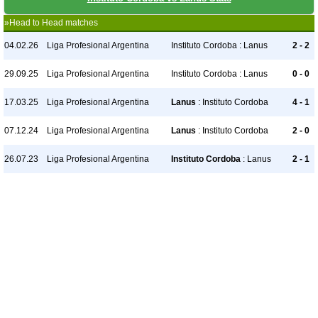
»Head to Head matches
04.02.26
Liga Profesional Argentina
Instituto Cordoba : Lanus
2 - 2
29.09.25
Liga Profesional Argentina
Instituto Cordoba : Lanus
0 - 0
17.03.25
Liga Profesional Argentina
Lanus
: Instituto Cordoba
4 - 1
07.12.24
Liga Profesional Argentina
Lanus
: Instituto Cordoba
2 - 0
26.07.23
Liga Profesional Argentina
Instituto Cordoba
: Lanus
2 - 1