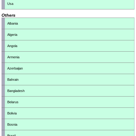
Usa
Others
Albania
Algeria
Angola
Armenia
Azerbaijan
Bahrain
Bangladesh
Belarus
Bolivia
Bosnia
Brazil