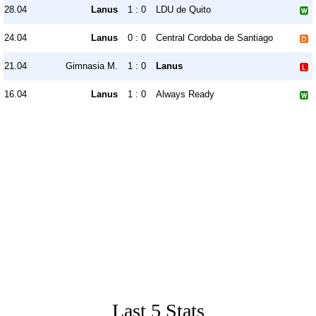
28.04
Lanus
1 : 0
LDU de Quito
24.04
Lanus
0 : 0
Central Cordoba de Santiago
21.04
Gimnasia M.
1 : 0
Lanus
16.04
Lanus
1 : 0
Always Ready
Last 5 Stats