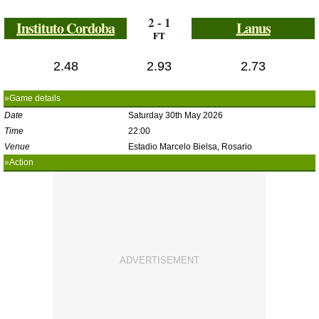
2 - 1
Instituto Cordoba
Lanus
FT
2.48
2.93
2.73
»Game details
Date
Saturday 30th May 2026
Time
22:00
Venue
Estadio Marcelo Bielsa, Rosario
»Action