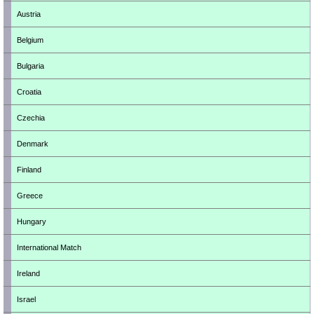
Austria
Belgium
Bulgaria
Croatia
Czechia
Denmark
Finland
Greece
Hungary
International Match
Ireland
Israel