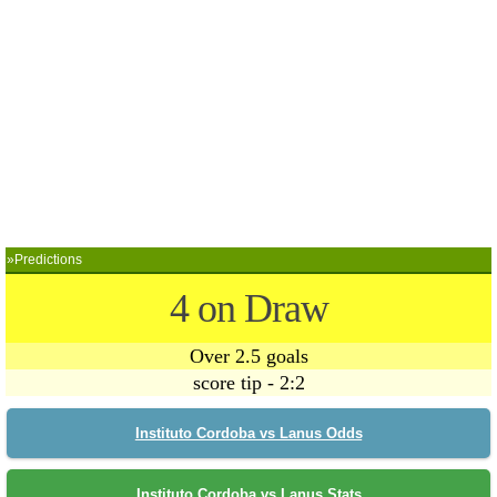
»Predictions
4 on Draw
Over 2.5 goals
score tip - 2:2
Instituto Cordoba vs Lanus Odds
Instituto Cordoba vs Lanus Stats