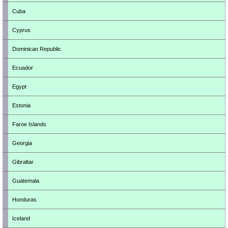
Cuba
Cyprus
Dominican Republic
Ecuador
Egypt
Estonia
Faroe Islands
Georgia
Gibraltar
Guatemala
Honduras
Iceland