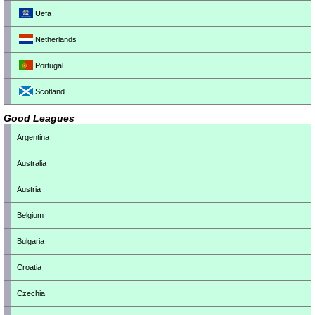
Uefa
Netherlands
Portugal
Scotland
Good Leagues
Argentina
Australia
Austria
Belgium
Bulgaria
Croatia
Czechia