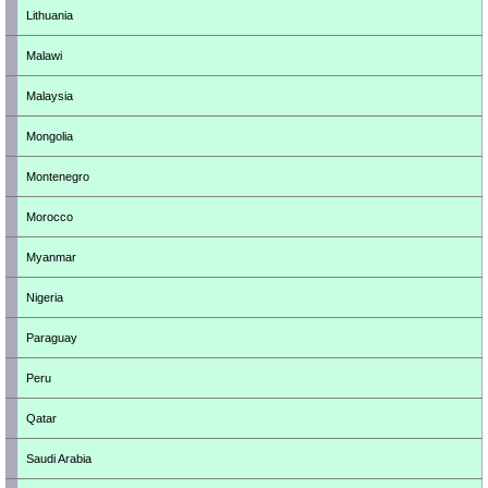
Lithuania
Malawi
Malaysia
Mongolia
Montenegro
Morocco
Myanmar
Nigeria
Paraguay
Peru
Qatar
Saudi Arabia