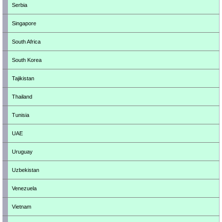
Serbia
Singapore
South Africa
South Korea
Tajikistan
Thailand
Tunisia
UAE
Uruguay
Uzbekistan
Venezuela
Vietnam