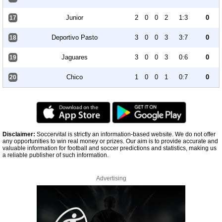
Junior
2
0
0
2
1:3
0
17
Deportivo Pasto
3
0
0
3
3:7
0
18
Jaguares
3
0
0
3
0:6
0
19
Chico
1
0
0
1
0:7
0
20
Disclaimer:
Soccervital is strictly an information-based website. We do not offer
any opportunities to win real money or prizes. Our aim is to provide accurate and
valuable information for football and soccer predictions and statistics, making us
a reliable publisher of such information.
Advertising