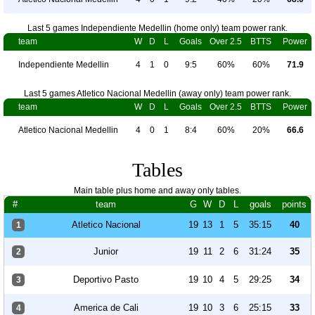
Last 5 games Independiente Medellin (home only) team power rank.
team
W
D
L
Goals
Over 2.5
BTTS
Power
Independiente Medellin
4
1
0
9:5
60%
60%
71.9
Last 5 games Atletico Nacional Medellin (away only) team power rank.
team
W
D
L
Goals
Over 2.5
BTTS
Power
Atletico Nacional Medellin
4
0
1
8:4
60%
20%
66.6
Tables
Main table plus home and away only tables.
#
team
G
W
D
L
goals
points
Atletico Nacional
19
13
1
5
35:15
40
1
Junior
19
11
2
6
31:24
35
2
Deportivo Pasto
19
10
4
5
29:25
34
3
America de Cali
19
10
3
6
25:15
33
4