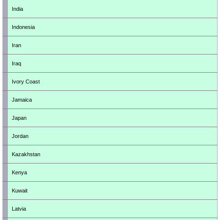
India
Indonesia
Iran
Iraq
Ivory Coast
Jamaica
Japan
Jordan
Kazakhstan
Kenya
Kuwait
Latvia