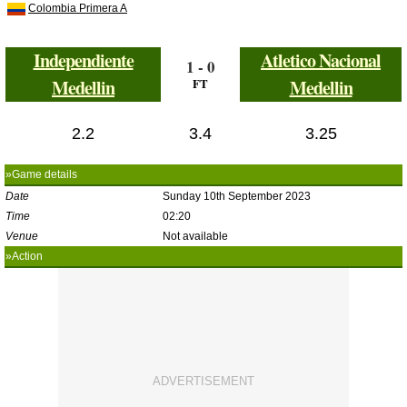
Colombia Primera A
Independiente
Atletico Nacional
1 - 0
Medellin
FT
Medellin
2.2
3.4
3.25
»Game details
Date
Sunday 10th September 2023
Time
02:20
Venue
Not available
»Action