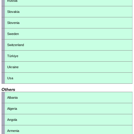
Russia
Slovakia
Slovenia
Sweden
Switzerland
Türkiye
Ukraine
Usa
Others
Albania
Algeria
Angola
Armenia