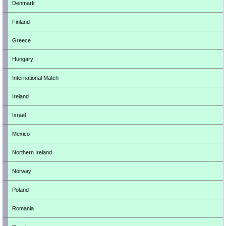
Denmark
Finland
Greece
Hungary
International Match
Ireland
Israel
Mexico
Northern Ireland
Norway
Poland
Romania