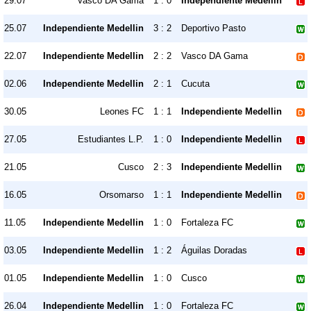
29.07
Vasco DA Gama
1 : 0
Independiente Medellin
25.07
Independiente Medellin
3 : 2
Deportivo Pasto
22.07
Independiente Medellin
2 : 2
Vasco DA Gama
02.06
Independiente Medellin
2 : 1
Cucuta
30.05
Leones FC
1 : 1
Independiente Medellin
27.05
Estudiantes L.P.
1 : 0
Independiente Medellin
21.05
Cusco
2 : 3
Independiente Medellin
16.05
Orsomarso
1 : 1
Independiente Medellin
11.05
Independiente Medellin
1 : 0
Fortaleza FC
03.05
Independiente Medellin
1 : 2
Águilas Doradas
01.05
Independiente Medellin
1 : 0
Cusco
26.04
Independiente Medellin
1 : 0
Fortaleza FC