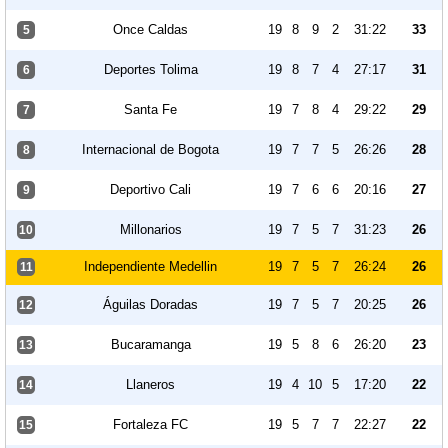
Once Caldas
19
8
9
2
31:22
33
5
Deportes Tolima
19
8
7
4
27:17
31
6
Santa Fe
19
7
8
4
29:22
29
7
Internacional de Bogota
19
7
7
5
26:26
28
8
Deportivo Cali
19
7
6
6
20:16
27
9
Millonarios
19
7
5
7
31:23
26
10
Independiente Medellin
19
7
5
7
26:24
26
11
Águilas Doradas
19
7
5
7
20:25
26
12
Bucaramanga
19
5
8
6
26:20
23
13
Llaneros
19
4
10
5
17:20
22
14
Fortaleza FC
19
5
7
7
22:27
22
15