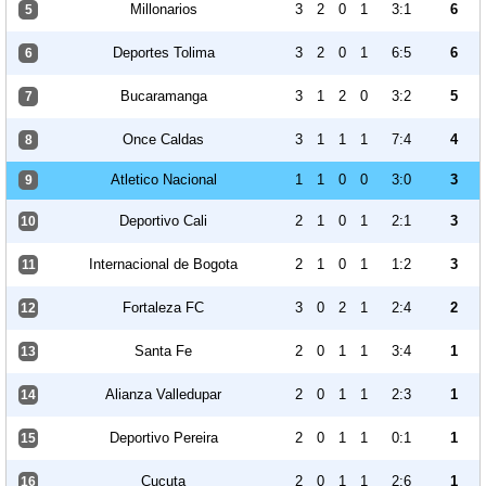
Millonarios
3
2
0
1
3:1
6
5
Deportes Tolima
3
2
0
1
6:5
6
6
Bucaramanga
3
1
2
0
3:2
5
7
Once Caldas
3
1
1
1
7:4
4
8
Atletico Nacional
1
1
0
0
3:0
3
9
Deportivo Cali
2
1
0
1
2:1
3
10
Internacional de Bogota
2
1
0
1
1:2
3
11
Fortaleza FC
3
0
2
1
2:4
2
12
Santa Fe
2
0
1
1
3:4
1
13
Alianza Valledupar
2
0
1
1
2:3
1
14
Deportivo Pereira
2
0
1
1
0:1
1
15
Cucuta
2
0
1
1
2:6
1
16