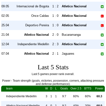
09.05
Internacional de Bogota
1 : 2
Atletico Nacional
02.05
Once Caldas
1 : 0
Atletico Nacional
25.04
Deportivo Pereira
1 : 0
Atletico Nacional
21.04
Atletico Nacional
2 : 0
Bucaramanga
12.04
Independiente Medellin
2 : 3
Atletico Nacional
07.04
Atletico Nacional
2 : 1
Jaguares
Last 5 Stats
Last 5 games power rank overall.
Power - Team strength (goals, victories, possession, corners, attacking pressure
and defense performance).
team
W
D
L
Goals
Over 2.5
BTTS
Power
Independiente Medellin
3
1
1
9:7
60%
60%
60.3
Atletico Nacional Medellin
4
0
1
9:2
40%
20%
68.0