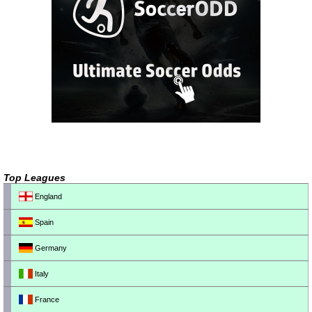
Top Leagues
England
Spain
Germany
Italy
France