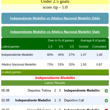
Under 2.5 goals
score tip - 1:0
Independiente Medellin vs Atletico Nacional Medellin Odds
Independiente Medellin vs Atletico Nacional Medellin Stats
Over in % of games
Average # of goals
Latest games
1.5
2.5
3.5
Scored
Conceded
Independiente Medellin
60%
40%
27%
1.47
1.00
Atletico Nacional Medellin
73%
53%
20%
1.93
0.87
»Latest games
Independiente Medellin
Latest Results
05.08
Deportes Tolima
2 : 3
Independiente Medellin
02.08
Independiente Medellin
1 : 0
Deportivo Cali