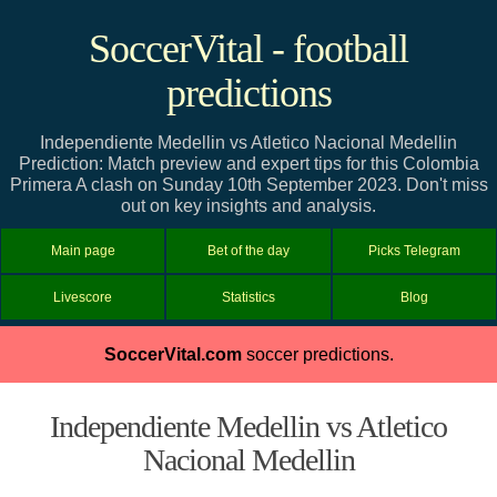
SoccerVital - football
predictions
Independiente Medellin vs Atletico Nacional Medellin
Prediction: Match preview and expert tips for this Colombia
Primera A clash on Sunday 10th September 2023. Don't miss
out on key insights and analysis.
Main page
Bet of the day
Picks Telegram
Livescore
Statistics
Blog
SoccerVital.com
soccer predictions.
Independiente Medellin vs Atletico
Nacional Medellin