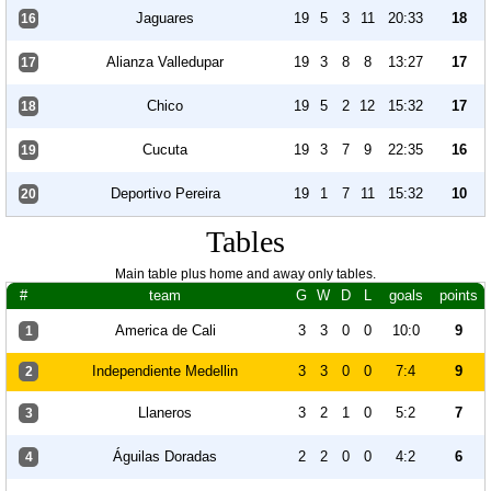
Jaguares
19
5
3
11
20:33
18
16
Alianza Valledupar
19
3
8
8
13:27
17
17
Chico
19
5
2
12
15:32
17
18
Cucuta
19
3
7
9
22:35
16
19
Deportivo Pereira
19
1
7
11
15:32
10
20
Tables
Main table plus home and away only tables.
#
team
G
W
D
L
goals
points
America de Cali
3
3
0
0
10:0
9
1
Independiente Medellin
3
3
0
0
7:4
9
2
Llaneros
3
2
1
0
5:2
7
3
Águilas Doradas
2
2
0
0
4:2
6
4