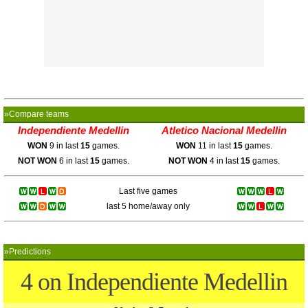
»Compare teams
Independiente Medellin
Atletico Nacional Medellin
WON
9 in last
15
games.
WON
11 in last
15
games.
NOT WON
6 in last
15
games.
NOT WON
4 in last
15
games.
Last five games
last 5 home/away only
»Predictions
4 on Independiente Medellin