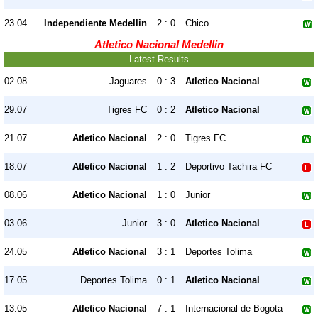
23.04
Independiente Medellin
2 : 0
Chico
Atletico Nacional Medellin
Latest Results
02.08
Jaguares
0 : 3
Atletico Nacional
29.07
Tigres FC
0 : 2
Atletico Nacional
21.07
Atletico Nacional
2 : 0
Tigres FC
18.07
Atletico Nacional
1 : 2
Deportivo Tachira FC
08.06
Atletico Nacional
1 : 0
Junior
03.06
Junior
3 : 0
Atletico Nacional
24.05
Atletico Nacional
3 : 1
Deportes Tolima
17.05
Deportes Tolima
0 : 1
Atletico Nacional
13.05
Atletico Nacional
7 : 1
Internacional de Bogota