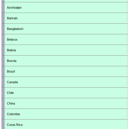
Azerbaijan
Bahrain
Bangladesh
Belarus
Bolivia
Bosnia
Brazil
Canada
Chile
China
Colombia
Costa Rica