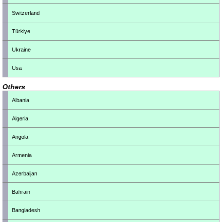
Switzerland
Türkiye
Ukraine
Usa
Others
Albania
Algeria
Angola
Armenia
Azerbaijan
Bahrain
Bangladesh