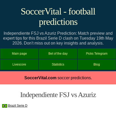
SoccerVital - football
predictions
Independiente FSJ vs Azuriz Prediction: Match preview and
expert tips for this Brazil Serie D clash on Tuesday 19th May
2026. Don't miss out on key insights and analysis.
Main page
Bet of the day
Picks Telegram
Livescore
Statistics
Blog
SoccerVital.com
soccer predictions.
Independiente FSJ vs Azuriz
Brazil Serie D