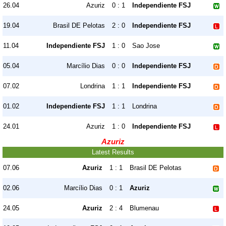
26.04
Azuriz
0 : 1
Independiente FSJ
19.04
Brasil DE Pelotas
2 : 0
Independiente FSJ
11.04
Independiente FSJ
1 : 0
Sao Jose
05.04
Marcílio Dias
0 : 0
Independiente FSJ
07.02
Londrina
1 : 1
Independiente FSJ
01.02
Independiente FSJ
1 : 1
Londrina
24.01
Azuriz
1 : 0
Independiente FSJ
Azuriz
Latest Results
07.06
Azuriz
1 : 1
Brasil DE Pelotas
02.06
Marcílio Dias
0 : 1
Azuriz
24.05
Azuriz
2 : 4
Blumenau