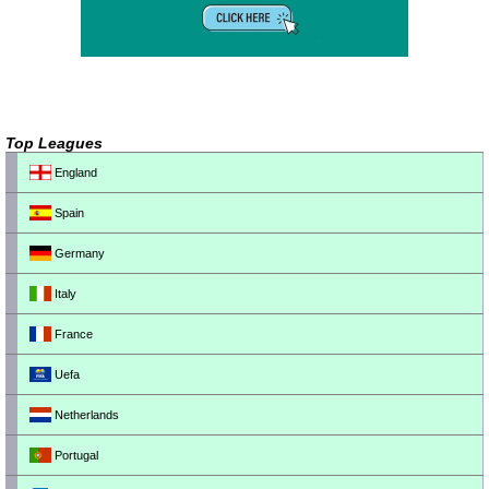
Top Leagues
England
Spain
Germany
Italy
France
Uefa
Netherlands
Portugal