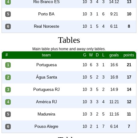
Rio Branco ES
10
3
4
3
14:12
13
4
Porto BA
10
3
1
6
9:21
10
5
Real Noroeste
10
1
5
4
6:11
8
6
Tables
Main table plus home and away only tables.
#
team
G
W
D
L
goals
points
Portuguesa
10
6
3
1
16:6
21
1
Água Santa
10
5
2
3
16:8
17
2
Portuguesa RJ
10
3
5
2
14:9
14
3
América RJ
10
3
3
4
11:21
12
4
Madureira
10
3
2
5
11:16
11
5
Pouso Alegre
10
2
1
7
6:14
7
6