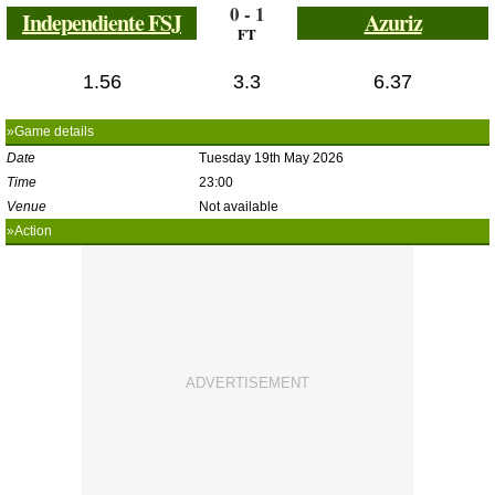
0 - 1
Independiente FSJ
Azuriz
FT
1.56
3.3
6.37
»Game details
Date
Tuesday 19th May 2026
Time
23:00
Venue
Not available
»Action