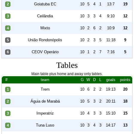
Goiatuba EC
10
5
4
1
13:7
19
2
Ceilândia
10
3
3
4
9:10
12
3
Mixto
10
2
6
2
10:9
12
4
União Rondonópolis
10
2
3
5
11:18
9
5
CEOV Operário
10
1
2
7
7:16
5
6
Tables
Main table plus home and away only tables.
#
team
G
W
D
L
goals
points
Trem
10
6
2
2
19:13
20
1
Águia de Marabá
10
5
3
2
20:11
18
2
Imperatriz
10
4
3
3
15:10
15
3
Tuna Luso
10
3
4
3
14:17
13
4