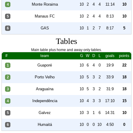
Monte Roraima
10
2
4
4
11:14
10
4
Manaus FC
10
2
4
4
8:13
10
5
GAS
10
1
2
7
8:17
5
6
Tables
Main table plus home and away only tables.
#
team
G
W
D
L
goals
points
Guaporé
10
6
4
0
19:9
22
1
Porto Velho
10
5
3
2
33:9
18
2
Araguaína
10
5
3
2
31:9
18
3
Independência
10
4
3
3
17:10
15
4
Galvez
10
3
1
6
14:31
10
5
Humaitá
10
0
0
10
4:50
0
6