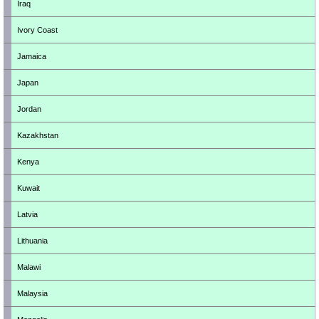
Iraq
Ivory Coast
Jamaica
Japan
Jordan
Kazakhstan
Kenya
Kuwait
Latvia
Lithuania
Malawi
Malaysia