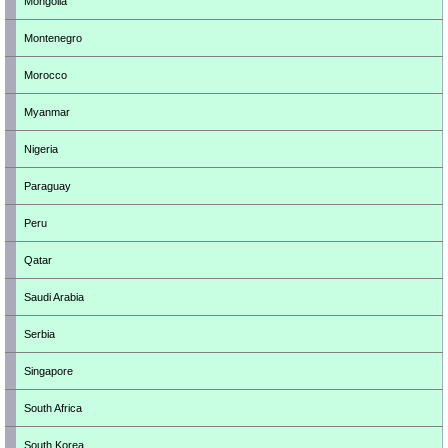
Mongolia
Montenegro
Morocco
Myanmar
Nigeria
Paraguay
Peru
Qatar
Saudi Arabia
Serbia
Singapore
South Africa
South Korea