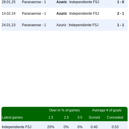
29.01.25
Paranaense - 1
Azuriz
: Independiente FSJ
1 - 0
14.02.24
Paranaense - 1
Azuriz
: Independiente FSJ
2 - 1
24.01.23
Paranaense - 1
Azuriz : Independiente FSJ
1 - 1
Over in % of games
Average # of goals
Latest games
1.5
2.5
3.5
Scored
Conceded
Independiente FSJ
20%
0%
0%
0.40
0.53