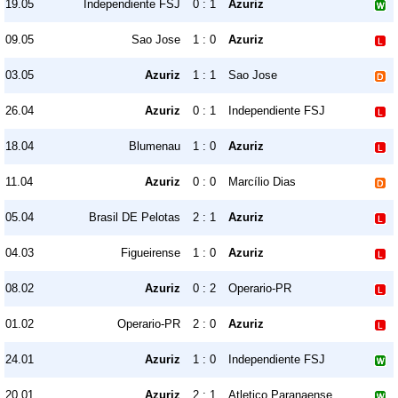
19.05
Independiente FSJ
0 : 1
Azuriz
09.05
Sao Jose
1 : 0
Azuriz
03.05
Azuriz
1 : 1
Sao Jose
26.04
Azuriz
0 : 1
Independiente FSJ
18.04
Blumenau
1 : 0
Azuriz
11.04
Azuriz
0 : 0
Marcílio Dias
05.04
Brasil DE Pelotas
2 : 1
Azuriz
04.03
Figueirense
1 : 0
Azuriz
08.02
Azuriz
0 : 2
Operario-PR
01.02
Operario-PR
2 : 0
Azuriz
24.01
Azuriz
1 : 0
Independiente FSJ
20.01
Azuriz
2 : 1
Atletico Paranaense