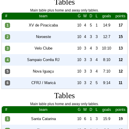
Tables
Main table plus home and away only tables.
#
team
G
W
D
L
goals
points
XV de Piracicaba
10
4
5
1
14:9
17
1
Noroeste
10
4
3
3
12:7
15
2
Velo Clube
10
3
4
3
10:10
13
3
Sampaio Corrêa RJ
10
3
3
4
8:10
12
4
Nova Iguaçu
10
3
3
4
7:10
12
5
CFRJ / Maricá
10
3
2
5
9:14
11
6
Tables
Main table plus home and away only tables.
#
team
G
W
D
L
goals
points
Santa Catarina
10
6
1
3
15:9
19
1