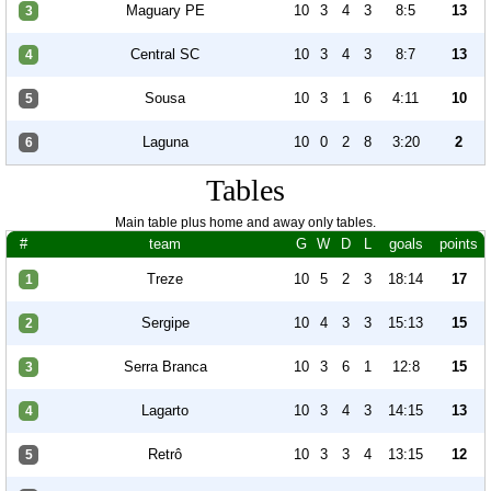
Maguary PE
10
3
4
3
8:5
13
3
Central SC
10
3
4
3
8:7
13
4
Sousa
10
3
1
6
4:11
10
5
Laguna
10
0
2
8
3:20
2
6
Tables
Main table plus home and away only tables.
#
team
G
W
D
L
goals
points
Treze
10
5
2
3
18:14
17
1
Sergipe
10
4
3
3
15:13
15
2
Serra Branca
10
3
6
1
12:8
15
3
Lagarto
10
3
4
3
14:15
13
4
Retrô
10
3
3
4
13:15
12
5