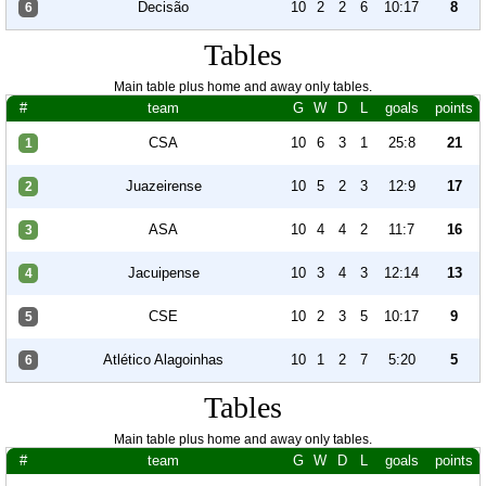
Decisão
10
2
2
6
10:17
8
6
Tables
Main table plus home and away only tables.
#
team
G
W
D
L
goals
points
CSA
10
6
3
1
25:8
21
1
Juazeirense
10
5
2
3
12:9
17
2
ASA
10
4
4
2
11:7
16
3
Jacuipense
10
3
4
3
12:14
13
4
CSE
10
2
3
5
10:17
9
5
Atlético Alagoinhas
10
1
2
7
5:20
5
6
Tables
Main table plus home and away only tables.
#
team
G
W
D
L
goals
points