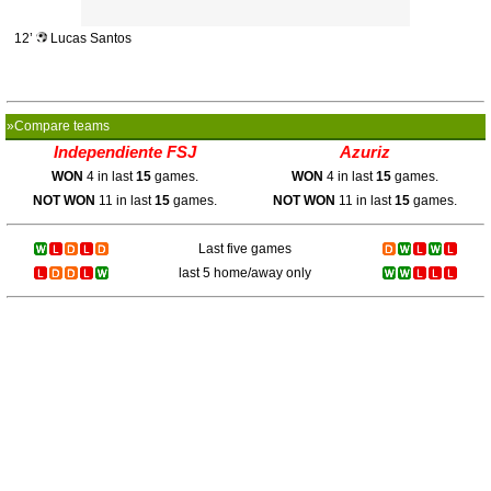
12’
Lucas Santos
»Compare teams
Independiente FSJ
Azuriz
WON
4 in last
15
games.
WON
4 in last
15
games.
NOT WON
11 in last
15
games.
NOT WON
11 in last
15
games.
Last five games
last 5 home/away only