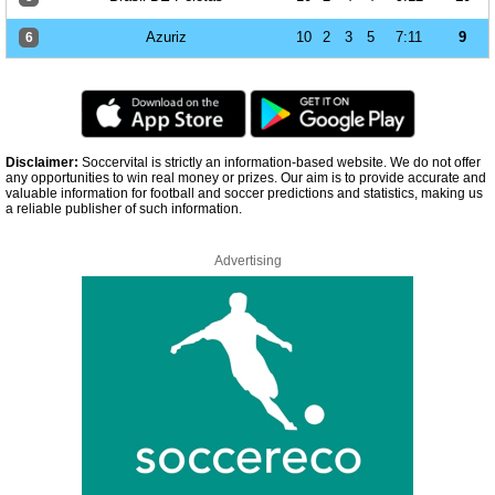
Azuriz
10
2
3
5
7:11
9
6
Disclaimer:
Soccervital is strictly an information-based website. We do not offer
any opportunities to win real money or prizes. Our aim is to provide accurate and
valuable information for football and soccer predictions and statistics, making us
a reliable publisher of such information.
Advertising