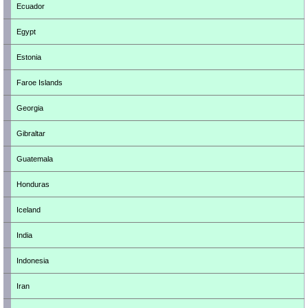
Ecuador
Egypt
Estonia
Faroe Islands
Georgia
Gibraltar
Guatemala
Honduras
Iceland
India
Indonesia
Iran