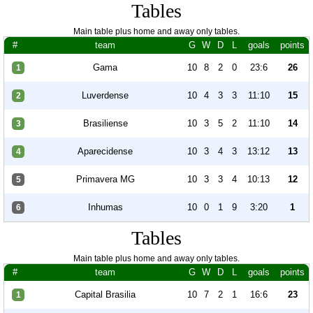
Tables
Main table plus home and away only tables.
#
team
G
W
D
L
goals
points
Gama
10
8
2
0
23:6
26
1
Luverdense
10
4
3
3
11:10
15
2
Brasiliense
10
3
5
2
11:10
14
3
Aparecidense
10
3
4
3
13:12
13
4
Primavera MG
10
3
3
4
10:13
12
5
Inhumas
10
0
1
9
3:20
1
6
Tables
Main table plus home and away only tables.
#
team
G
W
D
L
goals
points
Capital Brasilia
10
7
2
1
16:6
23
1