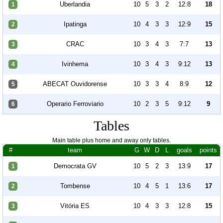
Uberlandia
10
5
3
2
12:8
18
1
Ipatinga
10
4
3
3
12:9
15
2
CRAC
10
3
4
3
7:7
13
3
Ivinhema
10
3
4
3
9:12
13
4
ABECAT Ouvidorense
10
3
3
4
8:9
12
5
Operario Ferroviario
10
2
3
5
9:12
9
6
Tables
Main table plus home and away only tables.
#
team
G
W
D
L
goals
points
Democrata GV
10
5
2
3
13:9
17
1
Tombense
10
4
5
1
13:6
17
2
Vitória ES
10
4
3
3
12:8
15
3