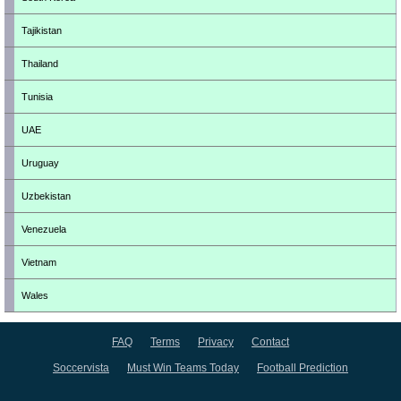
Tajikistan
Thailand
Tunisia
UAE
Uruguay
Uzbekistan
Venezuela
Vietnam
Wales
FAQ
Terms
Privacy
Contact
Soccervista
Must Win Teams Today
Football Prediction