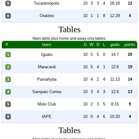
Tocantinópolis
10
3
3
4
18:18
12
5
Oratório
10
1
1
8
12:29
4
6
Tables
Main table plus home and away only tables.
#
team
G
W
D
L
goals
points
Iguatu
10
5
5
0
14:7
20
1
Maracanã
10
5
4
1
12:6
19
2
Parnahyba
10
4
2
4
11:13
14
3
Sampaio Correa
10
3
4
3
12:6
13
4
Moto Club
10
2
3
5
8:15
9
5
IAPE
10
0
4
6
10:20
4
6
Tables