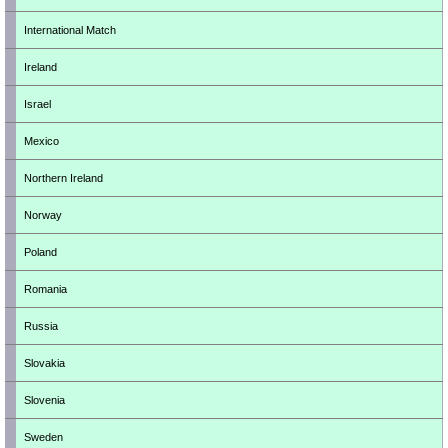
International Match
Ireland
Israel
Mexico
Northern Ireland
Norway
Poland
Romania
Russia
Slovakia
Slovenia
Sweden