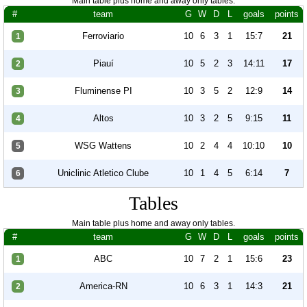
Main table plus home and away only tables.
#
team
G
W
D
L
goals
points
Ferroviario
10
6
3
1
15:7
21
1
Piauí
10
5
2
3
14:11
17
2
Fluminense PI
10
3
5
2
12:9
14
3
Altos
10
3
2
5
9:15
11
4
WSG Wattens
10
2
4
4
10:10
10
5
Uniclinic Atletico Clube
10
1
4
5
6:14
7
6
Tables
Main table plus home and away only tables.
#
team
G
W
D
L
goals
points
ABC
10
7
2
1
15:6
23
1
America-RN
10
6
3
1
14:3
21
2