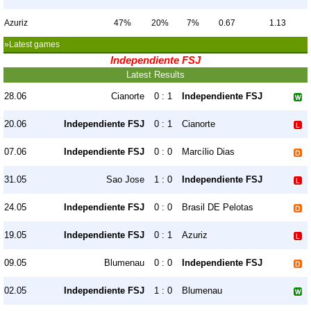
Azuriz
47%
20%
7%
0.67
1.13
»Latest games
Independiente FSJ
Latest Results
28.06
Cianorte
0 : 1
Independiente FSJ
20.06
Independiente FSJ
0 : 1
Cianorte
07.06
Independiente FSJ
0 : 0
Marcílio Dias
31.05
Sao Jose
1 : 0
Independiente FSJ
24.05
Independiente FSJ
0 : 0
Brasil DE Pelotas
19.05
Independiente FSJ
0 : 1
Azuriz
09.05
Blumenau
0 : 0
Independiente FSJ
02.05
Independiente FSJ
1 : 0
Blumenau