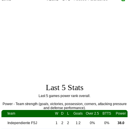
Last 5 Stats
Last 5 games power rank overall.
Power - Team strength (goals, victories, possession, corners, attacking pressure
and defense performance).
team
W
D
L
Goals
Over 2.5
BTTS
Power
Independiente FSJ
1
2
2
1:2
0%
0%
38.0