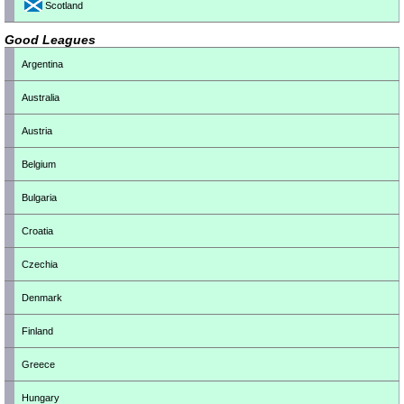
Scotland
Good Leagues
Argentina
Australia
Austria
Belgium
Bulgaria
Croatia
Czechia
Denmark
Finland
Greece
Hungary