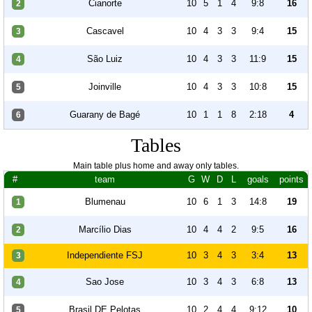
Cianorte
10
5
1
4
9:8
16
2
Cascavel
10
4
3
3
9:4
15
3
São Luiz
10
4
3
3
11:9
15
4
Joinville
10
4
3
3
10:8
15
5
Guarany de Bagé
10
1
1
8
2:18
4
6
Tables
Main table plus home and away only tables.
#
team
G
W
D
L
goals
points
Blumenau
10
6
1
3
14:8
19
1
Marcílio Dias
10
4
4
2
9:5
16
2
Independiente FSJ
10
3
4
3
3:4
13
3
Sao Jose
10
3
4
3
6:8
13
4
Brasil DE Pelotas
10
2
4
4
9:12
10
5