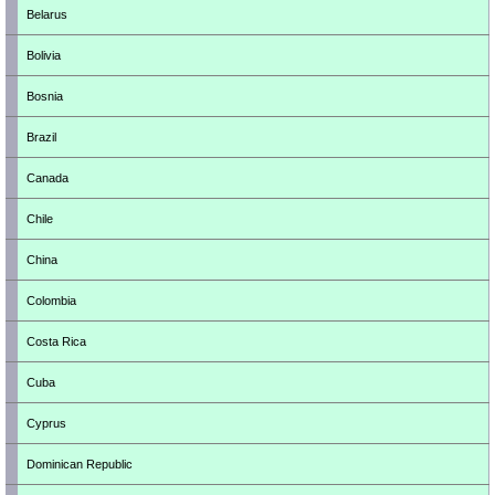
Belarus
Bolivia
Bosnia
Brazil
Canada
Chile
China
Colombia
Costa Rica
Cuba
Cyprus
Dominican Republic