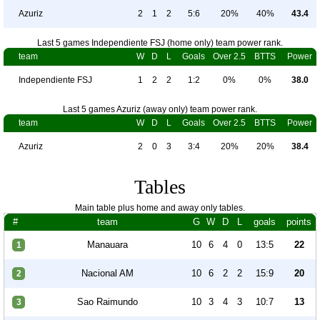
Azuriz
2
1
2
5:6
20%
40%
43.4
Last 5 games Independiente FSJ (home only) team power rank.
team
W
D
L
Goals
Over 2.5
BTTS
Power
Independiente FSJ
1
2
2
1:2
0%
0%
38.0
Last 5 games Azuriz (away only) team power rank.
team
W
D
L
Goals
Over 2.5
BTTS
Power
Azuriz
2
0
3
3:4
20%
20%
38.4
Tables
Main table plus home and away only tables.
#
team
G
W
D
L
goals
points
Manauara
10
6
4
0
13:5
22
1
Nacional AM
10
6
2
2
15:9
20
2
Sao Raimundo
10
3
4
3
10:7
13
3