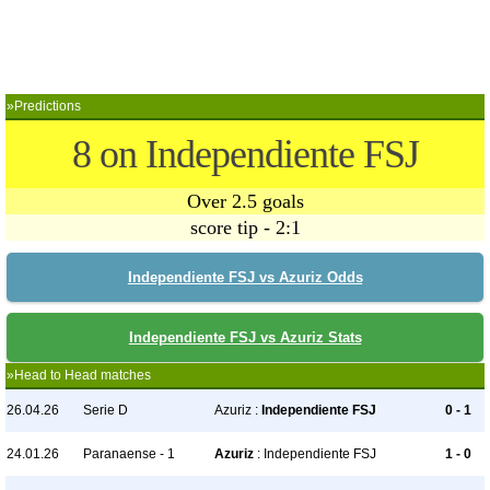
»Predictions
8 on Independiente FSJ
Over 2.5 goals
score tip - 2:1
Independiente FSJ vs Azuriz Odds
Independiente FSJ vs Azuriz Stats
»Head to Head matches
26.04.26
Serie D
Azuriz :
Independiente FSJ
0 - 1
24.01.26
Paranaense - 1
Azuriz
: Independiente FSJ
1 - 0