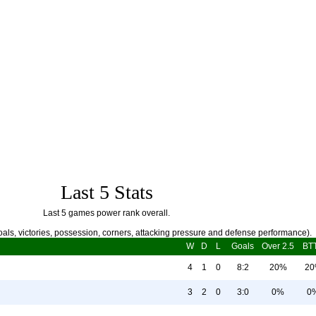
Last 5 Stats
Last 5 games power rank overall.
als, victories, possession, corners, attacking pressure and defense performance).
W
D
L
Goals
Over 2.5
BT
4
1
0
8:2
20%
2
3
2
0
3:0
0%
0