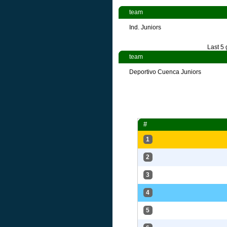
team
Ind. Juniors
Last 5
team
Deportivo Cuenca Juniors
#
1
2
3
4
5