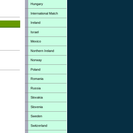
Hungary
International Match
Ireland
Israel
Mexico
Northern Ireland
Norway
Poland
Romania
Russia
Slovakia
Slovenia
Sweden
Switzerland