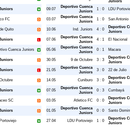
Juniors
Deportivo Cuenca
 Juniors
09.07
1 : 0
LDU Portovie
Juniors
Deportivo Cuenca
ico FC
03.07
1 : 0
San Antonio
Juniors
Deportivo 
de Quito
10.06
Ind. Juniors
4 : 0
Juniors
Deportivo Cuenca
 Juniors
07.06
4 : 1
El Nacional
Juniors
Deportivo Cuenca
rtivo Cuenca Juniors
05.06
0 : 1
Macara
Juniors
Deportivo 
 Juniors
30.05
9 de Octubre
3 : 3
Juniors
Deportivo Cuenca
 Juniors
21.05
3 : 0
22 de Julio
Juniors
Deportivo 
 Octubre
14.05
Cuniburo
3 : 0
Juniors
Deportivo Cuenca
 Juniors
07.05
0 : 3
Cumbayá
Juniors
Deportivo 
aceo SC
03.05
Atletico FC
0 : 0
Juniors
Deportivo Cuenca
 Juniors
01.05
0 : 0
Santo Domi
Juniors
Deportivo 
Portoviejo
27.04
LDU Portoviejo
1 : 0
Juniors