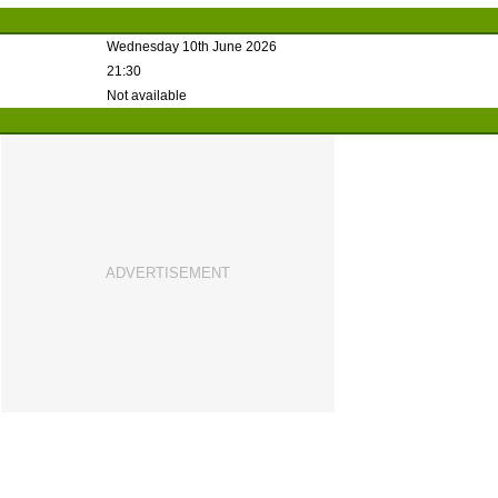
Wednesday 10th June 2026
21:30
Not available