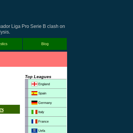
uador Liga Pro Serie B clash on
ysis.
istics
Blog
Top Leagues
England
Spain
Germany
rs
Italy
France
Uefa