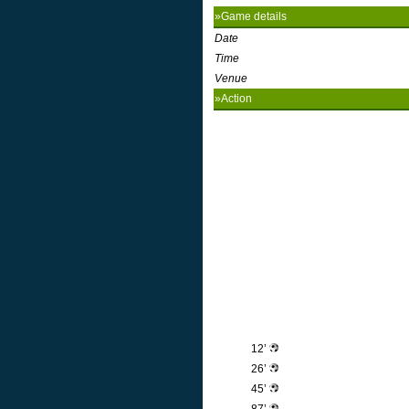
»Game details
Date
Time
Venue
»Action
12’
26’
45’