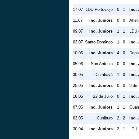
17.07
LDU Portoviejo
0 : 1
Ind.
11.07
Ind. Juniors
0 : 0
Atlet
09.07
Ind. Juniors
1 : 1
LDU 
03.07
Santo Domingo
1 : 0
Ind.
10.06
Ind. Juniors
4 : 0
Depo
05.06
San Antonio
0 : 0
Ind.
30.05
Cumbayá
1 : 0
Ind.
25.05
Ind. Juniors
0 : 0
9 de
16.05
22 de Julio
0 : 1
Ind.
07.05
Ind. Juniors
1 : 1
Gual
03.05
Cuniburo
2 : 2
Ind.
30.04
Ind. Juniors
2 : 1
LDU 