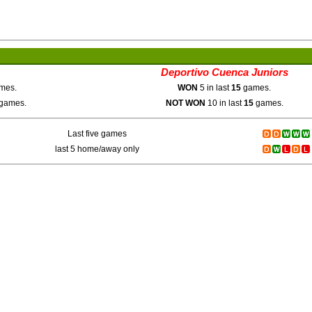
Deportivo Cuenca Juniors
mes.
WON
5 in last
15
games.
games.
NOT WON
10 in last
15
games.
Last five games
last 5 home/away only