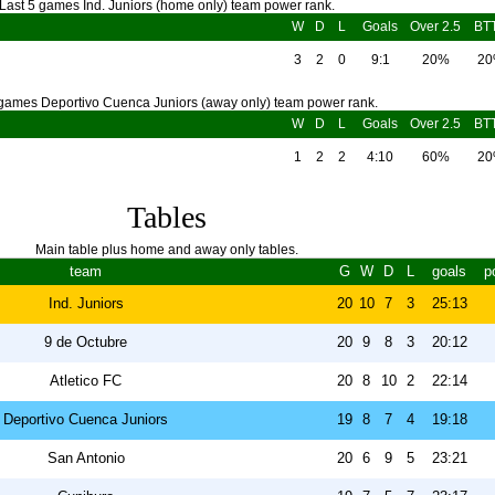
Last 5 games Ind. Juniors (home only) team power rank.
W
D
L
Goals
Over 2.5
BT
3
2
0
9:1
20%
2
 games Deportivo Cuenca Juniors (away only) team power rank.
W
D
L
Goals
Over 2.5
BT
1
2
2
4:10
60%
2
Tables
Main table plus home and away only tables.
team
G
W
D
L
goals
p
Ind. Juniors
20
10
7
3
25:13
9 de Octubre
20
9
8
3
20:12
Atletico FC
20
8
10
2
22:14
Deportivo Cuenca Juniors
19
8
7
4
19:18
San Antonio
20
6
9
5
23:21