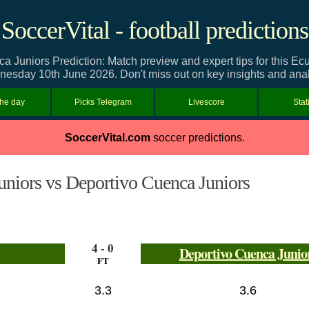
SoccerVital - football predictions
ca Juniors Prediction: Match preview and expert tips for this Ec
esday 10th June 2026. Don't miss out on key insights and anal
the day
Picks Telegram
Livescore
Stat
SoccerVital.com
soccer predictions.
Juniors vs Deportivo Cuenca Juniors
4 - 0
Deportivo Cuenca Junio
FT
3.3
3.6