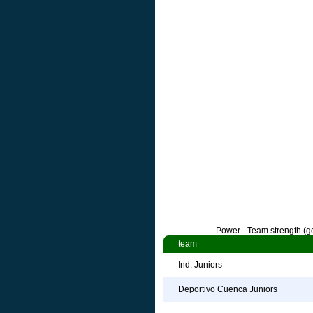
Power - Team strength (go
team
Ind. Juniors
Deportivo Cuenca Juniors