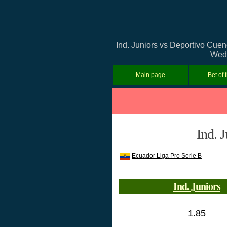
Ind. Juniors vs Deportivo Cuen
Wedn
Main page
Bet of 
Ind. 
Ecuador Liga Pro Serie B
Ind. Juniors
1.85