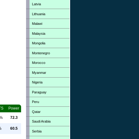
Latvia
Lithuania
Malawi
Malaysia
Mongolia
Montenegro
Morocco
Myanmar
Nigeria
Paraguay
Peru
TS
Power
Qatar
0%
72.3
Saudi Arabia
%
60.5
Serbia