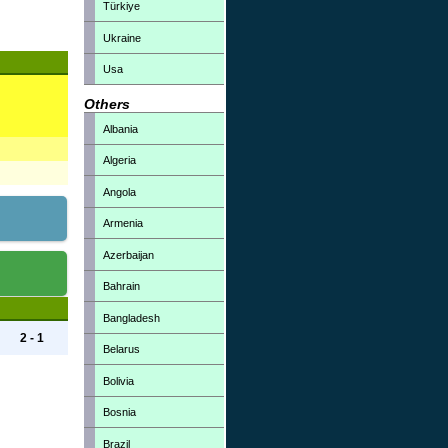
Türkiye
Ukraine
Usa
Others
Albania
Algeria
Angola
Armenia
Azerbaijan
Bahrain
Bangladesh
2 - 1
Belarus
Bolivia
Bosnia
Brazil