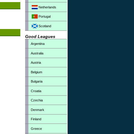
Netherlands
Portugal
Scotland
Good Leagues
Argentina
Australia
Austria
Belgium
Bulgaria
Croatia
Czechia
Denmark
Finland
Greece