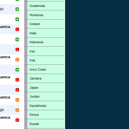
Guatemala
jo
Honduras
Iceland
Cuenca
India
Indonesia
Iran
Cuenca
Iraq
Ivory Coast
Cuenca
Jamaica
Japan
Jordan
Cuenca
Kazakhstan
ngo
Kenya
Cuenca
Kuwait