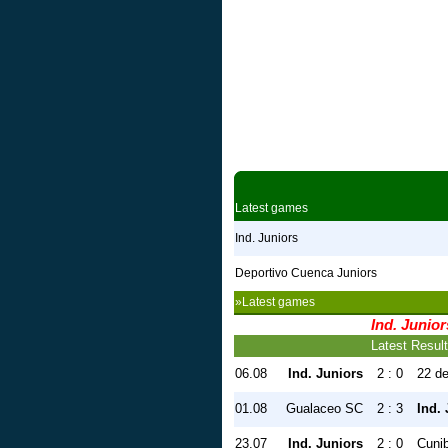
Latest games
Ind. Juniors
Deportivo Cuenca Juniors
»Latest games
Ind. Junior
Latest Resul
06.08
Ind. Juniors
2 : 0
22 de
01.08
Gualaceo SC
2 : 3
Ind.
23.07
Ind. Juniors
2 : 0
Cuni