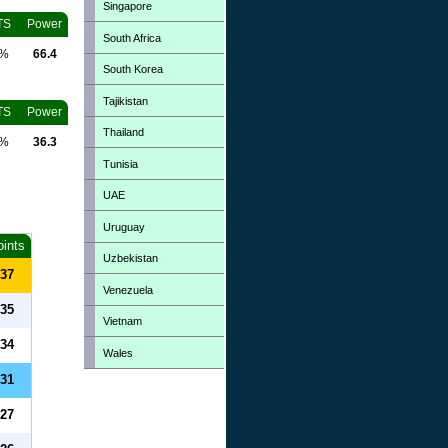
Singapore
TS
Power
South Africa
0%
66.4
South Korea
Tajikistan
TS
Power
Thailand
0%
36.3
Tunisia
UAE
Uruguay
oints
Uzbekistan
37
Venezuela
35
Vietnam
34
Wales
31
27