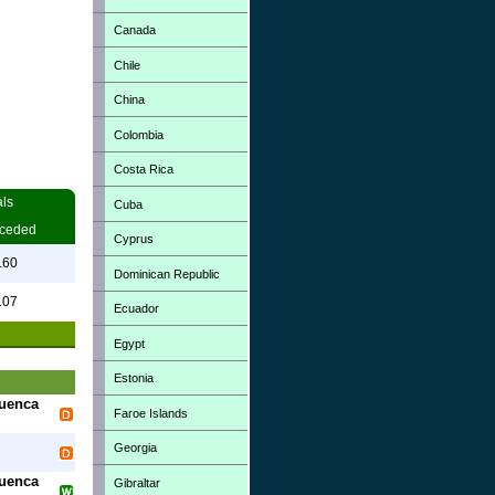
Canada
Chile
China
Colombia
Costa Rica
als
Cuba
ceded
Cyprus
.60
Dominican Republic
.07
Ecuador
Egypt
Estonia
Cuenca
Faroe Islands
Georgia
Cuenca
Gibraltar