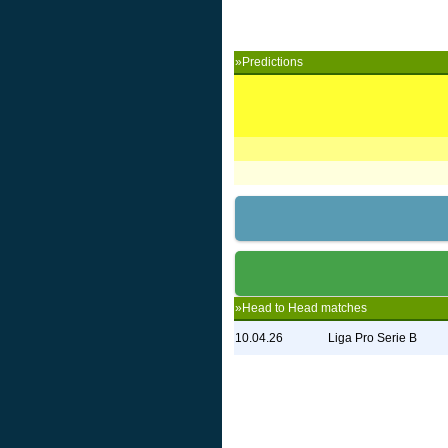
»Predictions
»Head to Head matches
10.04.26
Liga Pro Serie B