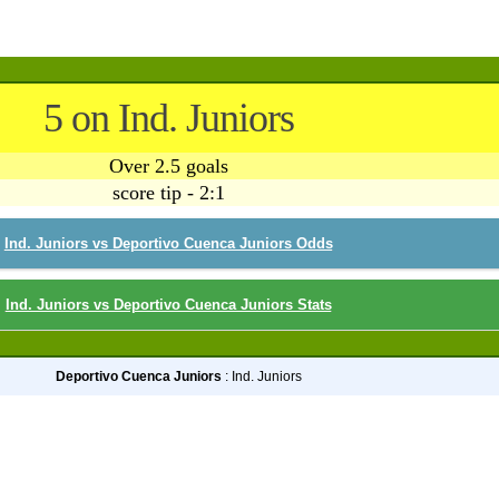
5 on Ind. Juniors
Over 2.5 goals
score tip - 2:1
Ind. Juniors vs Deportivo Cuenca Juniors Odds
Ind. Juniors vs Deportivo Cuenca Juniors Stats
Deportivo Cuenca Juniors
: Ind. Juniors