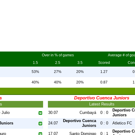
Over in % of games
Average # of go
1.5
2.5
3.5
Scored
Con
53%
27%
20%
1.27
0
40%
40%
20%
0.87
1
s
Deportivo Cuenca Juniors
ts
Latest Results
Deportivo 
 Julio
30.07
Cumbayá
0 : 0
Juniors
Deportivo Cuenca
 Juniors
24.07
0 : 0
Atletico FC
Juniors
Deportivo 
buro
17.07
Santo Domingo
0 : 1