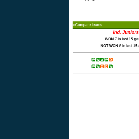
87’
»Compare teams
Ind. Juniors
WON
7 in last
15
ga
NOT WON
8 in last
15