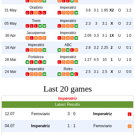
Oratório
Imperatriz
31 May
3.6
3.1
1.95
X2
O
1:2
Trem
Imperatriz
05 May
2.3
3
3.1
X
O
2:2
Jacuipense
Imperatriz
30 Apr
2.05
3.3
3.1
1X
U
1:0
Imperatriz
ABC
16 Apr
2.8
3.2
2.25
2
U
0:1
Fortaleza
Imperatriz
28 Mar
1.27
4.5
10
1
U
1:0
Imperatriz
Retro
24 Mar
2.5
3.1
2.5
X
U
0:0
Last 20 games
Imperatriz
Latest Results
12.07
Ferroviario
3 : 0
Imperatriz
04.07
Imperatriz
1 : 1
Ferroviario