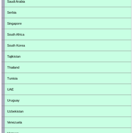
Saudi Arabia
Serbia
Singapore
South Africa
South Korea
Tajikistan
Thailand
Tunisia
UAE
Uruguay
Uzbekistan
Venezuela