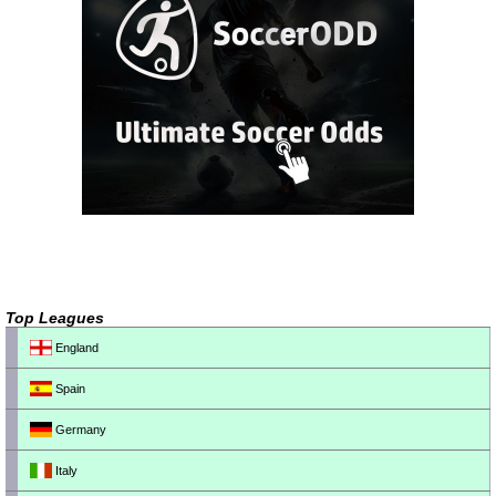
Top Leagues
England
Spain
Germany
Italy