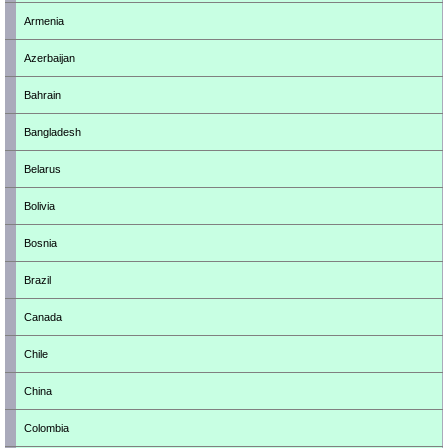
Armenia
Azerbaijan
Bahrain
Bangladesh
Belarus
Bolivia
Bosnia
Brazil
Canada
Chile
China
Colombia