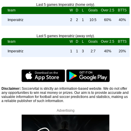
Last 5 games Imperatriz (home only).
team
W
D
L
Goals
Over 2.5
BTTS
Imperatriz
2
2
1
10:5
60%
40%
Last 5 games Imperatriz (away only).
team
W
D
L
Goals
Over 2.5
BTTS
Imperatriz
1
1
3
2:7
40%
20%
Disclaimer:
Soccervital is strictly an information-based website. We do not offer
any opportunities to win real money or prizes. Our aim is to provide accurate and
valuable information for football and soccer predictions and statistics, making us
a reliable publisher of such information.
Advertising