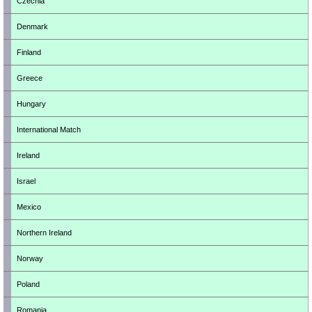
Czechia
Denmark
Finland
Greece
Hungary
International Match
Ireland
Israel
Mexico
Northern Ireland
Norway
Poland
Romania