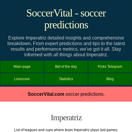
SoccerVital - soccer
predictions
Explore Imperatriz detailed insights and comprehensive
breakdown. From expert predictions and tips to the latest
results and performance metrics, we've got it all. Stay
informed with all things about Imperatriz.
Main page
Bet of the day
Picks Telegram
Livescore
Statistics
Blog
SoccerVital.com
soccer predictions.
Imperatriz
List of leagues and cups where team Imperatriz plays last games.