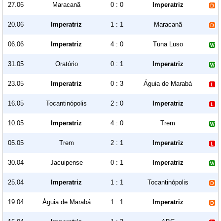
27.06
Maracanã
0 : 0
Imperatriz
20.06
Imperatriz
1 : 1
Maracanã
06.06
Imperatriz
4 : 0
Tuna Luso
31.05
Oratório
0 : 1
Imperatriz
23.05
Imperatriz
0 : 3
Águia de Marabá
16.05
Tocantinópolis
2 : 0
Imperatriz
10.05
Imperatriz
4 : 0
Trem
05.05
Trem
2 : 1
Imperatriz
30.04
Jacuipense
0 : 1
Imperatriz
25.04
Imperatriz
1 : 1
Tocantinópolis
19.04
Águia de Marabá
1 : 1
Imperatriz