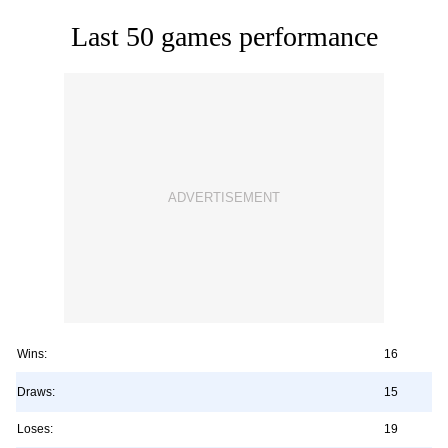
Last 50 games performance
Wins:
16
Draws:
15
Loses:
19