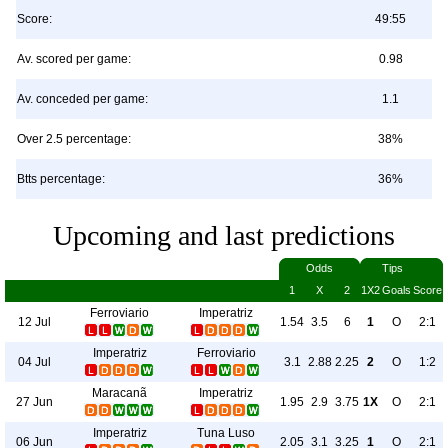
Score:
49:55
Av. scored per game:
0.98
Av. conceded per game:
1.1
Over 2.5 percentage:
38%
Btts percentage:
36%
Upcoming and last predictions
Odds
Tips
1
X
2
1X2
Goals
Score
Ferroviario
Imperatriz
12 Jul
1.54
3.5
6
1
O
2:1
Imperatriz
Ferroviario
04 Jul
3.1
2.88
2.25
2
O
1:2
Maracanã
Imperatriz
27 Jun
1.95
2.9
3.75
1X
O
2:1
Imperatriz
Tuna Luso
06 Jun
2.05
3.1
3.25
1
O
2:1