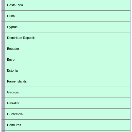
Costa Rica
Cuba
Cyprus
Dominican Republic
Ecuador
Egypt
Estonia
Faroe Islands
Georgia
Gibraltar
Guatemala
Honduras