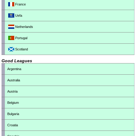
France
Uefa
Netherlands
Portugal
Scotland
Good Leagues
Argentina
Australia
Austria
Belgium
Bulgaria
Croatia