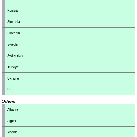
Russia
Slovakia
Slovenia
Sweden
Switzerland
Türkiye
Ukraine
Usa
Others
Albania
Algeria
Angola