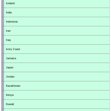
Iceland
India
Indonesia
Iran
Iraq
Ivory Coast
Jamaica
Japan
Jordan
Kazakhstan
Kenya
Kuwait