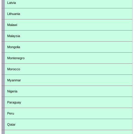
Latvia
Lithuania
Malawi
Malaysia
Mongolia
Montenegro
Morocco
Myanmar
Nigeria
Paraguay
Peru
Qatar