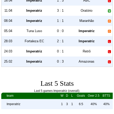
16.04
Imperatriz
1 : 3
ABC
11.04
Imperatriz
3 : 1
Oratório
08.04
Imperatriz
1 : 1
Maranhão
05.04
Tuna Luso
0 : 0
Imperatriz
28.03
Fortaleza EC
2 : 1
Imperatriz
24.03
Imperatriz
0 : 1
Retrô
25.02
Imperatriz
0 : 3
Amazonas
Last 5 Stats
Last 5 games Imperatriz (overall).
team
W
D
L
Goals
Over 2.5
BTTS
Imperatriz
1
3
1
6:5
40%
40%