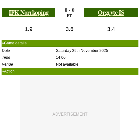
0 - 0
IFK Norrkoping
Orgryte IS
FT
1.9
3.6
3.4
»Game details
Date
Saturday 29th November 2025
Time
14:00
Venue
Not available
»Action