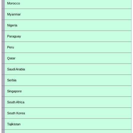
Morocco
Myanmar
Nigeria
Paraguay
Peru
Qatar
Saudi Arabia
Serbia
Singapore
South Africa
South Korea
Tajikistan