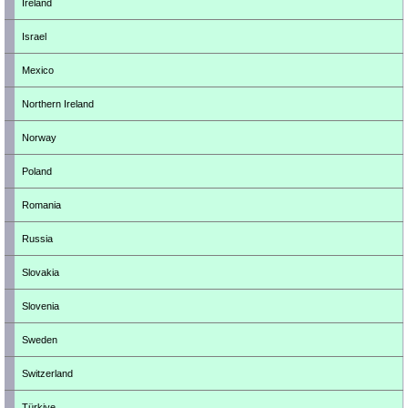
Ireland
Israel
Mexico
Northern Ireland
Norway
Poland
Romania
Russia
Slovakia
Slovenia
Sweden
Switzerland
Türkiye