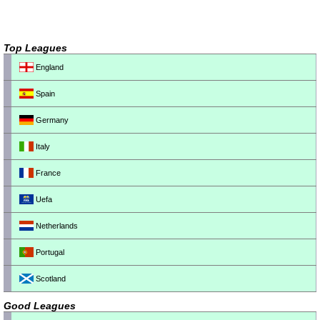
Top Leagues
England
Spain
Germany
Italy
France
Uefa
Netherlands
Portugal
Scotland
Good Leagues