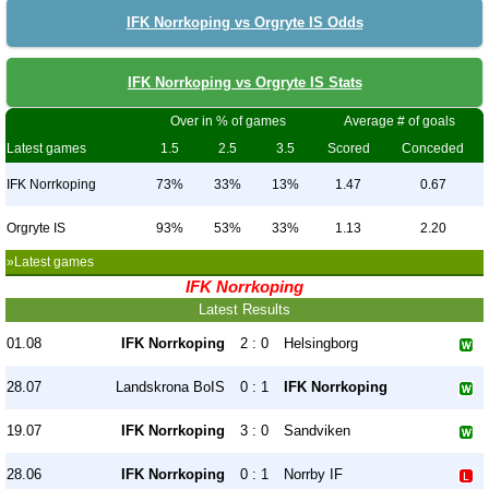
IFK Norrkoping vs Orgryte IS Odds
IFK Norrkoping vs Orgryte IS Stats
Over in % of games
Average # of goals
Latest games
1.5
2.5
3.5
Scored
Conceded
IFK Norrkoping
73%
33%
13%
1.47
0.67
Orgryte IS
93%
53%
33%
1.13
2.20
»Latest games
IFK Norrkoping
Latest Results
01.08
IFK Norrkoping
2 : 0
Helsingborg
28.07
Landskrona BoIS
0 : 1
IFK Norrkoping
19.07
IFK Norrkoping
3 : 0
Sandviken
28.06
IFK Norrkoping
0 : 1
Norrby IF