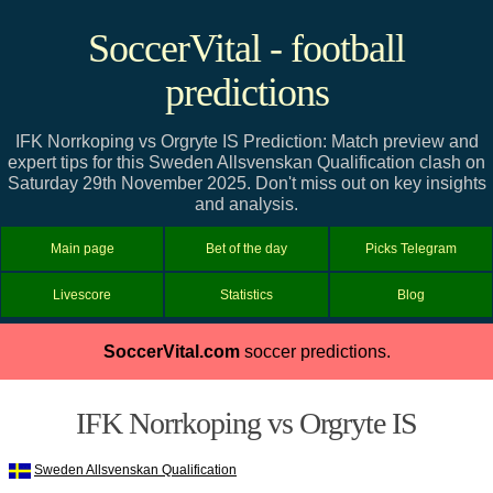
SoccerVital - football
predictions
IFK Norrkoping vs Orgryte IS Prediction: Match preview and
expert tips for this Sweden Allsvenskan Qualification clash on
Saturday 29th November 2025. Don't miss out on key insights
and analysis.
Main page
Bet of the day
Picks Telegram
Livescore
Statistics
Blog
SoccerVital.com
soccer predictions.
IFK Norrkoping vs Orgryte IS
Sweden Allsvenskan Qualification