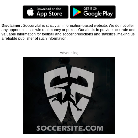
Disclaimer:
Soccervital is strictly an information-based website. We do not offer
any opportunities to win real money or prizes. Our aim is to provide accurate and
valuable information for football and soccer predictions and statistics, making us
a reliable publisher of such information.
Advertising