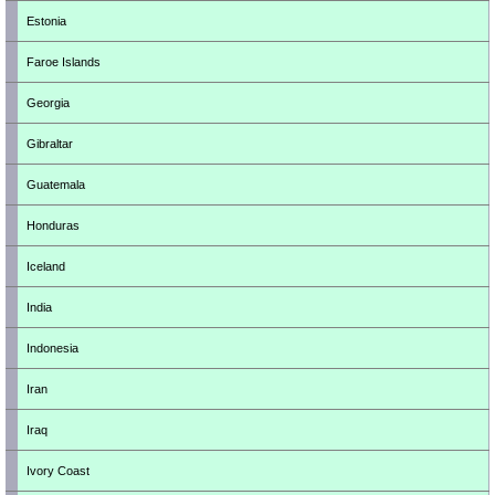
Estonia
Faroe Islands
Georgia
Gibraltar
Guatemala
Honduras
Iceland
India
Indonesia
Iran
Iraq
Ivory Coast