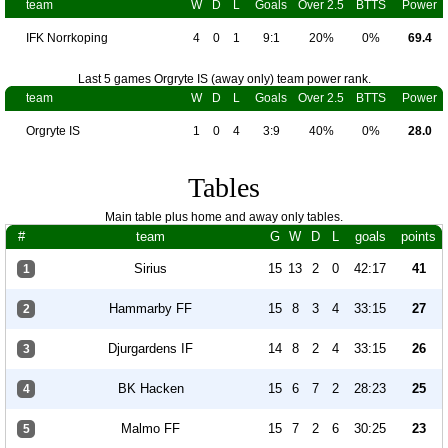
team
W
D
L
Goals
Over 2.5
BTTS
Power
IFK Norrkoping
4
0
1
9:1
20%
0%
69.4
Last 5 games Orgryte IS (away only) team power rank.
team
W
D
L
Goals
Over 2.5
BTTS
Power
Orgryte IS
1
0
4
3:9
40%
0%
28.0
Tables
Main table plus home and away only tables.
#
team
G
W
D
L
goals
points
Sirius
15
13
2
0
42:17
41
1
Hammarby FF
15
8
3
4
33:15
27
2
Djurgardens IF
14
8
2
4
33:15
26
3
BK Hacken
15
6
7
2
28:23
25
4
Malmo FF
15
7
2
6
30:25
23
5