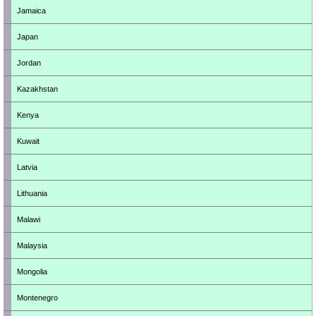
Jamaica
Japan
Jordan
Kazakhstan
Kenya
Kuwait
Latvia
Lithuania
Malawi
Malaysia
Mongolia
Montenegro