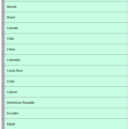
Bosnia
Brazil
Canada
Chile
China
Colombia
Costa Rica
Cuba
Cyprus
Dominican Republic
Ecuador
Egypt