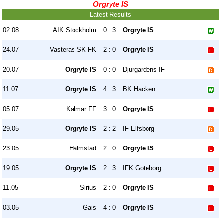
Orgryte IS
Latest Results
02.08
AIK Stockholm
0 : 3
Orgryte IS
24.07
Vasteras SK FK
2 : 0
Orgryte IS
20.07
Orgryte IS
0 : 0
Djurgardens IF
11.07
Orgryte IS
4 : 3
BK Hacken
05.07
Kalmar FF
3 : 0
Orgryte IS
29.05
Orgryte IS
2 : 2
IF Elfsborg
23.05
Halmstad
2 : 0
Orgryte IS
19.05
Orgryte IS
2 : 3
IFK Goteborg
11.05
Sirius
2 : 0
Orgryte IS
03.05
Gais
4 : 0
Orgryte IS