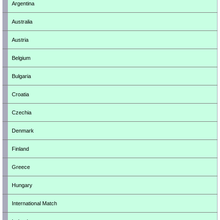
Argentina
Australia
Austria
Belgium
Bulgaria
Croatia
Czechia
Denmark
Finland
Greece
Hungary
International Match