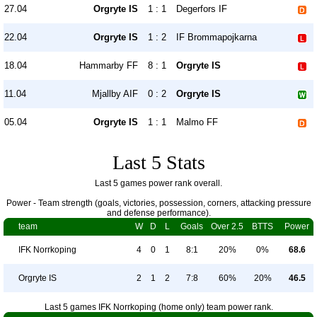
27.04
Orgryte IS
1 : 1
Degerfors IF
22.04
Orgryte IS
1 : 2
IF Brommapojkarna
18.04
Hammarby FF
8 : 1
Orgryte IS
11.04
Mjallby AIF
0 : 2
Orgryte IS
05.04
Orgryte IS
1 : 1
Malmo FF
Last 5 Stats
Last 5 games power rank overall.
Power - Team strength (goals, victories, possession, corners, attacking pressure
and defense performance).
team
W
D
L
Goals
Over 2.5
BTTS
Power
IFK Norrkoping
4
0
1
8:1
20%
0%
68.6
Orgryte IS
2
1
2
7:8
60%
20%
46.5
Last 5 games IFK Norrkoping (home only) team power rank.