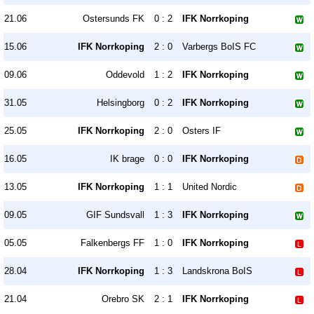
21.06
Ostersunds FK
0 : 2
IFK Norrkoping
15.06
IFK Norrkoping
2 : 0
Varbergs BoIS FC
09.06
Oddevold
1 : 2
IFK Norrkoping
31.05
Helsingborg
0 : 2
IFK Norrkoping
25.05
IFK Norrkoping
2 : 0
Osters IF
16.05
IK brage
0 : 0
IFK Norrkoping
13.05
IFK Norrkoping
1 : 1
United Nordic
09.05
GIF Sundsvall
1 : 3
IFK Norrkoping
05.05
Falkenbergs FF
1 : 0
IFK Norrkoping
28.04
IFK Norrkoping
1 : 3
Landskrona BoIS
21.04
Orebro SK
2 : 1
IFK Norrkoping