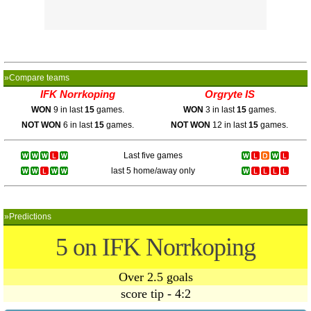
»Compare teams
IFK Norrkoping
Orgryte IS
WON
9 in last
15
games.
WON
3 in last
15
games.
NOT WON
6 in last
15
games.
NOT WON
12 in last
15
games.
Last five games
last 5 home/away only
»Predictions
5 on IFK Norrkoping
Over 2.5 goals
score tip - 4:2