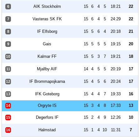
AIK Stockholm
15
6
4
5
18:21
22
6
Vasteras SK FK
15
6
4
5
24:29
22
7
IF Elfsborg
15
5
6
4
20:18
21
8
Gais
15
5
5
5
19:15
20
9
Kalmar FF
15
5
3
7
19:21
18
10
Mjallby AIF
14
4
5
5
20:19
17
11
IF Brommapojkarna
15
4
5
6
20:24
17
12
IFK Goteborg
15
4
4
7
19:33
16
13
Orgryte IS
15
3
4
8
17:33
13
14
Degerfors IF
15
2
4
9
12:26
10
15
Halmstad
15
1
4
10
11:31
7
16