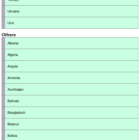
Ukraine
Usa
Others
Albania
Algeria
Angola
Armenia
Azerbaijan
Bahrain
Bangladesh
Belarus
Bolivia