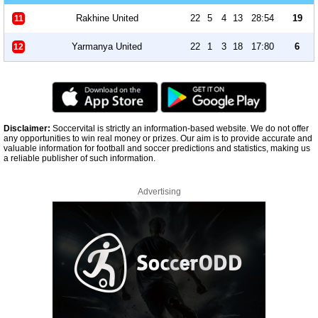
Rakhine United
22
5
4
13
28:54
19
11
Yarmanya United
22
1
3
18
17:80
6
12
Disclaimer:
Soccervital is strictly an information-based website. We do not offer
any opportunities to win real money or prizes. Our aim is to provide accurate and
valuable information for football and soccer predictions and statistics, making us
a reliable publisher of such information.
Advertising