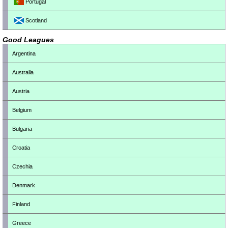
Portugal
Scotland
Good Leagues
Argentina
Australia
Austria
Belgium
Bulgaria
Croatia
Czechia
Denmark
Finland
Greece