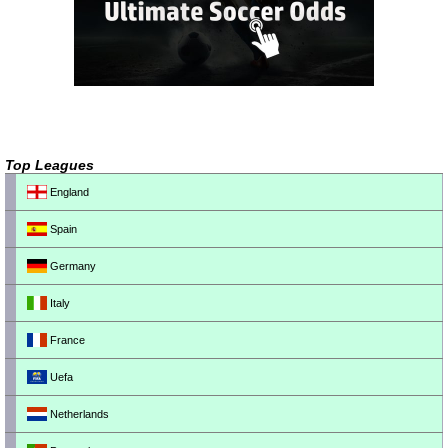
Top Leagues
England
Spain
Germany
Italy
France
Uefa
Netherlands