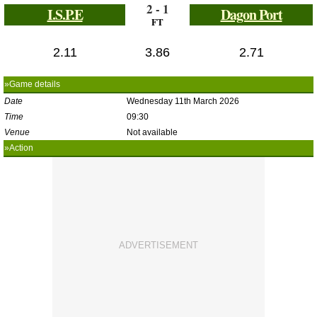
2 - 1
I.S.P.E
Dagon Port
FT
2.11
3.86
2.71
»Game details
Date
Wednesday 11th March 2026
Time
09:30
Venue
Not available
»Action