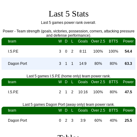
Last 5 Stats
Last 5 games power rank overall.
Power - Team strength (goals, victories, possession, corners, attacking pressure
and defense performance).
team
W
D
L
Goals
Over 2.5
BTTS
Power
I.S.P.E
3
0
2
8:11
100%
100%
54.4
Dagon Port
3
1
1
14:9
80%
80%
63.3
Last 5 games I.S.P.E (home only) team power rank.
team
W
D
L
Goals
Over 2.5
BTTS
Power
I.S.P.E
2
1
2
10:16
100%
80%
47.5
Last 5 games Dagon Port (away only) team power rank.
team
W
D
L
Goals
Over 2.5
BTTS
Power
Dagon Port
0
2
3
3:9
60%
40%
25.5