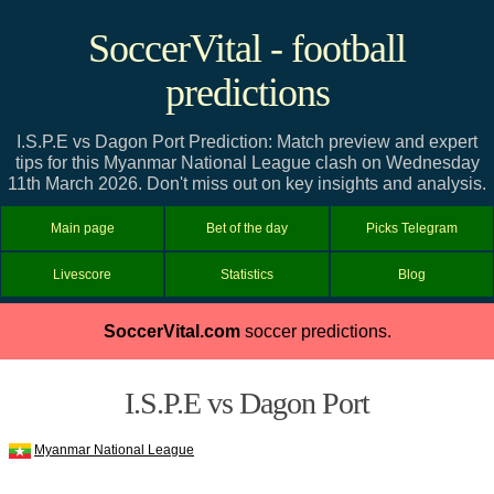
SoccerVital - football
predictions
I.S.P.E vs Dagon Port Prediction: Match preview and expert
tips for this Myanmar National League clash on Wednesday
11th March 2026. Don't miss out on key insights and analysis.
Main page
Bet of the day
Picks Telegram
Livescore
Statistics
Blog
SoccerVital.com
soccer predictions.
I.S.P.E vs Dagon Port
Myanmar National League