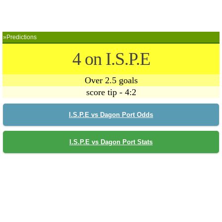
»Predictions
4 on I.S.P.E
Over 2.5 goals
score tip - 4:2
I.S.P.E vs Dagon Port Odds
I.S.P.E vs Dagon Port Stats