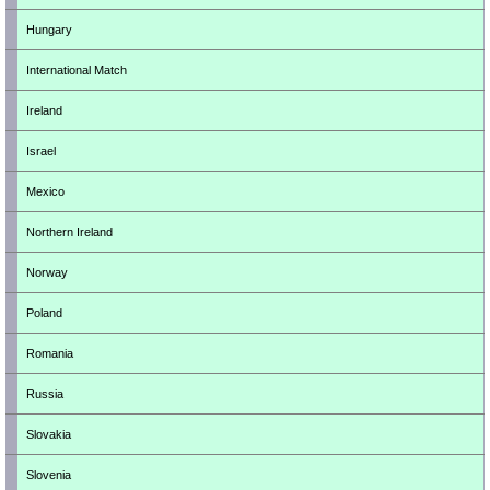
Hungary
International Match
Ireland
Israel
Mexico
Northern Ireland
Norway
Poland
Romania
Russia
Slovakia
Slovenia