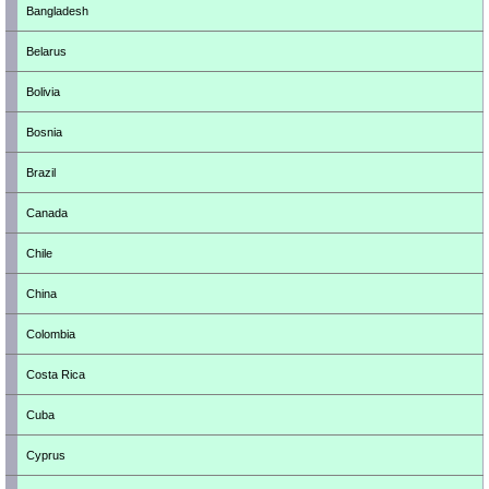
Bangladesh
Belarus
Bolivia
Bosnia
Brazil
Canada
Chile
China
Colombia
Costa Rica
Cuba
Cyprus