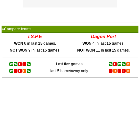
»Compare teams
I.S.P.E
Dagon Port
WON
6 in last
15
games.
WON
4 in last
15
games.
NOT WON
9 in last
15
games.
NOT WON
11 in last
15
games.
Last five games
last 5 home/away only