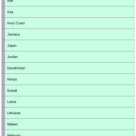
Iran
Iraq
Ivory Coast
Jamaica
Japan
Jordan
Kazakhstan
Kenya
Kuwait
Latvia
Lithuania
Malawi
Malaysia