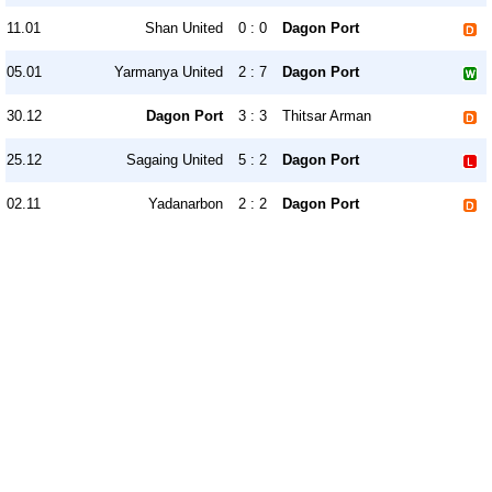
11.01
Shan United
0 : 0
Dagon Port
05.01
Yarmanya United
2 : 7
Dagon Port
30.12
Dagon Port
3 : 3
Thitsar Arman
25.12
Sagaing United
5 : 2
Dagon Port
02.11
Yadanarbon
2 : 2
Dagon Port