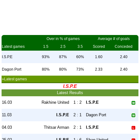
Over in % of games
Average # of goals
Latest games
1.5
2.5
3.5
Scored
Conceded
I.S.P.E
93%
87%
60%
1.60
2.40
Dagon Port
80%
80%
73%
2.33
2.40
»Latest games
I.S.P.E
Latest Results
16.03
Rakhine United
1 : 2
I.S.P.E
11.03
I.S.P.E
2 : 1
Dagon Port
04.03
Thitsar Arman
2 : 1
I.S.P.E
25.02
I.S.P.E
1 : 6
Shan United