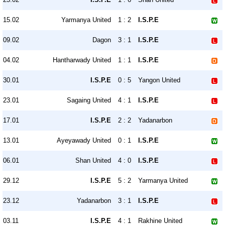
15.02
Yarmanya United
1 : 2
I.S.P.E
09.02
Dagon
3 : 1
I.S.P.E
04.02
Hantharwady United
1 : 1
I.S.P.E
30.01
I.S.P.E
0 : 5
Yangon United
23.01
Sagaing United
4 : 1
I.S.P.E
17.01
I.S.P.E
2 : 2
Yadanarbon
13.01
Ayeyawady United
0 : 1
I.S.P.E
06.01
Shan United
4 : 0
I.S.P.E
29.12
I.S.P.E
5 : 2
Yarmanya United
23.12
Yadanarbon
3 : 1
I.S.P.E
03.11
I.S.P.E
4 : 1
Rakhine United