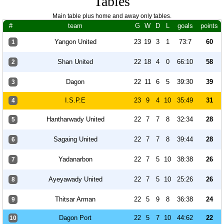
Tables
Main table plus home and away only tables.
#
team
G
W
D
L
goals
points
Yangon United
23
19
3
1
73:7
60
1
Shan United
22
18
4
0
66:10
58
2
Dagon
22
11
6
5
39:30
39
3
I.S.P.E
23
9
4
10
35:49
31
4
Hantharwady United
22
7
7
8
32:34
28
5
Sagaing United
22
7
7
8
39:44
28
6
Yadanarbon
22
7
5
10
38:38
26
7
Ayeyawady United
22
7
5
10
25:26
26
8
Thitsar Arman
22
5
9
8
36:38
24
9
Dagon Port
22
5
7
10
44:62
22
10