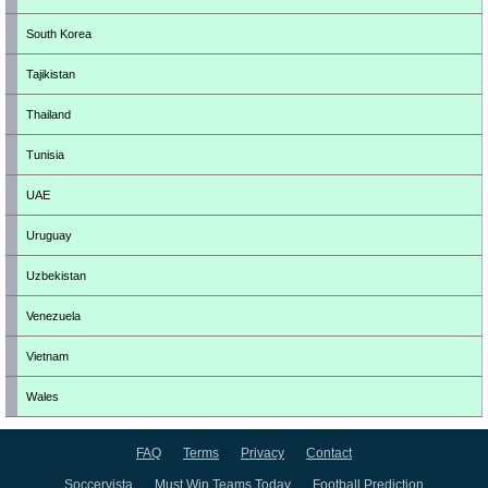
South Korea
Tajikistan
Thailand
Tunisia
UAE
Uruguay
Uzbekistan
Venezuela
Vietnam
Wales
FAQ
Terms
Privacy
Contact
Soccervista
Must Win Teams Today
Football Prediction