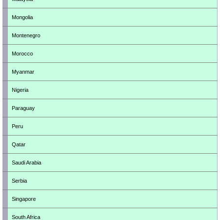
Mongolia
Montenegro
Morocco
Myanmar
Nigeria
Paraguay
Peru
Qatar
Saudi Arabia
Serbia
Singapore
South Africa