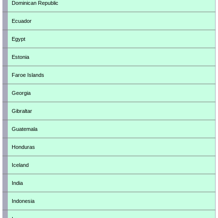
Dominican Republic
Ecuador
Egypt
Estonia
Faroe Islands
Georgia
Gibraltar
Guatemala
Honduras
Iceland
India
Indonesia