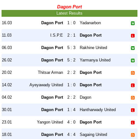
Dagon Port
Latest Results
16.03
Dagon Port
1 : 0
Yadanarbon
11.03
I.S.P.E
2 : 1
Dagon Port
06.03
Dagon Port
5 : 3
Rakhine United
26.02
Dagon Port
5 : 2
Yarmanya United
20.02
Thitsar Arman
2 : 2
Dagon Port
14.02
Ayeyawady United
1 : 0
Dagon Port
04.02
Dagon Port
2 : 2
Dagon
30.01
Dagon Port
1 : 4
Hantharwady United
23.01
Yangon United
4 : 0
Dagon Port
18.01
Dagon Port
4 : 4
Sagaing United