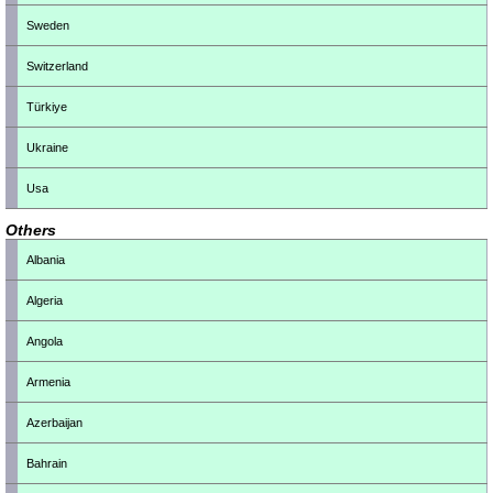
Sweden
Switzerland
Türkiye
Ukraine
Usa
Others
Albania
Algeria
Angola
Armenia
Azerbaijan
Bahrain