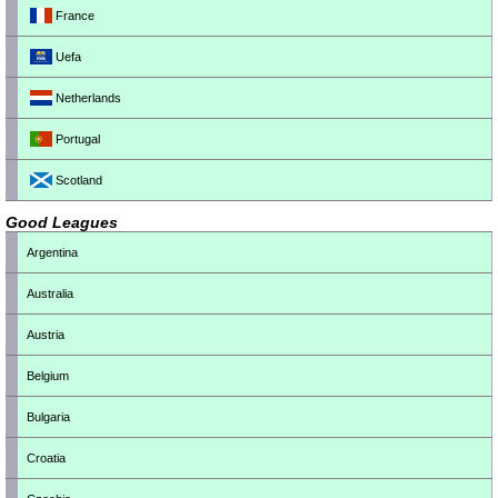
France
Uefa
Netherlands
Portugal
Scotland
Good Leagues
Argentina
Australia
Austria
Belgium
Bulgaria
Croatia