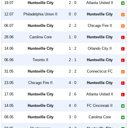
19.07
Huntsville City
2 : 0
Atlanta United II
12.07
Philadelphia Union II
0 : 0
Huntsville City
06.07
Huntsville City
2 : 2
Chicago Fire II
28.06
Carolina Core
1 : 0
Huntsville City
14.06
Huntsville City
1 : 2
Orlando City II
06.06
Toronto II
2 : 1
Huntsville City
31.05
Huntsville City
2 : 2
Connecticut FC
23.05
Chicago Fire II
4 : 0
Huntsville City
17.05
Huntsville City
2 : 6
Atlanta United II
14.05
Huntsville City
4 : 0
FC Cincinnati II
08.05
Huntsville City
3 : 0
Carolina Core