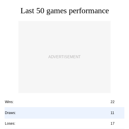
Last 50 games performance
Wins:
22
Draws:
11
Loses:
17