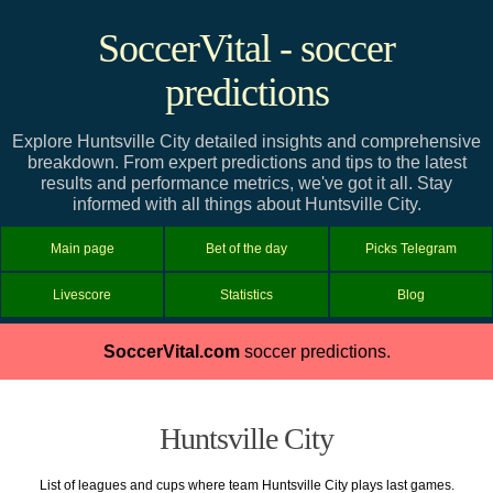
SoccerVital - soccer
predictions
Explore Huntsville City detailed insights and comprehensive
breakdown. From expert predictions and tips to the latest
results and performance metrics, we've got it all. Stay
informed with all things about Huntsville City.
Main page
Bet of the day
Picks Telegram
Livescore
Statistics
Blog
SoccerVital.com
soccer predictions.
Huntsville City
List of leagues and cups where team Huntsville City plays last games.