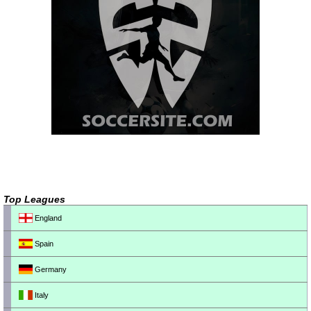
Top Leagues
England
Spain
Germany
Italy