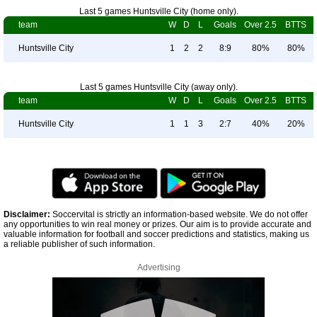
Last 5 games Huntsville City (home only).
team
W
D
L
Goals
Over 2.5
BTTS
Huntsville City
1
2
2
8:9
80%
80%
Last 5 games Huntsville City (away only).
team
W
D
L
Goals
Over 2.5
BTTS
Huntsville City
1
1
3
2:7
40%
20%
Disclaimer:
Soccervital is strictly an information-based website. We do not offer
any opportunities to win real money or prizes. Our aim is to provide accurate and
valuable information for football and soccer predictions and statistics, making us
a reliable publisher of such information.
Advertising