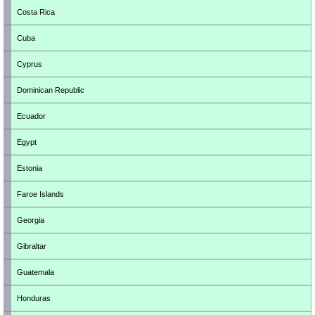
Costa Rica
Cuba
Cyprus
Dominican Republic
Ecuador
Egypt
Estonia
Faroe Islands
Georgia
Gibraltar
Guatemala
Honduras