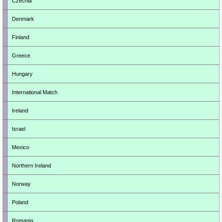
Czechia
Denmark
Finland
Greece
Hungary
International Match
Ireland
Israel
Mexico
Northern Ireland
Norway
Poland
Romania