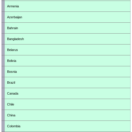
Armenia
Azerbaijan
Bahrain
Bangladesh
Belarus
Bolivia
Bosnia
Brazil
Canada
Chile
China
Colombia