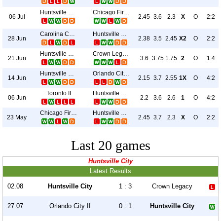
Huntsville City
Chicago Fire II
06 Jul
2.45
3.6
2.3
X
O
2:2
Carolina Core
Huntsville City
28 Jun
2.38
3.5
2.45
X2
O
2:2
Huntsville City
Crown Legacy
21 Jun
3.6
3.75
1.75
2
O
1:4
Huntsville City
Orlando City II
14 Jun
2.15
3.7
2.55
1X
O
4:2
Toronto II
Huntsville City
06 Jun
2.2
3.6
2.6
1
O
4:2
Chicago Fire II
Huntsville City
23 May
2.45
3.7
2.3
X
O
2:2
Last 20 games
Huntsville City
Latest Results
02.08
Huntsville City
1 : 3
Crown Legacy
27.07
Orlando City II
0 : 1
Huntsville City