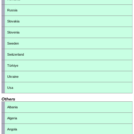
Russia
Slovakia
Slovenia
Sweden
Switzerland
Türkiye
Ukraine
Usa
Others
Albania
Algeria
Angola