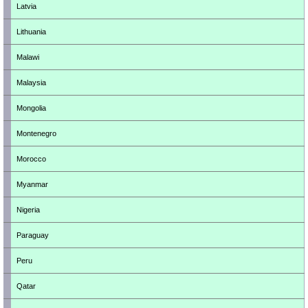
Latvia
Lithuania
Malawi
Malaysia
Mongolia
Montenegro
Morocco
Myanmar
Nigeria
Paraguay
Peru
Qatar