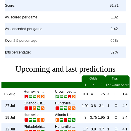
Score:
91:71
Av. scored per game:
1.82
Av. conceded per game:
1.42
Over 2.5 percentage:
66%
Btts percentage:
52%
Upcoming and last predictions
Odds
Tips
1
X
2
1X2
Goals
Score
Huntsville City
Crown Legacy
02 Aug
3.3
4.1
1.75
2
O
1:4
Orlando City II
Huntsville City
27 Jul
1.91
3.6
3.1
1
O
4:2
Huntsville City
Atlanta United II
19 Jul
3
3.75
1.95
2
O
2:4
Philadelphia Union II
Huntsville City
12 Jul
1.7
3.8
3.7
1
O
4:1