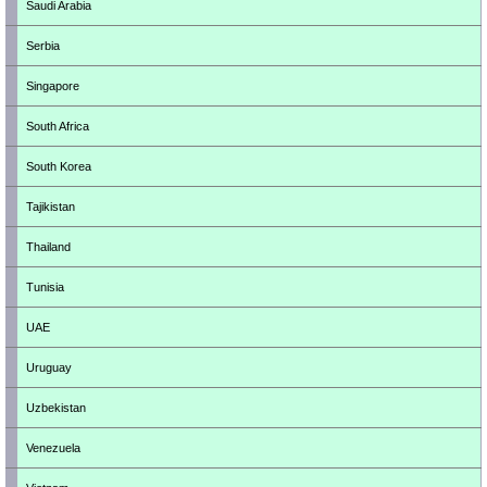
Saudi Arabia
Serbia
Singapore
South Africa
South Korea
Tajikistan
Thailand
Tunisia
UAE
Uruguay
Uzbekistan
Venezuela