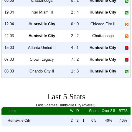
03.05
Chattanooga
0 : 2
Huntsville City
19.04
Inter Miami II
2 : 4
Huntsville City
12.04
Huntsville City
0 : 0
Chicago Fire II
22.03
Huntsville City
2 : 2
Chattanooga
15.03
Atlanta United II
4 : 1
Huntsville City
07.03
Crown Legacy
7 : 2
Huntsville City
03.03
Orlando City II
1 : 3
Huntsville City
Last 5 Stats
Last 5 games Huntsville City (overall).
team
W
D
L
Goals
Over 2.5
BTTS
Huntsville City
2
2
1
6:5
40%
40%