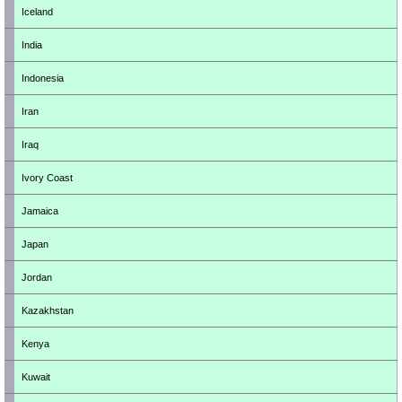
Iceland
India
Indonesia
Iran
Iraq
Ivory Coast
Jamaica
Japan
Jordan
Kazakhstan
Kenya
Kuwait