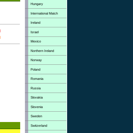
Hungary
International Match
Ireland
Israel
Mexico
Northern Ireland
Norway
Poland
Romania
Russia
Slovakia
Slovenia
Sweden
Switzerland