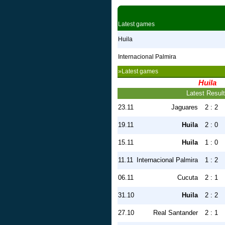
Latest games
Huila
Internacional Palmira
»Latest games
Huila
Latest Resul
23.11
Jaguares
2 : 2
19.11
Huila
2 : 0
15.11
Huila
1 : 0
11.11
Internacional Palmira
1 : 2
06.11
Cucuta
2 : 1
31.10
Huila
2 : 2
27.10
Real Santander
2 : 1