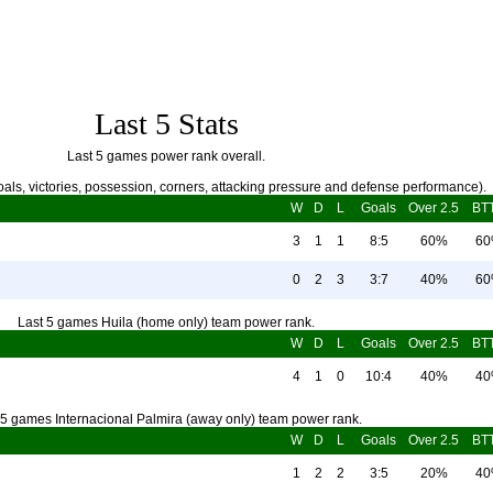
Last 5 Stats
Last 5 games power rank overall.
als, victories, possession, corners, attacking pressure and defense performance).
W
D
L
Goals
Over 2.5
BT
3
1
1
8:5
60%
6
0
2
3
3:7
40%
6
Last 5 games Huila (home only) team power rank.
W
D
L
Goals
Over 2.5
BT
4
1
0
10:4
40%
4
 5 games Internacional Palmira (away only) team power rank.
W
D
L
Goals
Over 2.5
BT
1
2
2
3:5
20%
4