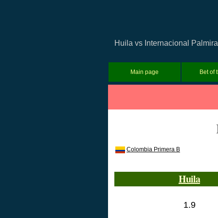
Huila vs Internacional Palmir
Main page
Bet of 
Colombia Primera B
Huila
1.9