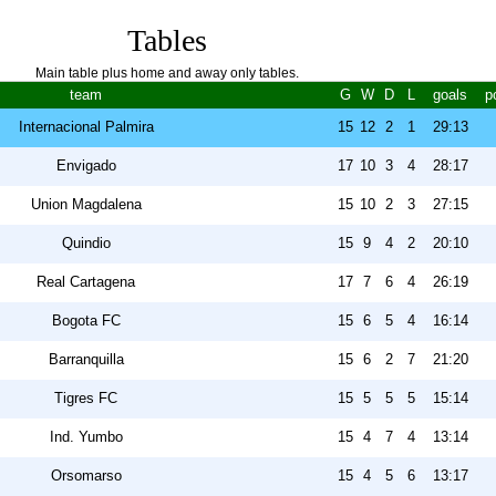
Tables
Main table plus home and away only tables.
team
G
W
D
L
goals
p
Internacional Palmira
15
12
2
1
29:13
Envigado
17
10
3
4
28:17
Union Magdalena
15
10
2
3
27:15
Quindio
15
9
4
2
20:10
Real Cartagena
17
7
6
4
26:19
Bogota FC
15
6
5
4
16:14
Barranquilla
15
6
2
7
21:20
Tigres FC
15
5
5
5
15:14
Ind. Yumbo
15
4
7
4
13:14
Orsomarso
15
4
5
6
13:17