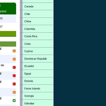
s
Canada
eded
Chile
20
China
87
Colombia
Costa Rica
Cuba
l
Cyprus
Dominican Republic
 de
Ecuador
l
Egypt
Estonia
l
Faroe Islands
Georgia
l
Gibraltar