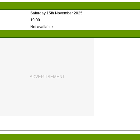
Saturday 15th November 2025
19:00
Not available