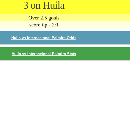
3 on Huila
Over 2.5 goals
score tip - 2:1
Huila vs Internacional Palmira Odds
Huila vs Internacional Palmira Stats