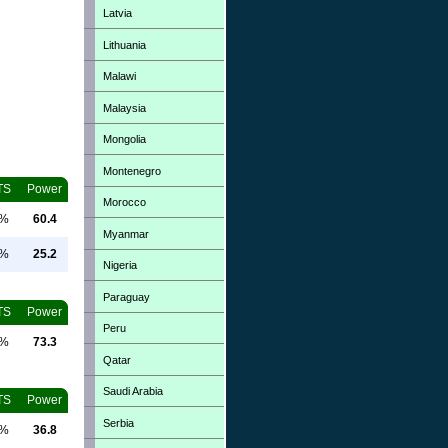
Latvia
Lithuania
Malawi
Malaysia
Mongolia
Montenegro
TS
Power
Morocco
0%
60.4
Myanmar
0%
25.2
Nigeria
Paraguay
TS
Power
Peru
0%
73.3
Qatar
Saudi Arabia
TS
Power
Serbia
0%
36.8