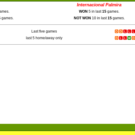
Internacional Palmira
ames.
WON
5 in last
15
games.
5
games.
NOT WON
10 in last
15
games.
Last five games
last 5 home/away only