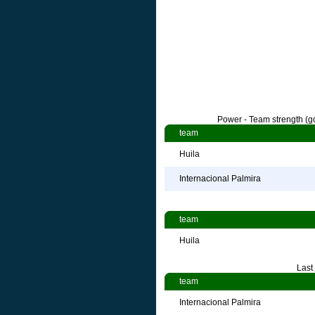
Power - Team strength (go
team
Huila
Internacional Palmira
team
Huila
Last
team
Internacional Palmira