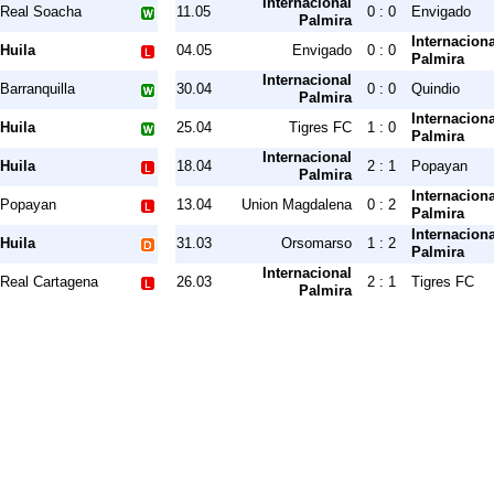
Internacional
Real Soacha
11.05
0 : 0
Envigado
Palmira
Internaciona
Huila
04.05
Envigado
0 : 0
Palmira
Internacional
Barranquilla
30.04
0 : 0
Quindio
Palmira
Internaciona
Huila
25.04
Tigres FC
1 : 0
Palmira
Internacional
Huila
18.04
2 : 1
Popayan
Palmira
Internaciona
Popayan
13.04
Union Magdalena
0 : 2
Palmira
Internaciona
Huila
31.03
Orsomarso
1 : 2
Palmira
Internacional
Real Cartagena
26.03
2 : 1
Tigres FC
Palmira