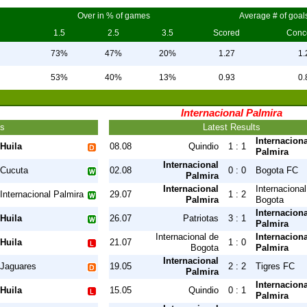
Over in % of games
Average # of goal
1.5
2.5
3.5
Scored
Conc
73%
47%
20%
1.27
1.
53%
40%
13%
0.93
0.
Internacional Palmira
ts
Latest Results
Internaciona
Huila
08.08
Quindio
1 : 1
Palmira
Internacional
Cucuta
02.08
0 : 0
Bogota FC
Palmira
Internacional
Internacional
Internacional Palmira
29.07
1 : 2
Palmira
Bogota
Internaciona
Huila
26.07
Patriotas
3 : 1
Palmira
Internacional de
Internaciona
Huila
21.07
1 : 0
Bogota
Palmira
Internacional
Jaguares
19.05
2 : 2
Tigres FC
Palmira
Internaciona
Huila
15.05
Quindio
0 : 1
Palmira