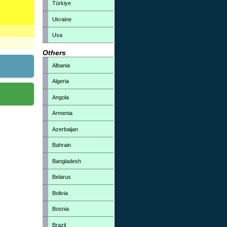
Türkiye
Ukraine
Usa
Others
Albania
Algeria
Angola
Armenia
Azerbaijan
Bahrain
Bangladesh
Belarus
Bolivia
Bosnia
Brazil