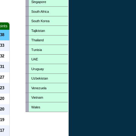
Singapore
South Africa
South Korea
oints
Tajikistan
38
Thailand
33
Tunisia
32
UAE
31
Uruguay
27
Uzbekistan
23
Venezuela
Vietnam
20
Wales
20
19
17