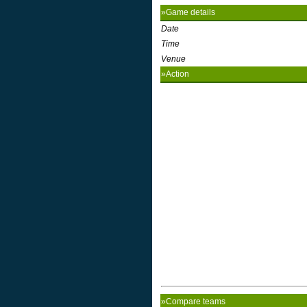
»Game details
Date
Time
Venue
»Action
»Compare teams