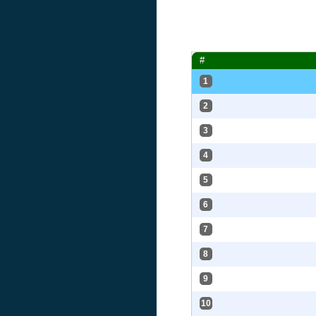
#
1
2
3
4
5
6
7
8
9
10