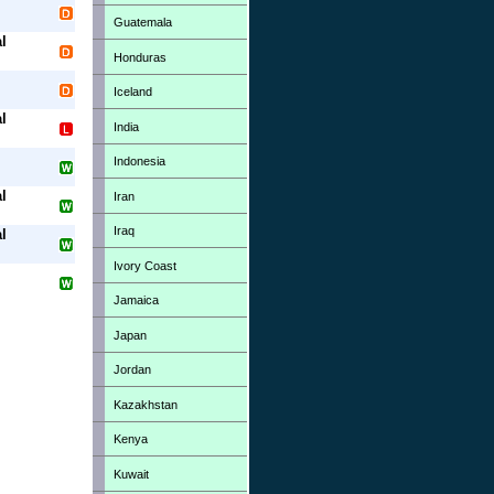
Guatemala
l
Honduras
Iceland
l
India
Indonesia
l
Iran
Iraq
l
Ivory Coast
Jamaica
Japan
Jordan
Kazakhstan
Kenya
Kuwait