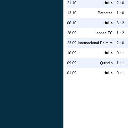
21.10
Huila
2 : 0
13.10
Patriotas
1 : 0
06.10
Huila
3 : 2
28.09
Leones FC
1 : 2
23.09
Internacional Palmira
2 : 0
16.09
Huila
0 : 1
09.09
Quindio
1 : 1
01.09
Huila
0 : 1