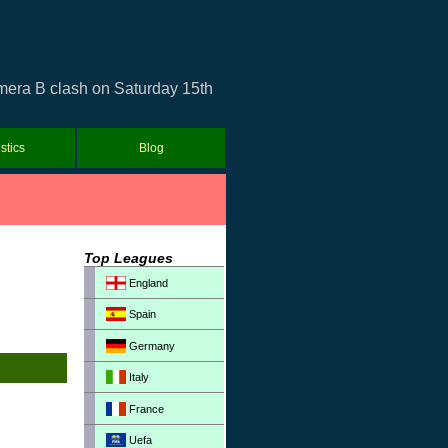
imera B clash on Saturday 15th
istics
Blog
Top Leagues
England
Spain
Germany
Italy
France
Uefa