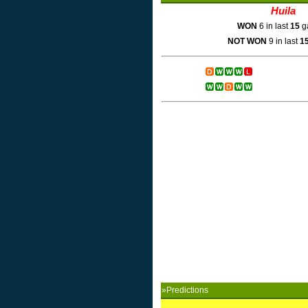
Huila
WON
6 in last
15
g
NOT WON
9 in last
1
»Predictions