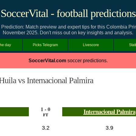
SoccerVital - football predictions
a Prediction: Match preview and expert tips for this Colombia Pr
November 2025. Don't miss out on key insights and analysis.
the day
Picks Telegram
Livescore
Stat
SoccerVital.com
soccer predictions.
Huila vs Internacional Palmira
1 - 0
Internacional Palmira
FT
3.2
3.9