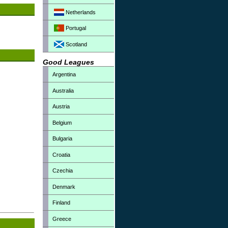
Netherlands
Portugal
Scotland
Good Leagues
Argentina
Australia
Austria
Belgium
Bulgaria
Croatia
Czechia
Denmark
Finland
Greece