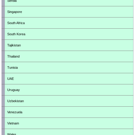
Serbia
Singapore
South Africa
South Korea
Tajikistan
Thailand
Tunisia
UAE
Uruguay
Uzbekistan
Venezuela
Vietnam
Wales