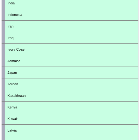
India
Indonesia
Iran
Iraq
Ivory Coast
Jamaica
Japan
Jordan
Kazakhstan
Kenya
Kuwait
Latvia