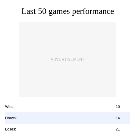
Last 50 games performance
Wins:
15
Draws:
14
Loses:
21