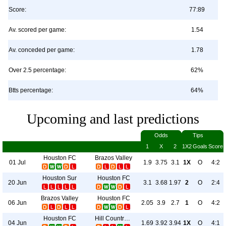
Score:
77:89
Av. scored per game:
1.54
Av. conceded per game:
1.78
Over 2.5 percentage:
62%
Btts percentage:
64%
Upcoming and last predictions
Odds
Tips
1
X
2
1X2
Goals
Score
Houston FC
Brazos Valley
01 Jul
1.9
3.75
3.1
1X
O
4:2
Houston Sur
Houston FC
20 Jun
3.1
3.68
1.97
2
O
2:4
Brazos Valley
Houston FC
06 Jun
2.05
3.9
2.7
1
O
4:2
Houston FC
Hill Country Lobos
04 Jun
1.69
3.92
3.94
1X
O
4:1