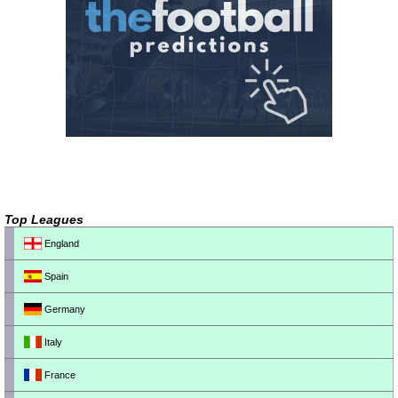
Top Leagues
England
Spain
Germany
Italy
France