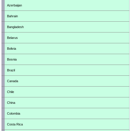
Azerbaijan
Bahrain
Bangladesh
Belarus
Bolivia
Bosnia
Brazil
Canada
Chile
China
Colombia
Costa Rica