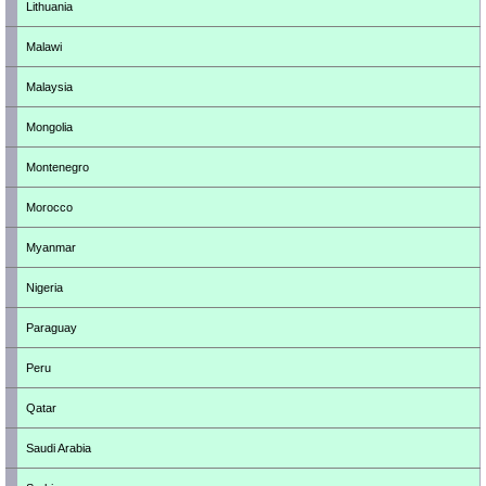
Lithuania
Malawi
Malaysia
Mongolia
Montenegro
Morocco
Myanmar
Nigeria
Paraguay
Peru
Qatar
Saudi Arabia