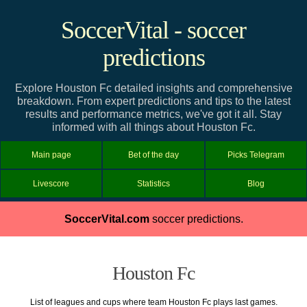
SoccerVital - soccer
predictions
Explore Houston Fc detailed insights and comprehensive
breakdown. From expert predictions and tips to the latest
results and performance metrics, we've got it all. Stay
informed with all things about Houston Fc.
Main page
Bet of the day
Picks Telegram
Livescore
Statistics
Blog
SoccerVital.com
soccer predictions.
Houston Fc
List of leagues and cups where team Houston Fc plays last games.