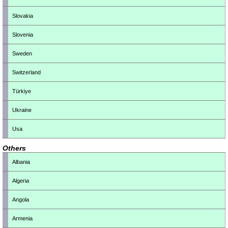
Slovakia
Slovenia
Sweden
Switzerland
Türkiye
Ukraine
Usa
Others
Albania
Algeria
Angola
Armenia