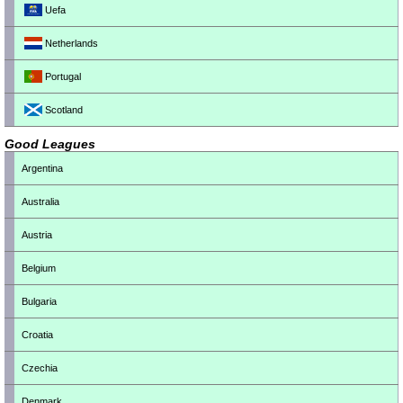
Uefa
Netherlands
Portugal
Scotland
Good Leagues
Argentina
Australia
Austria
Belgium
Bulgaria
Croatia
Czechia
Denmark