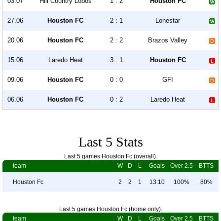
03.07
Hill Country Lobos
1 : 2
Houston FC
27.06
Houston FC
2 : 1
Lonestar
20.06
Houston FC
2 : 2
Brazos Valley
15.06
Laredo Heat
3 : 1
Houston FC
09.06
Houston FC
0 : 0
GFI
06.06
Houston FC
0 : 2
Laredo Heat
Last 5 Stats
Last 5 games Houston Fc (overall).
team
W
D
L
Goals
Over 2.5
BTTS
Houston Fc
2
2
1
13:10
100%
80%
Last 5 games Houston Fc (home only).
team
W
D
L
Goals
Over 2.5
BTTS