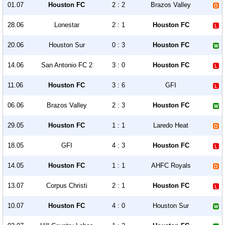
01.07
Houston FC
2 : 2
Brazos Valley
28.06
Lonestar
2 : 1
Houston FC
20.06
Houston Sur
0 : 3
Houston FC
14.06
San Antonio FC 2
3 : 0
Houston FC
11.06
Houston FC
3 : 6
GFI
06.06
Brazos Valley
2 : 3
Houston FC
29.05
Houston FC
1 : 1
Laredo Heat
18.05
GFI
4 : 3
Houston FC
14.05
Houston FC
1 : 1
AHFC Royals
13.07
Corpus Christi
2 : 1
Houston FC
10.07
Houston FC
4 : 0
Houston Sur