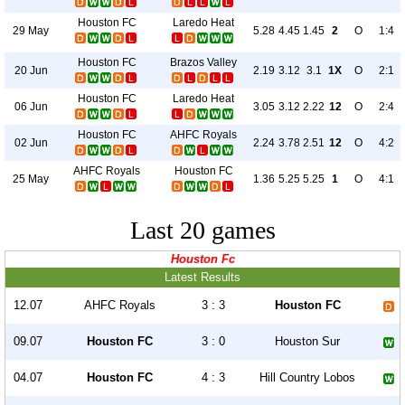
Houston FC
Laredo Heat
29 May
5.28
4.45
1.45
2
O
1:4
Houston FC
Brazos Valley
20 Jun
2.19
3.12
3.1
1X
O
2:1
Houston FC
Laredo Heat
06 Jun
3.05
3.12
2.22
12
O
2:4
Houston FC
AHFC Royals
02 Jun
2.24
3.78
2.51
12
O
4:2
AHFC Royals
Houston FC
25 May
1.36
5.25
5.25
1
O
4:1
Last 20 games
Houston Fc
Latest Results
12.07
AHFC Royals
3 : 3
Houston FC
09.07
Houston FC
3 : 0
Houston Sur
04.07
Houston FC
4 : 3
Hill Country Lobos