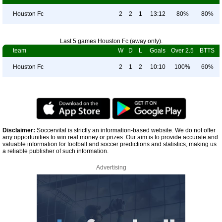
Houston Fc
2
2
1
13:12
80%
80%
Last 5 games Houston Fc (away only).
team
W
D
L
Goals
Over 2.5
BTTS
Houston Fc
2
1
2
10:10
100%
60%
Disclaimer:
Soccervital is strictly an information-based website. We do not offer
any opportunities to win real money or prizes. Our aim is to provide accurate and
valuable information for football and soccer predictions and statistics, making us
a reliable publisher of such information.
Advertising