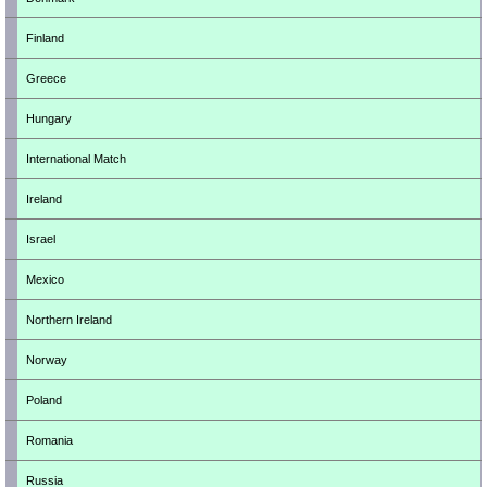
Finland
Greece
Hungary
International Match
Ireland
Israel
Mexico
Northern Ireland
Norway
Poland
Romania
Russia