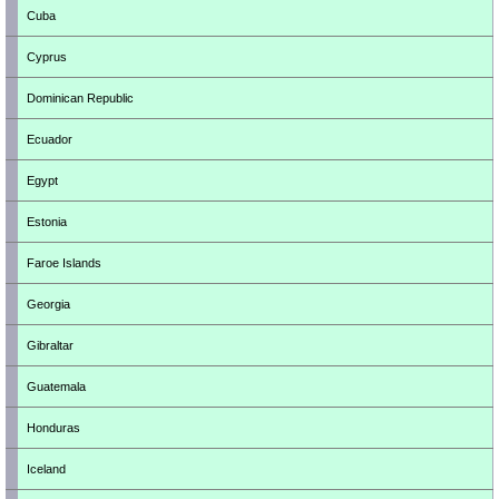
Cuba
Cyprus
Dominican Republic
Ecuador
Egypt
Estonia
Faroe Islands
Georgia
Gibraltar
Guatemala
Honduras
Iceland