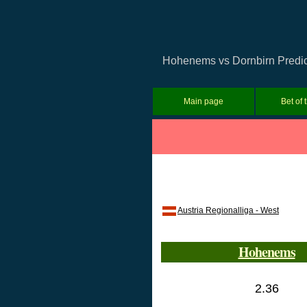
Hohenems vs Dornbirn Predicti
Main page
Bet of 
Austria Regionalliga - West
Hohenems
2.36