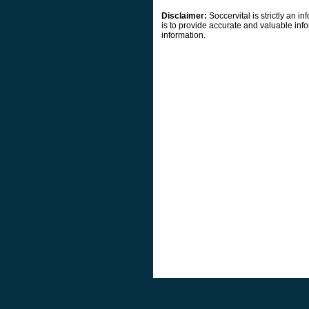
Disclaimer:
Soccervital is strictly an 
is to provide accurate and valuable info
information.