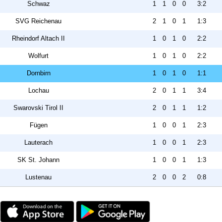
Schwaz
1
1
0
0
3:2
SVG Reichenau
2
1
0
1
1:3
Rheindorf Altach II
1
0
1
0
2:2
Wolfurt
1
0
1
0
2:2
Dornbirn
1
0
1
0
1:1
Lochau
2
0
1
1
3:4
Swarovski Tirol II
2
0
1
1
1:2
Fügen
1
0
0
1
2:3
Lauterach
1
0
0
1
2:3
SK St. Johann
1
0
0
1
1:3
Lustenau
2
0
0
2
0:8