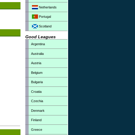
Netherlands
Portugal
Scotland
Good Leagues
Argentina
Australia
Austria
Belgium
Bulgaria
Croatia
Czechia
Denmark
Finland
Greece