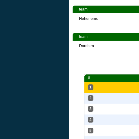
team
Hohenems
team
Dornbirn
#
1
2
3
4
5