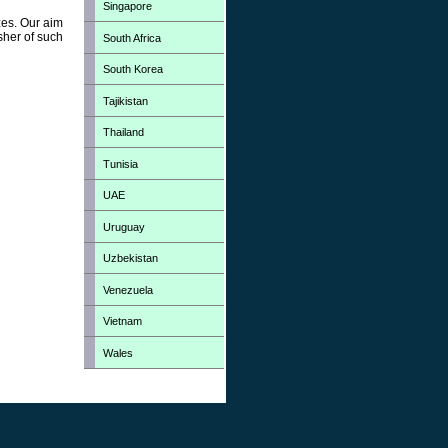
Singapore
zes. Our aim
sher of such
South Africa
South Korea
Tajikistan
Thailand
Tunisia
UAE
Uruguay
Uzbekistan
Venezuela
Vietnam
Wales