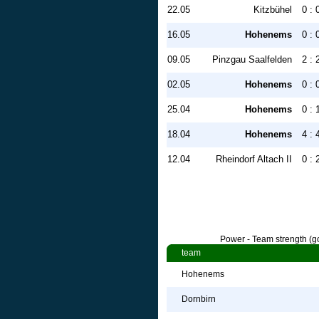
22.05
Kitzbühel
0 : 
16.05
Hohenems
0 : 
09.05
Pinzgau Saalfelden
2 : 
02.05
Hohenems
0 : 
25.04
Hohenems
0 : 
18.04
Hohenems
4 : 
12.04
Rheindorf Altach II
0 : 
Power - Team strength (go
team
Hohenems
Dornbirn