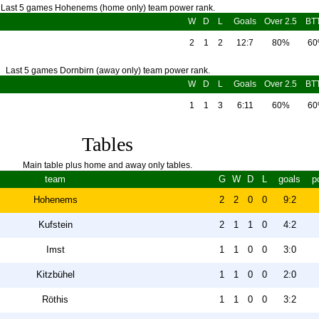
Last 5 games Hohenems (home only) team power rank.
W
D
L
Goals
Over 2.5
BT
2
1
2
12:7
80%
6
Last 5 games Dornbirn (away only) team power rank.
W
D
L
Goals
Over 2.5
BT
1
1
3
6:11
60%
6
Tables
Main table plus home and away only tables.
team
G
W
D
L
goals
p
Hohenems
2
2
0
0
9:2
Kufstein
2
1
1
0
4:2
Imst
1
1
0
0
3:0
Kitzbühel
1
1
0
0
2:0
Röthis
1
1
0
0
3:2