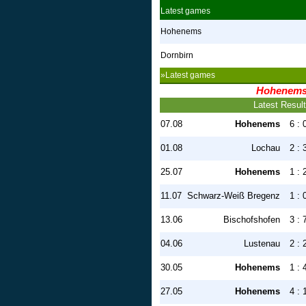
Latest games
Hohenems
Dornbirn
»Latest games
Hohenem
Latest Resul
07.08
Hohenems
6 : 
01.08
Lochau
2 : 
25.07
Hohenems
1 : 
11.07
Schwarz-Weiß Bregenz
1 : 
13.06
Bischofshofen
3 : 
04.06
Lustenau
2 : 
30.05
Hohenems
1 : 
27.05
Hohenems
4 : 