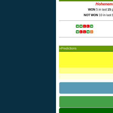
Hohenem
WON
5 in last
15
g
NOT WON
10 in last
»Predictions