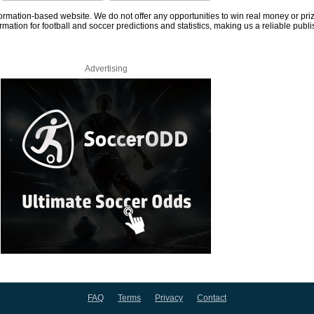
information-based website. We do not offer any opportunities to win real money or pri
rmation for football and soccer predictions and statistics, making us a reliable publi
Advertising
FAQ
Terms
Privacy
Contact