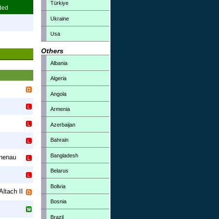
Türkiye
ded
Ukraine
7
Usa
3
Others
Albania
Algeria
Angola
Armenia
Azerbaijan
Bahrain
Bangladesh
henau
Belarus
Bolivia
Altach II
Bosnia
Brazil