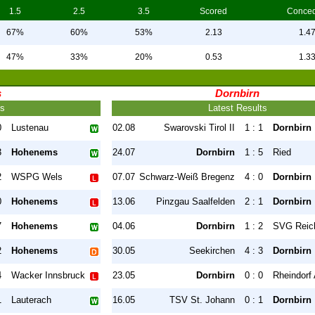
1.5
2.5
3.5
Scored
Conce
67%
60%
53%
2.13
1.4
47%
33%
20%
0.53
1.3
s
Dornbirn
ts
Latest Results
0
Lustenau
02.08
Swarovski Tirol II
1 : 1
Dornbirn
3
Hohenems
24.07
Dornbirn
1 : 5
Ried
2
WSPG Wels
07.07
Schwarz-Weiß Bregenz
4 : 0
Dornbirn
0
Hohenems
13.06
Pinzgau Saalfelden
2 : 1
Dornbirn
7
Hohenems
04.06
Dornbirn
1 : 2
SVG Reic
2
Hohenems
30.05
Seekirchen
4 : 3
Dornbirn
4
Wacker Innsbruck
23.05
Dornbirn
0 : 0
Rheindorf 
1
Lauterach
16.05
TSV St. Johann
0 : 1
Dornbirn