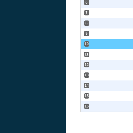
6
7
8
9
10
11
12
13
14
15
16