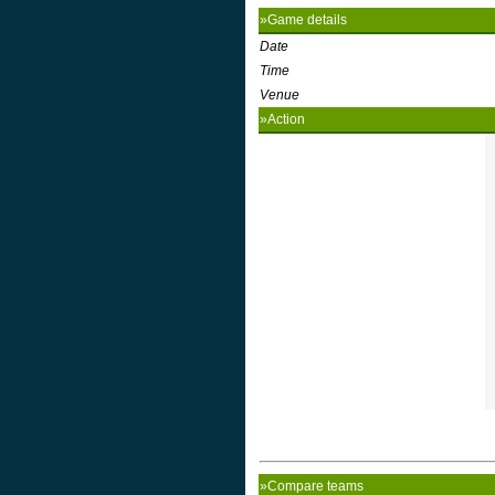
»Game details
Date
Time
Venue
»Action
»Compare teams