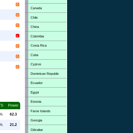
Canada
Chile
China
Colombia
Costa Rica
Cuba
Cyprus
Dominican Republic
Ecuador
Egypt
Estonia
TS
Power
Faroe Islands
0%
62.3
Georgia
0%
21.2
Gibraltar