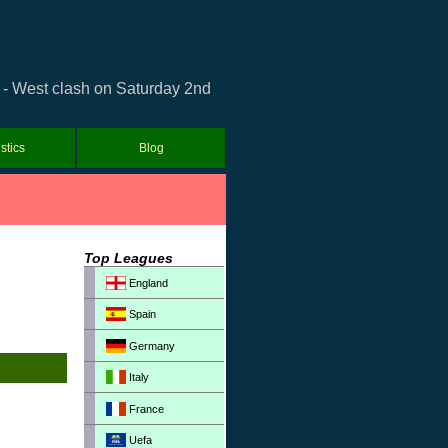
a - West clash on Saturday 2nd
istics
Blog
Top Leagues
England
Spain
Germany
Italy
France
Uefa