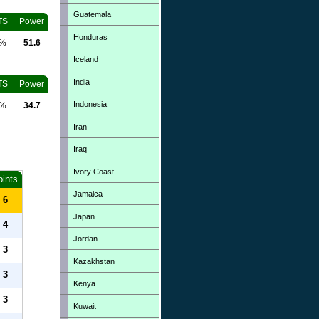
Guatemala
TS
Power
Honduras
0%
51.6
Iceland
India
TS
Power
Indonesia
0%
34.7
Iran
Iraq
Ivory Coast
oints
Jamaica
6
Japan
4
Jordan
3
Kazakhstan
3
Kenya
3
Kuwait