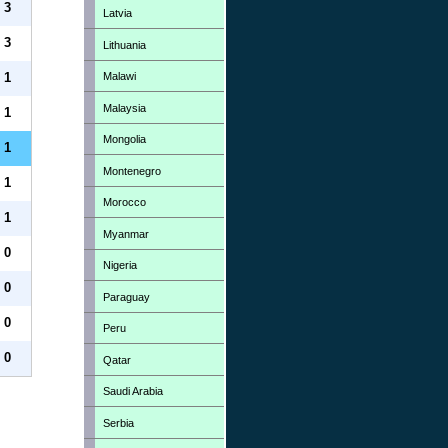
3
Latvia
3
Lithuania
Malawi
1
Malaysia
1
Mongolia
1
Montenegro
1
Morocco
1
Myanmar
0
Nigeria
0
Paraguay
0
Peru
0
Qatar
Saudi Arabia
Serbia