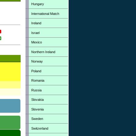
Hungary
International Match
Ireland
Israel
Mexico
Northern Ireland
Norway
Poland
Romania
Russia
Slovakia
Slovenia
Sweden
Switzerland