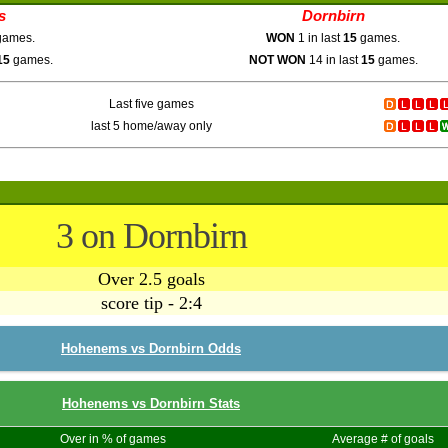
s
Dornbirn
ames.
WON
1 in last
15
games.
15
games.
NOT WON
14 in last
15
games.
Last five games
last 5 home/away only
3 on Dornbirn
Over 2.5 goals
score tip - 2:4
Hohenems vs Dornbirn Odds
Hohenems vs Dornbirn Stats
Over in % of games
Average # of goals