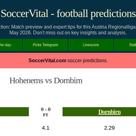
SoccerVital - football predictions
on: Match preview and expert tips for this Austria Regionallig
May 2026. Don't miss out on key insights and analysis.
the day
Picks Telegram
Livescore
Stat
SoccerVital.com
soccer predictions.
Hohenems vs Dornbirn
0 - 0
Dornbirn
FT
4.1
2.29