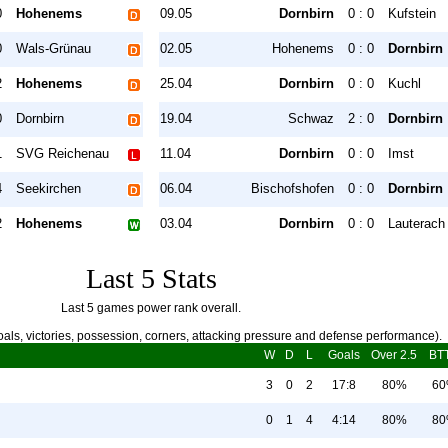
0
Hohenems
09.05
Dornbirn
0 : 0
Kufstein
0
Wals-Grünau
02.05
Hohenems
0 : 0
Dornbirn
2
Hohenems
25.04
Dornbirn
0 : 0
Kuchl
0
Dornbirn
19.04
Schwaz
2 : 0
Dornbirn
1
SVG Reichenau
11.04
Dornbirn
0 : 0
Imst
4
Seekirchen
06.04
Bischofshofen
0 : 0
Dornbirn
2
Hohenems
03.04
Dornbirn
0 : 0
Lauterach
Last 5 Stats
Last 5 games power rank overall.
als, victories, possession, corners, attacking pressure and defense performance).
W
D
L
Goals
Over 2.5
BT
3
0
2
17:8
80%
6
0
1
4
4:14
80%
8