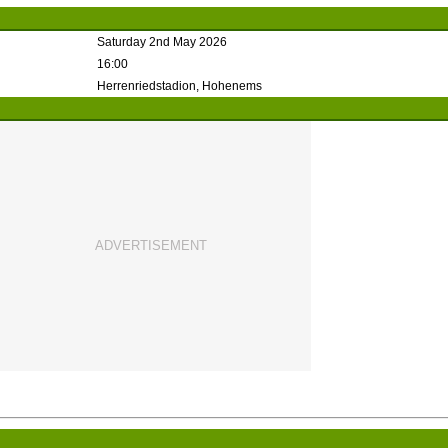
Saturday 2nd May 2026
16:00
Herrenriedstadion, Hohenems