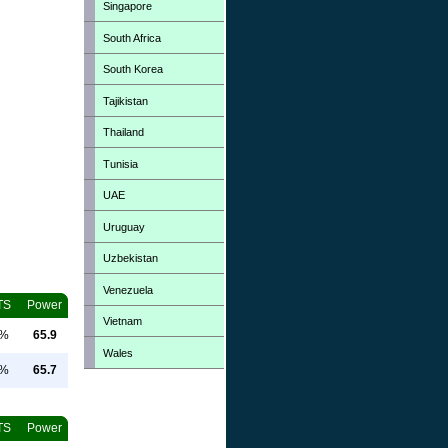
Singapore
South Africa
South Korea
Tajikistan
Thailand
Tunisia
UAE
Uruguay
Uzbekistan
Venezuela
TS
Power
Vietnam
0%
65.9
Wales
0%
65.7
TS
Power