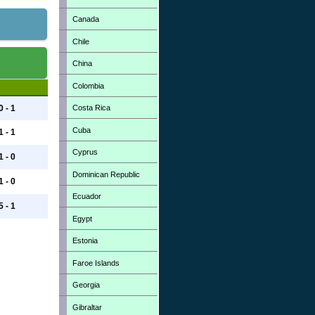
Canada
Chile
China
Colombia
Costa Rica
0 - 1
Cuba
1 - 1
Cyprus
1 - 0
Dominican Republic
1 - 0
Ecuador
5 - 1
Egypt
Estonia
Faroe Islands
Georgia
Gibraltar