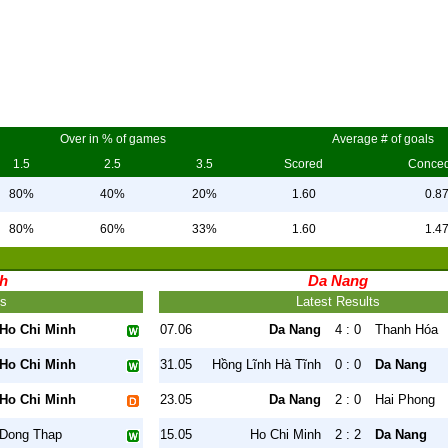
Over in % of games
Average # of goals
1.5
2.5
3.5
Scored
Conce
80%
40%
20%
1.60
0.8
80%
60%
33%
1.60
1.4
nh
Da Nang
ts
Latest Results
Ho Chi Minh
07.06
Da Nang
4 : 0
Thanh Hóa
Ho Chi Minh
31.05
Hồng Lĩnh Hà Tĩnh
0 : 0
Da Nang
Ho Chi Minh
23.05
Da Nang
2 : 0
Hai Phong
Dong Thap
15.05
Ho Chi Minh
2 : 2
Da Nang