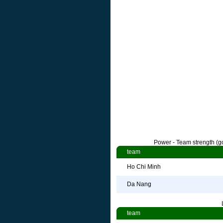
Power - Team strength (go
team
Ho Chi Minh
Da Nang
team