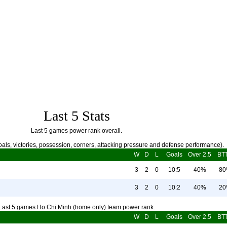
Last 5 Stats
Last 5 games power rank overall.
als, victories, possession, corners, attacking pressure and defense performance).
W
D
L
Goals
Over 2.5
BT
3
2
0
10:5
40%
8
3
2
0
10:2
40%
2
Last 5 games Ho Chi Minh (home only) team power rank.
W
D
L
Goals
Over 2.5
BT