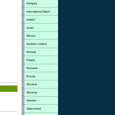
Hungary
International Match
Ireland
Israel
Mexico
Northern Ireland
Norway
Poland
Romania
Russia
Slovakia
Slovenia
Sweden
Switzerland