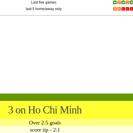
Last five games
last 5 home/away only
3 on Ho Chi Minh
Over 2.5 goals
score tip - 2:1