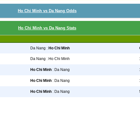
Ho Chi Minh vs Da Nang Odds
Ho Chi Minh vs Da Nang Stats
Da Nang :
Ho Chi Minh
Da Nang : Ho Chi Minh
Ho Chi Minh
: Da Nang
Ho Chi Minh
: Da Nang
Ho Chi Minh
: Da Nang