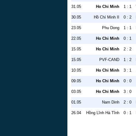
31.05
Ho Chi Minh
1 : 1
30.05
Hồ Chí Minh II
0 : 2
23.05
Phu Dong
1 : 1
22.05
Ho Chi Minh
0 : 1
15.05
Ho Chi Minh
2 : 2
15.05
PVF-CAND
1 : 2
10.05
Ho Chi Minh
3 : 1
09.05
Ho Chi Minh
0 : 0
03.05
Ho Chi Minh
3 : 0
01.05
Nam Dinh
2 : 0
26.04
Hồng Lĩnh Hà Tĩnh
0 : 1