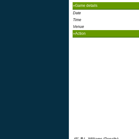
»Game details
Date
Time
Venue
»Action