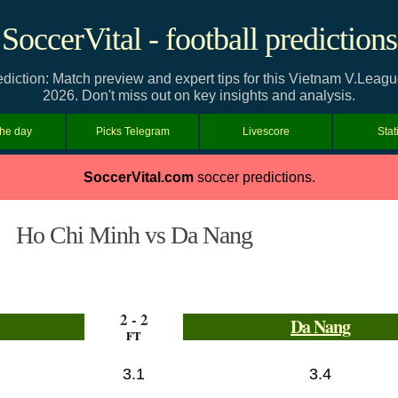
SoccerVital - football predictions
iction: Match preview and expert tips for this Vietnam V.Leagu
2026. Don't miss out on key insights and analysis.
the day
Picks Telegram
Livescore
Stat
SoccerVital.com
soccer predictions.
Ho Chi Minh vs Da Nang
2 - 2
Da Nang
FT
3.1
3.4