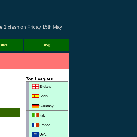
e 1 clash on Friday 15th May
istics
Blog
Top Leagues
England
Spain
Germany
Italy
France
Uefa