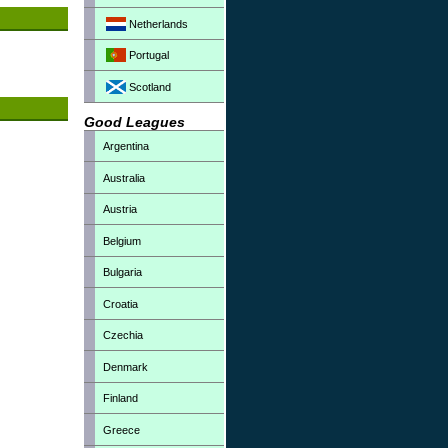
Netherlands
Portugal
Scotland
Good Leagues
Argentina
Australia
Austria
Belgium
Bulgaria
Croatia
Czechia
Denmark
Finland
Greece