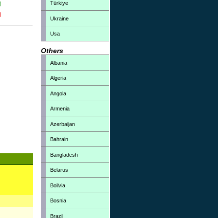
Türkiye
Ukraine
Usa
Others
Albania
Algeria
Angola
Armenia
Azerbaijan
Bahrain
Bangladesh
Belarus
Bolivia
Bosnia
Brazil