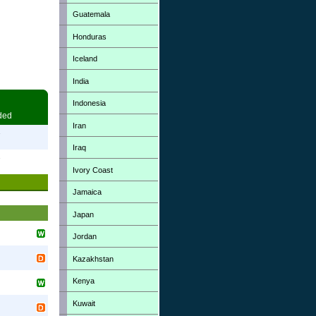
Guatemala
Honduras
Iceland
India
Indonesia
ded
Iran
7
Iraq
7
Ivory Coast
Jamaica
Japan
Jordan
Kazakhstan
Kenya
Kuwait