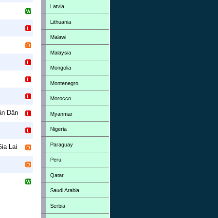
Latvia
Lithuania
Malawi
Malaysia
Mongolia
Montenegro
Morocco
ân Dân
Myanmar
Nigeria
Paraguay
ia Lai
Peru
Qatar
Saudi Arabia
Serbia