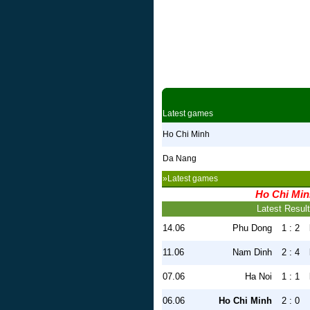
Latest games
Ho Chi Minh
Da Nang
»Latest games
Ho Chi Mi
Latest Resul
14.06
Phu Dong
1 : 2
11.06
Nam Dinh
2 : 4
07.06
Ha Noi
1 : 1
06.06
Ho Chi Minh
2 : 0