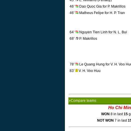
45’
L. Williams (Penalty)
46’
Dao Quoc Gia for P. Makrillos
46’
Matheus Felipe for H. P. Tran
64’
Nguyen Tien Linh for N. L. Bui
68’
P. Makrillos
78’
Le Quang Hung for V. H. Voo Hu
83’
V. H. Voo Huu
»Compare teams
Ho Chi Mi
WON
8 in last
15
g
NOT WON
7 in last
1