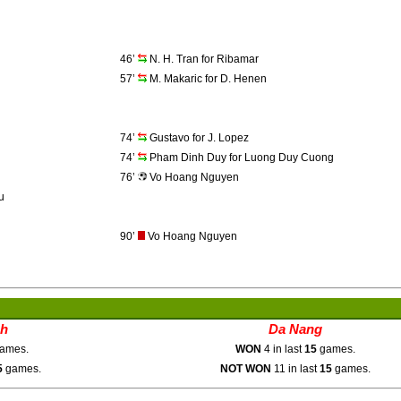
46’
N. H. Tran for Ribamar
57’
M. Makaric for D. Henen
74’
Gustavo for J. Lopez
74’
Pham Dinh Duy for Luong Duy Cuong
76’
Vo Hoang Nguyen
u
90’
Vo Hoang Nguyen
nh
Da Nang
ames.
WON
4 in last
15
games.
5
games.
NOT WON
11 in last
15
games.