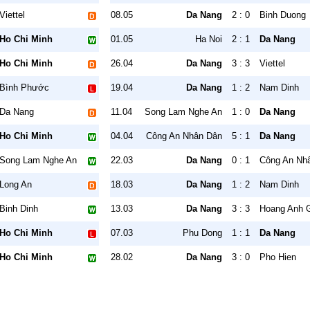
Viettel
08.05
Da Nang
2 : 0
Binh Duong
Ho Chi Minh
01.05
Ha Noi
2 : 1
Da Nang
Ho Chi Minh
26.04
Da Nang
3 : 3
Viettel
Bình Phước
19.04
Da Nang
1 : 2
Nam Dinh
Da Nang
11.04
Song Lam Nghe An
1 : 0
Da Nang
Ho Chi Minh
04.04
Công An Nhân Dân
5 : 1
Da Nang
Song Lam Nghe An
22.03
Da Nang
0 : 1
Công An Nh
Long An
18.03
Da Nang
1 : 2
Nam Dinh
Binh Dinh
13.03
Da Nang
3 : 3
Hoang Anh G
Ho Chi Minh
07.03
Phu Dong
1 : 1
Da Nang
Ho Chi Minh
28.02
Da Nang
3 : 0
Pho Hien