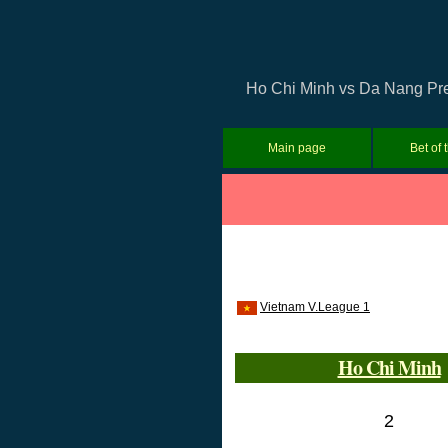
Ho Chi Minh vs Da Nang Pred
Main page
Bet of 
Vietnam V.League 1
Ho Chi Minh
2