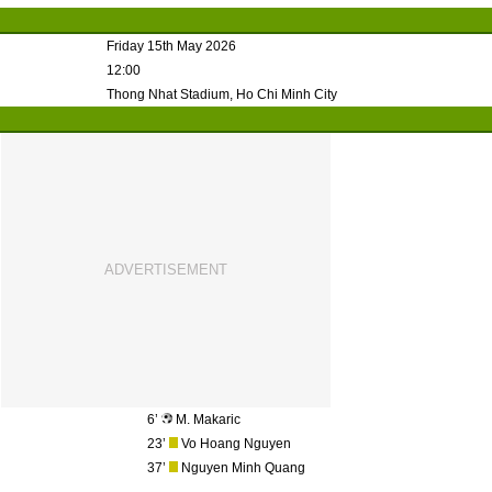
Friday 15th May 2026
12:00
Thong Nhat Stadium, Ho Chi Minh City
6’
M. Makaric
23’
Vo Hoang Nguyen
37’
Nguyen Minh Quang