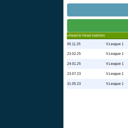
»Head to Head matches
05.11.25
V.League 1
23.02.25
V.League 1
24.01.25
V.League 1
23.07.23
V.League 1
31.05.23
V.League 1