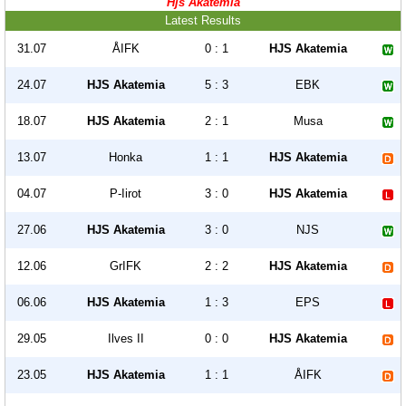
Hjs Akatemia
Latest Results
31.07
ÅIFK
0 : 1
HJS Akatemia
24.07
HJS Akatemia
5 : 3
EBK
18.07
HJS Akatemia
2 : 1
Musa
13.07
Honka
1 : 1
HJS Akatemia
04.07
P-Iirot
3 : 0
HJS Akatemia
27.06
HJS Akatemia
3 : 0
NJS
12.06
GrIFK
2 : 2
HJS Akatemia
06.06
HJS Akatemia
1 : 3
EPS
29.05
Ilves II
0 : 0
HJS Akatemia
23.05
HJS Akatemia
1 : 1
ÅIFK