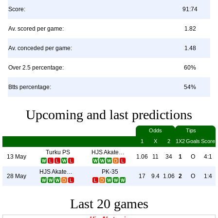
Score:
91:74
Av. scored per game:
1.82
Av. conceded per game:
1.48
Over 2.5 percentage:
60%
Btts percentage:
54%
Upcoming and last predictions
Odds
Tips
1
X
2
1X2
Goals
Score
Turku PS
HJS Akatemia
13 May
1.06
11
34
1
O
4:1
HJS Akatemia
PK-35
28 May
17
9.4
1.06
2
O
1:4
Last 20 games