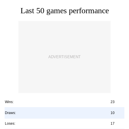
Last 50 games performance
Wins:
23
Draws:
10
Loses:
17