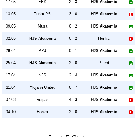
17.05
EBK
2 : 3
HJS Akatemia
13.05
Turku PS
3 : 0
HJS Akatemia
09.05
Musa
0 : 2
HJS Akatemia
02.05
HJS Akatemia
0 : 2
Honka
29.04
PPJ
0 : 1
HJS Akatemia
25.04
HJS Akatemia
2 : 0
P-Iirot
17.04
NJS
2 : 4
HJS Akatemia
11.04
Ylöjärvi United
0 : 7
HJS Akatemia
07.03
Reipas
4 : 3
HJS Akatemia
04.10
Honka
2 : 0
HJS Akatemia