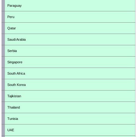
Paraguay
Peru
Qatar
Saudi Arabia
Serbia
Singapore
South Africa
South Korea
Tajikistan
Thailand
Tunisia
UAE