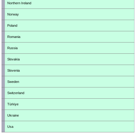
Northern Ireland
Norway
Poland
Romania
Russia
Slovakia
Slovenia
Sweden
Switzerland
Türkiye
Ukraine
Usa