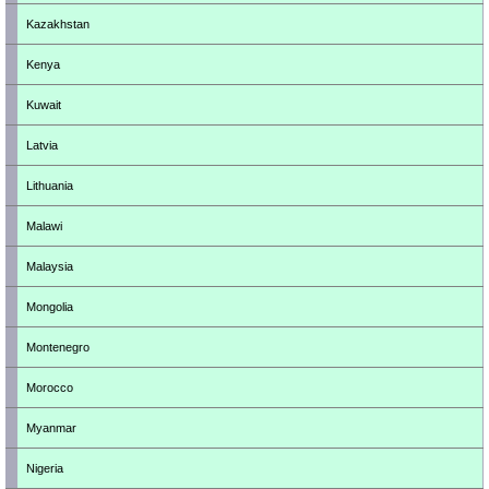
Kazakhstan
Kenya
Kuwait
Latvia
Lithuania
Malawi
Malaysia
Mongolia
Montenegro
Morocco
Myanmar
Nigeria