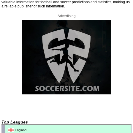
valuable information for football and soccer predictions and statistics, making us
a reliable publisher of such information.
Advertising
Top Leagues
England