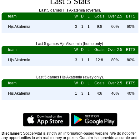
Last 5 Stats
Last 5 games Hjs Akatemia (overall).
team
W
D
L
Goals
Over 2.5
BTTS
Hjs Akatemia
3
1
1
9:8
60%
60%
Last 5 games Hjs Akatemia (home only).
team
W
D
L
Goals
Over 2.5
BTTS
Hjs Akatemia
3
1
1
12:8
80%
80%
Last 5 games Hjs Akatemia (away only).
team
W
D
L
Goals
Over 2.5
BTTS
Hjs Akatemia
1
3
1
4:6
40%
40%
Disclaimer:
Soccervital is strictly an information-based website. We do not offer
any opportunities to win real money or prizes. Our aim is to provide accurate and