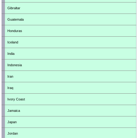
Gibraltar
Guatemala
Honduras
Iceland
India
Indonesia
Iran
Iraq
Ivory Coast
Jamaica
Japan
Jordan