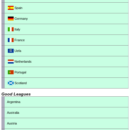
Spain
Germany
Italy
France
Uefa
Netherlands
Portugal
Scotland
Good Leagues
Argentina
Australia
Austria