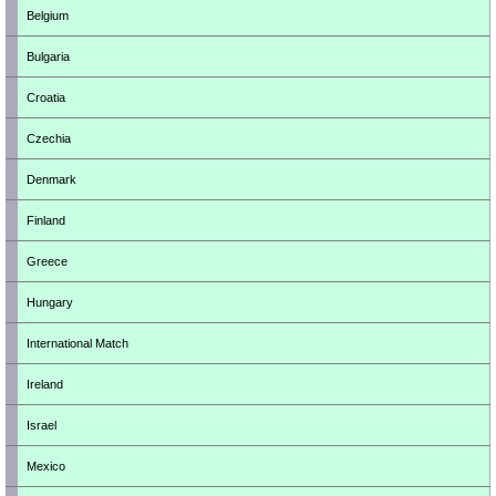
Belgium
Bulgaria
Croatia
Czechia
Denmark
Finland
Greece
Hungary
International Match
Ireland
Israel
Mexico