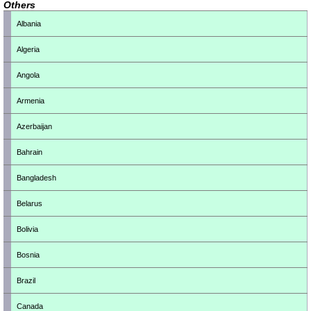
Others
Albania
Algeria
Angola
Armenia
Azerbaijan
Bahrain
Bangladesh
Belarus
Bolivia
Bosnia
Brazil
Canada