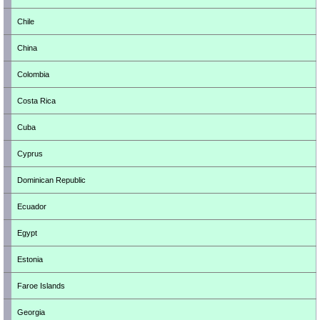
Chile
China
Colombia
Costa Rica
Cuba
Cyprus
Dominican Republic
Ecuador
Egypt
Estonia
Faroe Islands
Georgia