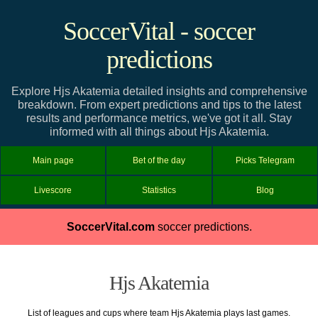
SoccerVital - soccer
predictions
Explore Hjs Akatemia detailed insights and comprehensive
breakdown. From expert predictions and tips to the latest
results and performance metrics, we've got it all. Stay
informed with all things about Hjs Akatemia.
Main page
Bet of the day
Picks Telegram
Livescore
Statistics
Blog
SoccerVital.com
soccer predictions.
Hjs Akatemia
List of leagues and cups where team Hjs Akatemia plays last games.