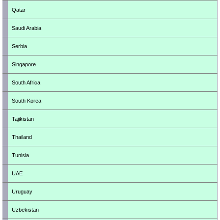
Qatar
Saudi Arabia
Serbia
Singapore
South Africa
South Korea
Tajikistan
Thailand
Tunisia
UAE
Uruguay
Uzbekistan