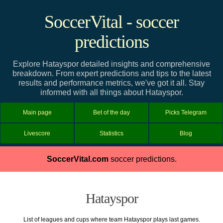
SoccerVital - soccer
predictions
Explore Hatayspor detailed insights and comprehensive
breakdown. From expert predictions and tips to the latest
results and performance metrics, we've got it all. Stay
informed with all things about Hatayspor.
Main page
Bet of the day
Picks Telegram
Livescore
Statistics
Blog
SoccerVital.com
soccer predictions.
Hatayspor
List of leagues and cups where team Hatayspor plays last games.