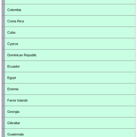
Colombia
Costa Rica
Cuba
Cyprus
Dominican Republic
Ecuador
Egypt
Estonia
Faroe Islands
Georgia
Gibraltar
Guatemala