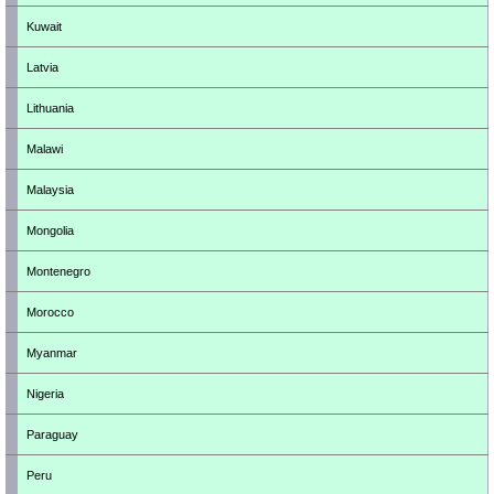
Kuwait
Latvia
Lithuania
Malawi
Malaysia
Mongolia
Montenegro
Morocco
Myanmar
Nigeria
Paraguay
Peru