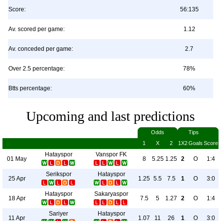
Score:
56:135
Av. scored per game:
1.12
Av. conceded per game:
2.7
Over 2.5 percentage:
78%
Btts percentage:
60%
Upcoming and last predictions
Odds
Tips
1
X
2
1X2
Goals
Score
Hatayspor
Vanspor FK
01 May
8
5.25
1.25
2
O
1:4
Serikspor
Hatayspor
25 Apr
1.25
5.5
7.5
1
O
3:0
Hatayspor
Sakaryaspor
18 Apr
7.5
5
1.27
2
O
1:4
Sariyer
Hatayspor
11 Apr
1.07
11
26
1
O
3:0