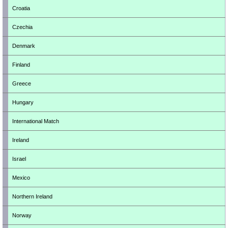
Croatia
Czechia
Denmark
Finland
Greece
Hungary
International Match
Ireland
Israel
Mexico
Northern Ireland
Norway