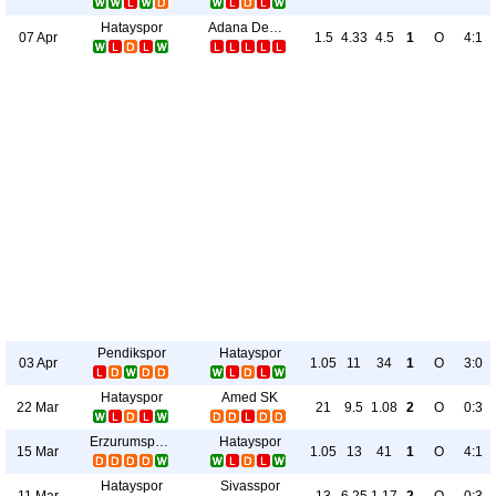
Hatayspor
Adana Demirspor
07 Apr
1.5
4.33
4.5
1
O
4:1
Pendikspor
Hatayspor
03 Apr
1.05
11
34
1
O
3:0
Hatayspor
Amed SK
22 Mar
21
9.5
1.08
2
O
0:3
Erzurumspor FK
Hatayspor
15 Mar
1.05
13
41
1
O
4:1
Hatayspor
Sivasspor
11 Mar