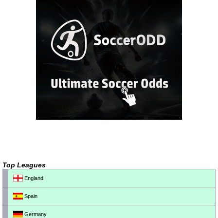
Top Leagues
England
Spain
Germany