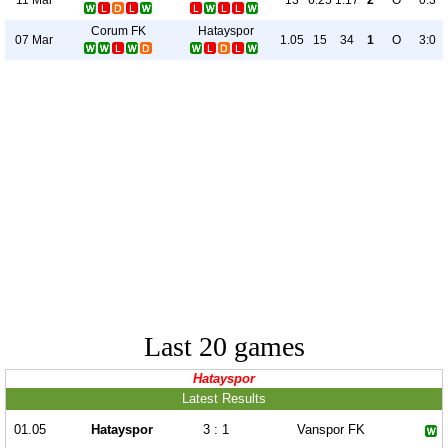
13
6.25
1.17
2
O
0:3
Corum FK
Hatayspor
07 Mar
1.05
15
34
1
O
3:0
Last 20 games
Hatayspor
Latest Results
01.05
Hatayspor
3 : 1
Vanspor FK