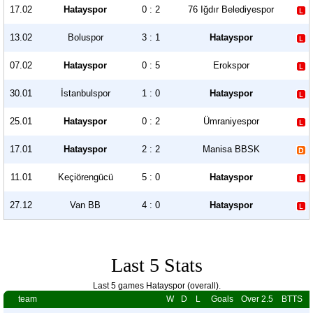
17.02
Hatayspor
0 : 2
76 Iğdır Belediyespor
13.02
Boluspor
3 : 1
Hatayspor
07.02
Hatayspor
0 : 5
Erokspor
30.01
İstanbulspor
1 : 0
Hatayspor
25.01
Hatayspor
0 : 2
Ümraniyespor
17.01
Hatayspor
2 : 2
Manisa BBSK
11.01
Keçiörengücü
5 : 0
Hatayspor
27.12
Van BB
4 : 0
Hatayspor
Last 5 Stats
Last 5 games Hatayspor (overall).
team
W
D
L
Goals
Over 2.5
BTTS