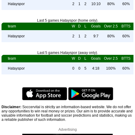
Hatayspor
2
1
2
10:10
80%
60%
Last 5 games Hatayspor (home only).
team
W
D
L
Goals
Over 2.5
BTTS
Hatayspor
2
1
2
9:7
80%
60%
Last 5 games Hatayspor (away only).
team
W
D
L
Goals
Over 2.5
BTTS
Hatayspor
0
0
5
4:18
100%
60%
Disclaimer:
Soccervital is strictly an information-based website. We do not offer
any opportunities to win real money or prizes. Our aim is to provide accurate and
valuable information for football and soccer predictions and statistics, making us
a reliable publisher of such information.
Advertising