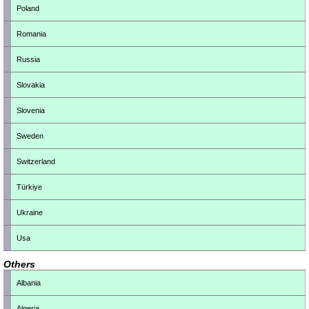
Poland
Romania
Russia
Slovakia
Slovenia
Sweden
Switzerland
Türkiye
Ukraine
Usa
Others
Albania
Algeria