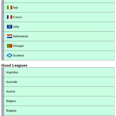
Italy
France
Uefa
Netherlands
Portugal
Scotland
Good Leagues
Argentina
Australia
Austria
Belgium
Bulgaria