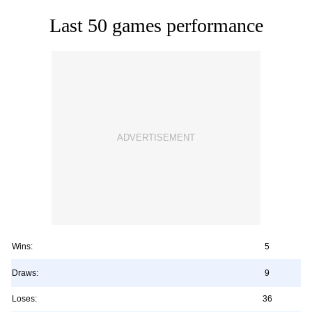
Last 50 games performance
Wins:
5
Draws:
9
Loses:
36