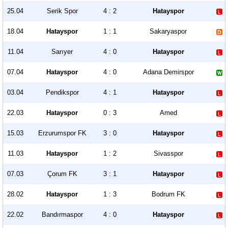
25.04
Serik Spor
4 : 2
Hatayspor
18.04
Hatayspor
1 : 1
Sakaryaspor
11.04
Sarıyer
4 : 0
Hatayspor
07.04
Hatayspor
4 : 0
Adana Demirspor
03.04
Pendikspor
4 : 1
Hatayspor
22.03
Hatayspor
0 : 3
Amed
15.03
Erzurumspor FK
3 : 0
Hatayspor
11.03
Hatayspor
1 : 2
Sivasspor
07.03
Çorum FK
3 : 1
Hatayspor
28.02
Hatayspor
1 : 3
Bodrum FK
22.02
Bandırmaspor
4 : 0
Hatayspor