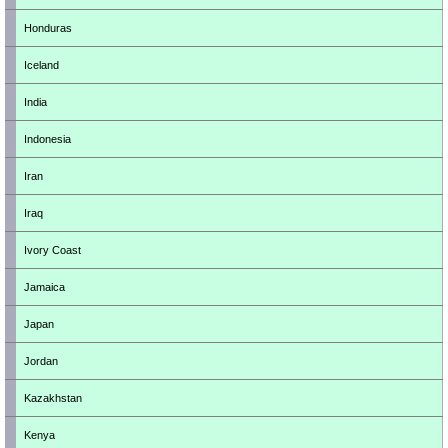
Honduras
Iceland
India
Indonesia
Iran
Iraq
Ivory Coast
Jamaica
Japan
Jordan
Kazakhstan
Kenya