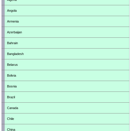
Angola
Armenia
Azerbaijan
Bahrain
Bangladesh
Belarus
Bolivia
Bosnia
Brazil
Canada
Chile
China