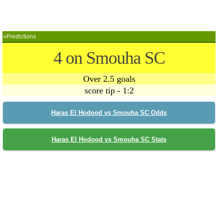
»Predictions
4 on Smouha SC
Over 2.5 goals
score tip - 1:2
Haras El Hodood vs Smouha SC Odds
Haras El Hodood vs Smouha SC Stats