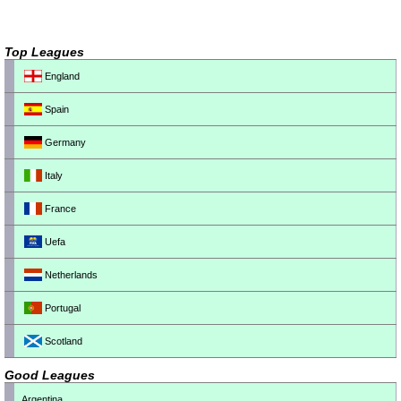
Top Leagues
England
Spain
Germany
Italy
France
Uefa
Netherlands
Portugal
Scotland
Good Leagues
Argentina