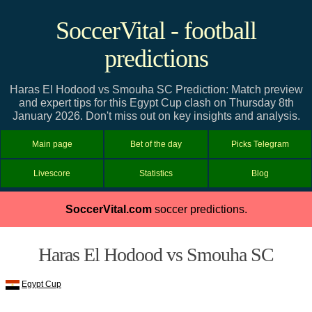
SoccerVital - football
predictions
Haras El Hodood vs Smouha SC Prediction: Match preview
and expert tips for this Egypt Cup clash on Thursday 8th
January 2026. Don't miss out on key insights and analysis.
Main page
Bet of the day
Picks Telegram
Livescore
Statistics
Blog
SoccerVital.com
soccer predictions.
Haras El Hodood vs Smouha SC
Egypt Cup