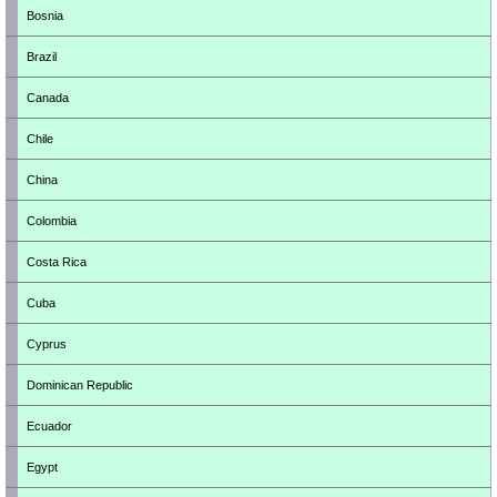
Bosnia
Brazil
Canada
Chile
China
Colombia
Costa Rica
Cuba
Cyprus
Dominican Republic
Ecuador
Egypt