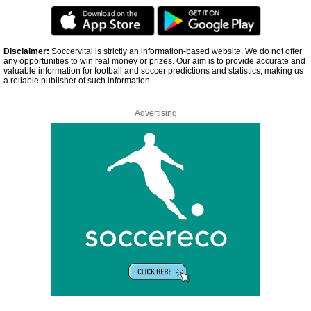
Disclaimer:
Soccervital is strictly an information-based website. We do not offer
any opportunities to win real money or prizes. Our aim is to provide accurate and
valuable information for football and soccer predictions and statistics, making us
a reliable publisher of such information.
Advertising