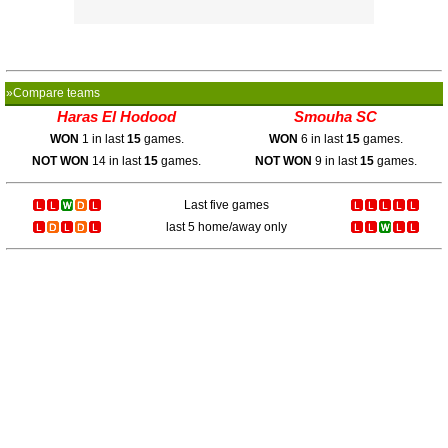
»Compare teams
Haras El Hodood
Smouha SC
WON
1 in last
15
games.
WON
6 in last
15
games.
NOT WON
14 in last
15
games.
NOT WON
9 in last
15
games.
Last five games
last 5 home/away only