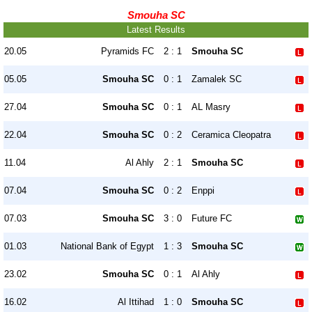
Smouha SC
Latest Results
20.05
Pyramids FC
2 : 1
Smouha SC
05.05
Smouha SC
0 : 1
Zamalek SC
27.04
Smouha SC
0 : 1
AL Masry
22.04
Smouha SC
0 : 2
Ceramica Cleopatra
11.04
Al Ahly
2 : 1
Smouha SC
07.04
Smouha SC
0 : 2
Enppi
07.03
Smouha SC
3 : 0
Future FC
01.03
National Bank of Egypt
1 : 3
Smouha SC
23.02
Smouha SC
0 : 1
Al Ahly
16.02
Al Ittihad
1 : 0
Smouha SC