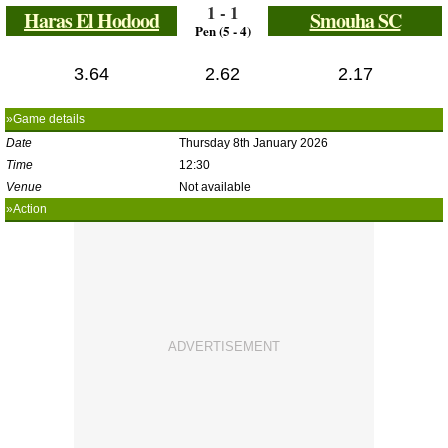
1 - 1
Haras El Hodood
Smouha SC
Pen (5 - 4)
3.64
2.62
2.17
»Game details
Date
Thursday 8th January 2026
Time
12:30
Venue
Not available
»Action