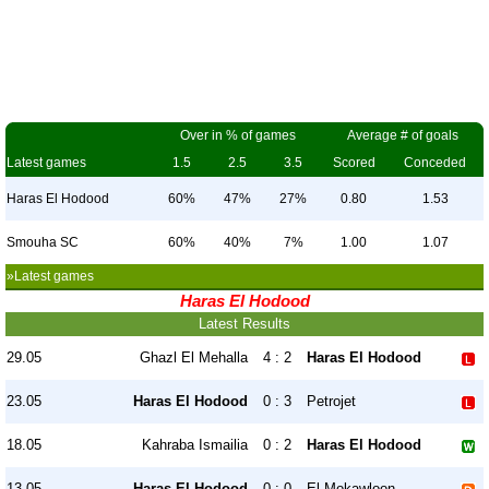
Over in % of games
Average # of goals
Latest games
1.5
2.5
3.5
Scored
Conceded
Haras El Hodood
60%
47%
27%
0.80
1.53
Smouha SC
60%
40%
7%
1.00
1.07
»Latest games
Haras El Hodood
Latest Results
29.05
Ghazl El Mehalla
4 : 2
Haras El Hodood
23.05
Haras El Hodood
0 : 3
Petrojet
18.05
Kahraba Ismailia
0 : 2
Haras El Hodood
13.05
Haras El Hodood
0 : 0
El Mokawloon