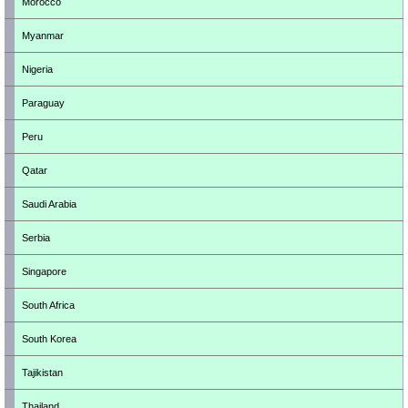
Morocco
Myanmar
Nigeria
Paraguay
Peru
Qatar
Saudi Arabia
Serbia
Singapore
South Africa
South Korea
Tajikistan
Thailand