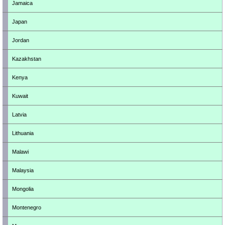
Jamaica
Japan
Jordan
Kazakhstan
Kenya
Kuwait
Latvia
Lithuania
Malawi
Malaysia
Mongolia
Montenegro