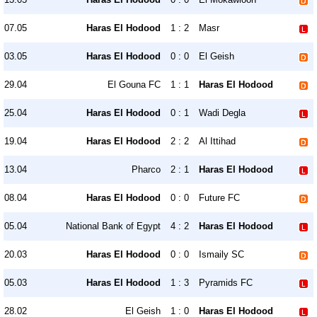
07.05
Haras El Hodood
1 : 2
Masr
03.05
Haras El Hodood
0 : 0
El Geish
29.04
El Gouna FC
1 : 1
Haras El Hodood
25.04
Haras El Hodood
0 : 1
Wadi Degla
19.04
Haras El Hodood
2 : 2
Al Ittihad
13.04
Pharco
2 : 1
Haras El Hodood
08.04
Haras El Hodood
0 : 0
Future FC
05.04
National Bank of Egypt
4 : 2
Haras El Hodood
20.03
Haras El Hodood
0 : 0
Ismaily SC
05.03
Haras El Hodood
1 : 3
Pyramids FC
28.02
El Geish
1 : 0
Haras El Hodood