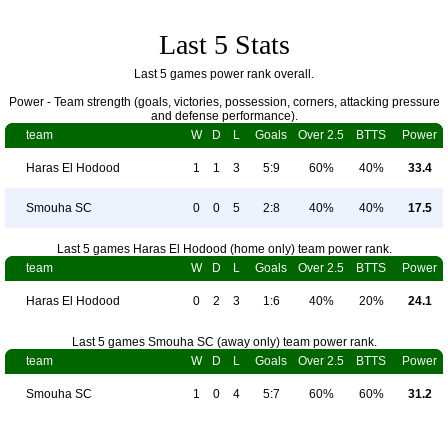
Last 5 Stats
Last 5 games power rank overall.
Power - Team strength (goals, victories, possession, corners, attacking pressure
and defense performance).
team
W
D
L
Goals
Over 2.5
BTTS
Power
Haras El Hodood
1
1
3
5:9
60%
40%
33.4
Smouha SC
0
0
5
2:8
40%
40%
17.5
Last 5 games Haras El Hodood (home only) team power rank.
team
W
D
L
Goals
Over 2.5
BTTS
Power
Haras El Hodood
0
2
3
1:6
40%
20%
24.1
Last 5 games Smouha SC (away only) team power rank.
team
W
D
L
Goals
Over 2.5
BTTS
Power
Smouha SC
1
0
4
5:7
60%
60%
31.2