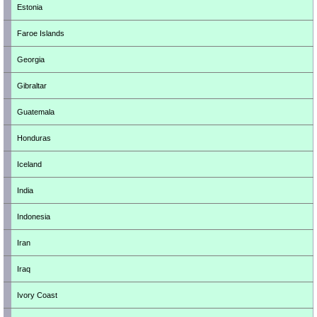
Estonia
Faroe Islands
Georgia
Gibraltar
Guatemala
Honduras
Iceland
India
Indonesia
Iran
Iraq
Ivory Coast