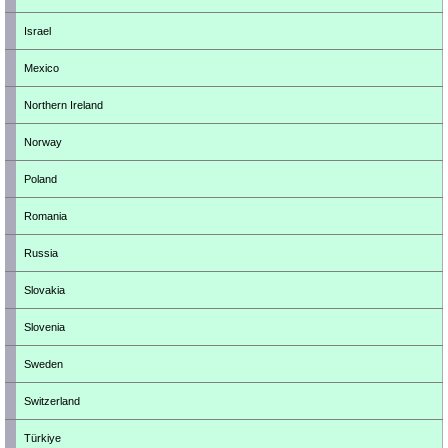
Israel
Mexico
Northern Ireland
Norway
Poland
Romania
Russia
Slovakia
Slovenia
Sweden
Switzerland
Türkiye