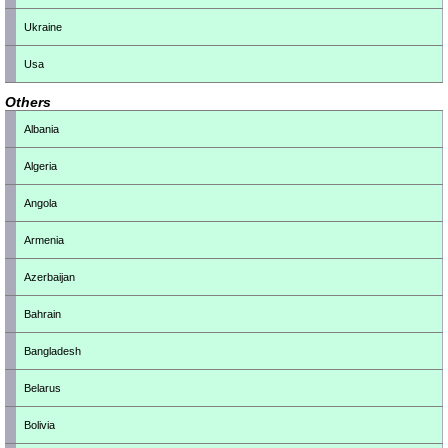
Ukraine
Usa
Others
Albania
Algeria
Angola
Armenia
Azerbaijan
Bahrain
Bangladesh
Belarus
Bolivia