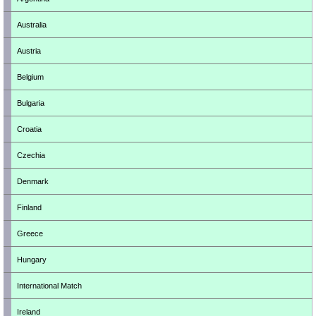
Australia
Austria
Belgium
Bulgaria
Croatia
Czechia
Denmark
Finland
Greece
Hungary
International Match
Ireland