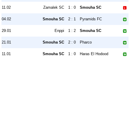
11.02
Zamalek SC
1 : 0
Smouha SC
04.02
Smouha SC
2 : 1
Pyramids FC
29.01
Enppi
1 : 2
Smouha SC
21.01
Smouha SC
2 : 0
Pharco
11.01
Smouha SC
1 : 0
Haras El Hodood