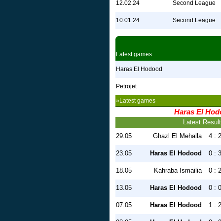
12.02.24
Second League
10.01.24
Second League
Latest games
Haras El Hodood
Petrojet
»Latest games
Haras El Ho
Latest Resul
29.05
Ghazl El Mehalla
4 : 
23.05
Haras El Hodood
0 : 
18.05
Kahraba Ismailia
0 : 
13.05
Haras El Hodood
0 : 
07.05
Haras El Hodood
1 : 