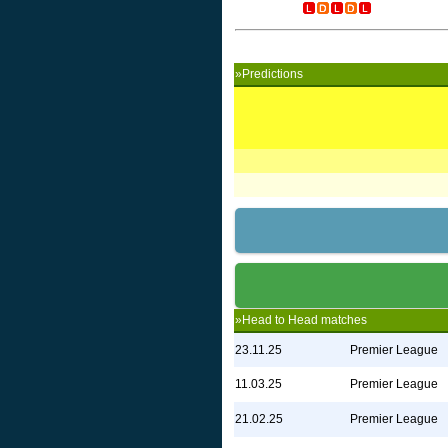
»Predictions
»Head to Head matches
23.11.25
Premier League
11.03.25
Premier League
21.02.25
Premier League