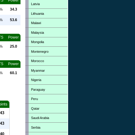
TS
Power
Latvia
0%
34.3
Lithuania
0%
53.6
Malawi
Malaysia
TS
Power
Mongolia
0%
25.0
Montenegro
Morocco
TS
Power
Myanmar
0%
60.1
Nigeria
Paraguay
Peru
oints
Qatar
43
Saudi Arabia
43
Serbia
40