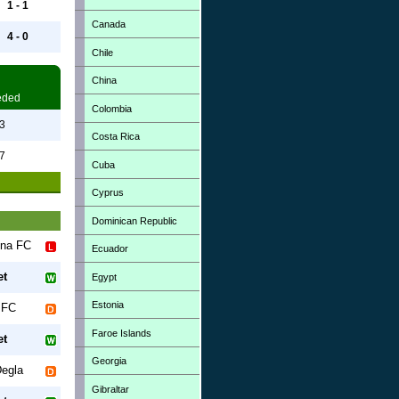
1 - 1
Canada
4 - 0
Chile
China
eded
Colombia
3
Costa Rica
7
Cuba
Cyprus
Dominican Republic
una FC
Ecuador
et
Egypt
Estonia
 FC
Faroe Islands
et
Georgia
egla
Gibraltar