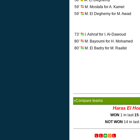
58’
M. El Deghemy
59’
M. Mostafa for A. Kamel
59’
M. El Deghemy for M. Awad
73’
I. Ashraf for I. Al-Dawoud
80’
M. Bayoumi for H. Mohamed
80’
M. El Badry for M. Raafat
»Compare teams
Haras El Ho
WON
1 in last
15
NOT WON
14 in last