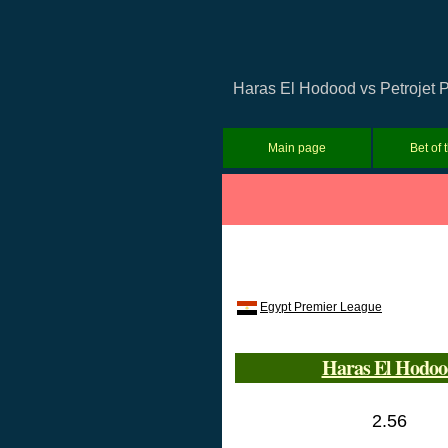
Haras El Hodood vs Petrojet P
Main page
Bet of 
Egypt Premier League
Haras El Hodoo
2.56