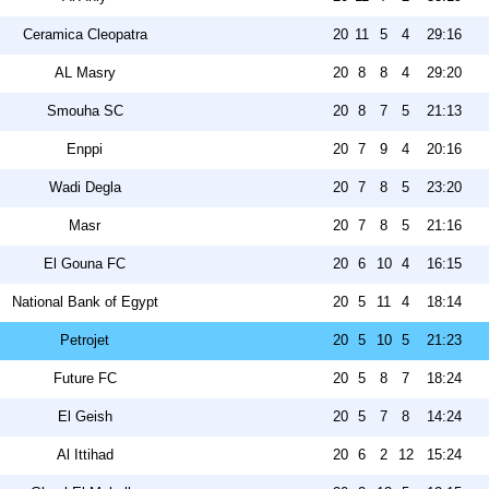
Ceramica Cleopatra
20
11
5
4
29:16
AL Masry
20
8
8
4
29:20
Smouha SC
20
8
7
5
21:13
Enppi
20
7
9
4
20:16
Wadi Degla
20
7
8
5
23:20
Masr
20
7
8
5
21:16
El Gouna FC
20
6
10
4
16:15
National Bank of Egypt
20
5
11
4
18:14
Petrojet
20
5
10
5
21:23
Future FC
20
5
8
7
18:24
El Geish
20
5
7
8
14:24
Al Ittihad
20
6
2
12
15:24