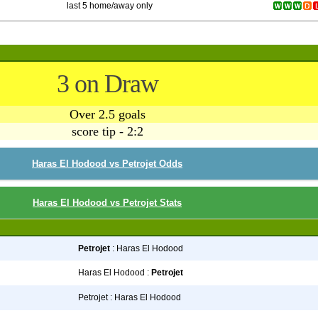
last 5 home/away only
3 on Draw
Over 2.5 goals
score tip - 2:2
Haras El Hodood vs Petrojet Odds
Haras El Hodood vs Petrojet Stats
Petrojet
: Haras El Hodood
Haras El Hodood :
Petrojet
Petrojet : Haras El Hodood