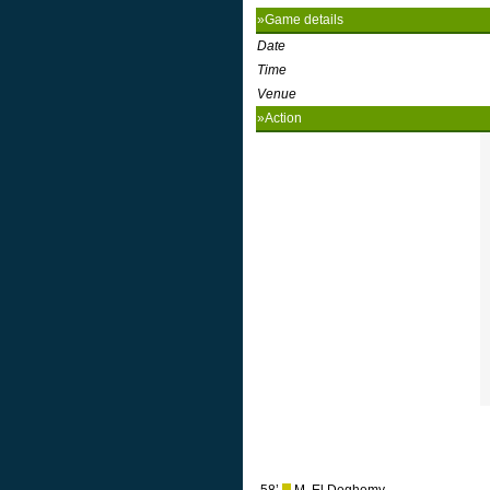
»Game details
Date
Time
Venue
»Action