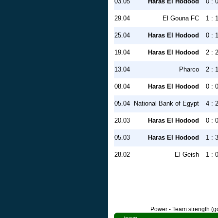
03.05
Haras El Hodood
0 : 
29.04
El Gouna FC
1 : 
25.04
Haras El Hodood
0 : 
19.04
Haras El Hodood
2 : 
13.04
Pharco
2 : 
08.04
Haras El Hodood
0 : 
05.04
National Bank of Egypt
4 : 
20.03
Haras El Hodood
0 : 
05.03
Haras El Hodood
1 : 
28.02
El Geish
1 : 
Power - Team strength (go