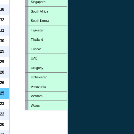
Singapore
38
South Africa
32
South Korea
31
Tajikistan
Thailand
30
Tunisia
29
UAE
29
Uruguay
28
Uzbekistan
26
Venezuela
25
Vietnam
23
Wales
22
20