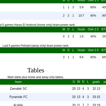
W
D
L
Goals
Over 2.5
BT
1
1
3
5:9
60%
4
2
2
1
10:7
80%
8
st 5 games Haras El Hodood (home only) team power rank.
W
D
L
Goals
Over 2.5
BT
0
2
3
1:6
40%
2
Last 5 games Petrojet (away only) team power rank.
W
D
L
Goals
Over 2.5
BT
3
1
1
9:6
60%
6
Tables
Main table plus home and away only tables.
team
G
W
D
L
goals
p
Zamalek SC
20
13
4
3
32:13
Pyramids FC
20
13
4
3
33:15
Al Ahly
20
11
7
2
33:19