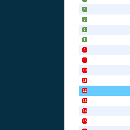
4
5
6
7
8
9
10
11
12
13
14
15