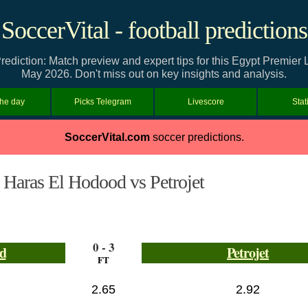
SoccerVital - football predictions
rediction: Match preview and expert tips for this Egypt Premier
May 2026. Don't miss out on key insights and analysis.
the day
Picks Telegram
Livescore
Stat
SoccerVital.com
soccer predictions.
Haras El Hodood vs Petrojet
0 - 3
d
Petrojet
FT
2.65
2.92