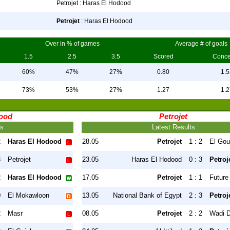
Petrojet : Haras El Hodood
Petrojet
: Haras El Hodood
Over in % of games
Average # of goals
1.5
2.5
3.5
Scored
Conc
60%
47%
27%
0.80
1.5
73%
53%
27%
1.27
1.2
dood
Petrojet
ts
Latest Results
2
Haras El Hodood
28.05
Petrojet
1 : 2
El Go
3
Petrojet
23.05
Haras El Hodood
0 : 3
Petroj
2
Haras El Hodood
17.05
Petrojet
1 : 1
Future
0
El Mokawloon
13.05
National Bank of Egypt
2 : 3
Petroj
2
Masr
08.05
Petrojet
2 : 2
Wadi D