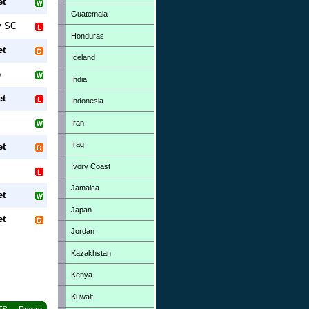
et
Guatemala
y SC
Honduras
et
Iceland
o
India
et
Indonesia
Iran
Iraq
et
Ivory Coast
Jamaica
et
Japan
et
Jordan
Kazakhstan
Kenya
Kuwait