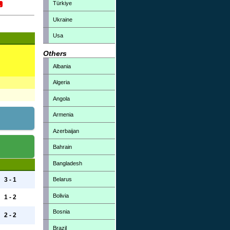
Türkiye
Ukraine
Usa
Others
Albania
Algeria
Angola
Armenia
Azerbaijan
Bahrain
Bangladesh
Belarus
3 - 1
Bolivia
1 - 2
Bosnia
2 - 2
Brazil