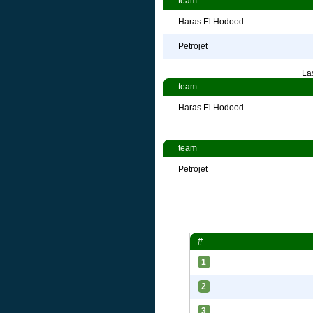
team
Haras El Hodood
Petrojet
La
team
Haras El Hodood
team
Petrojet
#
1
2
3