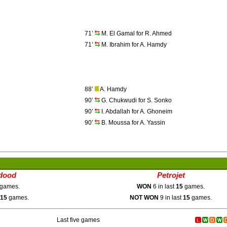
71’
M. El Gamal for R. Ahmed
71’
M. Ibrahim for A. Hamdy
88’
A. Hamdy
90’
G. Chukwudi for S. Sonko
90’
I. Abdallah for A. Ghoneim
90’
B. Moussa for A. Yassin
dood
Petrojet
games.
WON
6 in last
15
games.
15
games.
NOT WON
9 in last
15
games.
Last five games