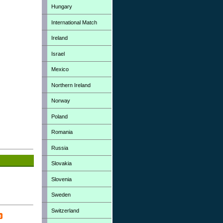
Hungary
International Match
Ireland
Israel
Mexico
Northern Ireland
Norway
Poland
Romania
Russia
Slovakia
Slovenia
Sweden
Switzerland