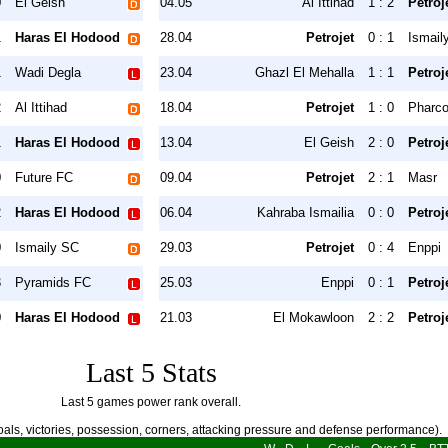
0
El Geish
04.05
Al Ittihad
1 : 2
Petroj
1
Haras El Hodood
28.04
Petrojet
0 : 1
Ismail
1
Wadi Degla
23.04
Ghazl El Mehalla
1 : 1
Petroj
2
Al Ittihad
18.04
Petrojet
1 : 0
Pharc
1
Haras El Hodood
13.04
El Geish
2 : 0
Petroj
0
Future FC
09.04
Petrojet
2 : 1
Masr
2
Haras El Hodood
06.04
Kahraba Ismailia
0 : 0
Petroj
0
Ismaily SC
29.03
Petrojet
0 : 4
Enppi
3
Pyramids FC
25.03
Enppi
0 : 1
Petroj
0
Haras El Hodood
21.03
El Mokawloon
2 : 2
Petroj
Last 5 Stats
Last 5 games power rank overall.
als, victories, possession, corners, attacking pressure and defense performance).