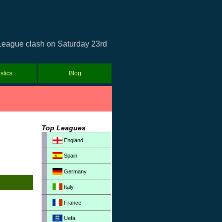
 League clash on Saturday 23rd
istics
Blog
Top Leagues
England
Spain
Germany
Italy
France
Uefa