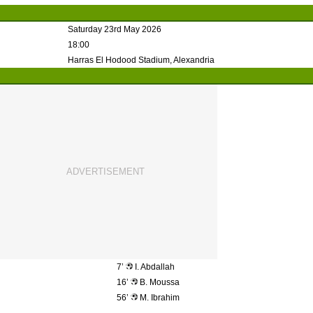
Saturday 23rd May 2026
18:00
Harras El Hodood Stadium, Alexandria
7’
I. Abdallah
16’
B. Moussa
56’
M. Ibrahim