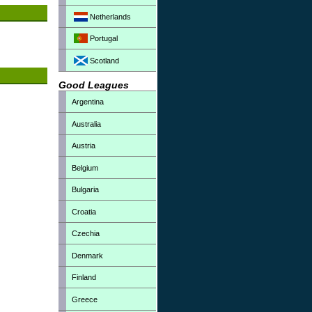
Netherlands
Portugal
Scotland
Good Leagues
Argentina
Australia
Austria
Belgium
Bulgaria
Croatia
Czechia
Denmark
Finland
Greece