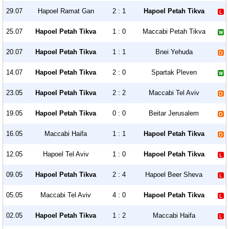
29.07
Hapoel Ramat Gan
2 : 1
Hapoel Petah Tikva
25.07
Hapoel Petah Tikva
1 : 0
Maccabi Petah Tikva
20.07
Hapoel Petah Tikva
1 : 1
Bnei Yehuda
14.07
Hapoel Petah Tikva
2 : 0
Spartak Pleven
23.05
Hapoel Petah Tikva
2 : 2
Maccabi Tel Aviv
19.05
Hapoel Petah Tikva
0 : 0
Beitar Jerusalem
16.05
Maccabi Haifa
1 : 1
Hapoel Petah Tikva
12.05
Hapoel Tel Aviv
1 : 0
Hapoel Petah Tikva
09.05
Hapoel Petah Tikva
2 : 4
Hapoel Beer Sheva
05.05
Maccabi Tel Aviv
4 : 0
Hapoel Petah Tikva
02.05
Hapoel Petah Tikva
1 : 2
Maccabi Haifa