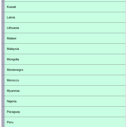
Kuwait
Latvia
Lithuania
Malawi
Malaysia
Mongolia
Montenegro
Morocco
Myanmar
Nigeria
Paraguay
Peru