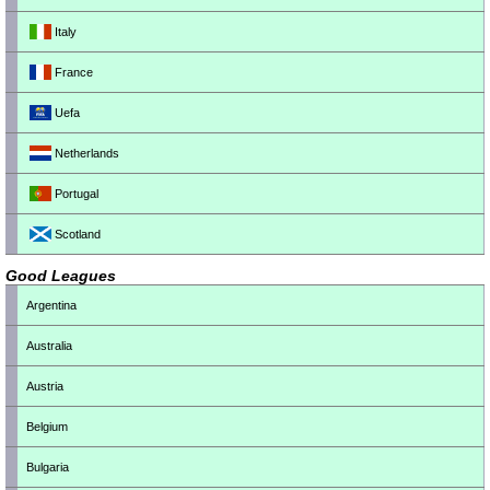
Italy
France
Uefa
Netherlands
Portugal
Scotland
Good Leagues
Argentina
Australia
Austria
Belgium
Bulgaria