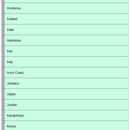
Honduras
Iceland
India
Indonesia
Iran
Iraq
Ivory Coast
Jamaica
Japan
Jordan
Kazakhstan
Kenya