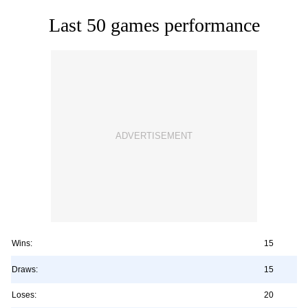
Last 50 games performance
Wins:
15
Draws:
15
Loses:
20