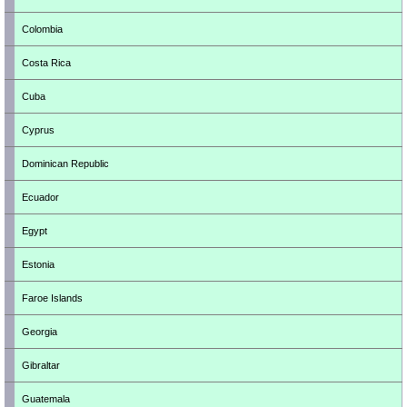
Colombia
Costa Rica
Cuba
Cyprus
Dominican Republic
Ecuador
Egypt
Estonia
Faroe Islands
Georgia
Gibraltar
Guatemala