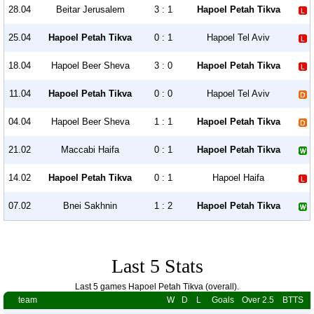
28.04
Beitar Jerusalem
3 : 1
Hapoel Petah Tikva
25.04
Hapoel Petah Tikva
0 : 1
Hapoel Tel Aviv
18.04
Hapoel Beer Sheva
3 : 0
Hapoel Petah Tikva
11.04
Hapoel Petah Tikva
0 : 0
Hapoel Tel Aviv
04.04
Hapoel Beer Sheva
1 : 1
Hapoel Petah Tikva
21.02
Maccabi Haifa
0 : 1
Hapoel Petah Tikva
14.02
Hapoel Petah Tikva
0 : 1
Hapoel Haifa
07.02
Bnei Sakhnin
1 : 2
Hapoel Petah Tikva
Last 5 Stats
Last 5 games Hapoel Petah Tikva (overall).
team
W
D
L
Goals
Over 2.5
BTTS