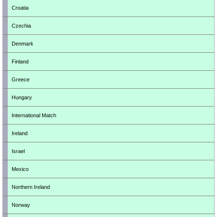
Croatia
Czechia
Denmark
Finland
Greece
Hungary
International Match
Ireland
Israel
Mexico
Northern Ireland
Norway