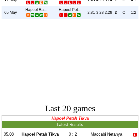
1.45
4.25
5.74
1
O
4:1
Hapoel Ramat Gan
Hapoel Petah Tikva
05 May
2.81
3.28
2.28
2
O
1:2
Last 20 games
Hapoel Petah Tikva
Latest Results
05.08
Hapoel Petah Tikva
0 : 2
Maccabi Netanya