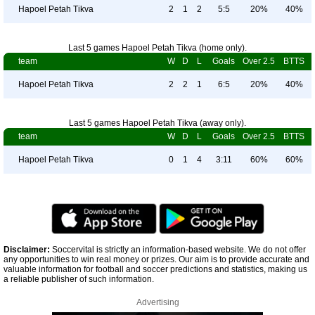
Hapoel Petah Tikva
2
1
2
5:5
20%
40%
Last 5 games Hapoel Petah Tikva (home only).
team
W
D
L
Goals
Over 2.5
BTTS
Hapoel Petah Tikva
2
2
1
6:5
20%
40%
Last 5 games Hapoel Petah Tikva (away only).
team
W
D
L
Goals
Over 2.5
BTTS
Hapoel Petah Tikva
0
1
4
3:11
60%
60%
Disclaimer:
Soccervital is strictly an information-based website. We do not offer
any opportunities to win real money or prizes. Our aim is to provide accurate and
valuable information for football and soccer predictions and statistics, making us
a reliable publisher of such information.
Advertising