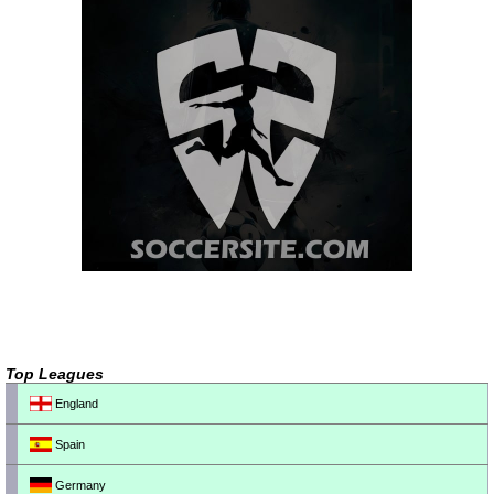
Top Leagues
England
Spain
Germany