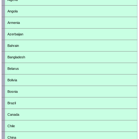
Angola
Armenia
Azerbaijan
Bahrain
Bangladesh
Belarus
Bolivia
Bosnia
Brazil
Canada
Chile
China