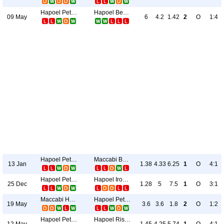
Hapoel Petah Tikva
Hapoel Beer Sheva
09 May
6
4.2
1.42
2
O
1:4
Hapoel Petah Tikva
Maccabi Bnei Raina
13 Jan
1.38
4.33
6.25
1
O
4:1
Hapoel Petah Tikva
Hapoel Ironi Karmiel
25 Dec
1.28
5
7.5
1
O
3:1
Maccabi Herzliya
Hapoel Petah Tikva
19 May
3.6
3.6
1.8
2
O
1:2
Hapoel Petah Tikva
Hapoel Rishon LeZion
12 May