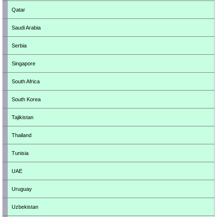
Qatar
Saudi Arabia
Serbia
Singapore
South Africa
South Korea
Tajikistan
Thailand
Tunisia
UAE
Uruguay
Uzbekistan