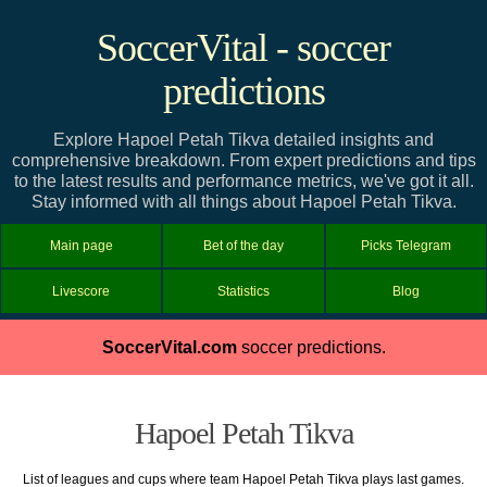
SoccerVital - soccer
predictions
Explore Hapoel Petah Tikva detailed insights and
comprehensive breakdown. From expert predictions and tips
to the latest results and performance metrics, we've got it all.
Stay informed with all things about Hapoel Petah Tikva.
Main page
Bet of the day
Picks Telegram
Livescore
Statistics
Blog
SoccerVital.com
soccer predictions.
Hapoel Petah Tikva
List of leagues and cups where team Hapoel Petah Tikva plays last games.