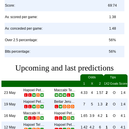
Score:
69:74
Av. scored per game:
1.38
Av. conceded per game:
1.48
Over 2.5 percentage:
56%
Btts percentage:
56%
Upcoming and last predictions
Odds
Tips
1
X
2
1X2
Goals
Score
Hapoel Petah Tikva
Maccabi Tel Aviv
23 May
4.33
4
1.57
2
O
1:4
Hapoel Petah Tikva
Beitar Jerusalem
19 May
7
5
1.3
2
O
1:4
Maccabi Haifa
Hapoel Petah Tikva
16 May
1.65
3.9
4.2
1
O
4:1
Hapoel Tel Aviv
Hapoel Petah Tikva
12 May
1.42
4.2
6
1
O
4:1