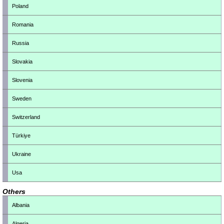
Poland
Romania
Russia
Slovakia
Slovenia
Sweden
Switzerland
Türkiye
Ukraine
Usa
Others
Albania
Algeria