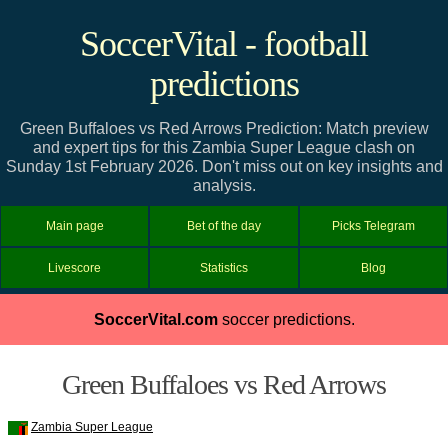
SoccerVital - football
predictions
Green Buffaloes vs Red Arrows Prediction: Match preview
and expert tips for this Zambia Super League clash on
Sunday 1st February 2026. Don't miss out on key insights and
analysis.
Main page
Bet of the day
Picks Telegram
Livescore
Statistics
Blog
SoccerVital.com
soccer predictions.
Green Buffaloes vs Red Arrows
Zambia Super League