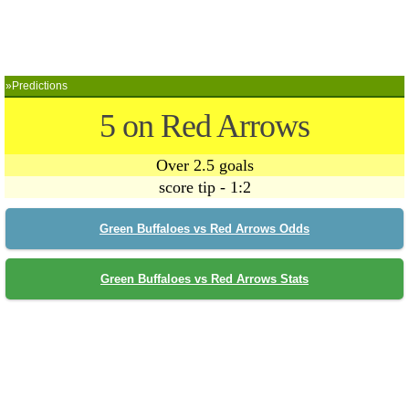
»Predictions
5 on Red Arrows
Over 2.5 goals
score tip - 1:2
Green Buffaloes vs Red Arrows Odds
Green Buffaloes vs Red Arrows Stats