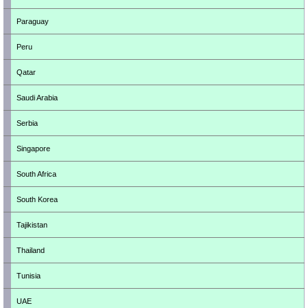
Paraguay
Peru
Qatar
Saudi Arabia
Serbia
Singapore
South Africa
South Korea
Tajikistan
Thailand
Tunisia
UAE