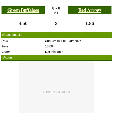
0 - 0
Green Buffaloes
Red Arrows
FT
4.56
3
1.86
»Game details
Date
Sunday 1st February 2026
Time
13:00
Venue
Not available
»Action