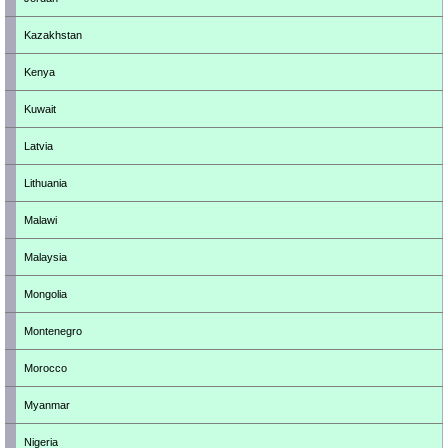
Kazakhstan
Kenya
Kuwait
Latvia
Lithuania
Malawi
Malaysia
Mongolia
Montenegro
Morocco
Myanmar
Nigeria