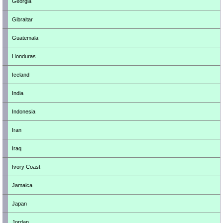
Georgia
Gibraltar
Guatemala
Honduras
Iceland
India
Indonesia
Iran
Iraq
Ivory Coast
Jamaica
Japan
Jordan