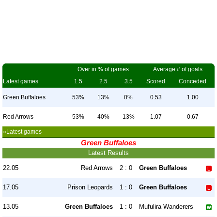
Over in % of games
Average # of goals
Latest games
1.5
2.5
3.5
Scored
Conceded
Green Buffaloes
53%
13%
0%
0.53
1.00
Red Arrows
53%
40%
13%
1.07
0.67
»Latest games
Green Buffaloes
Latest Results
22.05
Red Arrows
2 : 0
Green Buffaloes
17.05
Prison Leopards
1 : 0
Green Buffaloes
13.05
Green Buffaloes
1 : 0
Mufulira Wanderers