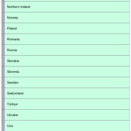
Northern Ireland
Norway
Poland
Romania
Russia
Slovakia
Slovenia
Sweden
Switzerland
Türkiye
Ukraine
Usa