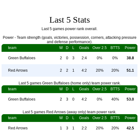
Last 5 Stats
Last 5 games power rank overall.
Power - Team strength (goals, victories, possession, corners, attacking pressure
and defense performance).
team
W
D
L
Goals
Over 2.5
BTTS
Power
Green Buffaloes
2
0
3
2:4
0%
0%
38.8
Red Arrows
2
2
1
4:2
20%
20%
51.1
Last 5 games Green Buffaloes (home only) team power rank.
team
W
D
L
Goals
Over 2.5
BTTS
Power
Green Buffaloes
2
3
0
4:2
0%
40%
53.0
Last 5 games Red Arrows (away only) team power rank.
team
W
D
L
Goals
Over 2.5
BTTS
Power
Red Arrows
1
3
1
2:2
20%
20%
42.5