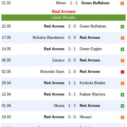
21.02
Mines
1 : 1
Green Buffaloes
Red Arrows
Latest Results
22.05
Red Arrows
2 : 0
Green Buffaloes
17.05
Mufulira Wanderers
0 : 0
Red Arrows
14.05
Red Arrows
2 : 1
Green Eagles
06.05
Zanaco
0 : 0
Red Arrows
02.05
Mutondo Stars
1 : 0
Red Arrows
29.04
Red Arrows
1 : 1
Konkola Blades
12.04
Red Arrows
3 : 1
Kabwe Warriors
01.04
Nkana
1 : 2
Red Arrows
19.03
Red Arrows
0 : 0
Nkwazi