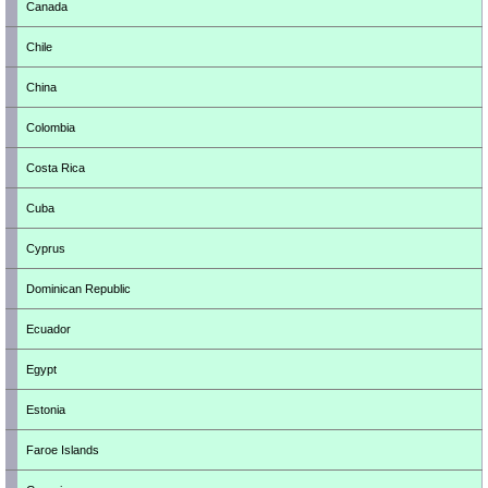
Canada
Chile
China
Colombia
Costa Rica
Cuba
Cyprus
Dominican Republic
Ecuador
Egypt
Estonia
Faroe Islands