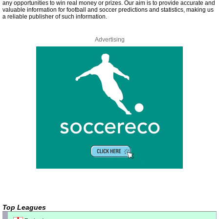
any opportunities to win real money or prizes. Our aim is to provide accurate and
valuable information for football and soccer predictions and statistics, making us
a reliable publisher of such information.
Advertising
Top Leagues