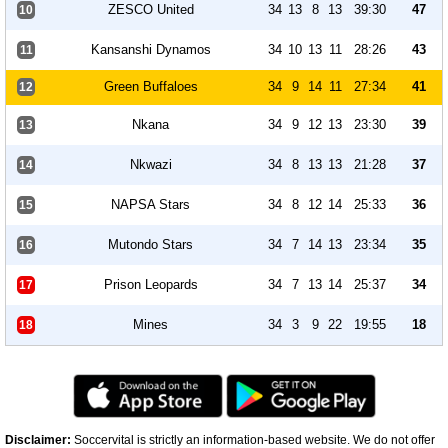
ZESCO United
34
13
8
13
39:30
47
10
Kansanshi Dynamos
34
10
13
11
28:26
43
11
Green Buffaloes
34
9
14
11
27:34
41
12
Nkana
34
9
12
13
23:30
39
13
Nkwazi
34
8
13
13
21:28
37
14
NAPSA Stars
34
8
12
14
25:33
36
15
Mutondo Stars
34
7
14
13
23:34
35
16
Prison Leopards
34
7
13
14
25:37
34
17
Mines
34
3
9
22
19:55
18
18
Disclaimer:
Soccervital is strictly an information-based website. We do not offer