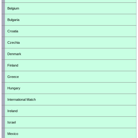
Belgium
Bulgaria
Croatia
Czechia
Denmark
Finland
Greece
Hungary
International Match
Ireland
Israel
Mexico