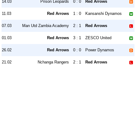
14.03
Prison Leopards
0 : 0
Red Arrows
11.03
Red Arrows
1 : 0
Kansanshi Dynamos
07.03
Man Utd Zambia Academy
2 : 1
Red Arrows
01.03
Red Arrows
3 : 1
ZESCO United
26.02
Red Arrows
0 : 0
Power Dynamos
21.02
Nchanga Rangers
2 : 1
Red Arrows