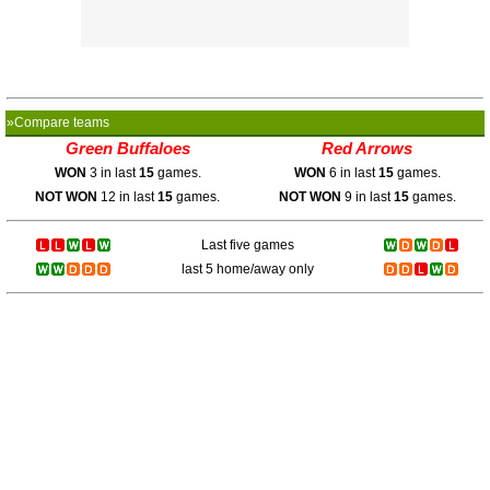
»Compare teams
Green Buffaloes
Red Arrows
WON
3 in last
15
games.
WON
6 in last
15
games.
NOT WON
12 in last
15
games.
NOT WON
9 in last
15
games.
Last five games
last 5 home/away only