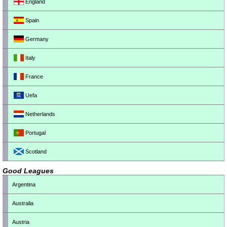
England
Spain
Germany
Italy
France
Uefa
Netherlands
Portugal
Scotland
Good Leagues
Argentina
Australia
Austria