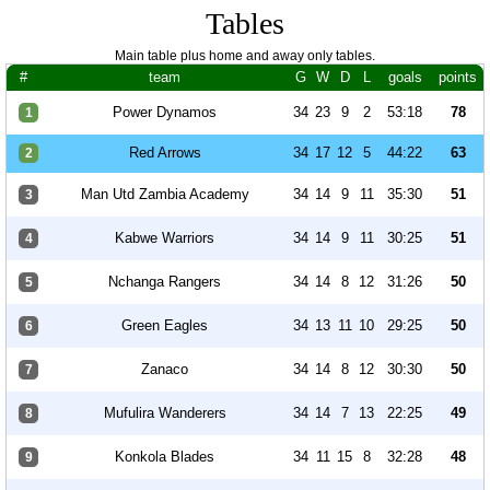
Tables
Main table plus home and away only tables.
#
team
G
W
D
L
goals
points
Power Dynamos
34
23
9
2
53:18
78
1
Red Arrows
34
17
12
5
44:22
63
2
Man Utd Zambia Academy
34
14
9
11
35:30
51
3
Kabwe Warriors
34
14
9
11
30:25
51
4
Nchanga Rangers
34
14
8
12
31:26
50
5
Green Eagles
34
13
11
10
29:25
50
6
Zanaco
34
14
8
12
30:30
50
7
Mufulira Wanderers
34
14
7
13
22:25
49
8
Konkola Blades
34
11
15
8
32:28
48
9