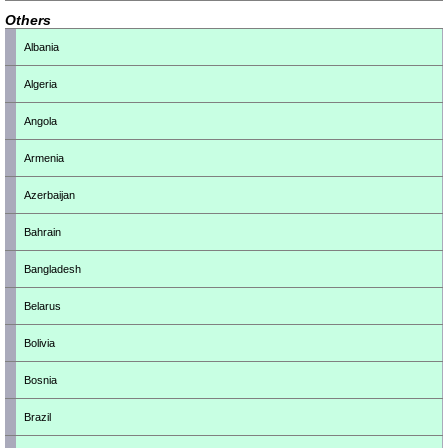
Others
Albania
Algeria
Angola
Armenia
Azerbaijan
Bahrain
Bangladesh
Belarus
Bolivia
Bosnia
Brazil