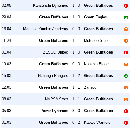
02.05
Kansanshi Dynamos
1 : 0
Green Buffaloes
29.04
Green Buffaloes
1 : 0
Green Eagles
16.04
Man Utd Zambia Academy
0 : 0
Green Buffaloes
11.04
Green Buffaloes
1 : 1
Mutondo Stars
01.04
ZESCO United
1 : 0
Green Buffaloes
19.03
Green Buffaloes
0 : 0
Konkola Blades
15.03
Nchanga Rangers
1 : 2
Green Buffaloes
12.03
Green Buffaloes
1 : 1
Zanaco
08.03
NAPSA Stars
1 : 1
Green Buffaloes
05.03
Power Dynamos
3 : 0
Green Buffaloes
01.03
Green Buffaloes
0 : 2
Kabwe Warriors