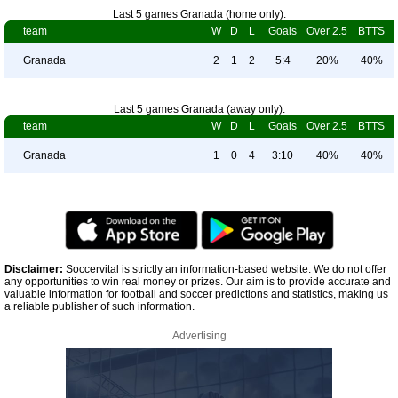
Last 5 games Granada (home only).
team
W
D
L
Goals
Over 2.5
BTTS
Granada
2
1
2
5:4
20%
40%
Last 5 games Granada (away only).
team
W
D
L
Goals
Over 2.5
BTTS
Granada
1
0
4
3:10
40%
40%
Disclaimer:
Soccervital is strictly an information-based website. We do not offer
any opportunities to win real money or prizes. Our aim is to provide accurate and
valuable information for football and soccer predictions and statistics, making us
a reliable publisher of such information.
Advertising