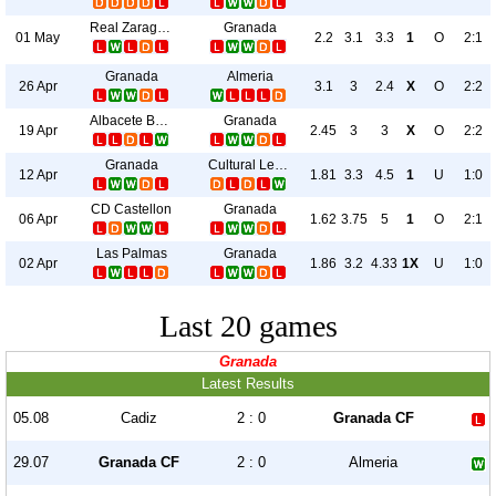
Real Zaragoza
Granada
01 May
2.2
3.1
3.3
1
O
2:1
Granada
Almeria
26 Apr
3.1
3
2.4
X
O
2:2
Albacete Balompie
Granada
19 Apr
2.45
3
3
X
O
2:2
Granada
Cultural Leonesa
12 Apr
1.81
3.3
4.5
1
U
1:0
CD Castellon
Granada
06 Apr
1.62
3.75
5
1
O
2:1
Las Palmas
Granada
02 Apr
1.86
3.2
4.33
1X
U
1:0
Last 20 games
Granada
Latest Results
05.08
Cadiz
2 : 0
Granada CF
29.07
Granada CF
2 : 0
Almeria