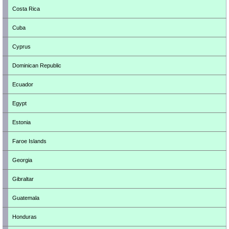
Costa Rica
Cuba
Cyprus
Dominican Republic
Ecuador
Egypt
Estonia
Faroe Islands
Georgia
Gibraltar
Guatemala
Honduras