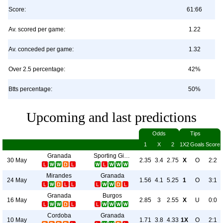
Score:
61:66
Av. scored per game:
1.22
Av. conceded per game:
1.32
Over 2.5 percentage:
42%
Btts percentage:
50%
Upcoming and last predictions
Odds
Tips
1
X
2
1X2
Goals
Score
Granada
Sporting Gijon
30 May
2.35
3.4
2.75
X
O
2:2
Mirandes
Granada
24 May
1.56
4.1
5.25
1
O
3:1
Granada
Burgos
16 May
2.85
3
2.55
X
U
0:0
Cordoba
Granada
10 May
1.71
3.8
4.33
1X
O
2:1