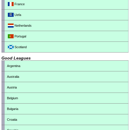
France
Uefa
Netherlands
Portugal
Scotland
Good Leagues
Argentina
Australia
Austria
Belgium
Bulgaria
Croatia