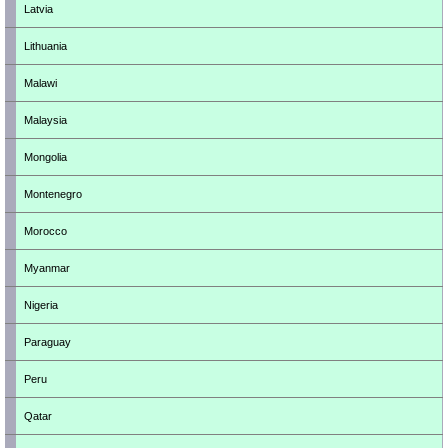
Latvia
Lithuania
Malawi
Malaysia
Mongolia
Montenegro
Morocco
Myanmar
Nigeria
Paraguay
Peru
Qatar