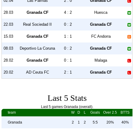
02.04
Las Palmas
2 : 0
Granada CF
28.03
Granada CF
4 : 2
Huesca
22.03
Real Sociedad II
0 : 2
Granada CF
15.03
Granada CF
1 : 1
FC Andorra
08.03
Deportivo La Coruna
0 : 2
Granada CF
28.02
Granada CF
0 : 1
Malaga
20.02
AD Ceuta FC
2 : 1
Granada CF
Last 5 Stats
Last 5 games Granada (overall).
team
W
D
L
Goals
Over 2.5
BTTS
Granada
2
1
2
5:5
20%
40%