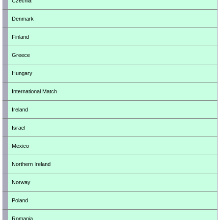
Czechia
Denmark
Finland
Greece
Hungary
International Match
Ireland
Israel
Mexico
Northern Ireland
Norway
Poland
Romania