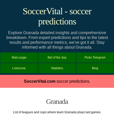
SoccerVital - soccer
predictions
Explore Granada detailed insights and comprehensive
breakdown. From expert predictions and tips to the latest
results and performance metrics, we've got it all. Stay
informed with all things about Granada.
Main page
Bet of the day
Picks Telegram
Livescore
Statistics
Blog
SoccerVital.com
soccer predictions.
Granada
List of leagues and cups where team Granada plays last games.