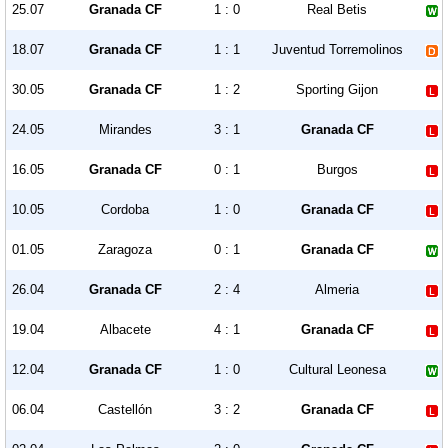
25.07
Granada CF
1 : 0
Real Betis
18.07
Granada CF
1 : 1
Juventud Torremolinos
30.05
Granada CF
1 : 2
Sporting Gijon
24.05
Mirandes
3 : 1
Granada CF
16.05
Granada CF
0 : 1
Burgos
10.05
Cordoba
1 : 0
Granada CF
01.05
Zaragoza
0 : 1
Granada CF
26.04
Granada CF
2 : 4
Almeria
19.04
Albacete
4 : 1
Granada CF
12.04
Granada CF
1 : 0
Cultural Leonesa
06.04
Castellón
3 : 2
Granada CF