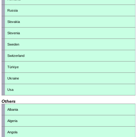
Russia
Slovakia
Slovenia
Sweden
Switzerland
Türkiye
Ukraine
Usa
Others
Albania
Algeria
Angola