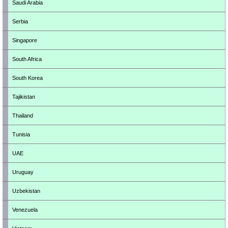
Saudi Arabia
Serbia
Singapore
South Africa
South Korea
Tajikistan
Thailand
Tunisia
UAE
Uruguay
Uzbekistan
Venezuela