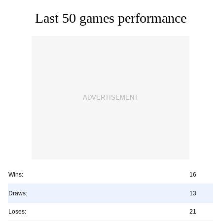
Last 50 games performance
Wins:
16
Draws:
13
Loses:
21