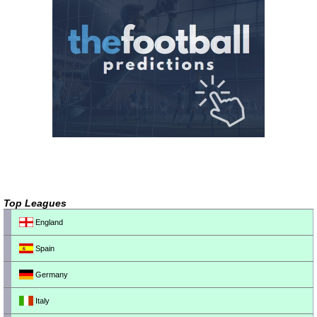
Top Leagues
England
Spain
Germany
Italy