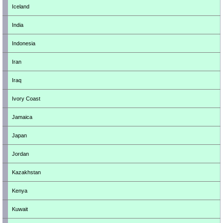
Iceland
India
Indonesia
Iran
Iraq
Ivory Coast
Jamaica
Japan
Jordan
Kazakhstan
Kenya
Kuwait