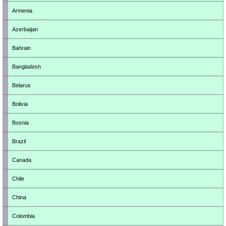
Armenia
Azerbaijan
Bahrain
Bangladesh
Belarus
Bolivia
Bosnia
Brazil
Canada
Chile
China
Colombia