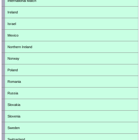
International Match
Ireland
Israel
Mexico
Northern Ireland
Norway
Poland
Romania
Russia
Slovakia
Slovenia
Sweden
Switzerland