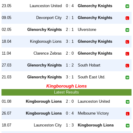
23.05
Launceston United
0 : 4
Glenorchy Knights
09.05
Devonport City
2 : 1
Glenorchy Knights
02.05
Glenorchy Knights
2 : 1
Ulverstone
18.04
Kingborough Lions
3 : 1
Glenorchy Knights
11.04
Clarence Zebras
2 : 0
Glenorchy Knights
27.03
Glenorchy Knights
1 : 2
South Hobart
21.03
Glenorchy Knights
3 : 1
South East Utd.
Kingborough Lions
Latest Results
01.08
Kingborough Lions
2 : 0
Launceston United
26.07
Kingborough Lions
0 : 4
Melbourne Victory
18.07
Launceston City
1 : 3
Kingborough Lions