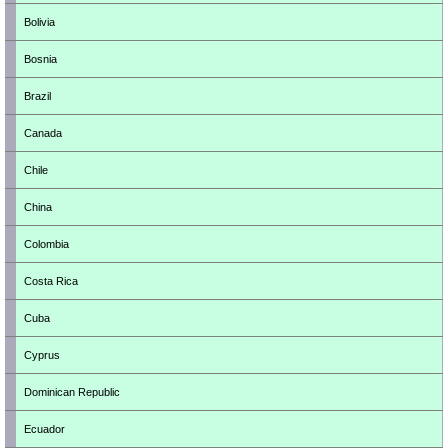
Bolivia
Bosnia
Brazil
Canada
Chile
China
Colombia
Costa Rica
Cuba
Cyprus
Dominican Republic
Ecuador