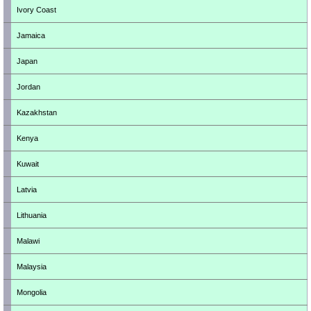
Ivory Coast
Jamaica
Japan
Jordan
Kazakhstan
Kenya
Kuwait
Latvia
Lithuania
Malawi
Malaysia
Mongolia