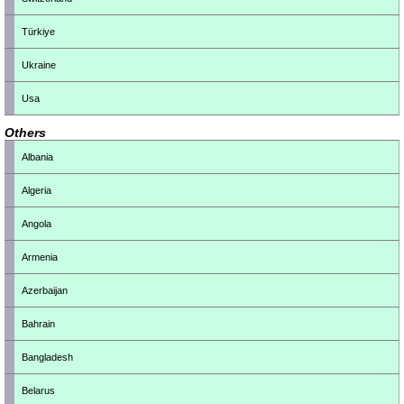
Türkiye
Ukraine
Usa
Others
Albania
Algeria
Angola
Armenia
Azerbaijan
Bahrain
Bangladesh
Belarus