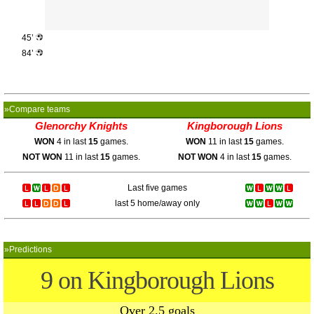
45’
84’
»Compare teams
Glenorchy Knights
Kingborough Lions
WON
4 in last
15
games.
WON
11 in last
15
games.
NOT WON
11 in last
15
games.
NOT WON
4 in last
15
games.
Last five games
last 5 home/away only
»Predictions
9 on Kingborough Lions
Over 2.5 goals