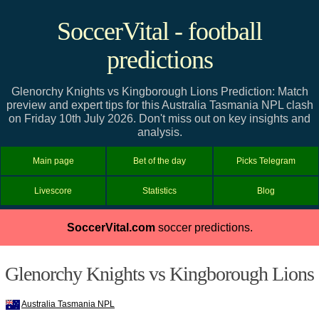
SoccerVital - football
predictions
Glenorchy Knights vs Kingborough Lions Prediction: Match
preview and expert tips for this Australia Tasmania NPL clash
on Friday 10th July 2026. Don't miss out on key insights and
analysis.
Main page
Bet of the day
Picks Telegram
Livescore
Statistics
Blog
SoccerVital.com
soccer predictions.
Glenorchy Knights vs Kingborough Lions
Australia Tasmania NPL