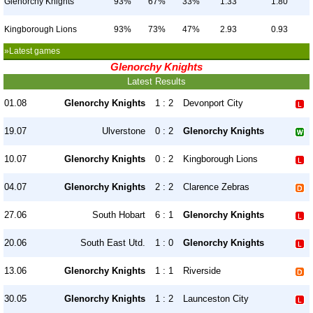
Glenorchy Knights
93%
67%
33%
1.33
1.80
Kingborough Lions
93%
73%
47%
2.93
0.93
»Latest games
Glenorchy Knights
Latest Results
01.08
Glenorchy Knights
1 : 2
Devonport City
19.07
Ulverstone
0 : 2
Glenorchy Knights
10.07
Glenorchy Knights
0 : 2
Kingborough Lions
04.07
Glenorchy Knights
2 : 2
Clarence Zebras
27.06
South Hobart
6 : 1
Glenorchy Knights
20.06
South East Utd.
1 : 0
Glenorchy Knights
13.06
Glenorchy Knights
1 : 1
Riverside
30.05
Glenorchy Knights
1 : 2
Launceston City