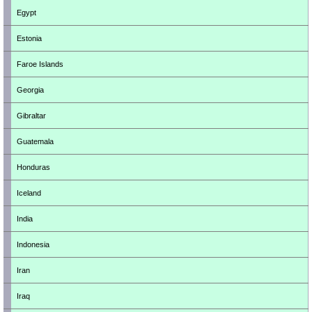
Egypt
Estonia
Faroe Islands
Georgia
Gibraltar
Guatemala
Honduras
Iceland
India
Indonesia
Iran
Iraq