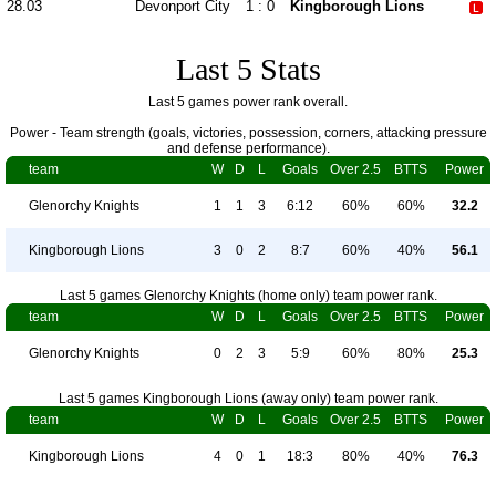
28.03
Devonport City
1 : 0
Kingborough Lions
Last 5 Stats
Last 5 games power rank overall.
Power - Team strength (goals, victories, possession, corners, attacking pressure
and defense performance).
team
W
D
L
Goals
Over 2.5
BTTS
Power
Glenorchy Knights
1
1
3
6:12
60%
60%
32.2
Kingborough Lions
3
0
2
8:7
60%
40%
56.1
Last 5 games Glenorchy Knights (home only) team power rank.
team
W
D
L
Goals
Over 2.5
BTTS
Power
Glenorchy Knights
0
2
3
5:9
60%
80%
25.3
Last 5 games Kingborough Lions (away only) team power rank.
team
W
D
L
Goals
Over 2.5
BTTS
Power
Kingborough Lions
4
0
1
18:3
80%
40%
76.3