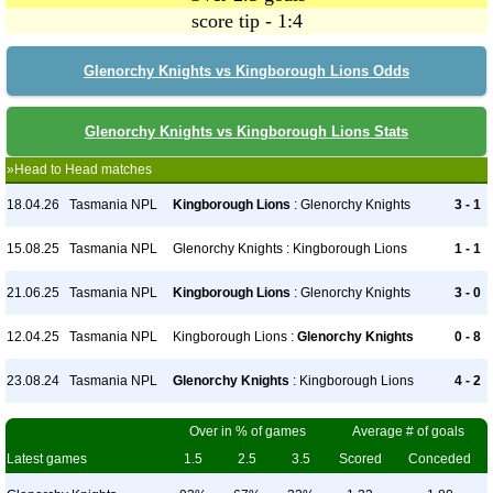
score tip - 1:4
Glenorchy Knights vs Kingborough Lions Odds
Glenorchy Knights vs Kingborough Lions Stats
»Head to Head matches
18.04.26
Tasmania NPL
Kingborough Lions
: Glenorchy Knights
3 - 1
15.08.25
Tasmania NPL
Glenorchy Knights : Kingborough Lions
1 - 1
21.06.25
Tasmania NPL
Kingborough Lions
: Glenorchy Knights
3 - 0
12.04.25
Tasmania NPL
Kingborough Lions :
Glenorchy Knights
0 - 8
23.08.24
Tasmania NPL
Glenorchy Knights
: Kingborough Lions
4 - 2
Over in % of games
Average # of goals
Latest games
1.5
2.5
3.5
Scored
Conceded