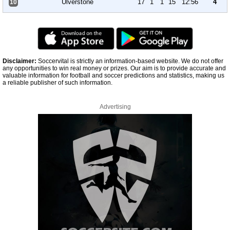
Ulverstone
17
1
1
15
12:56
4
10
Disclaimer:
Soccervital is strictly an information-based website. We do not offer
any opportunities to win real money or prizes. Our aim is to provide accurate and
valuable information for football and soccer predictions and statistics, making us
a reliable publisher of such information.
Advertising