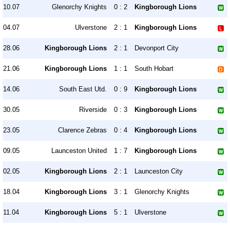
10.07
Glenorchy Knights
0 : 2
Kingborough Lions
04.07
Ulverstone
2 : 1
Kingborough Lions
28.06
Kingborough Lions
2 : 1
Devonport City
21.06
Kingborough Lions
1 : 1
South Hobart
14.06
South East Utd.
0 : 9
Kingborough Lions
30.05
Riverside
0 : 3
Kingborough Lions
23.05
Clarence Zebras
0 : 4
Kingborough Lions
09.05
Launceston United
1 : 7
Kingborough Lions
02.05
Kingborough Lions
2 : 1
Launceston City
18.04
Kingborough Lions
3 : 1
Glenorchy Knights
11.04
Kingborough Lions
5 : 1
Ulverstone