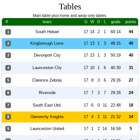
Tables
Main table plus home and away only tables.
#
team
G
W
D
L
goals
points
South Hobart
17
14
2
1
60:14
44
1
Kingborough Lions
17
13
1
3
48:15
40
2
Devonport City
17
13
1
3
50:19
40
3
Launceston City
17
10
1
6
40:30
31
4
Clarence Zebras
17
8
3
6
29:26
27
5
Riverside
17
7
3
7
29:28
24
6
South East Utd.
17
6
0
11
22:48
18
7
Glenorchy Knights
17
4
2
11
21:32
14
8
Launceston United
17
1
2
14
16:59
5
9