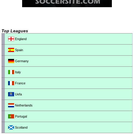
Top Leagues
England
Spain
Germany
Italy
France
Uefa
Netherlands
Portugal
Scotland