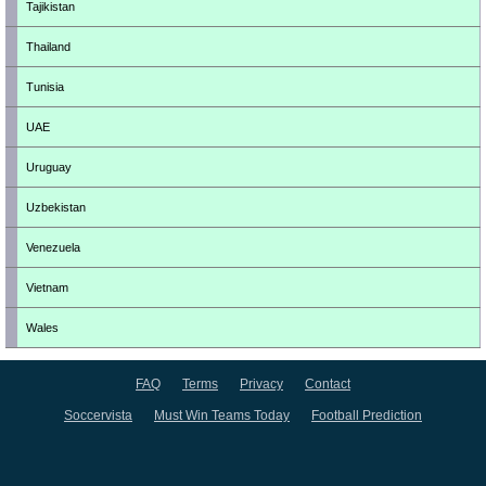
Tajikistan
Thailand
Tunisia
UAE
Uruguay
Uzbekistan
Venezuela
Vietnam
Wales
FAQ
Terms
Privacy
Contact
Soccervista
Must Win Teams Today
Football Prediction