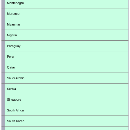
Montenegro
Morocco
Myanmar
Nigeria
Paraguay
Peru
Qatar
Saudi Arabia
Serbia
Singapore
South Africa
South Korea