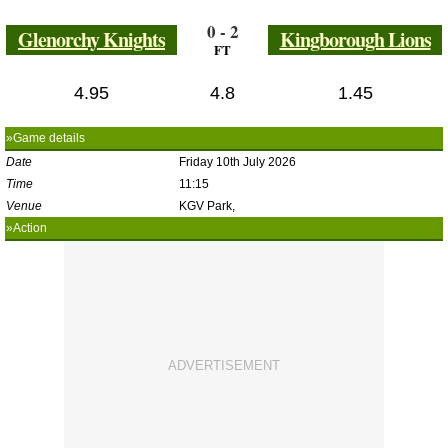
0 - 2
Glenorchy Knights
Kingborough Lions
FT
4.95
4.8
1.45
»Game details
Date
Friday 10th July 2026
Time
11:15
Venue
KGV Park,
»Action