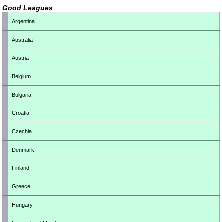
Good Leagues
Argentina
Australia
Austria
Belgium
Bulgaria
Croatia
Czechia
Denmark
Finland
Greece
Hungary