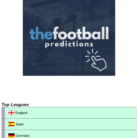
Top Leagues
England
Spain
Germany