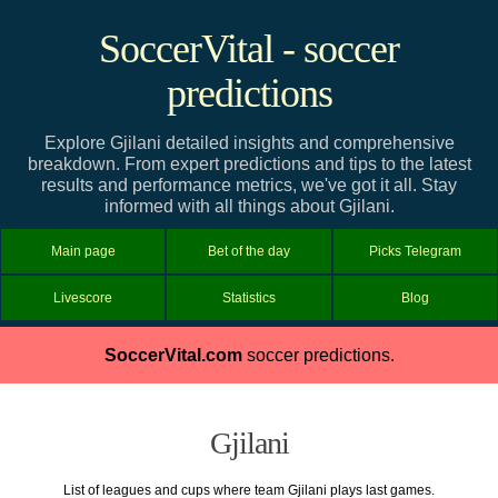
SoccerVital - soccer
predictions
Explore Gjilani detailed insights and comprehensive
breakdown. From expert predictions and tips to the latest
results and performance metrics, we've got it all. Stay
informed with all things about Gjilani.
Main page
Bet of the day
Picks Telegram
Livescore
Statistics
Blog
SoccerVital.com
soccer predictions.
Gjilani
List of leagues and cups where team Gjilani plays last games.