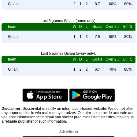
Gjilani
2
1
2
8:7
60%
80%
Last 5 games Gjilani (home only).
team
W
D
L
Goals
Over 2.5
BTTS
Gjilani
1
1
3
7:9
60%
80%
Last 5 games Gjilani (away only).
team
W
D
L
Goals
Over 2.5
BTTS
Gjilani
1
2
2
6:7
40%
80%
Disclaimer:
Soccervital is strictly an information-based website. We do not offer
any opportunities to win real money or prizes. Our aim is to provide accurate and
valuable information for football and soccer predictions and statistics, making us
a reliable publisher of such information.
Advertising