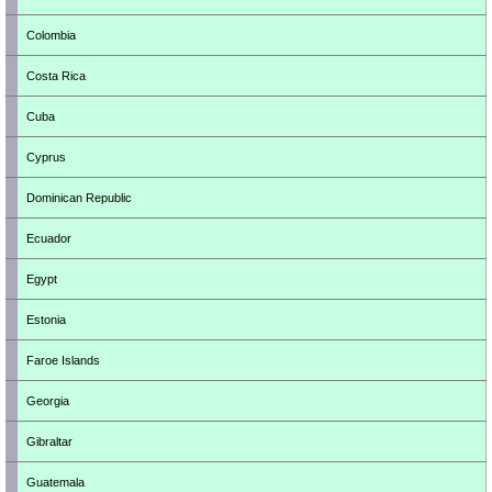
Colombia
Costa Rica
Cuba
Cyprus
Dominican Republic
Ecuador
Egypt
Estonia
Faroe Islands
Georgia
Gibraltar
Guatemala