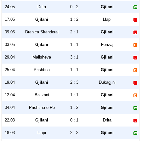
24.05
Drita
0 : 2
Gjilani
17.05
Gjilani
1 : 2
Llapi
09.05
Drenica Skënderaj
2 : 1
Gjilani
03.05
Gjilani
1 : 1
Ferizaj
29.04
Malisheva
3 : 1
Gjilani
25.04
Prishtina
1 : 1
Gjilani
19.04
Gjilani
2 : 3
Dukagjini
12.04
Ballkani
1 : 1
Gjilani
04.04
Prishtina e Re
1 : 2
Gjilani
22.03
Gjilani
0 : 1
Drita
18.03
Llapi
2 : 3
Gjilani