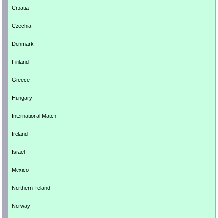
Croatia
Czechia
Denmark
Finland
Greece
Hungary
International Match
Ireland
Israel
Mexico
Northern Ireland
Norway