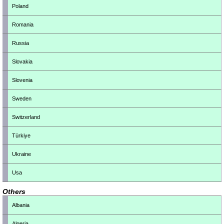
Poland
Romania
Russia
Slovakia
Slovenia
Sweden
Switzerland
Türkiye
Ukraine
Usa
Others
Albania
Algeria