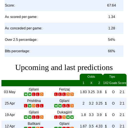
Score:
67:64
Av. scored per game:
1.34
Av. conceded per game:
1.28
Over 2.5 percentage:
54%
Btts percentage:
66%
Upcoming and last predictions
Odds
Tips
1
X
2
1X2
Goals
Score
Gjilani
Ferizaj
03 May
1.83
3.25
3.8
1
O
2:1
Prishtina
Gjilani
25 Apr
2
3.2
3.25
1
O
2:1
Gjilani
Dukagjini
19 Apr
1.8
3.3
3.9
1
O
2:1
Ballkani
Gjilani
12 Apr
1.67
3.5
4.33
1
O
2:1