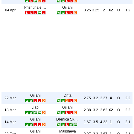
Prishtina e Re
Gjilani
04 Apr
3.25
3.25
2
X2
O
1:2
Gjilani
Drita
22 Mar
2.75
3.2
2.37
X
O
2:2
Llapi
Gjilani
18 Mar
2.38
3.2
2.62
X2
O
2:2
Gjilani
Drenica Skënderaj
14 Mar
1.67
3.5
4.33
1
O
2:1
Gjilani
Malisheva
28 Feb