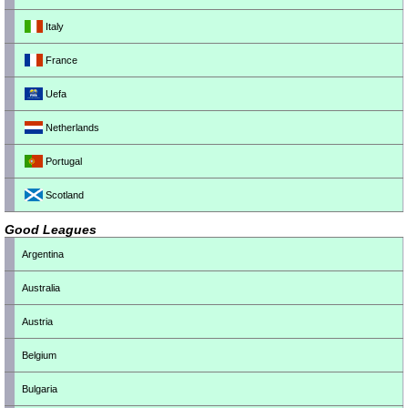
Italy
France
Uefa
Netherlands
Portugal
Scotland
Good Leagues
Argentina
Australia
Austria
Belgium
Bulgaria