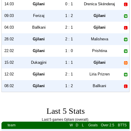
14.03
Gjilani
0 : 1
Drenica Skënderaj
09.03
Ferizaj
1 : 2
Gjilani
04.03
Ballkani
2 : 1
Gjilani
28.02
Gjilani
2 : 1
Malisheva
22.02
Gjilani
1 : 0
Prishtina
15.02
Dukagjini
1 : 1
Gjilani
12.02
Gjilani
2 : 1
Liria Prizren
08.02
Gjilani
1 : 2
Ballkani
Last 5 Stats
Last 5 games Gjilani (overall).
team
W
D
L
Goals
Over 2.5
BTTS