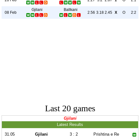
2.27
3.2
2.87
1
O
2:1
Gjilani
Ballkani
08 Feb
2.56
3.18
2.45
X
O
2:2
Last 20 games
Gjilani
Latest Results
31.05
Gjilani
3 : 2
Prishtina e Re