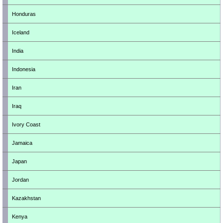
Honduras
Iceland
India
Indonesia
Iran
Iraq
Ivory Coast
Jamaica
Japan
Jordan
Kazakhstan
Kenya