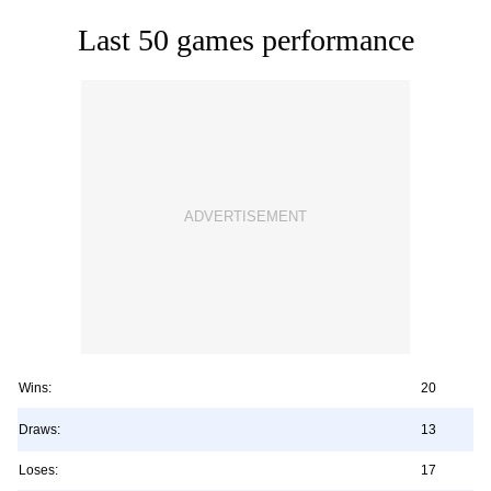
Last 50 games performance
Wins:
20
Draws:
13
Loses:
17