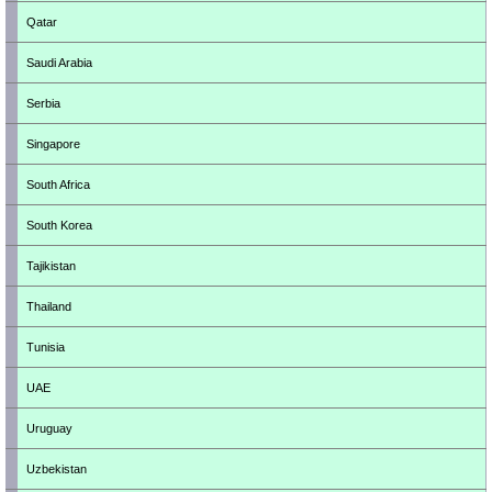
Qatar
Saudi Arabia
Serbia
Singapore
South Africa
South Korea
Tajikistan
Thailand
Tunisia
UAE
Uruguay
Uzbekistan