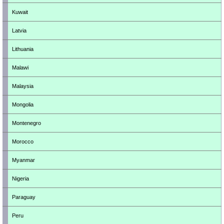
Kuwait
Latvia
Lithuania
Malawi
Malaysia
Mongolia
Montenegro
Morocco
Myanmar
Nigeria
Paraguay
Peru