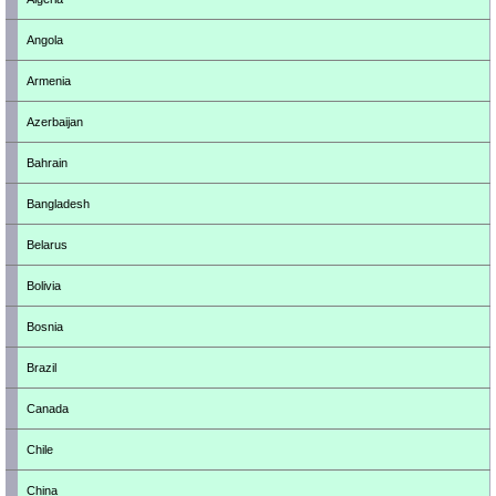
Angola
Armenia
Azerbaijan
Bahrain
Bangladesh
Belarus
Bolivia
Bosnia
Brazil
Canada
Chile
China