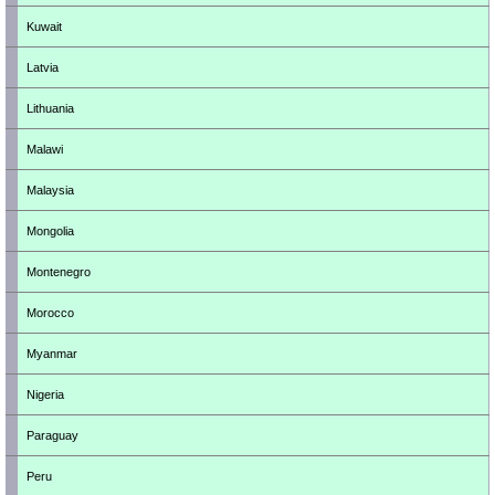
Kuwait
Latvia
Lithuania
Malawi
Malaysia
Mongolia
Montenegro
Morocco
Myanmar
Nigeria
Paraguay
Peru