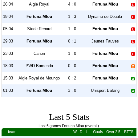
26.04
Aigle Royal
4 : 0
Fortuna Mfou
19.04
Fortuna Mfou
1 : 3
Dynamo de Douala
05.04
Stade Renard
1 : 0
Fortuna Mfou
29.03
Fortuna Mfou
0 : 1
Jeunes Fauves
23.03
Canon
1 : 0
Fortuna Mfou
18.03
PWD Bamenda
0 : 0
Fortuna Mfou
15.03
Aigle Royal de Moungo
0 : 2
Fortuna Mfou
01.03
Fortuna Mfou
3 : 0
Unisport Bafang
Last 5 Stats
Last 5 games Fortuna Mfou (overall).
team
W
D
L
Goals
Over 2.5
BTTS