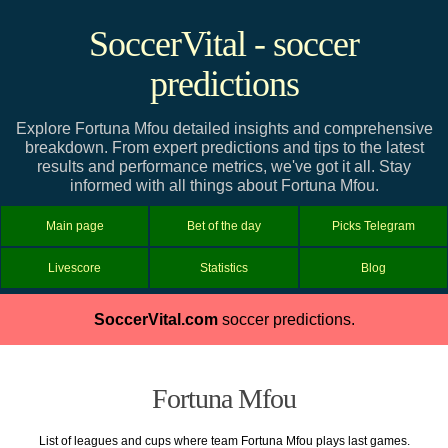
SoccerVital - soccer
predictions
Explore Fortuna Mfou detailed insights and comprehensive
breakdown. From expert predictions and tips to the latest
results and performance metrics, we've got it all. Stay
informed with all things about Fortuna Mfou.
Main page
Bet of the day
Picks Telegram
Livescore
Statistics
Blog
SoccerVital.com
soccer predictions.
Fortuna Mfou
List of leagues and cups where team Fortuna Mfou plays last games.