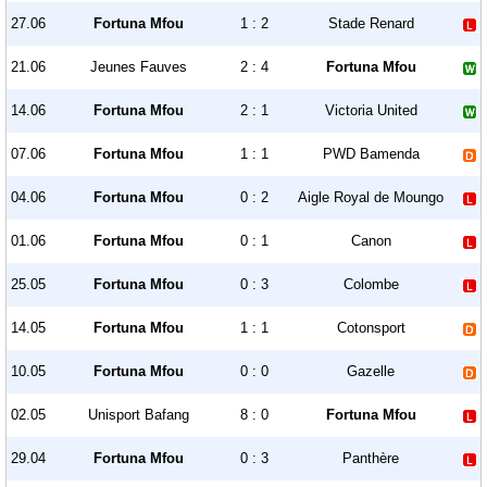
27.06
Fortuna Mfou
1 : 2
Stade Renard
21.06
Jeunes Fauves
2 : 4
Fortuna Mfou
14.06
Fortuna Mfou
2 : 1
Victoria United
07.06
Fortuna Mfou
1 : 1
PWD Bamenda
04.06
Fortuna Mfou
0 : 2
Aigle Royal de Moungo
01.06
Fortuna Mfou
0 : 1
Canon
25.05
Fortuna Mfou
0 : 3
Colombe
14.05
Fortuna Mfou
1 : 1
Cotonsport
10.05
Fortuna Mfou
0 : 0
Gazelle
02.05
Unisport Bafang
8 : 0
Fortuna Mfou
29.04
Fortuna Mfou
0 : 3
Panthère