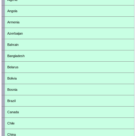
Angola
Armenia
Azerbaijan
Bahrain
Bangladesh
Belarus
Bolivia
Bosnia
Brazil
Canada
Chile
China