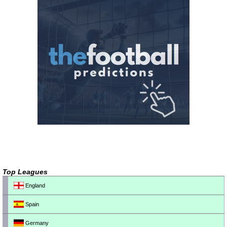
Top Leagues
England
Spain
Germany