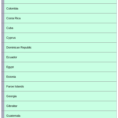
Colombia
Costa Rica
Cuba
Cyprus
Dominican Republic
Ecuador
Egypt
Estonia
Faroe Islands
Georgia
Gibraltar
Guatemala