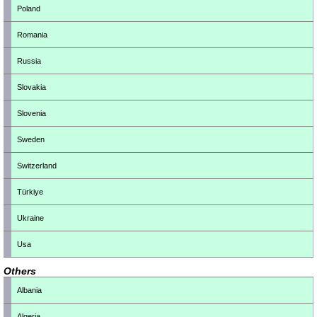
Poland
Romania
Russia
Slovakia
Slovenia
Sweden
Switzerland
Türkiye
Ukraine
Usa
Others
Albania
Algeria