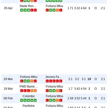
Stade Renard
Fortuna Mfou
05 Apr
1.71
3.32
4.64
1
O
2:1
Fortuna Mfou
Jeunes Fauves
29 Mar
2.1
3.2
3.1
1X
O
2:1
PWD Bamenda
Fortuna Mfou
18 Mar
1.7
3.42
4.54
1
O
2:1
Colombe
Fortuna Mfou
08 Feb
1.58
3.52
5.44
1
O
2:1
Panthère
Fortuna Mfou
04 Feb