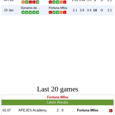
1.59
3.44
5.5
1
O
2:1
Dynamo de Douala
Fortuna Mfou
25 Jan
2.1
2.9
3.4
1X
O
2:1
Last 20 games
Fortuna Mfou
Latest Results
01.07
APEJES Academy
2 : 0
Fortuna Mfou