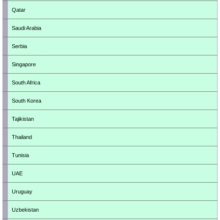
Qatar
Saudi Arabia
Serbia
Singapore
South Africa
South Korea
Tajikistan
Thailand
Tunisia
UAE
Uruguay
Uzbekistan