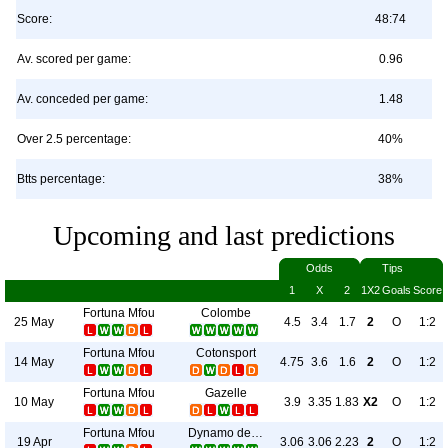
Score:
48:74
Av. scored per game:
0.96
Av. conceded per game:
1.48
Over 2.5 percentage:
40%
Btts percentage:
38%
Upcoming and last predictions
Odds
Tips
1
X
2
1X2
Goals
Score
Fortuna Mfou
Colombe
25 May
4.5
3.4
1.7
2
O
1:2
Fortuna Mfou
Cotonsport
14 May
4.75
3.6
1.6
2
O
1:2
Fortuna Mfou
Gazelle
10 May
3.9
3.35
1.83
X2
O
1:2
Fortuna Mfou
Dynamo de Douala
19 Apr
3.06
3.06
2.23
2
O
1:2