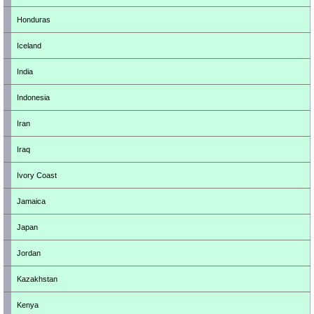
Honduras
Iceland
India
Indonesia
Iran
Iraq
Ivory Coast
Jamaica
Japan
Jordan
Kazakhstan
Kenya