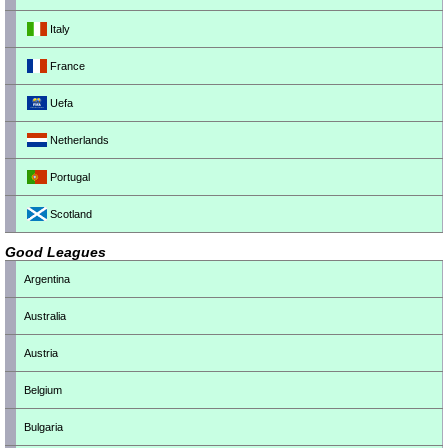
Italy
France
Uefa
Netherlands
Portugal
Scotland
Good Leagues
Argentina
Australia
Austria
Belgium
Bulgaria