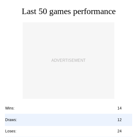
Last 50 games performance
Wins:
14
Draws:
12
Loses:
24