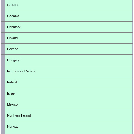
Croatia
Czechia
Denmark
Finland
Greece
Hungary
International Match
Ireland
Israel
Mexico
Northern Ireland
Norway