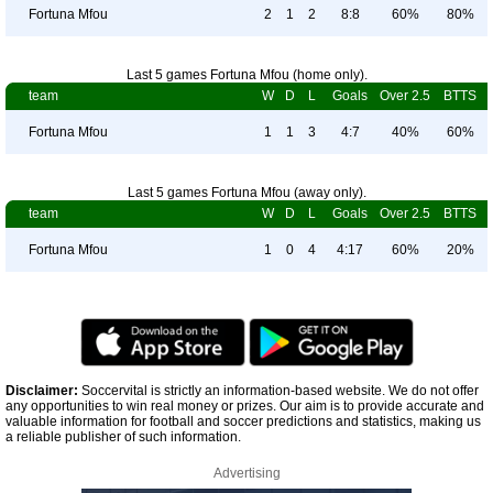
Fortuna Mfou
2
1
2
8:8
60%
80%
Last 5 games Fortuna Mfou (home only).
team
W
D
L
Goals
Over 2.5
BTTS
Fortuna Mfou
1
1
3
4:7
40%
60%
Last 5 games Fortuna Mfou (away only).
team
W
D
L
Goals
Over 2.5
BTTS
Fortuna Mfou
1
0
4
4:17
60%
20%
Disclaimer:
Soccervital is strictly an information-based website. We do not offer
any opportunities to win real money or prizes. Our aim is to provide accurate and
valuable information for football and soccer predictions and statistics, making us
a reliable publisher of such information.
Advertising