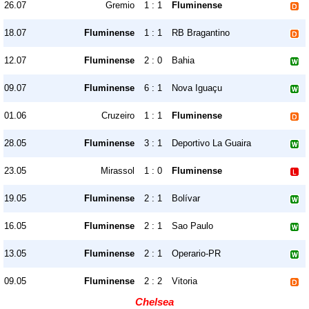
26.07
Gremio
1 : 1
Fluminense
18.07
Fluminense
1 : 1
RB Bragantino
12.07
Fluminense
2 : 0
Bahia
09.07
Fluminense
6 : 1
Nova Iguaçu
01.06
Cruzeiro
1 : 1
Fluminense
28.05
Fluminense
3 : 1
Deportivo La Guaira
23.05
Mirassol
1 : 0
Fluminense
19.05
Fluminense
2 : 1
Bolívar
16.05
Fluminense
2 : 1
Sao Paulo
13.05
Fluminense
2 : 1
Operario-PR
09.05
Fluminense
2 : 2
Vitoria
Chelsea