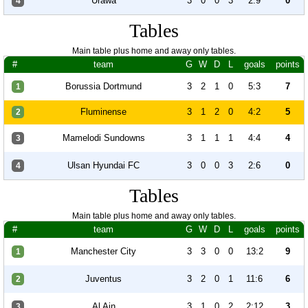
Urawa
3
0
0
3
2:9
0
4
Tables
Main table plus home and away only tables.
#
team
G
W
D
L
goals
points
Borussia Dortmund
3
2
1
0
5:3
7
1
Fluminense
3
1
2
0
4:2
5
2
Mamelodi Sundowns
3
1
1
1
4:4
4
3
Ulsan Hyundai FC
3
0
0
3
2:6
0
4
Tables
Main table plus home and away only tables.
#
team
G
W
D
L
goals
points
Manchester City
3
3
0
0
13:2
9
1
Juventus
3
2
0
1
11:6
6
2
Al Ain
3
1
0
2
2:12
3
3