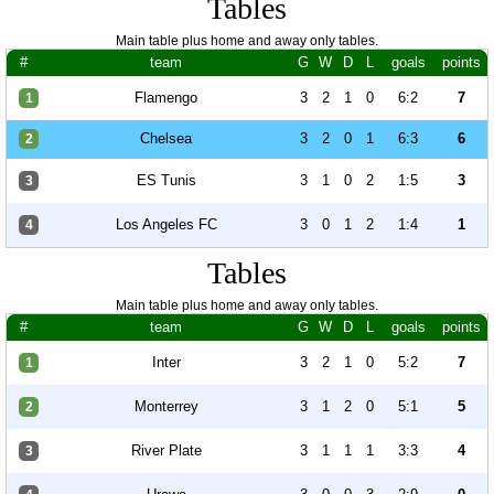
Tables
Main table plus home and away only tables.
#
team
G
W
D
L
goals
points
Flamengo
3
2
1
0
6:2
7
1
Chelsea
3
2
0
1
6:3
6
2
ES Tunis
3
1
0
2
1:5
3
3
Los Angeles FC
3
0
1
2
1:4
1
4
Tables
Main table plus home and away only tables.
#
team
G
W
D
L
goals
points
Inter
3
2
1
0
5:2
7
1
Monterrey
3
1
2
0
5:1
5
2
River Plate
3
1
1
1
3:3
4
3