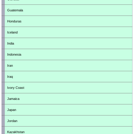
Guatemala
Honduras
Iceland
India
Indonesia
Iran
Iraq
Ivory Coast
Jamaica
Japan
Jordan
Kazakhstan