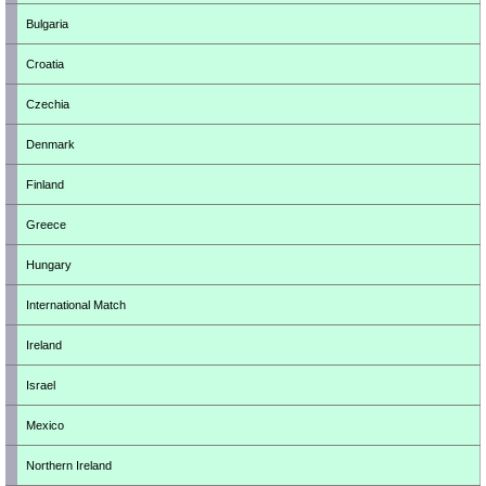
Bulgaria
Croatia
Czechia
Denmark
Finland
Greece
Hungary
International Match
Ireland
Israel
Mexico
Northern Ireland