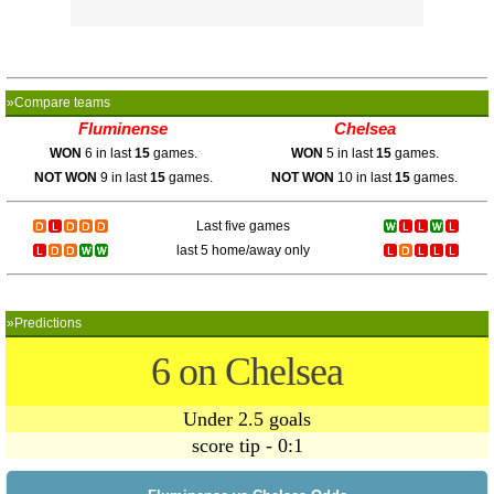
»Compare teams
Fluminense
Chelsea
WON
6 in last
15
games.
WON
5 in last
15
games.
NOT WON
9 in last
15
games.
NOT WON
10 in last
15
games.
Last five games
last 5 home/away only
»Predictions
6 on Chelsea
Under 2.5 goals
score tip - 0:1