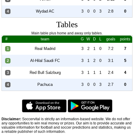
Wydad AC
3
0
0
3
2:8
0
4
Tables
Main table plus home and away only tables.
#
team
G
W
D
L
goals
points
Real Madrid
3
2
1
0
7:2
7
1
Al-Hilal Saudi FC
3
1
2
0
3:1
5
2
Red Bull Salzburg
3
1
1
1
2:4
4
3
Pachuca
3
0
0
3
2:7
0
4
Disclaimer:
Soccervital is strictly an information-based website. We do not offer
any opportunities to win real money or prizes. Our aim is to provide accurate and
valuable information for football and soccer predictions and statistics, making us
a reliable publisher of such information.