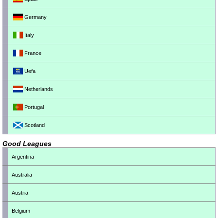
Germany
Italy
France
Uefa
Netherlands
Portugal
Scotland
Good Leagues
Argentina
Australia
Austria
Belgium