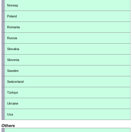
Norway
Poland
Romania
Russia
Slovakia
Slovenia
Sweden
Switzerland
Türkiye
Ukraine
Usa
Others