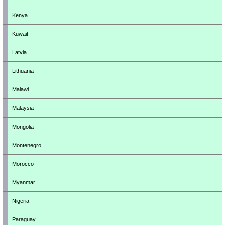
Kenya
Kuwait
Latvia
Lithuania
Malawi
Malaysia
Mongolia
Montenegro
Morocco
Myanmar
Nigeria
Paraguay