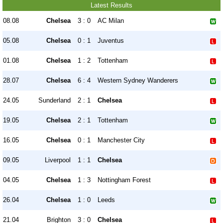
Latest Results
08.08
Chelsea
3 : 0
AC Milan
05.08
Chelsea
0 : 1
Juventus
01.08
Chelsea
1 : 2
Tottenham
28.07
Chelsea
6 : 4
Western Sydney Wanderers
24.05
Sunderland
2 : 1
Chelsea
19.05
Chelsea
2 : 1
Tottenham
16.05
Chelsea
0 : 1
Manchester City
09.05
Liverpool
1 : 1
Chelsea
04.05
Chelsea
1 : 3
Nottingham Forest
26.04
Chelsea
1 : 0
Leeds
21.04
Brighton
3 : 0
Chelsea