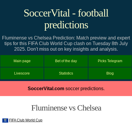
SoccerVital - football
predictions
Fluminense vs Chelsea Prediction: Match preview and expert
tips for this FIFA Club World Cup clash on Tuesday 8th July
2025. Don't miss out on key insights and analysis.
Main page
Bet of the day
Picks Telegram
Livescore
Statistics
Blog
SoccerVital.com
soccer predictions.
Fluminense vs Chelsea
FIFA Club World Cup