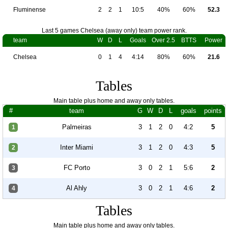
Fluminense
2
2
1
10:5
40%
60%
52.3
Last 5 games Chelsea (away only) team power rank.
team
W
D
L
Goals
Over 2.5
BTTS
Power
Chelsea
0
1
4
4:14
80%
60%
21.6
Tables
Main table plus home and away only tables.
#
team
G
W
D
L
goals
points
Palmeiras
3
1
2
0
4:2
5
1
Inter Miami
3
1
2
0
4:3
5
2
FC Porto
3
0
2
1
5:6
2
3
Al Ahly
3
0
2
1
4:6
2
4
Tables
Main table plus home and away only tables.