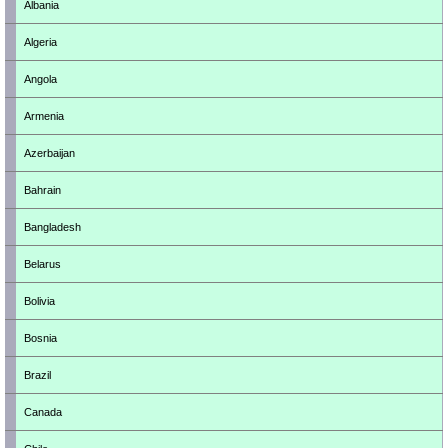
Albania
Algeria
Angola
Armenia
Azerbaijan
Bahrain
Bangladesh
Belarus
Bolivia
Bosnia
Brazil
Canada