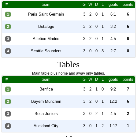
#
team
G
W
D
L
goals
points
Paris Saint Germain
3
2
0
1
6:1
6
1
Botafogo
3
2
0
1
3:2
6
2
Atletico Madrid
3
2
0
1
4:5
6
3
Seattle Sounders
3
0
0
3
2:7
0
4
Tables
Main table plus home and away only tables.
#
team
G
W
D
L
goals
points
Benfica
3
2
1
0
9:2
7
1
Bayern München
3
2
0
1
12:2
6
2
Boca Juniors
3
0
2
1
4:5
2
3
Auckland City
3
0
1
2
1:17
1
4