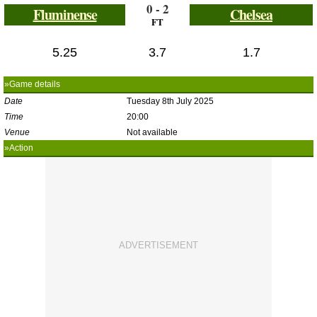
0 - 2
Fluminense
Chelsea
FT
5.25
3.7
1.7
»Game details
Date
Tuesday 8th July 2025
Time
20:00
Venue
Not available
»Action