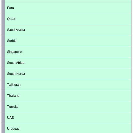
Peru
Qatar
Saudi Arabia
Serbia
Singapore
South Africa
South Korea
Tajikistan
Thailand
Tunisia
UAE
Uruguay