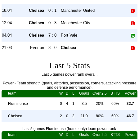
18.04
Chelsea
0 : 1
Manchester United
12.04
Chelsea
0 : 3
Manchester City
04.04
Chelsea
7 : 0
Port Vale
21.03
Everton
3 : 0
Chelsea
Last 5 Stats
Last 5 games power rank overall.
Power - Team strength (goals, victories, possession, corners, attacking pressure
and defense performance).
team
W
D
L
Goals
Over 2.5
BTTS
Power
Fluminense
0
4
1
3:5
20%
60%
32.7
Chelsea
2
0
3
11:9
80%
60%
46.7
Last 5 games Fluminense (home only) team power rank.
team
W
D
L
Goals
Over 2.5
BTTS
Power