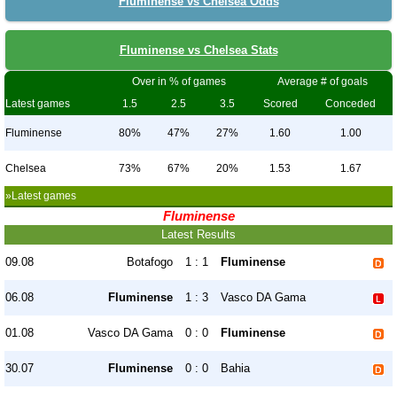
Fluminense vs Chelsea Odds
Fluminense vs Chelsea Stats
Over in % of games
Average # of goals
Latest games
1.5
2.5
3.5
Scored
Conceded
Fluminense
80%
47%
27%
1.60
1.00
Chelsea
73%
67%
20%
1.53
1.67
»Latest games
Fluminense
Latest Results
09.08
Botafogo
1 : 1
Fluminense
06.08
Fluminense
1 : 3
Vasco DA Gama
01.08
Vasco DA Gama
0 : 0
Fluminense
30.07
Fluminense
0 : 0
Bahia