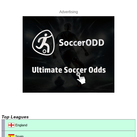
Advertising
Top Leagues
England
Spain