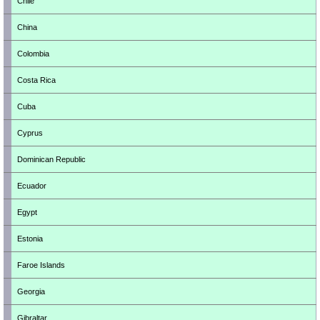
Chile
China
Colombia
Costa Rica
Cuba
Cyprus
Dominican Republic
Ecuador
Egypt
Estonia
Faroe Islands
Georgia
Gibraltar