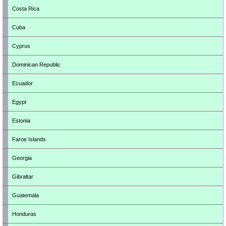
Costa Rica
Cuba
Cyprus
Dominican Republic
Ecuador
Egypt
Estonia
Faroe Islands
Georgia
Gibraltar
Guatemala
Honduras