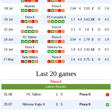
Maardu
Flora II
09 Jul
2.84
4
2.03
2
O
2:4
Flora II
FCI Levadia II
05 Jul
1.7
4.4
3.62
1X
O
4:1
Elva
Flora II
22 Jun
2.1
4
2.6
1
O
4:2
FC Tallinn
Flora II
18 Jun
3.54
4
1.79
2
O
1:4
Flora II
Tallinna Kalev
14 Jun
1.8
4.3
3.32
1X
O
4:1
Tartu Welco
Flora II
17 May
1.6
4.5
3.75
1
O
4:1
Last 20 games
Flora Ii
Latest Results
01.08
FC Tallinn
1 : 0
Flora II
25.07
Nõmme Kalju II
0 : 5
Flora II