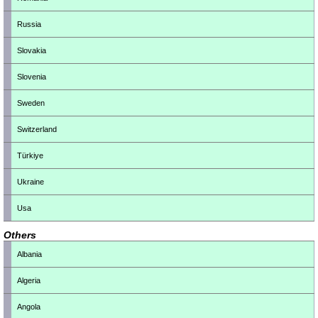
Russia
Slovakia
Slovenia
Sweden
Switzerland
Türkiye
Ukraine
Usa
Others
Albania
Algeria
Angola