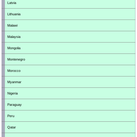
Latvia
Lithuania
Malawi
Malaysia
Mongolia
Montenegro
Morocco
Myanmar
Nigeria
Paraguay
Peru
Qatar