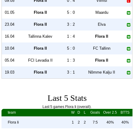
09.05
Flora II
0 : 4
Viimsi
01.05
Flora II
5 : 0
Maardu
23.04
Flora II
3 : 2
Elva
16.04
Tallinna Kalev
1 : 4
Flora II
10.04
Flora II
5 : 0
FC Tallinn
05.04
FCI Levadia II
1 : 3
Flora II
19.03
Flora II
3 : 1
Nõmme Kalju II
Last 5 Stats
Last 5 games Flora Ii (overall).
team
W
D
L
Goals
Over 2.5
BTTS
Flora Ii
1
2
2
7:5
40%
40%