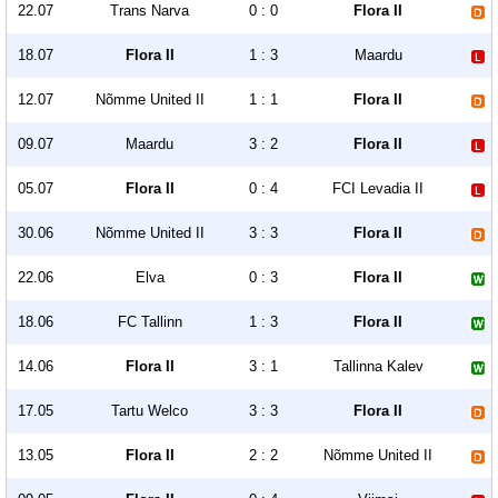
22.07
Trans Narva
0 : 0
Flora II
18.07
Flora II
1 : 3
Maardu
12.07
Nõmme United II
1 : 1
Flora II
09.07
Maardu
3 : 2
Flora II
05.07
Flora II
0 : 4
FCI Levadia II
30.06
Nõmme United II
3 : 3
Flora II
22.06
Elva
0 : 3
Flora II
18.06
FC Tallinn
1 : 3
Flora II
14.06
Flora II
3 : 1
Tallinna Kalev
17.05
Tartu Welco
3 : 3
Flora II
13.05
Flora II
2 : 2
Nõmme United II