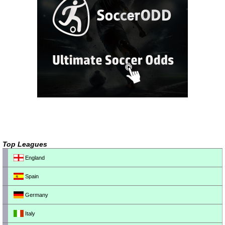
Top Leagues
England
Spain
Germany
Italy