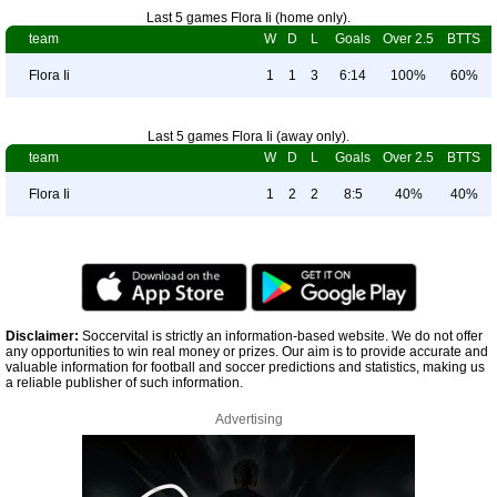
Last 5 games Flora Ii (home only).
team
W
D
L
Goals
Over 2.5
BTTS
Flora Ii
1
1
3
6:14
100%
60%
Last 5 games Flora Ii (away only).
team
W
D
L
Goals
Over 2.5
BTTS
Flora Ii
1
2
2
8:5
40%
40%
Disclaimer:
Soccervital is strictly an information-based website. We do not offer
any opportunities to win real money or prizes. Our aim is to provide accurate and
valuable information for football and soccer predictions and statistics, making us
a reliable publisher of such information.
Advertising