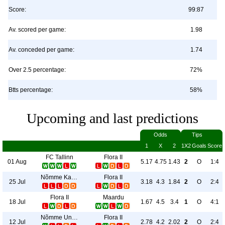
Score:
99:87
Av. scored per game:
1.98
Av. conceded per game:
1.74
Over 2.5 percentage:
72%
Btts percentage:
58%
Upcoming and last predictions
Odds
Tips
1
X
2
1X2
Goals
Score
FC Tallinn
Flora II
01 Aug
5.17
4.75
1.43
2
O
1:4
Nõmme Kalju II
Flora II
25 Jul
3.18
4.3
1.84
2
O
2:4
Flora II
Maardu
18 Jul
1.67
4.5
3.4
1
O
4:1
Nõmme United II
Flora II
12 Jul
2.78
4.2
2.02
2
O
2:4