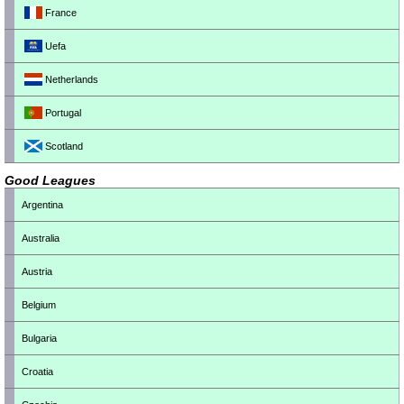
France
Uefa
Netherlands
Portugal
Scotland
Good Leagues
Argentina
Australia
Austria
Belgium
Bulgaria
Croatia