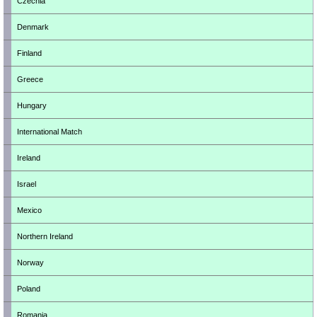
Czechia
Denmark
Finland
Greece
Hungary
International Match
Ireland
Israel
Mexico
Northern Ireland
Norway
Poland
Romania