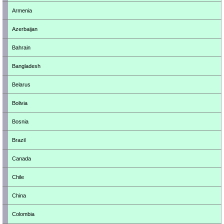
Armenia
Azerbaijan
Bahrain
Bangladesh
Belarus
Bolivia
Bosnia
Brazil
Canada
Chile
China
Colombia