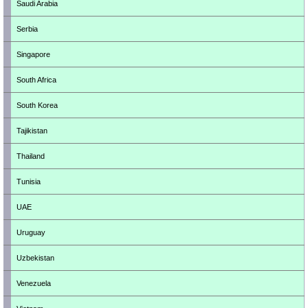
Saudi Arabia
Serbia
Singapore
South Africa
South Korea
Tajikistan
Thailand
Tunisia
UAE
Uruguay
Uzbekistan
Venezuela