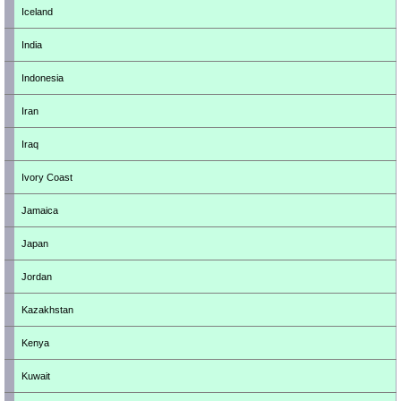
Iceland
India
Indonesia
Iran
Iraq
Ivory Coast
Jamaica
Japan
Jordan
Kazakhstan
Kenya
Kuwait