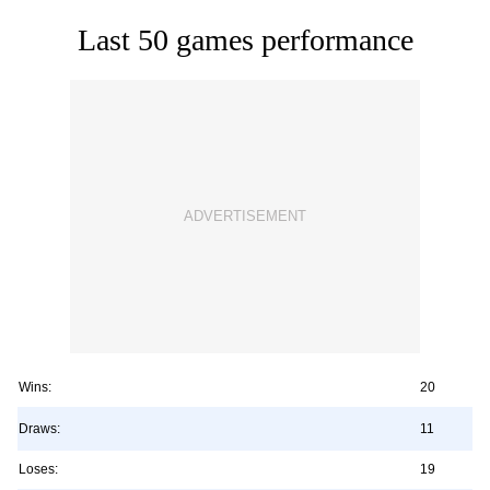
Last 50 games performance
Wins:
20
Draws:
11
Loses:
19