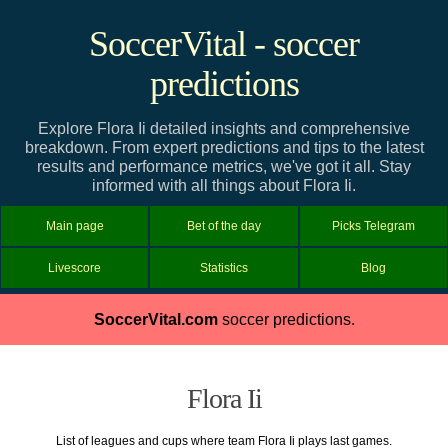
SoccerVital - soccer
predictions
Explore Flora Ii detailed insights and comprehensive
breakdown. From expert predictions and tips to the latest
results and performance metrics, we've got it all. Stay
informed with all things about Flora Ii.
Main page
Bet of the day
Picks Telegram
Livescore
Statistics
Blog
SoccerVital.com
soccer predictions.
Flora Ii
List of leagues and cups where team Flora Ii plays last games.