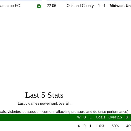
lamazoo FC
22.06
Oakland County
1 : 1
Midwest Un
Last 5 Stats
Last 5 games power rank overall.
als, victories, possession, corners, attacking pressure and defense performance).
W
D
L
Goals
Over 2.5
BT
4
0
1
10:3
60%
4