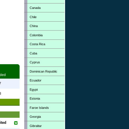
Canada
Chile
China
Colombia
Costa Rica
Cuba
Cyprus
Dominican Republic
ded
Ecuador
7
Egypt
3
Estonia
Faroe Islands
Georgia
ited
Gibraltar