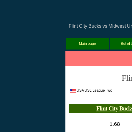
Flint City Bucks vs Midwest U
Main page
Bet of 
Fli
USA USL League Two
Flint City Buck
1.68