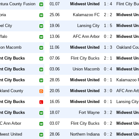
ntura County Fusion
01.07
Midwest United
1 : 4
Flint City B
oria
25.06
Kalamazoo FC
2 : 2
Midwest Un
el City
19.06
Lansing City
1 : 5
Midwest Un
falo
13.06
AFC Ann Arbor
0 : 2
Midwest Un
ion Macomb
11.06
Midwest United
1 : 3
Oakland Co
int City Bucks
07.06
Flint City Bucks
2 : 1
Midwest Un
int City Bucks
03.06
Union Macomb
0 : 4
Midwest Un
int City Bucks
28.05
Midwest United
0 : 1
Kalamazoo 
kland County
20.05
Midwest United
3 : 0
AFC Ann Arb
int City Bucks
16.05
Midwest United
0 : 1
Lansing City
int City Bucks
18.07
Fort Wayne
3 : 2
Midwest Un
C Ann Arbor
03.07
Flint City Bucks
0 : 2
Midwest Un
dwest United
28.06
Northern Indiana
0 : 2
Midwest Un