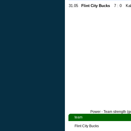
31.05
Flint City Bucks
7 : 0
Ka
Power - Team strength (go
team
Flint City Bucks