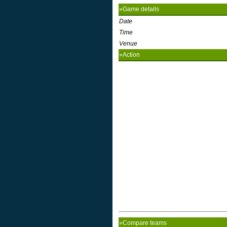
»Game details
Date
Time
Venue
»Action
»Compare teams