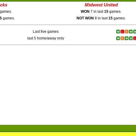
ucks
Midwest United
games.
WON
7 in last
15
games.
5
games.
NOT WON
8 in last
15
games.
Last five games
last 5 home/away only