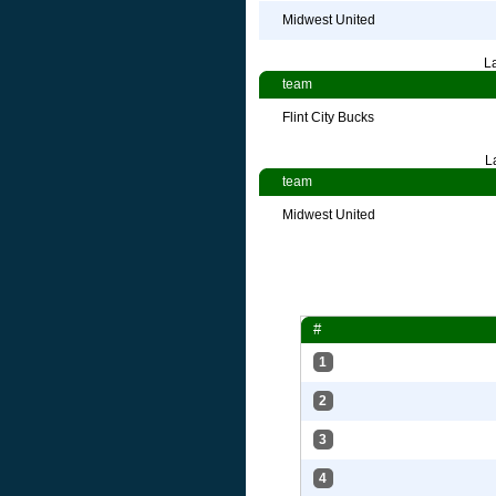
Midwest United
L
team
Flint City Bucks
L
team
Midwest United
#
1
2
3
4