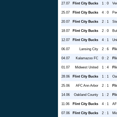
27.07
Flint City Bucks
1 : 0
Ve
25.07
Flint City Bucks
4 : 0
Pe
20.07
Flint City Bucks
2 : 1
Ste
18.07
Flint City Bucks
2 : 0
Buf
12.07
Flint City Bucks
4 : 1
Un
06.07
Lansing City
2 : 6
Fl
04.07
Kalamazoo FC
0 : 2
Fl
01.07
Midwest United
1 : 4
Fl
28.06
Flint City Bucks
1 : 1
Oa
25.06
AFC Ann Arbor
2 : 1
Fl
14.06
Oakland County
1 : 2
Fl
11.06
Flint City Bucks
4 : 1
AF
07.06
Flint City Bucks
2 : 1
Mi