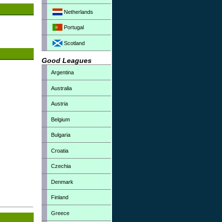
Netherlands
Portugal
Scotland
Good Leagues
Argentina
Australia
Austria
Belgium
Bulgaria
Croatia
Czechia
Denmark
Finland
Greece