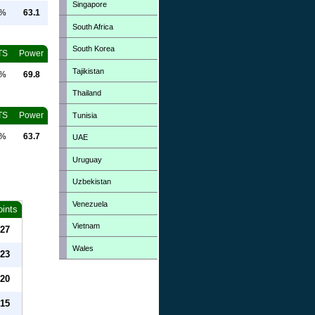
Singapore
0%
63.1
South Africa
South Korea
TS
Power
Tajikistan
0%
69.8
Thailand
TS
Power
Tunisia
0%
63.7
UAE
Uruguay
Uzbekistan
Venezuela
oints
Vietnam
27
Wales
23
20
15