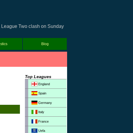
USL League Two clash on Sunday
istics
Blog
Top Leagues
England
Spain
Germany
Italy
France
Uefa