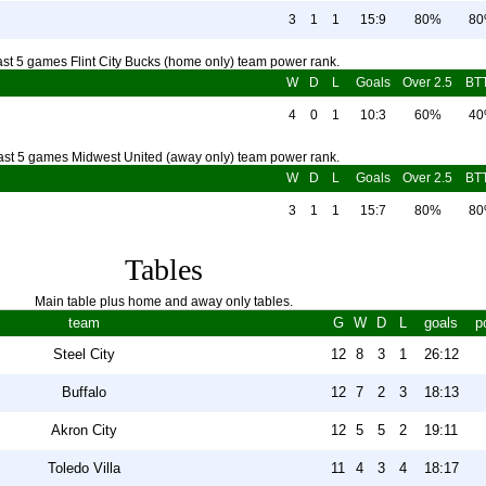
3
1
1
15:9
80%
8
ast 5 games Flint City Bucks (home only) team power rank.
W
D
L
Goals
Over 2.5
BT
4
0
1
10:3
60%
4
ast 5 games Midwest United (away only) team power rank.
W
D
L
Goals
Over 2.5
BT
3
1
1
15:7
80%
8
Tables
Main table plus home and away only tables.
team
G
W
D
L
goals
p
Steel City
12
8
3
1
26:12
Buffalo
12
7
2
3
18:13
Akron City
12
5
5
2
19:11
Toledo Villa
11
4
3
4
18:17