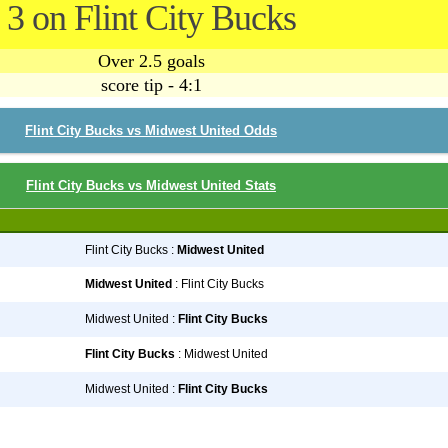
3 on Flint City Bucks
Over 2.5 goals
score tip - 4:1
Flint City Bucks vs Midwest United Odds
Flint City Bucks vs Midwest United Stats
Flint City Bucks :
Midwest United
Midwest United
: Flint City Bucks
Midwest United :
Flint City Bucks
Flint City Bucks
: Midwest United
Midwest United :
Flint City Bucks