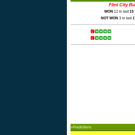
Flint City B
WON
12 in last
15
NOT WON
3 in last
1
»Predictions