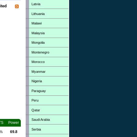
Latvia
ited
Lithuania
Malawi
Malaysia
Mongolia
Montenegro
Morocco
Myanmar
Nigeria
Paraguay
Peru
Qatar
Saudi Arabia
TS
Power
Serbia
0%
69.8