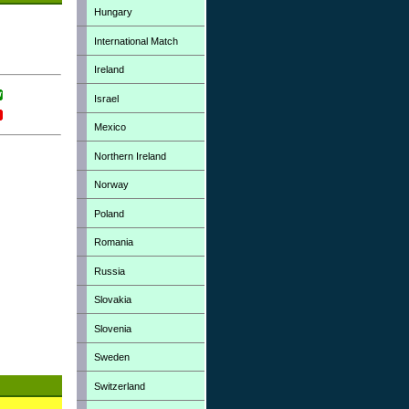
Hungary
International Match
Ireland
Israel
Mexico
Northern Ireland
Norway
Poland
Romania
Russia
Slovakia
Slovenia
Sweden
Switzerland