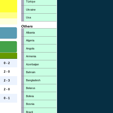
Türkiye
Ukraine
Usa
Others
Albania
Algeria
Angola
Armenia
0 - 2
Azerbaijan
2 - 0
Bahrain
Bangladesh
2 - 3
Belarus
2 - 0
Bolivia
0 - 1
Bosnia
Brazil