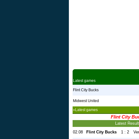
Latest games
Flint City Bucks
Midwest United
»Latest games
Flint City Bu
Latest Resul
02.08
Flint City Bucks
1 : 2
Ve