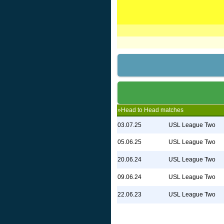
»Head to Head matches
03.07.25
USL League Two
05.06.25
USL League Two
20.06.24
USL League Two
09.06.24
USL League Two
22.06.23
USL League Two