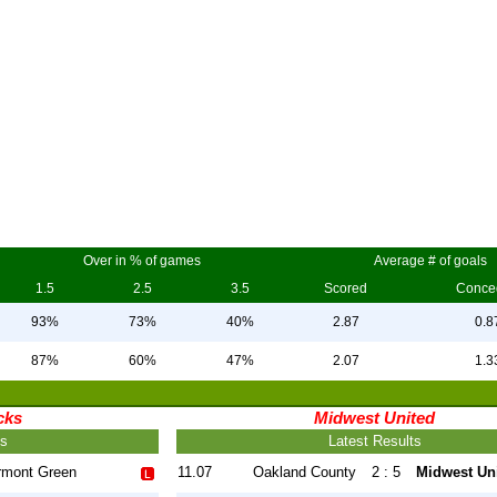
Over in % of games
Average # of goals
1.5
2.5
3.5
Scored
Conce
93%
73%
40%
2.87
0.8
87%
60%
47%
2.07
1.3
cks
Midwest United
ts
Latest Results
rmont Green
11.07
Oakland County
2 : 5
Midwest Un