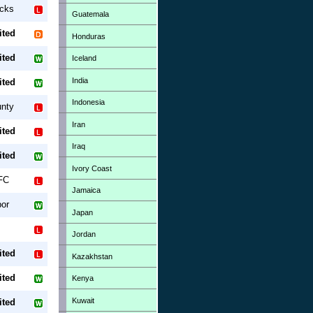
ucks
Guatemala
ited
Honduras
ited
Iceland
India
ited
Indonesia
unty
Iran
ited
Iraq
ited
Ivory Coast
FC
Jamaica
or
Japan
Jordan
ited
Kazakhstan
ited
Kenya
Kuwait
ited