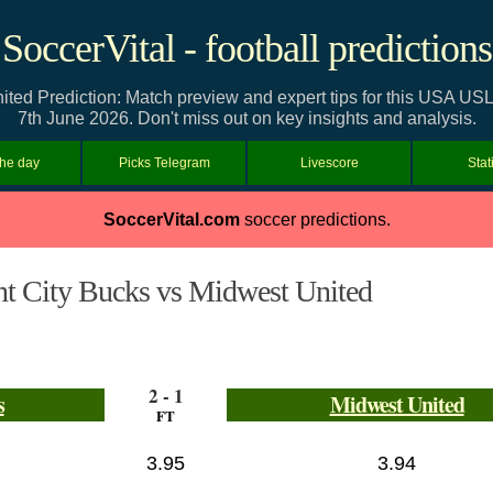
SoccerVital - football predictions
nited Prediction: Match preview and expert tips for this USA 
7th June 2026. Don't miss out on key insights and analysis.
the day
Picks Telegram
Livescore
Stat
SoccerVital.com
soccer predictions.
nt City Bucks vs Midwest United
2 - 1
s
Midwest United
FT
3.95
3.94