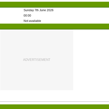
Sunday 7th June 2026
00:00
Not available