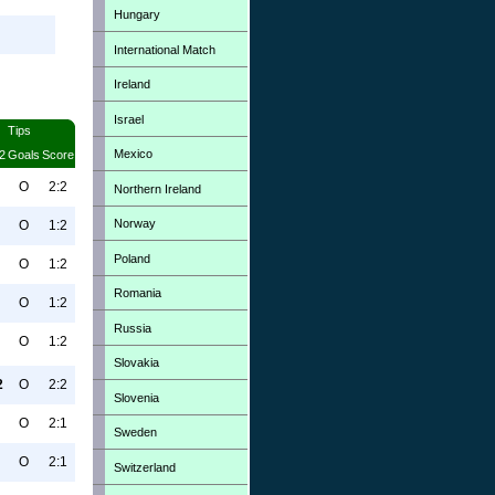
Hungary
International Match
Ireland
Israel
Tips
Mexico
2
Goals
Score
O
2:2
Northern Ireland
Norway
O
1:2
Poland
O
1:2
Romania
O
1:2
Russia
O
1:2
Slovakia
2
O
2:2
Slovenia
O
2:1
Sweden
O
2:1
Switzerland