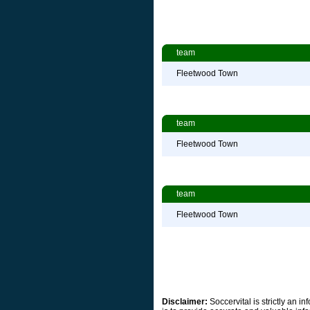
team
Fleetwood Town
team
Fleetwood Town
team
Fleetwood Town
Disclaimer:
Soccervital is strictly an 