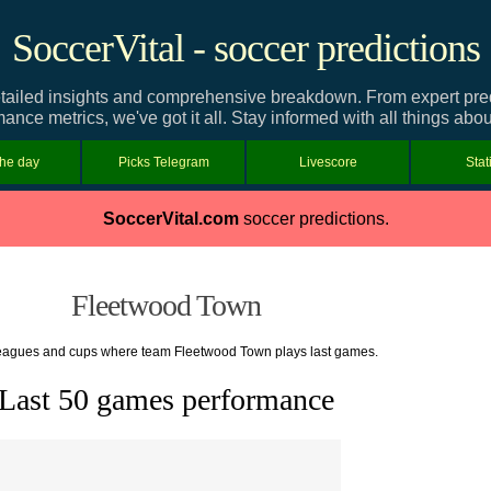
SoccerVital - soccer predictions
iled insights and comprehensive breakdown. From expert predic
mance metrics, we've got it all. Stay informed with all things ab
the day
Picks Telegram
Livescore
Stat
SoccerVital.com
soccer predictions.
Fleetwood Town
 leagues and cups where team Fleetwood Town plays last games.
Last 50 games performance