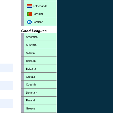
Netherlands
Portugal
Scotland
Good Leagues
Argentina
Australia
Austria
Belgium
Bulgaria
Croatia
Czechia
Denmark
Finland
Greece