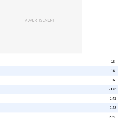
18
16
16
71:61
1.42
1.22
52%