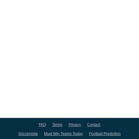
FAQ
Terms
Privacy
Contact
Soccervista
Must Win Teams Today
Football Prediction