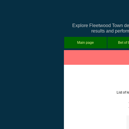
Explore Fleetwood Town deta
results and perfor
Main page
Bet of 
List of