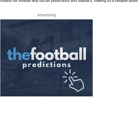
rmation for football and soccer predictions and statistics, making us a reliable publi
Advertising