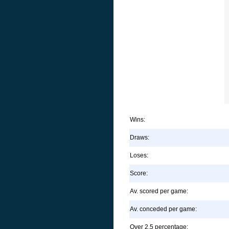
Wins:
Draws:
Loses:
Score:
Av. scored per game:
Av. conceded per game:
Over 2.5 percentage: