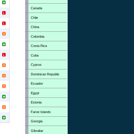
Canada
Chile
China
Colombia
Costa Rica
Cuba
Cyprus
Dominican Republic
Ecuador
Egypt
Estonia
Faroe Islands
Georgia
Gibraltar