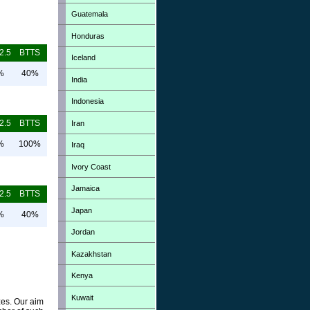
Guatemala
Honduras
2.5
BTTS
Iceland
%
40%
India
Indonesia
2.5
BTTS
Iran
%
100%
Iraq
Ivory Coast
Jamaica
2.5
BTTS
Japan
%
40%
Jordan
Kazakhstan
Kenya
Kuwait
zes. Our aim