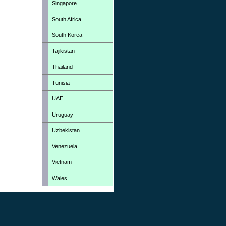
Singapore
South Africa
South Korea
Tajikistan
Thailand
Tunisia
UAE
Uruguay
Uzbekistan
Venezuela
Vietnam
Wales