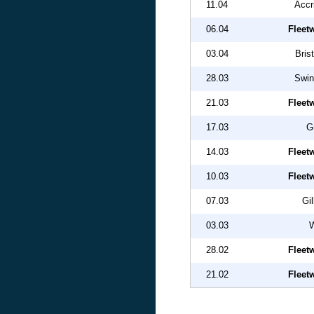
11.04
Accr
06.04
Fleet
03.04
Bris
28.03
Swin
21.03
Fleet
17.03
G
14.03
Fleet
10.03
Fleet
07.03
Gi
03.03
W
28.02
Fleet
21.02
Fleet