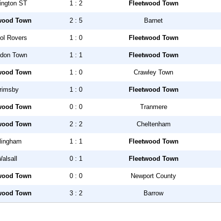
ington ST
1 : 2
Fleetwood Town
wood Town
2 : 5
Barnet
tol Rovers
1 : 0
Fleetwood Town
don Town
1 : 1
Fleetwood Town
wood Town
1 : 0
Crawley Town
rimsby
1 : 0
Fleetwood Town
wood Town
0 : 0
Tranmere
wood Town
2 : 2
Cheltenham
llingham
1 : 1
Fleetwood Town
alsall
0 : 1
Fleetwood Town
wood Town
0 : 0
Newport County
wood Town
3 : 2
Barrow