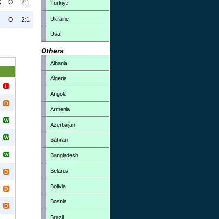
X
O
2:1
Türkiye
Ukraine
O
2:1
Usa
Others
Albania
Algeria
Angola
Armenia
Azerbaijan
Bahrain
Bangladesh
Belarus
Bolivia
Bosnia
Brazil