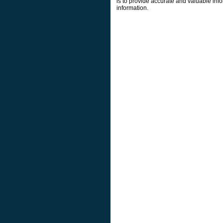
is to provide accurate and valuable info
information.