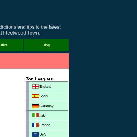
tions and tips to the latest
out Fleetwood Town.
istics
Blog
Top Leagues
England
Spain
Germany
Italy
France
Uefa