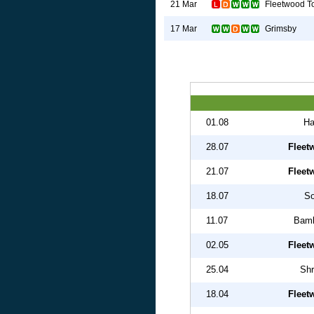
Fleetwood T
21 Mar
Grimsby
17 Mar
01.08
Ha
28.07
Fleet
21.07
Fleet
18.07
So
11.07
Bamb
02.05
Fleet
25.04
Shr
18.04
Fleet