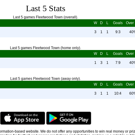
Last 5 Stats
Last 5 games Fleetwood Town (overall).
W
D
L
Goals
Over 
3
1
1
9:3
40
Last 5 games Fleetwood Town (home only).
W
D
L
Goals
Over 
1
3
1
7:9
40
Last 5 games Fleetwood Town (away only).
W
D
L
Goals
Over 
3
1
1
10:4
60
information-based website. We do not offer any opportunities to win real money or pri