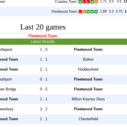
1.71
3.5
4.5
1
own
Crawley Town
1.86
3.3
3.75
1
Fleetwood Town
Last 20 games
Fleetwood Town
Latest Results
rtlepool
1 : 0
Fleetwood Town
wood Town
1 : 1
Bolton
wood Town
2 : 1
Huddersfield
uthport
0 : 1
Fleetwood Town
er Bridge
0 : 5
Fleetwood Town
wood Town
1 : 1
Milton Keynes Dons
ewsbury
2 : 2
Fleetwood Town
wood Town
1 : 1
Chesterfield