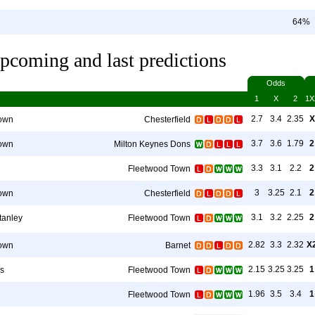
64%
pcoming and last predictions
Odds
1
X
2
1X
2.7
3.4
2.35
X
own
Chesterfield
3.7
3.6
1.79
2
own
Milton Keynes Dons
3.3
3.1
2.2
2
Fleetwood Town
3
3.25
2.1
2
own
Chesterfield
3.1
3.2
2.25
2
tanley
Fleetwood Town
2.82
3.3
2.32
X
own
Barnet
2.15
3.25
3.25
1
rs
Fleetwood Town
1.96
3.5
3.4
1
Fleetwood Town