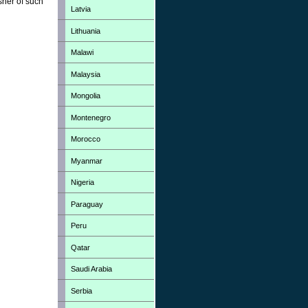
sher of such
Latvia
Lithuania
Malawi
Malaysia
Mongolia
Montenegro
Morocco
Myanmar
Nigeria
Paraguay
Peru
Qatar
Saudi Arabia
Serbia