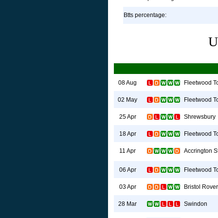
Btts percentage:
U
Fleetwood T
08 Aug
Fleetwood T
02 May
Shrewsbury
25 Apr
Fleetwood T
18 Apr
Accrington S
11 Apr
Fleetwood T
06 Apr
Bristol Rove
03 Apr
Swindon
28 Mar