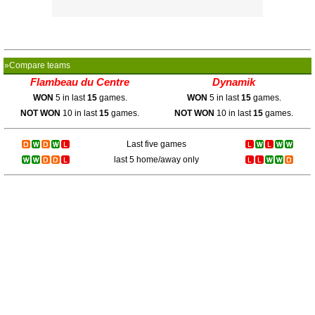
»Compare teams
Flambeau du Centre
Dynamik
WON
5 in last
15
games.
WON
5 in last
15
games.
NOT WON
10 in last
15
games.
NOT WON
10 in last
15
games.
Last five games
last 5 home/away only