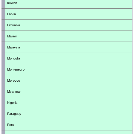
Kuwait
Latvia
Lithuania
Malawi
Malaysia
Mongolia
Montenegro
Morocco
Myanmar
Nigeria
Paraguay
Peru