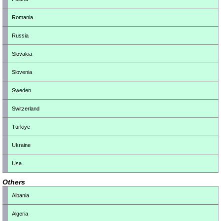
Romania
Russia
Slovakia
Slovenia
Sweden
Switzerland
Türkiye
Ukraine
Usa
Others
Albania
Algeria