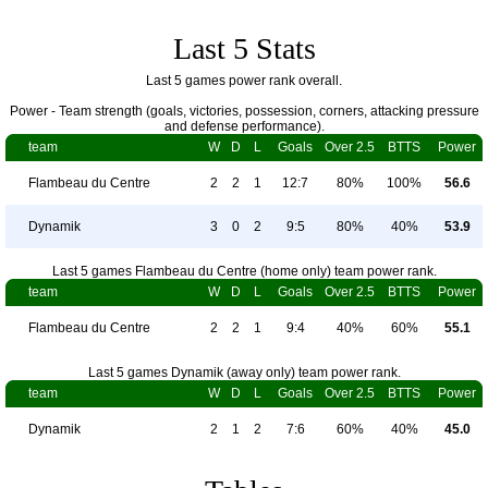
Last 5 Stats
Last 5 games power rank overall.
Power - Team strength (goals, victories, possession, corners, attacking pressure
and defense performance).
team
W
D
L
Goals
Over 2.5
BTTS
Power
Flambeau du Centre
2
2
1
12:7
80%
100%
56.6
Dynamik
3
0
2
9:5
80%
40%
53.9
Last 5 games Flambeau du Centre (home only) team power rank.
team
W
D
L
Goals
Over 2.5
BTTS
Power
Flambeau du Centre
2
2
1
9:4
40%
60%
55.1
Last 5 games Dynamik (away only) team power rank.
team
W
D
L
Goals
Over 2.5
BTTS
Power
Dynamik
2
1
2
7:6
60%
40%
45.0