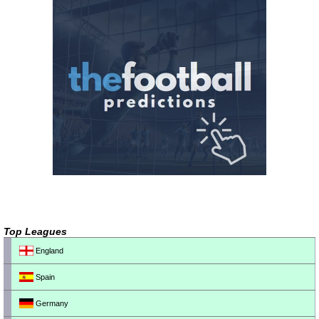
Top Leagues
England
Spain
Germany