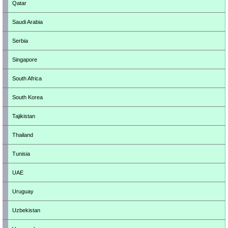
Qatar
Saudi Arabia
Serbia
Singapore
South Africa
South Korea
Tajikistan
Thailand
Tunisia
UAE
Uruguay
Uzbekistan