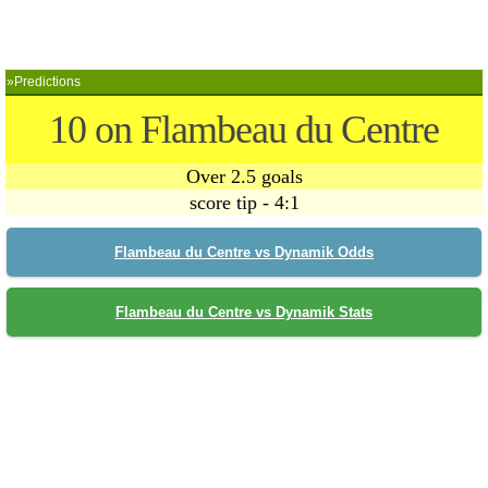
»Predictions
10 on Flambeau du Centre
Over 2.5 goals
score tip - 4:1
Flambeau du Centre vs Dynamik Odds
Flambeau du Centre vs Dynamik Stats