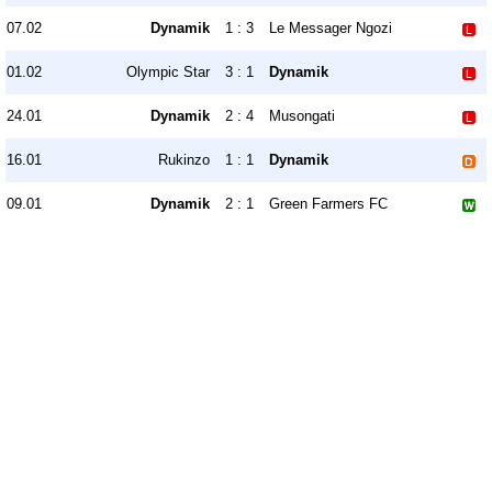
07.02
Dynamik
1 : 3
Le Messager Ngozi
01.02
Olympic Star
3 : 1
Dynamik
24.01
Dynamik
2 : 4
Musongati
16.01
Rukinzo
1 : 1
Dynamik
09.01
Dynamik
2 : 1
Green Farmers FC