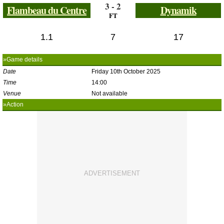
3 - 2
Flambeau du Centre
Dynamik
FT
1.1
7
17
»Game details
Date
Friday 10th October 2025
Time
14:00
Venue
Not available
»Action