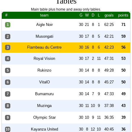
Tables
Main table plus home and away only tables.
#
team
G
W
D
L
goals
points
Aigle Noir
30
21
8
1
62:25
71
1
Musongati
30
17
8
5
42:21
59
2
Flambeau du Centre
30
16
8
6
42:23
56
3
Royal Vision
30
17
2
11
47:31
53
4
Rukinzo
30
14
8
8
49:28
50
5
VitalO
30
14
8
8
45:27
50
6
Bumamuru
30
14
7
9
47:33
49
7
Muzinga
30
11
10
9
37:38
43
8
Olympic Star
30
10
9
11
36:35
39
9
Kayanza United
30
8
12
10
40:45
36
10