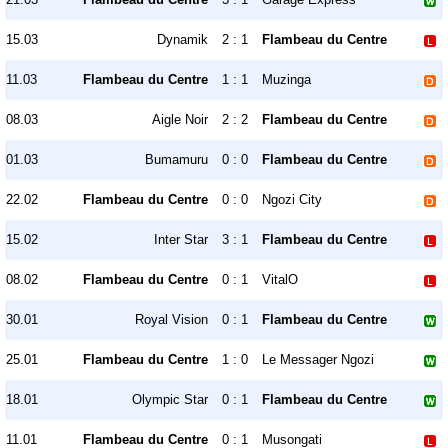
15.03
Dynamik
2 : 1
Flambeau du Centre
11.03
Flambeau du Centre
1 : 1
Muzinga
08.03
Aigle Noir
2 : 2
Flambeau du Centre
01.03
Bumamuru
0 : 0
Flambeau du Centre
22.02
Flambeau du Centre
0 : 0
Ngozi City
15.02
Inter Star
3 : 1
Flambeau du Centre
08.02
Flambeau du Centre
0 : 1
VitalO
30.01
Royal Vision
0 : 1
Flambeau du Centre
25.01
Flambeau du Centre
1 : 0
Le Messager Ngozi
18.01
Olympic Star
0 : 1
Flambeau du Centre
11.01
Flambeau du Centre
0 : 1
Musongati