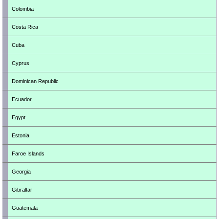
Colombia
Costa Rica
Cuba
Cyprus
Dominican Republic
Ecuador
Egypt
Estonia
Faroe Islands
Georgia
Gibraltar
Guatemala