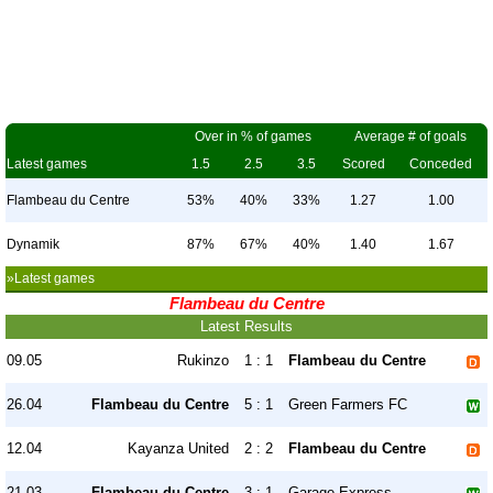
Over in % of games
Average # of goals
Latest games
1.5
2.5
3.5
Scored
Conceded
Flambeau du Centre
53%
40%
33%
1.27
1.00
Dynamik
87%
67%
40%
1.40
1.67
»Latest games
Flambeau du Centre
Latest Results
09.05
Rukinzo
1 : 1
Flambeau du Centre
26.04
Flambeau du Centre
5 : 1
Green Farmers FC
12.04
Kayanza United
2 : 2
Flambeau du Centre
21.03
Flambeau du Centre
3 : 1
Garage Express