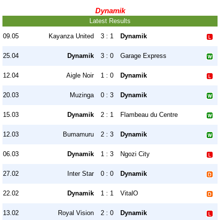
Dynamik
Latest Results
09.05
Kayanza United
3 : 1
Dynamik
25.04
Dynamik
3 : 0
Garage Express
12.04
Aigle Noir
1 : 0
Dynamik
20.03
Muzinga
0 : 3
Dynamik
15.03
Dynamik
2 : 1
Flambeau du Centre
12.03
Bumamuru
2 : 3
Dynamik
06.03
Dynamik
1 : 3
Ngozi City
27.02
Inter Star
0 : 0
Dynamik
22.02
Dynamik
1 : 1
VitalO
13.02
Royal Vision
2 : 0
Dynamik