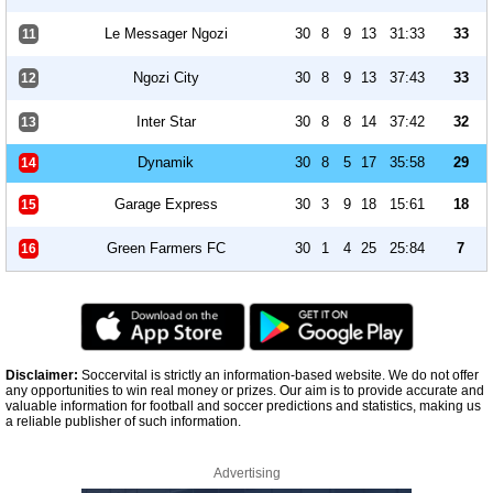
Le Messager Ngozi
30
8
9
13
31:33
33
11
Ngozi City
30
8
9
13
37:43
33
12
Inter Star
30
8
8
14
37:42
32
13
Dynamik
30
8
5
17
35:58
29
14
Garage Express
30
3
9
18
15:61
18
15
Green Farmers FC
30
1
4
25
25:84
7
16
Disclaimer:
Soccervital is strictly an information-based website. We do not offer
any opportunities to win real money or prizes. Our aim is to provide accurate and
valuable information for football and soccer predictions and statistics, making us
a reliable publisher of such information.
Advertising