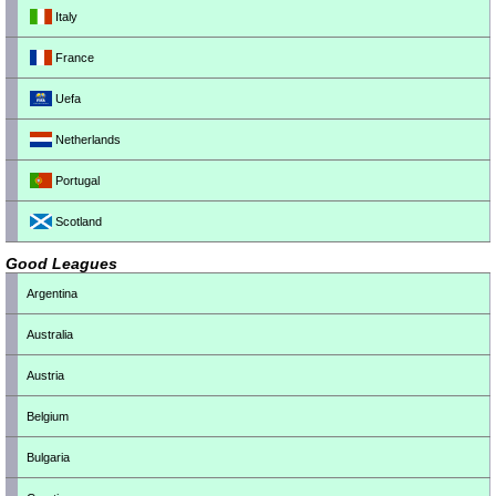
Italy
France
Uefa
Netherlands
Portugal
Scotland
Good Leagues
Argentina
Australia
Austria
Belgium
Bulgaria