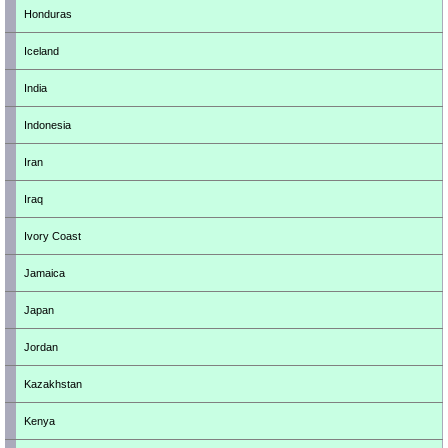
Honduras
Iceland
India
Indonesia
Iran
Iraq
Ivory Coast
Jamaica
Japan
Jordan
Kazakhstan
Kenya