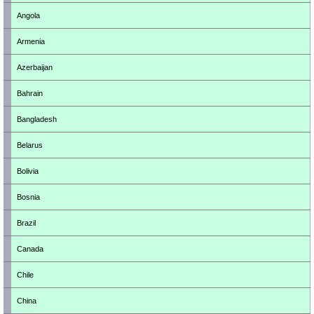
Angola
Armenia
Azerbaijan
Bahrain
Bangladesh
Belarus
Bolivia
Bosnia
Brazil
Canada
Chile
China