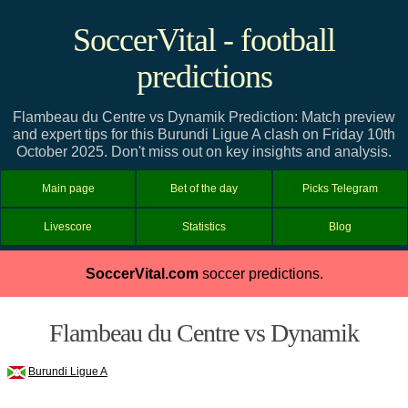
SoccerVital - football
predictions
Flambeau du Centre vs Dynamik Prediction: Match preview
and expert tips for this Burundi Ligue A clash on Friday 10th
October 2025. Don't miss out on key insights and analysis.
Main page
Bet of the day
Picks Telegram
Livescore
Statistics
Blog
SoccerVital.com
soccer predictions.
Flambeau du Centre vs Dynamik
Burundi Ligue A