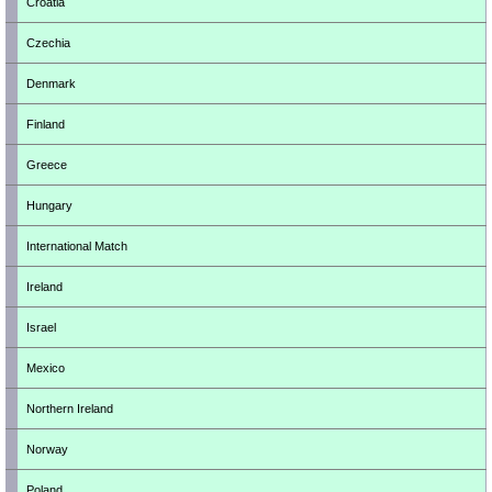
Croatia
Czechia
Denmark
Finland
Greece
Hungary
International Match
Ireland
Israel
Mexico
Northern Ireland
Norway
Poland