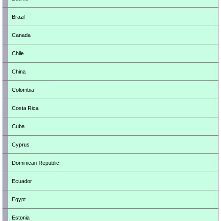
Brazil
Canada
Chile
China
Colombia
Costa Rica
Cuba
Cyprus
Dominican Republic
Ecuador
Egypt
Estonia