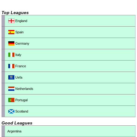
Top Leagues
England
Spain
Germany
Italy
France
Uefa
Netherlands
Portugal
Scotland
Good Leagues
Argentina