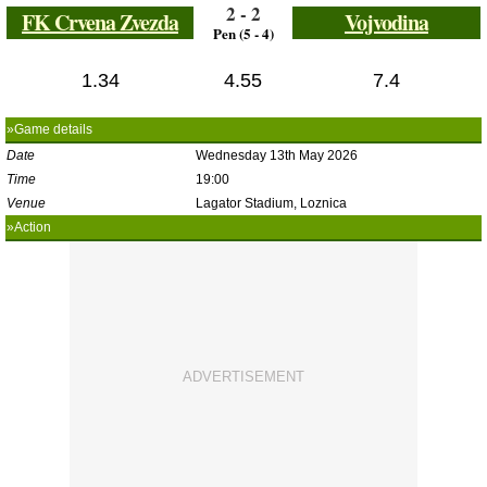
2 - 2
FK Crvena Zvezda
Vojvodina
Pen (5 - 4)
1.34
4.55
7.4
»Game details
Date
Wednesday 13th May 2026
Time
19:00
Venue
Lagator Stadium, Loznica
»Action