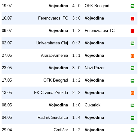
19.07
Vojvodina
4 : 0
OFK Beograd
16.07
Ferencvarosi TC
3 : 0
Vojvodina
09.07
Vojvodina
1 : 2
Ferencvarosi TC
02.07
Universitatea Cluj
0 : 3
Vojvodina
27.06
Ararat-Armenia
1 : 1
Vojvodina
23.05
Vojvodina
3 : 0
Novi Pazar
17.05
OFK Beograd
1 : 2
Vojvodina
13.05
FK Crvena Zvezda
2 : 2
Vojvodina
08.05
Vojvodina
1 : 0
Cukaricki
04.05
Radnik Surdulica
1 : 4
Vojvodina
29.04
Grafičar
1 : 2
Vojvodina