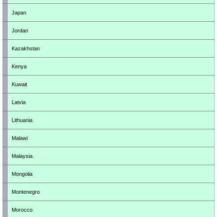
Japan
Jordan
Kazakhstan
Kenya
Kuwait
Latvia
Lithuania
Malawi
Malaysia
Mongolia
Montenegro
Morocco