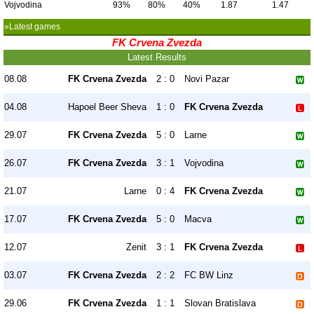
Vojvodina
93%
80%
40%
1.87
1.47
»Latest games
FK Crvena Zvezda
Latest Results
08.08
FK Crvena Zvezda
2 : 0
Novi Pazar
04.08
Hapoel Beer Sheva
1 : 0
FK Crvena Zvezda
29.07
FK Crvena Zvezda
5 : 0
Larne
26.07
FK Crvena Zvezda
3 : 1
Vojvodina
21.07
Larne
0 : 4
FK Crvena Zvezda
17.07
FK Crvena Zvezda
5 : 0
Macva
12.07
Zenit
3 : 1
FK Crvena Zvezda
03.07
FK Crvena Zvezda
2 : 2
FC BW Linz
29.06
FK Crvena Zvezda
1 : 1
Slovan Bratislava