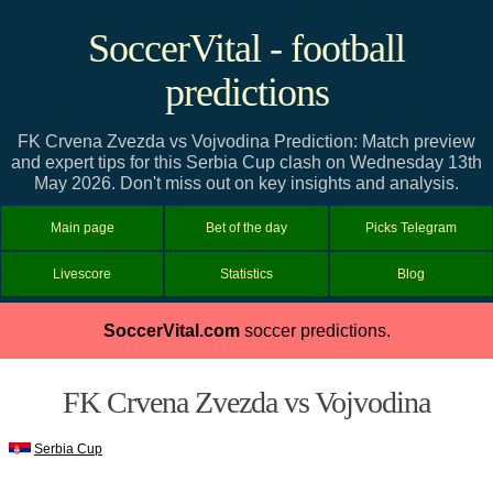
SoccerVital - football
predictions
FK Crvena Zvezda vs Vojvodina Prediction: Match preview
and expert tips for this Serbia Cup clash on Wednesday 13th
May 2026. Don't miss out on key insights and analysis.
Main page
Bet of the day
Picks Telegram
Livescore
Statistics
Blog
SoccerVital.com
soccer predictions.
FK Crvena Zvezda vs Vojvodina
Serbia Cup