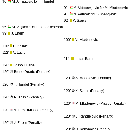
90’
M. Arnautovic for T. Handel
91’
M. Vidosavljevic for M. Mladenovic
91’
N. Petrovic for S. Medojevic
92’
K. Szucs
95’
M. Veljkovic for F. Tebo Uchenna
99’
J. Enem
100’
M. Mladenovic
110’
R. Krunic
112’
V. Lucic
114’
Lucas Barros
120’
Bruno Duarte
120’
Bruno Duarte (Penalty)
120’
S. Medojevic (Penalty)
120’
T. Handel (Penalty)
120’
K. Szucs (Penalty)
120’
R. Krunic (Penalty)
120’
M. Mladenovic (Missed Penalty)
120’
V. Lucic (Missed Penalty)
120’
L. Randjelovic (Penalty)
120’
J. Enem (Penalty)
120’
D. Kokanovic (Penalty)