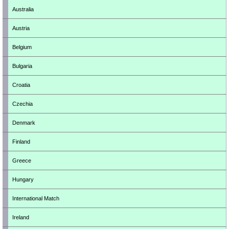
Australia
Austria
Belgium
Bulgaria
Croatia
Czechia
Denmark
Finland
Greece
Hungary
International Match
Ireland