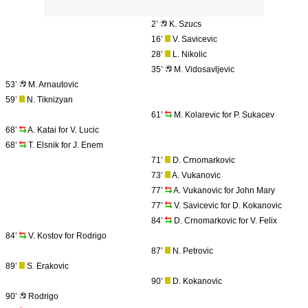
2’
K. Szucs
16’
V. Savicevic
28’
L. Nikolic
35’
M. Vidosavljevic
53’
M. Arnautovic
59’
N. Tiknizyan
61’
M. Kolarevic for P. Sukacev
68’
A. Katai for V. Lucic
68’
T. Elsnik for J. Enem
71’
D. Crnomarkovic
73’
A. Vukanovic
77’
A. Vukanovic for John Mary
77’
V. Savicevic for D. Kokanovic
84’
D. Crnomarkovic for V. Felix
84’
V. Kostov for Rodrigo
87’
N. Petrovic
89’
S. Erakovic
90’
D. Kokanovic
90’
Rodrigo