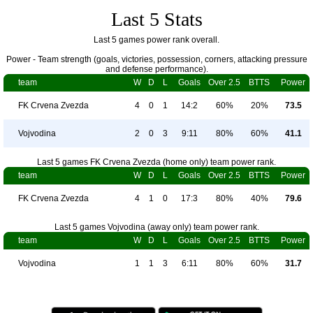
Last 5 Stats
Last 5 games power rank overall.
Power - Team strength (goals, victories, possession, corners, attacking pressure
and defense performance).
team
W
D
L
Goals
Over 2.5
BTTS
Power
FK Crvena Zvezda
4
0
1
14:2
60%
20%
73.5
Vojvodina
2
0
3
9:11
80%
60%
41.1
Last 5 games FK Crvena Zvezda (home only) team power rank.
team
W
D
L
Goals
Over 2.5
BTTS
Power
FK Crvena Zvezda
4
1
0
17:3
80%
40%
79.6
Last 5 games Vojvodina (away only) team power rank.
team
W
D
L
Goals
Over 2.5
BTTS
Power
Vojvodina
1
1
3
6:11
80%
60%
31.7