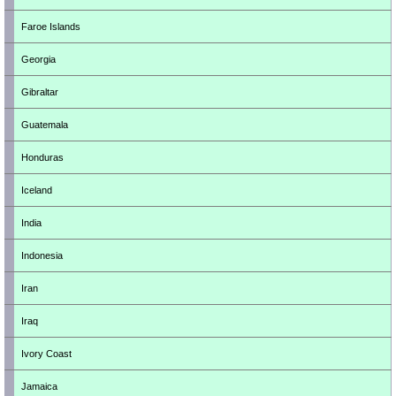
Faroe Islands
Georgia
Gibraltar
Guatemala
Honduras
Iceland
India
Indonesia
Iran
Iraq
Ivory Coast
Jamaica