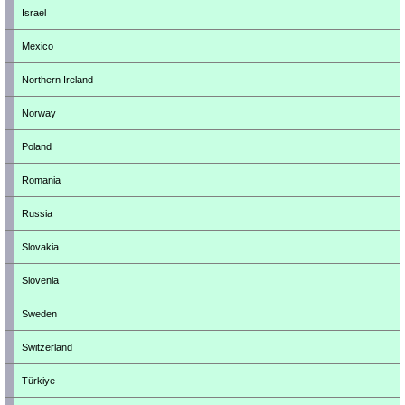
Israel
Mexico
Northern Ireland
Norway
Poland
Romania
Russia
Slovakia
Slovenia
Sweden
Switzerland
Türkiye