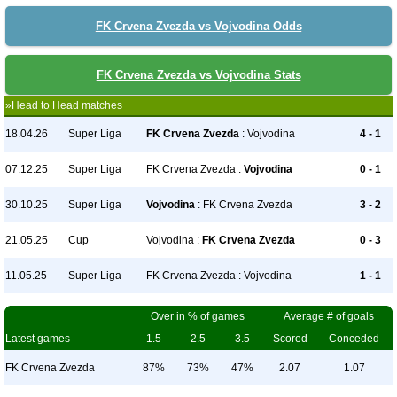
FK Crvena Zvezda vs Vojvodina Odds
FK Crvena Zvezda vs Vojvodina Stats
»Head to Head matches
18.04.26
Super Liga
FK Crvena Zvezda
: Vojvodina
4 - 1
07.12.25
Super Liga
FK Crvena Zvezda :
Vojvodina
0 - 1
30.10.25
Super Liga
Vojvodina
: FK Crvena Zvezda
3 - 2
21.05.25
Cup
Vojvodina :
FK Crvena Zvezda
0 - 3
11.05.25
Super Liga
FK Crvena Zvezda : Vojvodina
1 - 1
Over in % of games
Average # of goals
Latest games
1.5
2.5
3.5
Scored
Conceded
FK Crvena Zvezda
87%
73%
47%
2.07
1.07