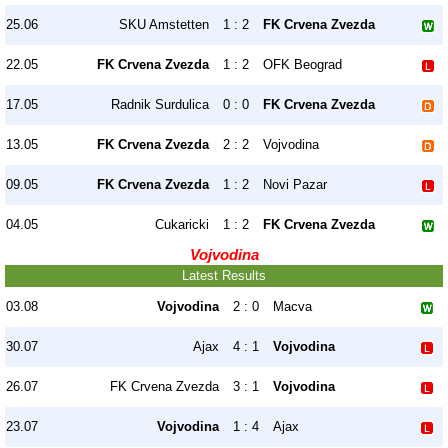
25.06
SKU Amstetten
1 : 2
FK Crvena Zvezda
22.05
FK Crvena Zvezda
1 : 2
OFK Beograd
17.05
Radnik Surdulica
0 : 0
FK Crvena Zvezda
13.05
FK Crvena Zvezda
2 : 2
Vojvodina
09.05
FK Crvena Zvezda
1 : 2
Novi Pazar
04.05
Cukaricki
1 : 2
FK Crvena Zvezda
Vojvodina
Latest Results
03.08
Vojvodina
2 : 0
Macva
30.07
Ajax
4 : 1
Vojvodina
26.07
FK Crvena Zvezda
3 : 1
Vojvodina
23.07
Vojvodina
1 : 4
Ajax