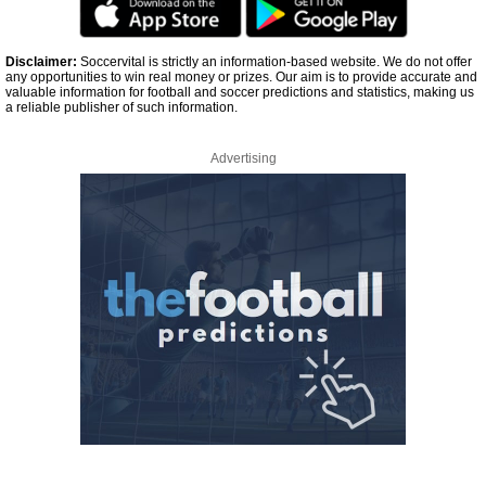
Disclaimer:
Soccervital is strictly an information-based website. We do not offer
any opportunities to win real money or prizes. Our aim is to provide accurate and
valuable information for football and soccer predictions and statistics, making us
a reliable publisher of such information.
Advertising