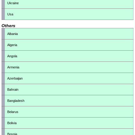
Ukraine
Usa
Others
Albania
Algeria
Angola
Armenia
Azerbaijan
Bahrain
Bangladesh
Belarus
Bolivia
Bosnia