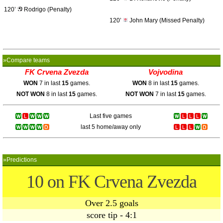
120’
Rodrigo (Penalty)
120’
John Mary (Missed Penalty)
»Compare teams
FK Crvena Zvezda
Vojvodina
WON
7 in last
15
games.
WON
8 in last
15
games.
NOT WON
8 in last
15
games.
NOT WON
7 in last
15
games.
Last five games
last 5 home/away only
»Predictions
10 on FK Crvena Zvezda
Over 2.5 goals
score tip - 4:1