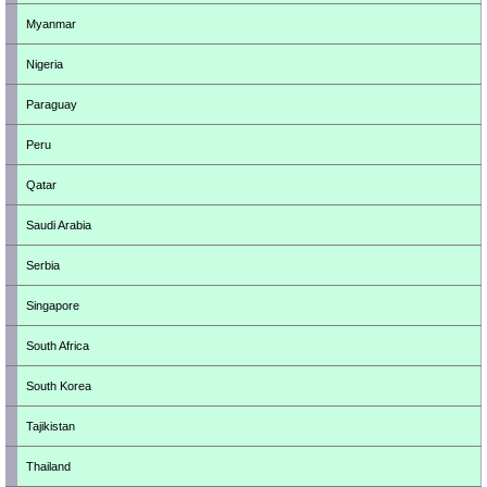
Myanmar
Nigeria
Paraguay
Peru
Qatar
Saudi Arabia
Serbia
Singapore
South Africa
South Korea
Tajikistan
Thailand