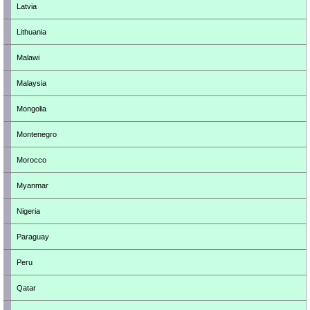
Latvia
Lithuania
Malawi
Malaysia
Mongolia
Montenegro
Morocco
Myanmar
Nigeria
Paraguay
Peru
Qatar