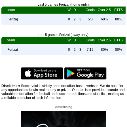
Last 5 games Ferizaj (home only).
team
W
D
L
Goals
Over 2.5
BTTS
Ferizaj
0
2
3
5:8
60%
80%
Last 5 games Ferizaj (away only).
team
W
D
L
Goals
Over 2.5
BTTS
Ferizaj
0
2
3
7:12
80%
80%
Disclaimer:
Soccervital is strictly an information-based website. We do not offer
any opportunities to win real money or prizes. Our aim is to provide accurate and
valuable information for football and soccer predictions and statistics, making us
a reliable publisher of such information.
Advertising