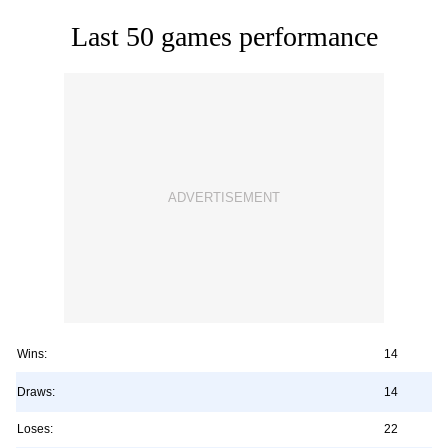
Last 50 games performance
Wins:
14
Draws:
14
Loses:
22