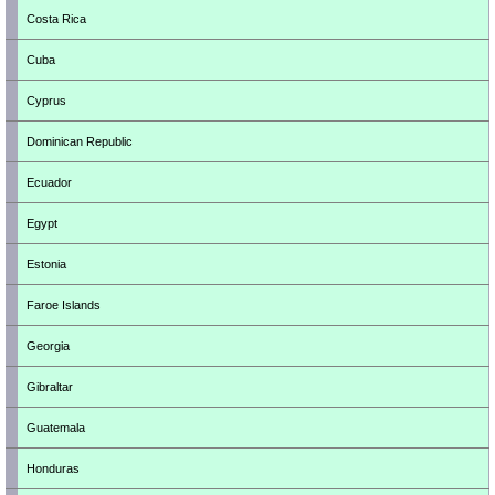
Costa Rica
Cuba
Cyprus
Dominican Republic
Ecuador
Egypt
Estonia
Faroe Islands
Georgia
Gibraltar
Guatemala
Honduras