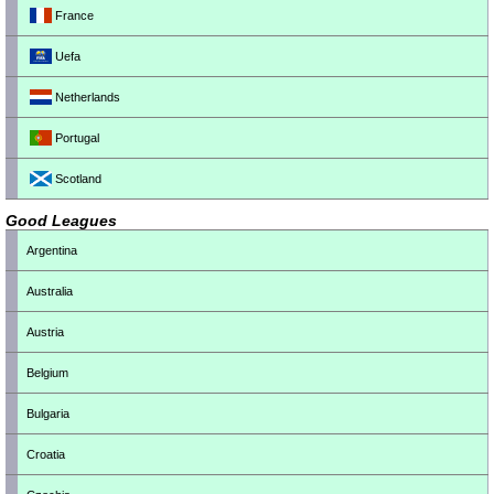
France
Uefa
Netherlands
Portugal
Scotland
Good Leagues
Argentina
Australia
Austria
Belgium
Bulgaria
Croatia