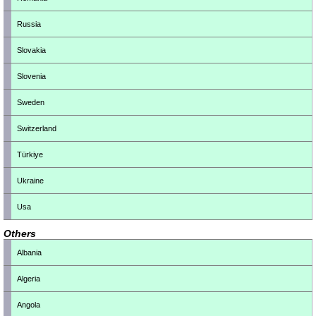
Russia
Slovakia
Slovenia
Sweden
Switzerland
Türkiye
Ukraine
Usa
Others
Albania
Algeria
Angola