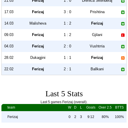
21.03
Ferizaj
1 : 0
Drenica Skënderaj
17.03
Ferizaj
3 : 0
Prishtina
14.03
Malisheva
1 : 2
Ferizaj
09.03
Ferizaj
1 : 2
Gjilani
04.03
Ferizaj
2 : 0
Vushtrria
28.02
Dukagjini
1 : 1
Ferizaj
22.02
Ferizaj
2 : 1
Ballkani
Last 5 Stats
Last 5 games Ferizaj (overall).
team
W
D
L
Goals
Over 2.5
BTTS
Ferizaj
0
2
3
9:12
80%
100%