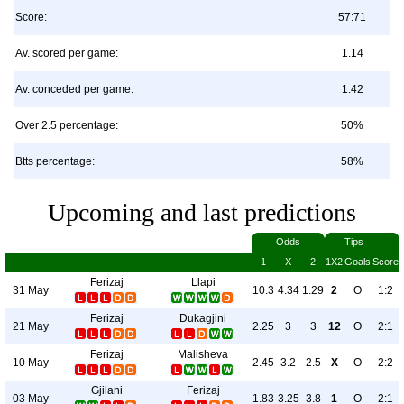
Score:
57:71
Av. scored per game:
1.14
Av. conceded per game:
1.42
Over 2.5 percentage:
50%
Btts percentage:
58%
Upcoming and last predictions
Odds
Tips
1
X
2
1X2
Goals
Score
Ferizaj
Llapi
31 May
10.3
4.34
1.29
2
O
1:2
Ferizaj
Dukagjini
21 May
2.25
3
3
12
O
2:1
Ferizaj
Malisheva
10 May
2.45
3.2
2.5
X
O
2:2
Gjilani
Ferizaj
03 May
1.83
3.25
3.8
1
O
2:1