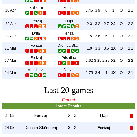
Ballkani
Ferizaj
26 Apr
1.45
3.9
6
1
O
2:1
Ferizaj
Llapi
22 Apr
2.3
3.2
2.7
X2
O
2:2
Drita
Ferizaj
12 Apr
1.5
3.6
6
1
O
2:1
Ferizaj
Drenica Skënderaj
21 Mar
1.9
3.3
3.5
1X
O
2:1
Ferizaj
Prishtina
17 Mar
2.62
3.25
2.35
X2
O
2:2
Malisheva
Ferizaj
14 Mar
1.75
3.4
4
1X
O
2:1
Last 20 games
Ferizaj
Latest Results
31.05
Ferizaj
2 : 3
Llapi
24.05
Drenica Skënderaj
3 : 2
Ferizaj