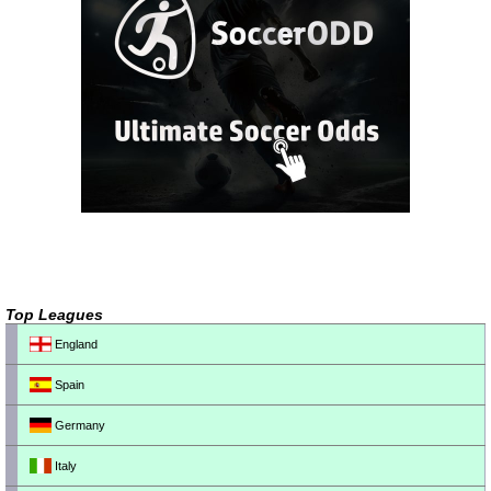
Top Leagues
England
Spain
Germany
Italy