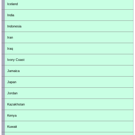
Iceland
India
Indonesia
Iran
Iraq
Ivory Coast
Jamaica
Japan
Jordan
Kazakhstan
Kenya
Kuwait