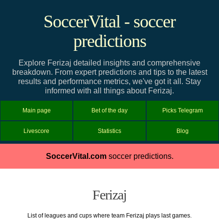
SoccerVital - soccer
predictions
Explore Ferizaj detailed insights and comprehensive
breakdown. From expert predictions and tips to the latest
results and performance metrics, we've got it all. Stay
informed with all things about Ferizaj.
Main page
Bet of the day
Picks Telegram
Livescore
Statistics
Blog
SoccerVital.com
soccer predictions.
Ferizaj
List of leagues and cups where team Ferizaj plays last games.