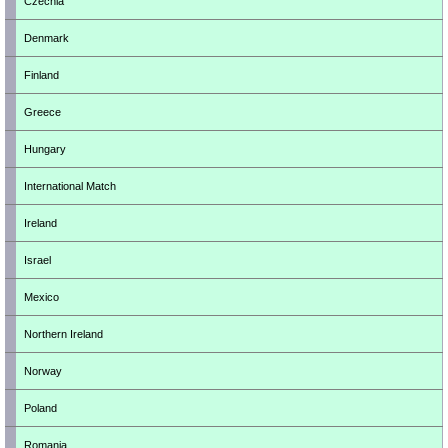
Czechia
Denmark
Finland
Greece
Hungary
International Match
Ireland
Israel
Mexico
Northern Ireland
Norway
Poland
Romania