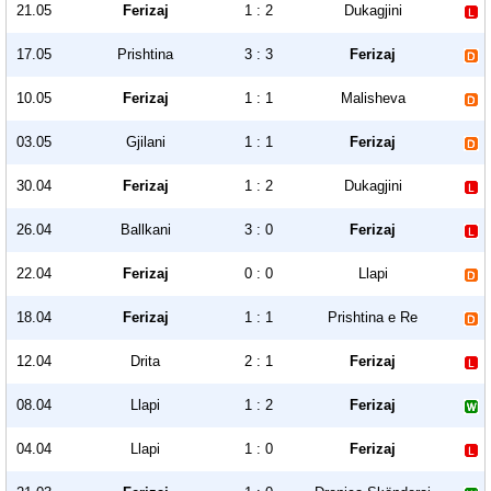
21.05
Ferizaj
1 : 2
Dukagjini
17.05
Prishtina
3 : 3
Ferizaj
10.05
Ferizaj
1 : 1
Malisheva
03.05
Gjilani
1 : 1
Ferizaj
30.04
Ferizaj
1 : 2
Dukagjini
26.04
Ballkani
3 : 0
Ferizaj
22.04
Ferizaj
0 : 0
Llapi
18.04
Ferizaj
1 : 1
Prishtina e Re
12.04
Drita
2 : 1
Ferizaj
08.04
Llapi
1 : 2
Ferizaj
04.04
Llapi
1 : 0
Ferizaj