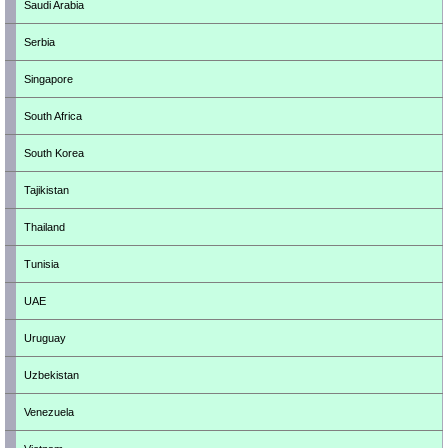
Saudi Arabia
Serbia
Singapore
South Africa
South Korea
Tajikistan
Thailand
Tunisia
UAE
Uruguay
Uzbekistan
Venezuela