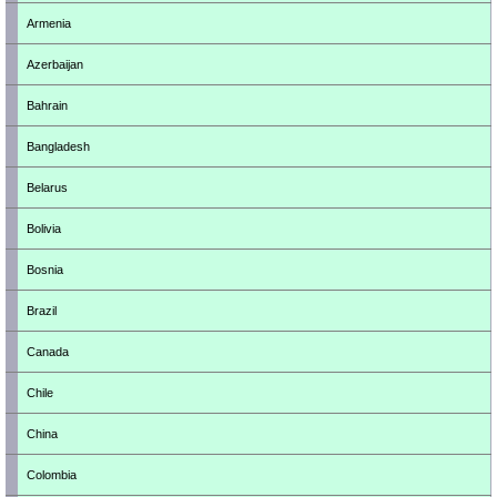
Armenia
Azerbaijan
Bahrain
Bangladesh
Belarus
Bolivia
Bosnia
Brazil
Canada
Chile
China
Colombia