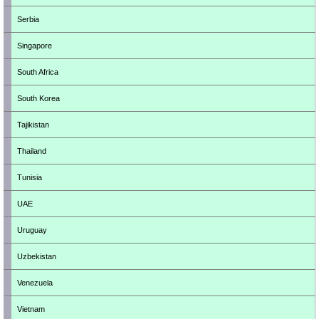
Serbia
Singapore
South Africa
South Korea
Tajikistan
Thailand
Tunisia
UAE
Uruguay
Uzbekistan
Venezuela
Vietnam