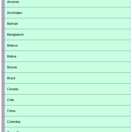
Armenia
Azerbaijan
Bahrain
Bangladesh
Belarus
Bolivia
Bosnia
Brazil
Canada
Chile
China
Colombia