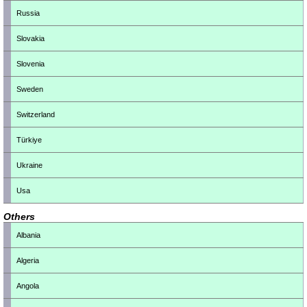
Russia
Slovakia
Slovenia
Sweden
Switzerland
Türkiye
Ukraine
Usa
Others
Albania
Algeria
Angola