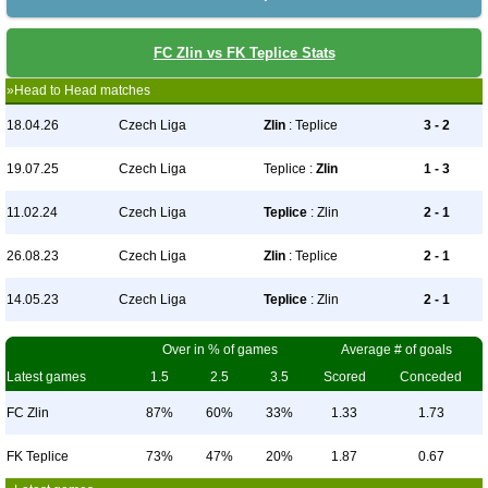
FC Zlin vs FK Teplice Stats
»Head to Head matches
18.04.26
Czech Liga
Zlin
: Teplice
3 - 2
19.07.25
Czech Liga
Teplice :
Zlin
1 - 3
11.02.24
Czech Liga
Teplice
: Zlin
2 - 1
26.08.23
Czech Liga
Zlin
: Teplice
2 - 1
14.05.23
Czech Liga
Teplice
: Zlin
2 - 1
Over in % of games
Average # of goals
Latest games
1.5
2.5
3.5
Scored
Conceded
FC Zlin
87%
60%
33%
1.33
1.73
FK Teplice
73%
47%
20%
1.87
0.67