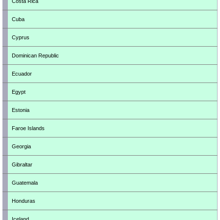
Costa Rica
Cuba
Cyprus
Dominican Republic
Ecuador
Egypt
Estonia
Faroe Islands
Georgia
Gibraltar
Guatemala
Honduras
Iceland