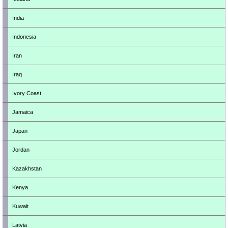
India
Indonesia
Iran
Iraq
Ivory Coast
Jamaica
Japan
Jordan
Kazakhstan
Kenya
Kuwait
Latvia