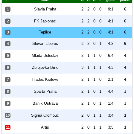
Slavia Praha
2
2
0
0
9:1
6
1
FK Jablonec
2
2
0
0
4:1
6
2
Teplice
2
2
0
0
4:1
6
3
Slovan Liberec
3
2
0
1
4:2
6
4
Mlada Boleslav
2
1
1
0
6:4
4
5
Zbrojovka Brno
3
1
1
1
4:3
4
6
Hradec Králové
2
1
1
0
2:1
4
7
Sparta Praha
2
1
0
1
4:4
3
8
Baník Ostrava
2
1
0
1
1:4
3
9
Sigma Olomouc
2
0
1
1
3:4
1
10
Artis
2
0
1
1
3:5
1
11