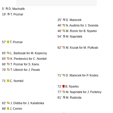
5’
D. Machalik
19’
T. Poznar
25’
D. Marecek
46’
N. Audinis for J. Svanda
46’
M. Riznic for B. Nyarko
54’
M. Naprstek
57’
T. Poznar
62’
M. Kozak for M. Pulkrab
65’
L. Bartosak for M. Kopecny
65’
K. Penkevics for C. Nombil
66’
T. Poznar for S. Kanu
70’
T. Ulbrich for J. Pesek
71’
D. Marecek for P. Kodes
71’
C. Nombil
72’
B. Nyarko
77’
M. Naprstek for J. Fortelny
81’
M. Radosta
82’
J. Didiba for J. Kalabiska
88’
J. Cernin