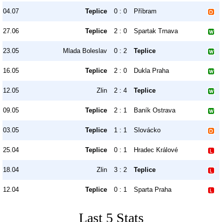
04.07
Teplice
0 : 0
Příbram
27.06
Teplice
2 : 0
Spartak Trnava
23.05
Mlada Boleslav
0 : 2
Teplice
16.05
Teplice
2 : 0
Dukla Praha
12.05
Zlin
2 : 4
Teplice
09.05
Teplice
2 : 1
Baník Ostrava
03.05
Teplice
1 : 1
Slovácko
25.04
Teplice
0 : 1
Hradec Králové
18.04
Zlin
3 : 2
Teplice
12.04
Teplice
0 : 1
Sparta Praha
Last 5 Stats