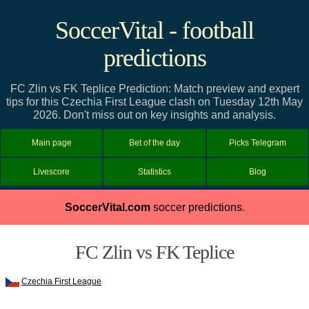
SoccerVital - football
predictions
FC Zlin vs FK Teplice Prediction: Match preview and expert
tips for this Czechia First League clash on Tuesday 12th May
2026. Don't miss out on key insights and analysis.
Main page
Bet of the day
Picks Telegram
Livescore
Statistics
Blog
SoccerVital.com
soccer predictions.
FC Zlin vs FK Teplice
Czechia First League