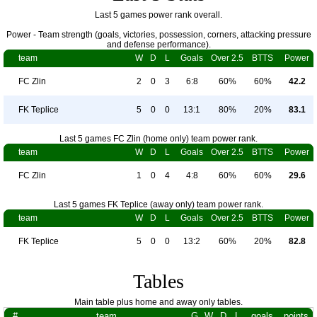
Last 5 games power rank overall.
Power - Team strength (goals, victories, possession, corners, attacking pressure
and defense performance).
team
W
D
L
Goals
Over 2.5
BTTS
Power
FC Zlin
2
0
3
6:8
60%
60%
42.2
FK Teplice
5
0
0
13:1
80%
20%
83.1
Last 5 games FC Zlin (home only) team power rank.
team
W
D
L
Goals
Over 2.5
BTTS
Power
FC Zlin
1
0
4
4:8
60%
60%
29.6
Last 5 games FK Teplice (away only) team power rank.
team
W
D
L
Goals
Over 2.5
BTTS
Power
FK Teplice
5
0
0
13:2
60%
20%
82.8
Tables
Main table plus home and away only tables.
#
team
G
W
D
L
goals
points