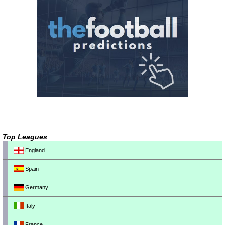
Top Leagues
England
Spain
Germany
Italy
France