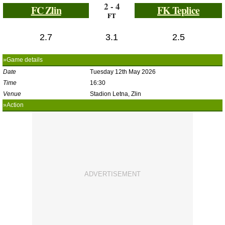
2 - 4
FC Zlin
FK Teplice
FT
2.7
3.1
2.5
»Game details
Date
Tuesday 12th May 2026
Time
16:30
Venue
Stadion Letna, Zlin
»Action