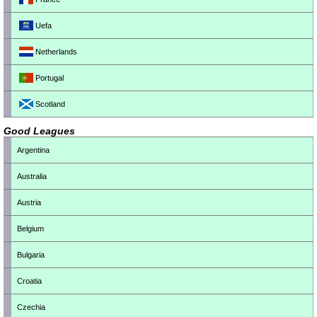
Uefa
Netherlands
Portugal
Scotland
Good Leagues
Argentina
Australia
Austria
Belgium
Bulgaria
Croatia
Czechia