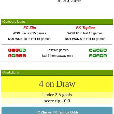
90’
M. Pulkrab
»Compare teams
FC Zlin
FK Teplice
WON
5 in last
15
games.
WON
10 in last
15
games.
NOT WON
10 in last
15
games.
NOT WON
5 in last
15
games.
Last five games
last 5 home/away only
»Predictions
4 on Draw
Under 2.5 goals
score tip - 0:0
FC Zlin vs FK Teplice Odds