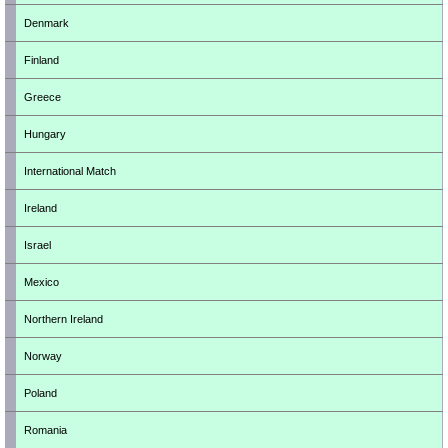
Denmark
Finland
Greece
Hungary
International Match
Ireland
Israel
Mexico
Northern Ireland
Norway
Poland
Romania