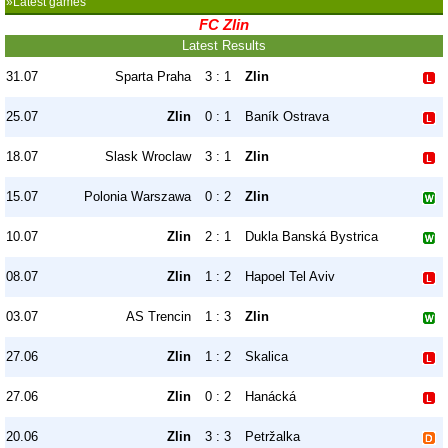
»Latest games
FC Zlin
Latest Results
31.07
Sparta Praha
3 : 1
Zlin
25.07
Zlin
0 : 1
Baník Ostrava
18.07
Slask Wroclaw
3 : 1
Zlin
15.07
Polonia Warszawa
0 : 2
Zlin
10.07
Zlin
2 : 1
Dukla Banská Bystrica
08.07
Zlin
1 : 2
Hapoel Tel Aviv
03.07
AS Trencin
1 : 3
Zlin
27.06
Zlin
1 : 2
Skalica
27.06
Zlin
0 : 2
Hanácká
20.06
Zlin
3 : 3
Petržalka