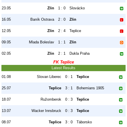
23.05
Zlin
1 : 0
Slovácko
16.05
Baník Ostrava
2 : 0
Zlin
12.05
Zlin
2 : 4
Teplice
09.05
Mlada Boleslav
1 : 1
Zlin
02.05
Zlin
2 : 1
Dukla Praha
FK Teplice
Latest Results
01.08
Slovan Liberec
0 : 1
Teplice
25.07
Teplice
3 : 1
Bohemians 1905
18.07
Ružomberok
0 : 3
Teplice
13.07
Wacker Innsbruck
0 : 3
Teplice
08.07
Teplice
3 : 0
Táborsko