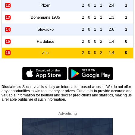
Plzen
2
0
1
1
2:4
1
12
Bohemians 1905
2
0
1
1
1:3
1
13
Slovácko
2
0
1
1
2:6
1
14
Pardubice
2
0
0
2
1:4
0
15
Zlin
2
0
0
2
1:4
0
16
Disclaimer:
Soccervital is strictly an information-based website. We do not offer
any opportunities to win real money or prizes. Our aim is to provide accurate and
valuable information for football and soccer predictions and statistics, making us
a reliable publisher of such information.
Advertising