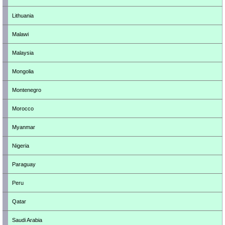
Lithuania
Malawi
Malaysia
Mongolia
Montenegro
Morocco
Myanmar
Nigeria
Paraguay
Peru
Qatar
Saudi Arabia