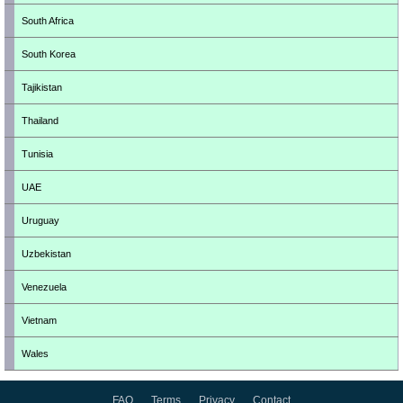
South Africa
South Korea
Tajikistan
Thailand
Tunisia
UAE
Uruguay
Uzbekistan
Venezuela
Vietnam
Wales
FAQ
Terms
Privacy
Contact