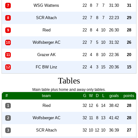
WSG Wattens
22
8
7
7
31:30
31
7
SCR Altach
22
7
8
7
22:23
29
8
Ried
22
8
4
10
26:30
28
9
Wolfsberger AC
22
7
5
10
31:32
26
10
Grazer AK
22
4
8
10
22:36
20
11
FC BW Linz
22
4
3
15
20:36
15
12
Tables
Main table plus home and away only tables.
#
team
G
W
D
L
goals
points
Ried
32
12
6
14
38:42
28
1
Wolfsberger AC
32
11
8
13
41:42
28
2
SCR Altach
32
10
12
10
36:39
27
3