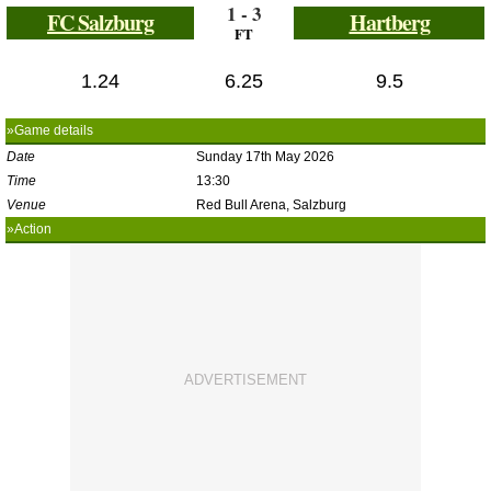
1 - 3
FC Salzburg
Hartberg
FT
1.24
6.25
9.5
»Game details
Date
Sunday 17th May 2026
Time
13:30
Venue
Red Bull Arena, Salzburg
»Action