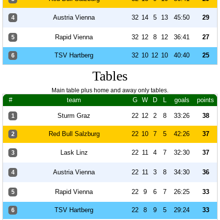
Austria Vienna
32
14
5
13
45:50
29
4
Rapid Vienna
32
12
8
12
36:41
27
5
TSV Hartberg
32
10
12
10
40:40
25
6
Tables
Main table plus home and away only tables.
#
team
G
W
D
L
goals
points
Sturm Graz
22
12
2
8
33:26
38
1
Red Bull Salzburg
22
10
7
5
42:26
37
2
Lask Linz
22
11
4
7
32:30
37
3
Austria Vienna
22
11
3
8
34:30
36
4
Rapid Vienna
22
9
6
7
26:25
33
5
TSV Hartberg
22
8
9
5
29:24
33
6