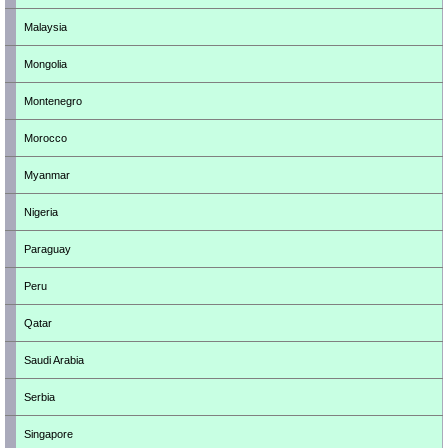
Malaysia
Mongolia
Montenegro
Morocco
Myanmar
Nigeria
Paraguay
Peru
Qatar
Saudi Arabia
Serbia
Singapore