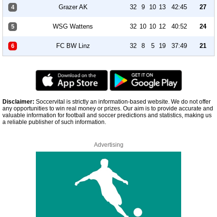
Grazer AK
32
9
10
13
42:45
27
4
WSG Wattens
32
10
10
12
40:52
24
5
FC BW Linz
32
8
5
19
37:49
21
6
Disclaimer:
Soccervital is strictly an information-based website. We do not offer
any opportunities to win real money or prizes. Our aim is to provide accurate and
valuable information for football and soccer predictions and statistics, making us
a reliable publisher of such information.
Advertising