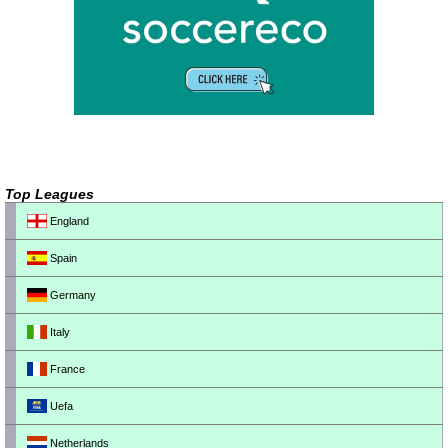
Top Leagues
England
Spain
Germany
Italy
France
Uefa
Netherlands