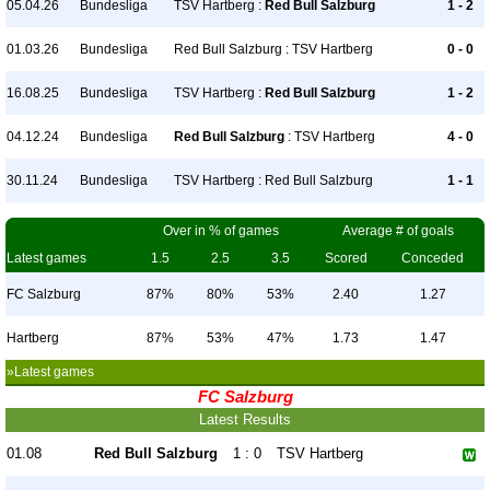
05.04.26
Bundesliga
TSV Hartberg :
Red Bull Salzburg
1 - 2
01.03.26
Bundesliga
Red Bull Salzburg : TSV Hartberg
0 - 0
16.08.25
Bundesliga
TSV Hartberg :
Red Bull Salzburg
1 - 2
04.12.24
Bundesliga
Red Bull Salzburg
: TSV Hartberg
4 - 0
30.11.24
Bundesliga
TSV Hartberg : Red Bull Salzburg
1 - 1
Over in % of games
Average # of goals
Latest games
1.5
2.5
3.5
Scored
Conceded
FC Salzburg
87%
80%
53%
2.40
1.27
Hartberg
87%
53%
47%
1.73
1.47
»Latest games
FC Salzburg
Latest Results
01.08
Red Bull Salzburg
1 : 0
TSV Hartberg