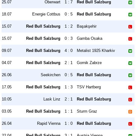
25.07
Oberwart
1 : 7
Red Bull Salzburg
18.07
Energie Cottbus
0 : 5
Red Bull Salzburg
15.07
Red Bull Salzburg
1 : 2
Başakşehir
15.07
Red Bull Salzburg
0 : 3
Gamba Osaka
09.07
Red Bull Salzburg
4 : 0
Metalist 1925 Kharkiv
04.07
Red Bull Salzburg
2 : 1
Gornik Zabrze
26.06
Seekirchen
0 : 5
Red Bull Salzburg
17.05
Red Bull Salzburg
1 : 3
TSV Hartberg
10.05
Lask Linz
2 : 1
Red Bull Salzburg
03.05
Red Bull Salzburg
1 : 1
Sturm Graz
26.04
Rapid Vienna
1 : 0
Red Bull Salzburg
22.04
Red Bull Salzburg
3 : 1
Austria Vienna