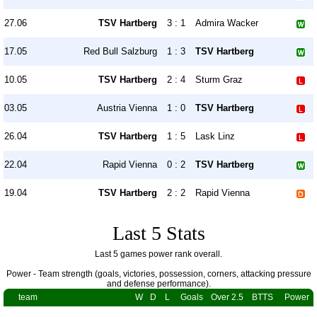
27.06
TSV Hartberg
3 : 1
Admira Wacker
17.05
Red Bull Salzburg
1 : 3
TSV Hartberg
10.05
TSV Hartberg
2 : 4
Sturm Graz
03.05
Austria Vienna
1 : 0
TSV Hartberg
26.04
TSV Hartberg
1 : 5
Lask Linz
22.04
Rapid Vienna
0 : 2
TSV Hartberg
19.04
TSV Hartberg
2 : 2
Rapid Vienna
Last 5 Stats
Last 5 games power rank overall.
Power - Team strength (goals, victories, possession, corners, attacking pressure
and defense performance).
team
W
D
L
Goals
Over 2.5
BTTS
Power