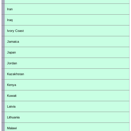
Iran
Iraq
Ivory Coast
Jamaica
Japan
Jordan
Kazakhstan
Kenya
Kuwait
Latvia
Lithuania
Malawi