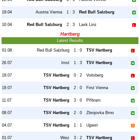
19.04
Austria Vienna
1 : 3
Red Bull Salzburg
10.04
Red Bull Salzburg
2 : 3
Lask Linz
Hartberg
Latest Results
01.08
Red Bull Salzburg
1 : 0
TSV Hartberg
26.07
Imst
1 : 3
TSV Hartberg
18.07
TSV Hartberg
0 : 2
Voitsberg
18.07
TSV Hartberg
2 : 0
First Vienna
11.07
TSV Hartberg
3 : 0
Příbram
08.07
TSV Hartberg
2 : 0
Zbrojovka Brno
04.07
TSV Hartberg
1 : 1
Ujpest
01.07
Weiz
3 : 2
TSV Hartberg