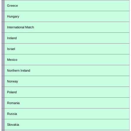
Greece
Hungary
International Match
Ireland
Israel
Mexico
Northern Ireland
Norway
Poland
Romania
Russia
Slovakia