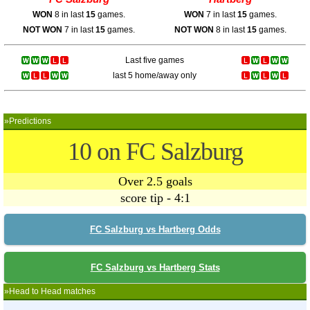
WON
8 in last
15
games.
WON
7 in last
15
games.
NOT WON
7 in last
15
games.
NOT WON
8 in last
15
games.
Last five games
last 5 home/away only
»Predictions
10 on FC Salzburg
Over 2.5 goals
score tip - 4:1
FC Salzburg vs Hartberg Odds
FC Salzburg vs Hartberg Stats
»Head to Head matches