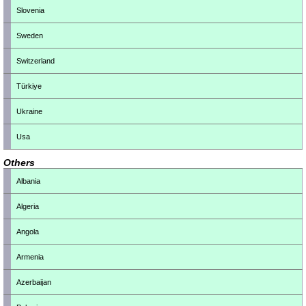
Slovenia
Sweden
Switzerland
Türkiye
Ukraine
Usa
Others
Albania
Algeria
Angola
Armenia
Azerbaijan