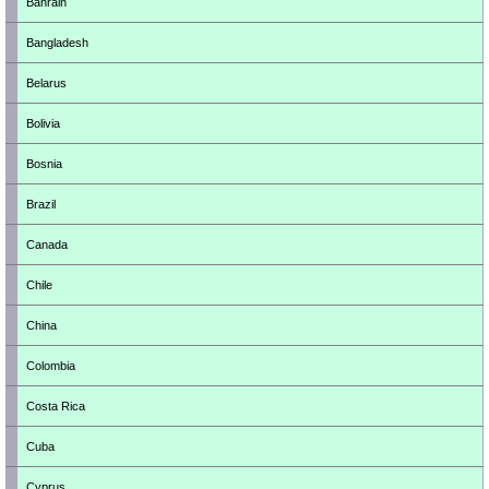
Bahrain
Bangladesh
Belarus
Bolivia
Bosnia
Brazil
Canada
Chile
China
Colombia
Costa Rica
Cuba
Cyprus