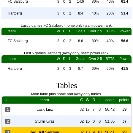
FC Salzburg
3
0
2
14:6
80%
40%
61.4
Hartberg
3
0
2
8:4
40%
20%
53.4
Last 5 games FC Salzburg (home only) team power rank.
team
W
D
L
Goals
Over 2.5
BTTS
Power
FC Salzburg
3
0
2
8:6
80%
40%
56.6
Last 5 games Hartberg (away only) team power rank.
team
W
D
L
Goals
Over 2.5
BTTS
Power
Hartberg
2
0
3
8:7
60%
60%
41.5
Tables
Main table plus home and away only tables.
#
team
G
W
D
L
goals
points
Lask Linz
32
17
7
8
56:42
39
1
Sturm Graz
32
16
8
8
51:35
37
2
Red Bull Salzburg
32
13
9
10
56:41
29
3