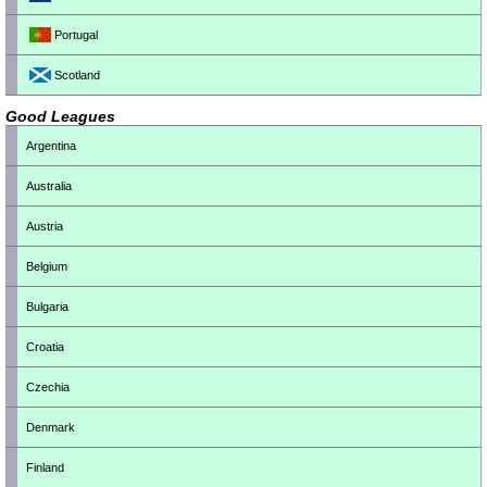
Portugal
Scotland
Good Leagues
Argentina
Australia
Austria
Belgium
Bulgaria
Croatia
Czechia
Denmark
Finland