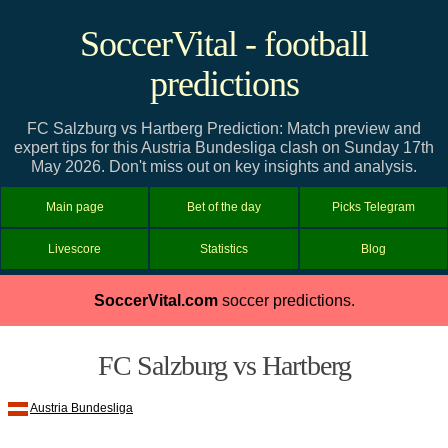
SoccerVital - football
predictions
FC Salzburg vs Hartberg Prediction: Match preview and
expert tips for this Austria Bundesliga clash on Sunday 17th
May 2026. Don't miss out on key insights and analysis.
Main page
Bet of the day
Picks Telegram
Livescore
Statistics
Blog
SoccerVital.com
soccer predictions.
FC Salzburg vs Hartberg
Austria Bundesliga