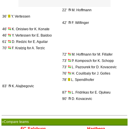
22’
M. Hoffmann
36’
Y. Vertessen
42’
F. Wilfinger
46’
K. Onisiwo for K. Konate
46’
Y. Vertessen for E. Baidoo
61’
D. Redzic for E. Aguilar
70’
F. Kratzig for A. Terzic
72’
M. Hoffmann for M. Fillafer
73’
P. Komposch for K. Schopp
73’
L. Pazourek for D. Kovacevic
76’
H. Coulibaly for J. Golles
78’
L. Spendlhofer
83’
K. Alajbegovic
87’
L. Fridrikas for E. Ojukwu
90’
D. Kovacevic
»Compare teams
FC Salzburg
Hartberg