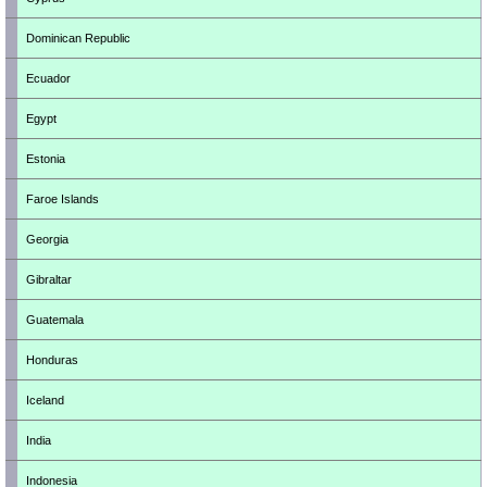
Dominican Republic
Ecuador
Egypt
Estonia
Faroe Islands
Georgia
Gibraltar
Guatemala
Honduras
Iceland
India
Indonesia