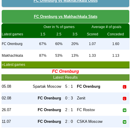
FC Orenburg vs Makhachkala Odds
FC Orenburg vs Makhachkala Stats
Over in % of games
Average # of goals
Latest games
1.5
2.5
3.5
Scored
Conceded
FC Orenburg
67%
60%
20%
1.07
1.60
Makhachkala
87%
53%
13%
1.33
1.13
»Latest games
FC Orenburg
Latest Results
05.08
Spartak Moscow
5 : 1
FC Orenburg
02.08
FC Orenburg
0 : 3
Zenit
26.07
FC Orenburg
2 : 1
FC Rostov
11.07
FC Orenburg
2 : 0
CSKA Moscow