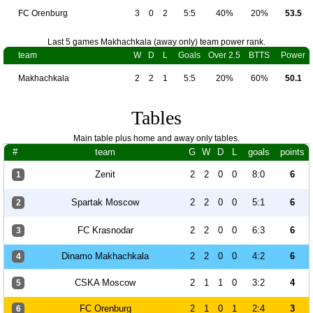
FC Orenburg
3
0
2
5:5
40%
20%
53.5
Last 5 games Makhachkala (away only) team power rank.
team
W
D
L
Goals
Over 2.5
BTTS
Power
Makhachkala
2
2
1
5:5
20%
60%
50.1
Tables
Main table plus home and away only tables.
#
team
G
W
D
L
goals
points
Zenit
2
2
0
0
8:0
6
1
Spartak Moscow
2
2
0
0
5:1
6
2
FC Krasnodar
2
2
0
0
6:3
6
3
Dinamo Makhachkala
2
2
0
0
4:2
6
4
CSKA Moscow
2
1
1
0
3:2
4
5
FC Orenburg
2
1
0
1
2:4
3
6