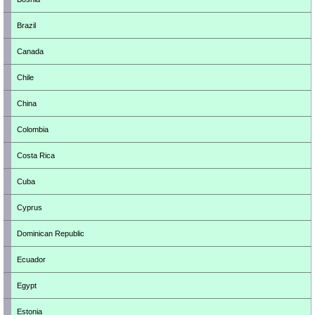
Brazil
Canada
Chile
China
Colombia
Costa Rica
Cuba
Cyprus
Dominican Republic
Ecuador
Egypt
Estonia