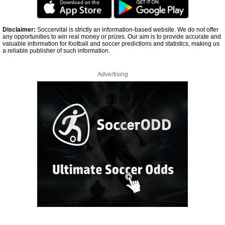
Disclaimer:
Soccervital is strictly an information-based website. We do not offer
any opportunities to win real money or prizes. Our aim is to provide accurate and
valuable information for football and soccer predictions and statistics, making us
a reliable publisher of such information.
Advertising