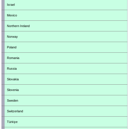
Israel
Mexico
Northern Ireland
Norway
Poland
Romania
Russia
Slovakia
Slovenia
Sweden
Switzerland
Türkiye