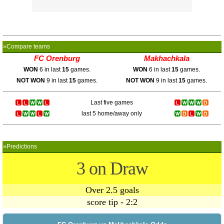
»Compare teams
FC Orenburg
Makhachkala
WON
6 in last
15
games.
WON
6 in last
15
games.
NOT WON
9 in last
15
games.
NOT WON
9 in last
15
games.
Last five games
last 5 home/away only
»Predictions
3 on Draw
Over 2.5 goals
score tip - 2:2