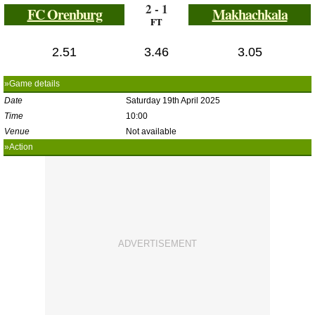
2 - 1
FC Orenburg
Makhachkala
FT
2.51
3.46
3.05
»Game details
Date
Saturday 19th April 2025
Time
10:00
Venue
Not available
»Action