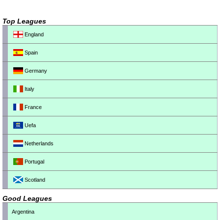
Top Leagues
England
Spain
Germany
Italy
France
Uefa
Netherlands
Portugal
Scotland
Good Leagues
Argentina