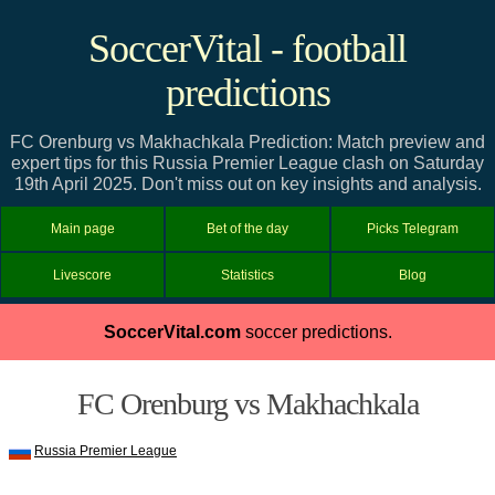
SoccerVital - football
predictions
FC Orenburg vs Makhachkala Prediction: Match preview and
expert tips for this Russia Premier League clash on Saturday
19th April 2025. Don't miss out on key insights and analysis.
Main page
Bet of the day
Picks Telegram
Livescore
Statistics
Blog
SoccerVital.com
soccer predictions.
FC Orenburg vs Makhachkala
Russia Premier League