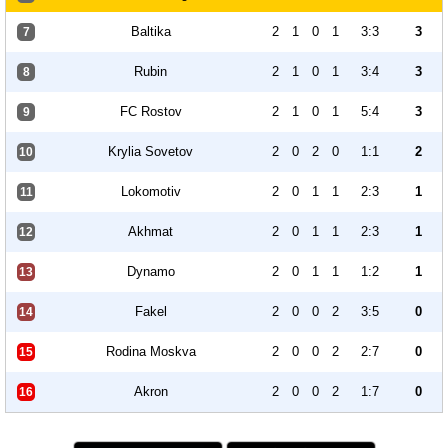
Baltika
2
1
0
1
3:3
3
7
Rubin
2
1
0
1
3:4
3
8
FC Rostov
2
1
0
1
5:4
3
9
Krylia Sovetov
2
0
2
0
1:1
2
10
Lokomotiv
2
0
1
1
2:3
1
11
Akhmat
2
0
1
1
2:3
1
12
Dynamo
2
0
1
1
1:2
1
13
Fakel
2
0
0
2
3:5
0
14
Rodina Moskva
2
0
0
2
2:7
0
15
Akron
2
0
0
2
1:7
0
16