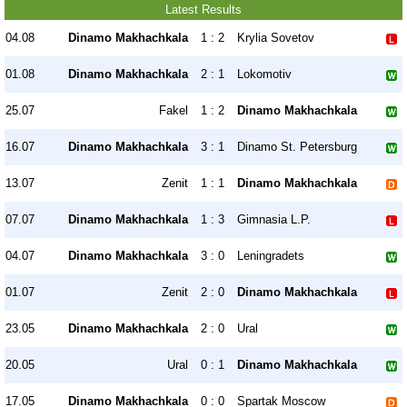
Latest Results
04.08
Dinamo Makhachkala
1 : 2
Krylia Sovetov
01.08
Dinamo Makhachkala
2 : 1
Lokomotiv
25.07
Fakel
1 : 2
Dinamo Makhachkala
16.07
Dinamo Makhachkala
3 : 1
Dinamo St. Petersburg
13.07
Zenit
1 : 1
Dinamo Makhachkala
07.07
Dinamo Makhachkala
1 : 3
Gimnasia L.P.
04.07
Dinamo Makhachkala
3 : 0
Leningradets
01.07
Zenit
2 : 0
Dinamo Makhachkala
23.05
Dinamo Makhachkala
2 : 0
Ural
20.05
Ural
0 : 1
Dinamo Makhachkala
17.05
Dinamo Makhachkala
0 : 0
Spartak Moscow