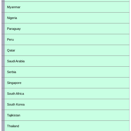
Myanmar
Nigeria
Paraguay
Peru
Qatar
Saudi Arabia
Serbia
Singapore
South Africa
South Korea
Tajikistan
Thailand