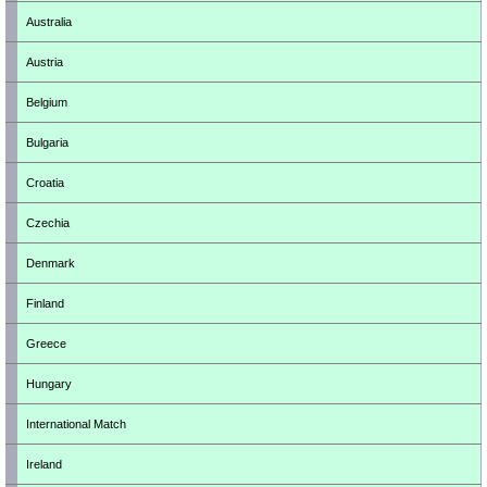
Australia
Austria
Belgium
Bulgaria
Croatia
Czechia
Denmark
Finland
Greece
Hungary
International Match
Ireland