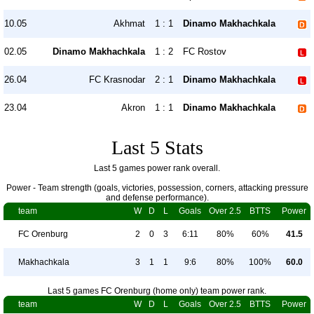
10.05
Akhmat
1 : 1
Dinamo Makhachkala
02.05
Dinamo Makhachkala
1 : 2
FC Rostov
26.04
FC Krasnodar
2 : 1
Dinamo Makhachkala
23.04
Akron
1 : 1
Dinamo Makhachkala
Last 5 Stats
Last 5 games power rank overall.
Power - Team strength (goals, victories, possession, corners, attacking pressure
and defense performance).
team
W
D
L
Goals
Over 2.5
BTTS
Power
FC Orenburg
2
0
3
6:11
80%
60%
41.5
Makhachkala
3
1
1
9:6
80%
100%
60.0
Last 5 games FC Orenburg (home only) team power rank.
team
W
D
L
Goals
Over 2.5
BTTS
Power