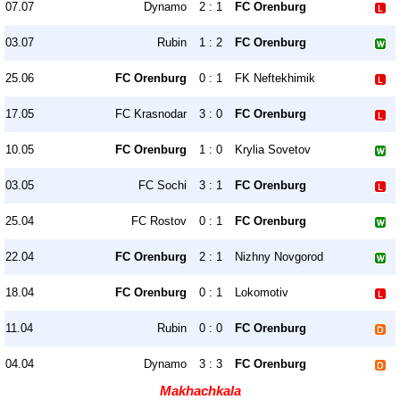
07.07
Dynamo
2 : 1
FC Orenburg
03.07
Rubin
1 : 2
FC Orenburg
25.06
FC Orenburg
0 : 1
FK Neftekhimik
17.05
FC Krasnodar
3 : 0
FC Orenburg
10.05
FC Orenburg
1 : 0
Krylia Sovetov
03.05
FC Sochi
3 : 1
FC Orenburg
25.04
FC Rostov
0 : 1
FC Orenburg
22.04
FC Orenburg
2 : 1
Nizhny Novgorod
18.04
FC Orenburg
0 : 1
Lokomotiv
11.04
Rubin
0 : 0
FC Orenburg
04.04
Dynamo
3 : 3
FC Orenburg
Makhachkala