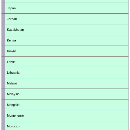
Japan
Jordan
Kazakhstan
Kenya
Kuwait
Latvia
Lithuania
Malawi
Malaysia
Mongolia
Montenegro
Morocco