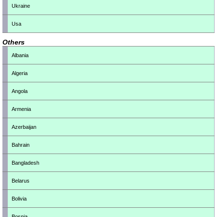
Ukraine
Usa
Others
Albania
Algeria
Angola
Armenia
Azerbaijan
Bahrain
Bangladesh
Belarus
Bolivia
Bosnia