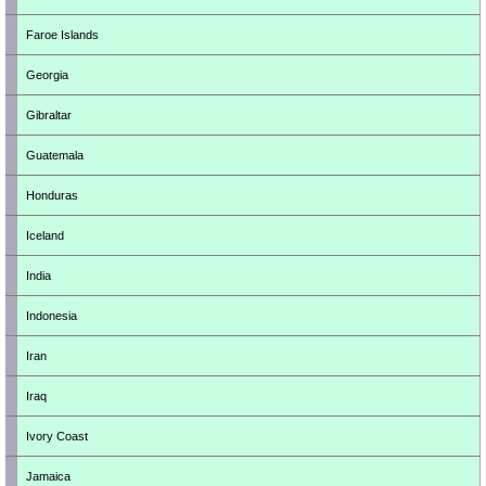
Faroe Islands
Georgia
Gibraltar
Guatemala
Honduras
Iceland
India
Indonesia
Iran
Iraq
Ivory Coast
Jamaica