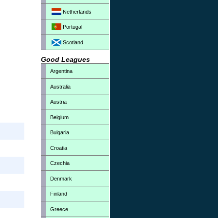
Netherlands
Portugal
Scotland
Good Leagues
Argentina
Australia
Austria
Belgium
Bulgaria
Croatia
Czechia
Denmark
Finland
Greece