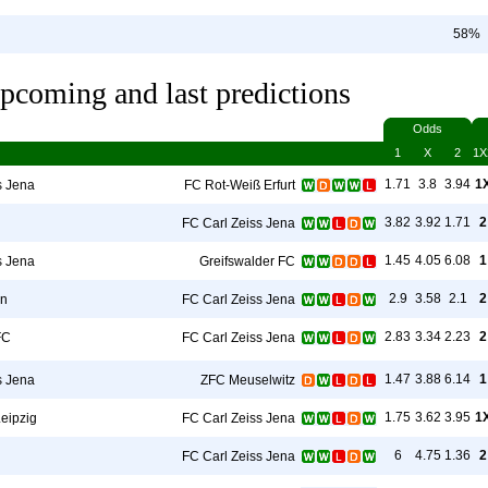
58%
pcoming and last predictions
Odds
1
X
2
1X
1.71
3.8
3.94
1
s Jena
FC Rot-Weiß Erfurt
3.82
3.92
1.71
2
FC Carl Zeiss Jena
1.45
4.05
6.08
1
s Jena
Greifswalder FC
2.9
3.58
2.1
2
en
FC Carl Zeiss Jena
2.83
3.34
2.23
2
FC
FC Carl Zeiss Jena
1.47
3.88
6.14
1
s Jena
ZFC Meuselwitz
1.75
3.62
3.95
1
eipzig
FC Carl Zeiss Jena
6
4.75
1.36
2
FC Carl Zeiss Jena