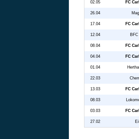
02.05
FC Car
26.04
Mag
17.04
FC Car
12.04
BFC 
08.04
FC Car
04.04
FC Car
01.04
Hertha
22.03
Chem
13.03
FC Car
08.03
Lokomo
03.03
FC Car
27.02
Ei