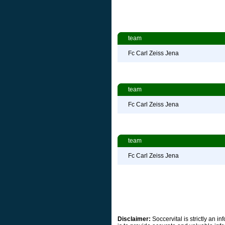
team
Fc Carl Zeiss Jena
team
Fc Carl Zeiss Jena
team
Fc Carl Zeiss Jena
Disclaimer:
Soccervital is strictly an 