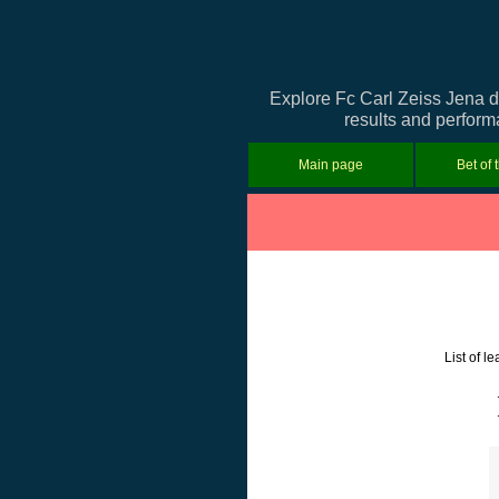
Explore Fc Carl Zeiss Jena d
results and performa
Main page
Bet of 
List of 