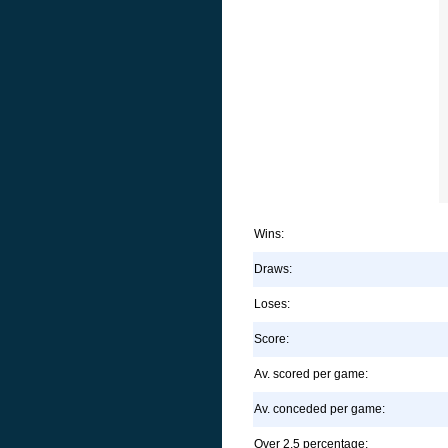
Wins:
Draws:
Loses:
Score:
Av. scored per game:
Av. conceded per game:
Over 2.5 percentage: