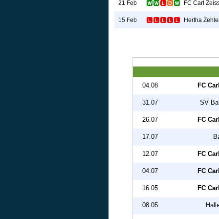
FC Carl Zeis
21 Feb
Hertha Zehle
15 Feb
04.08
FC Car
31.07
SV Ba
26.07
FC Car
17.07
B
12.07
FC Car
04.07
FC Car
16.05
FC Car
08.05
Hall