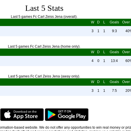
Last 5 Stats
Last 5 games Fc Carl Zeiss Jena (overall).
W
D
L
Goals
Over 
3
1
1
9:3
40
Last 5 games Fc Carl Zeiss Jena (home only).
W
D
L
Goals
Over 
4
0
1
13:4
60
Last 5 games Fc Carl Zeiss Jena (away only).
W
D
L
Goals
Over 
3
1
1
7:5
20
information-based website. We do not offer any opportunities to win real money or pri