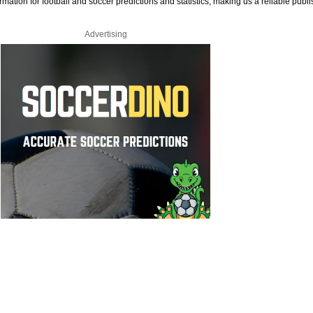
rmation for football and soccer predictions and statistics, making us a reliable publi
Advertising