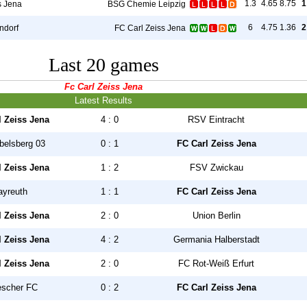
1.3
4.65
8.75
1
s Jena
BSG Chemie Leipzig
6
4.75
1.36
2
ndorf
FC Carl Zeiss Jena
Last 20 games
Fc Carl Zeiss Jena
Latest Results
l Zeiss Jena
4 : 0
RSV Eintracht
belsberg 03
0 : 1
FC Carl Zeiss Jena
l Zeiss Jena
1 : 2
FSV Zwickau
ayreuth
1 : 1
FC Carl Zeiss Jena
l Zeiss Jena
2 : 0
Union Berlin
l Zeiss Jena
4 : 2
Germania Halberstadt
l Zeiss Jena
2 : 0
FC Rot-Weiß Erfurt
escher FC
0 : 2
FC Carl Zeiss Jena