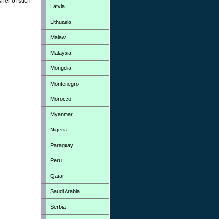
sher of such
Latvia
Lithuania
Malawi
Malaysia
Mongolia
Montenegro
Morocco
Myanmar
Nigeria
Paraguay
Peru
Qatar
Saudi Arabia
Serbia