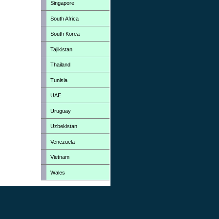
Singapore
South Africa
South Korea
Tajikistan
Thailand
Tunisia
UAE
Uruguay
Uzbekistan
Venezuela
Vietnam
Wales