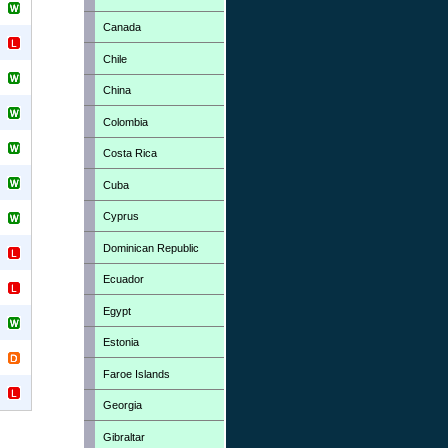
Canada
Chile
China
Colombia
Costa Rica
Cuba
Cyprus
Dominican Republic
Ecuador
Egypt
Estonia
Faroe Islands
Georgia
Gibraltar