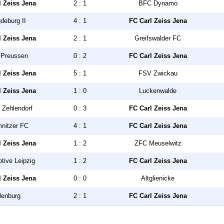
l Zeiss Jena
2 : 1
BFC Dynamo
deburg II
4 : 1
FC Carl Zeiss Jena
l Zeiss Jena
2 : 1
Greifswalder FC
Preussen
0 : 2
FC Carl Zeiss Jena
l Zeiss Jena
5 : 1
FSV Zwickau
l Zeiss Jena
1 : 0
Luckenwalde
 Zehlendorf
0 : 3
FC Carl Zeiss Jena
nitzer FC
4 : 1
FC Carl Zeiss Jena
l Zeiss Jena
1 : 2
ZFC Meuselwitz
tive Leipzig
1 : 2
FC Carl Zeiss Jena
l Zeiss Jena
0 : 0
Altglienicke
lenburg
2 : 1
FC Carl Zeiss Jena