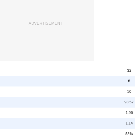
32
8
10
98:57
1.96
1.14
58%