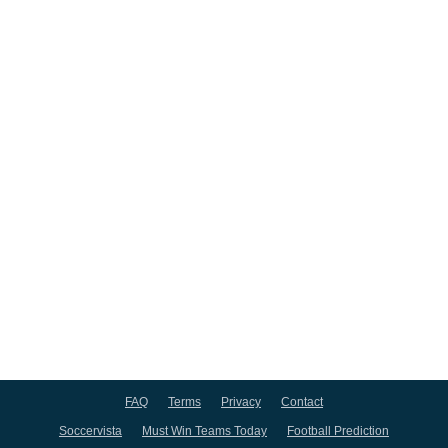
FAQ
Terms
Privacy
Contact
Soccervista
Must Win Teams Today
Football Prediction