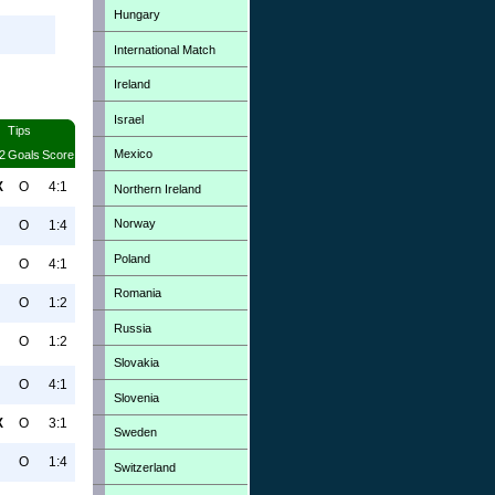
Hungary
International Match
Ireland
Israel
Tips
Mexico
2
Goals
Score
X
O
4:1
Northern Ireland
Norway
O
1:4
Poland
O
4:1
Romania
O
1:2
Russia
O
1:2
Slovakia
O
4:1
Slovenia
X
O
3:1
Sweden
O
1:4
Switzerland