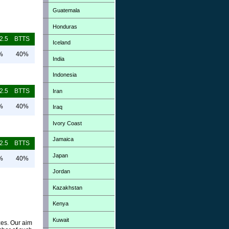
Guatemala
Honduras
2.5
BTTS
Iceland
%
40%
India
Indonesia
2.5
BTTS
Iran
%
40%
Iraq
Ivory Coast
Jamaica
2.5
BTTS
Japan
%
40%
Jordan
Kazakhstan
Kenya
Kuwait
zes. Our aim