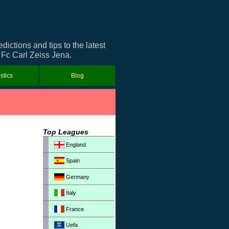
ctions and tips to the latest
t Fc Carl Zeiss Jena.
istics
Blog
Top Leagues
England
Spain
Germany
Italy
France
Uefa