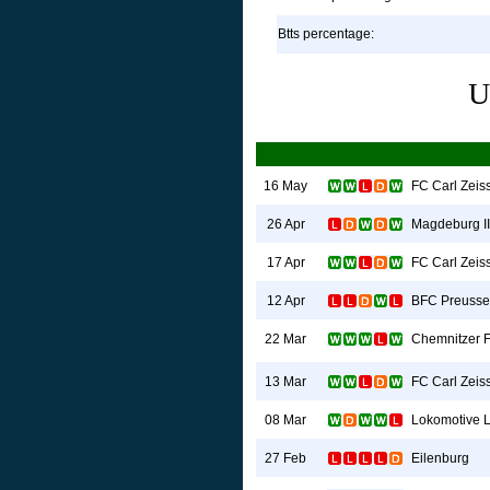
Btts percentage:
U
FC Carl Zeis
16 May
Magdeburg II
26 Apr
FC Carl Zeis
17 Apr
BFC Preuss
12 Apr
Chemnitzer 
22 Mar
FC Carl Zeis
13 Mar
Lokomotive L
08 Mar
Eilenburg
27 Feb