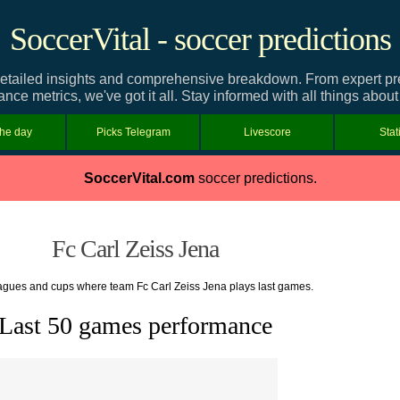
SoccerVital - soccer predictions
etailed insights and comprehensive breakdown. From expert predi
nce metrics, we've got it all. Stay informed with all things abou
the day
Picks Telegram
Livescore
Stat
SoccerVital.com
soccer predictions.
Fc Carl Zeiss Jena
leagues and cups where team Fc Carl Zeiss Jena plays last games.
Last 50 games performance