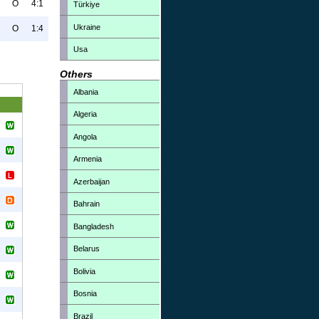
O
4:1
Türkiye
Ukraine
O
1:4
Usa
Others
Albania
Algeria
Angola
Armenia
Azerbaijan
Bahrain
Bangladesh
Belarus
Bolivia
Bosnia
Brazil