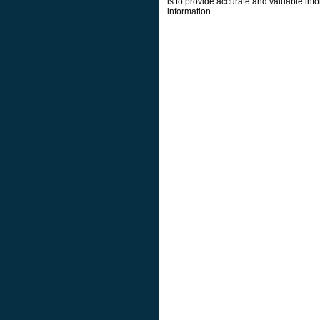
is to provide accurate and valuable info
information.