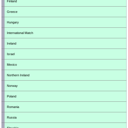
Finland
Greece
Hungary
International Match
Ireland
Israel
Mexico
Northern Ireland
Norway
Poland
Romania
Russia