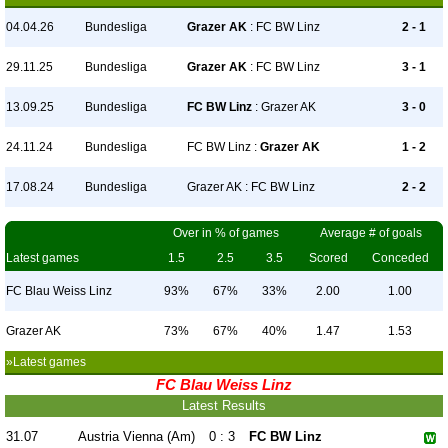
04.04.26
Bundesliga
Grazer AK
: FC BW Linz
2 - 1
29.11.25
Bundesliga
Grazer AK
: FC BW Linz
3 - 1
13.09.25
Bundesliga
FC BW Linz
: Grazer AK
3 - 0
24.11.24
Bundesliga
FC BW Linz :
Grazer AK
1 - 2
17.08.24
Bundesliga
Grazer AK : FC BW Linz
2 - 2
Over in % of games
Average # of goals
Latest games
1.5
2.5
3.5
Scored
Conceded
FC Blau Weiss Linz
93%
67%
33%
2.00
1.00
Grazer AK
73%
67%
40%
1.47
1.53
»Latest games
FC Blau Weiss Linz
Latest Results
31.07
Austria Vienna (Am)
0 : 3
FC BW Linz