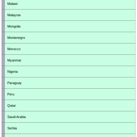
Malawi
Malaysia
Mongolia
Montenegro
Morocco
Myanmar
Nigeria
Paraguay
Peru
Qatar
Saudi Arabia
Serbia