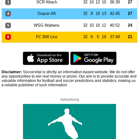
SCR Altach
32
10
12
10
36:39
27
3
Grazer AK
32
9
10
13
42:45
27
4
WSG Wattens
32
10
10
12
40:52
24
5
FC BW Linz
32
8
5
19
37:49
21
6
Disclaimer:
Soccervital is strictly an information-based website. We do not offer
any opportunities to win real money or prizes. Our aim is to provide accurate and
valuable information for football and soccer predictions and statistics, making us
a reliable publisher of such information.
Advertising