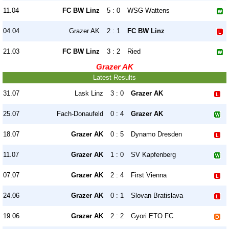
11.04
FC BW Linz
5 : 0
WSG Wattens
04.04
Grazer AK
2 : 1
FC BW Linz
21.03
FC BW Linz
3 : 2
Ried
Grazer AK
Latest Results
31.07
Lask Linz
3 : 0
Grazer AK
25.07
Fach-Donaufeld
0 : 4
Grazer AK
18.07
Grazer AK
0 : 5
Dynamo Dresden
11.07
Grazer AK
1 : 0
SV Kapfenberg
07.07
Grazer AK
2 : 4
First Vienna
24.06
Grazer AK
0 : 1
Slovan Bratislava
19.06
Grazer AK
2 : 2
Gyori ETO FC