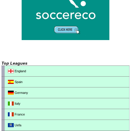
Top Leagues
England
Spain
Germany
Italy
France
Uefa