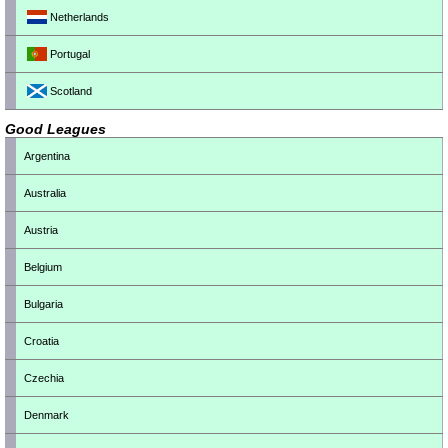
Netherlands
Portugal
Scotland
Good Leagues
Argentina
Australia
Austria
Belgium
Bulgaria
Croatia
Czechia
Denmark