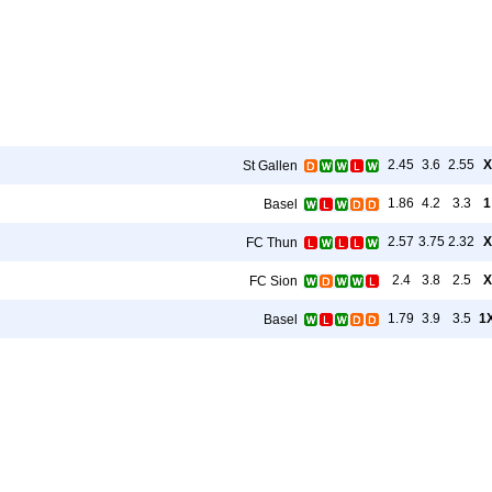
2.45
3.6
2.55
X
St Gallen
1.86
4.2
3.3
1
Basel
2.57
3.75
2.32
X
FC Thun
2.4
3.8
2.5
X
FC Sion
1.79
3.9
3.5
1
Basel