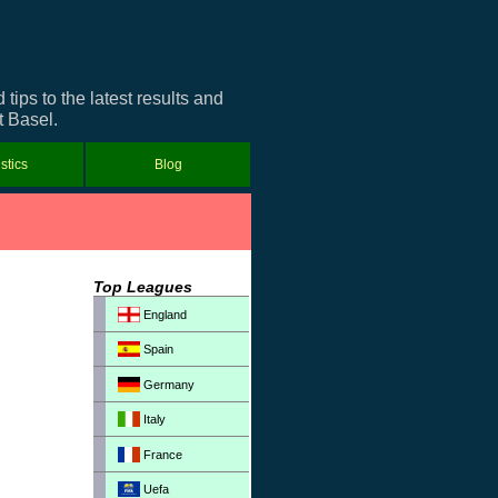
ips to the latest results and
t Basel.
istics
Blog
Top Leagues
England
Spain
Germany
Italy
France
Uefa