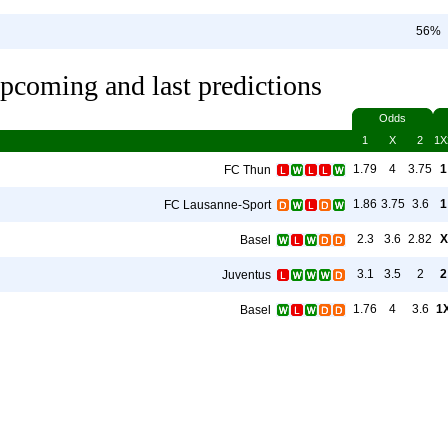
56%
pcoming and last predictions
Odds
1
X
2
1X
1.79
4
3.75
1
FC Thun
1.86
3.75
3.6
1
FC Lausanne-Sport
2.3
3.6
2.82
X
Basel
3.1
3.5
2
2
Juventus
1.76
4
3.6
1
Basel