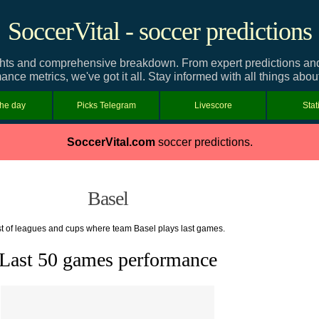
SoccerVital - soccer predictions
hts and comprehensive breakdown. From expert predictions and t
ance metrics, we've got it all. Stay informed with all things abou
the day
Picks Telegram
Livescore
Stat
SoccerVital.com
soccer predictions.
Basel
st of leagues and cups where team Basel plays last games.
Last 50 games performance