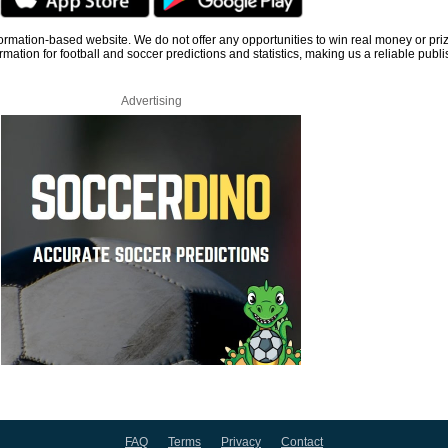
information-based website. We do not offer any opportunities to win real money or pri
rmation for football and soccer predictions and statistics, making us a reliable publi
Advertising
FAQ
Terms
Privacy
Contact