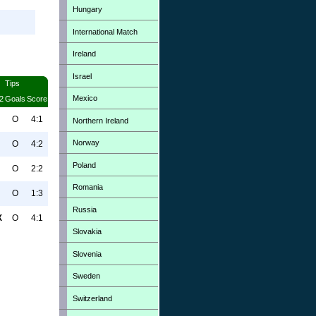
Hungary
International Match
Ireland
Israel
Tips
Mexico
2
Goals
Score
O
4:1
Northern Ireland
Norway
O
4:2
Poland
O
2:2
Romania
O
1:3
Russia
X
O
4:1
Slovakia
Slovenia
Sweden
Switzerland