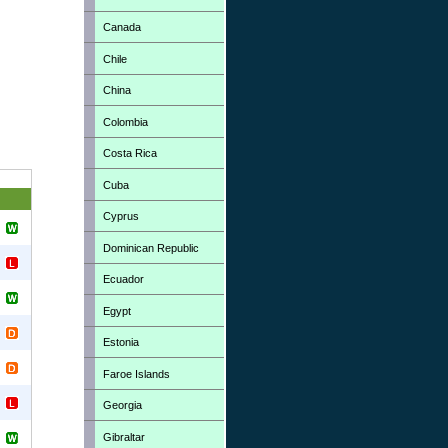
Canada
Chile
China
Colombia
Costa Rica
Cuba
Cyprus
Dominican Republic
Ecuador
Egypt
Estonia
Faroe Islands
Georgia
Gibraltar