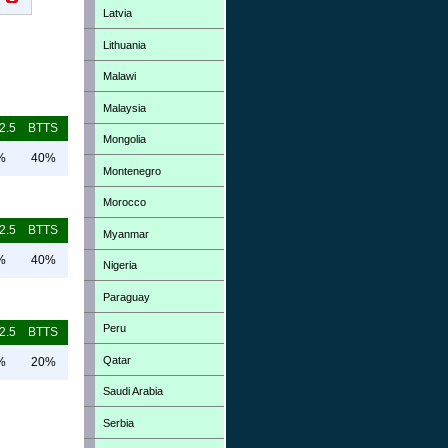
Latvia
Lithuania
Malawi
Malaysia
2.5
BTTS
Mongolia
%
40%
Montenegro
Morocco
2.5
BTTS
Myanmar
%
40%
Nigeria
Paraguay
Peru
2.5
BTTS
Qatar
%
20%
Saudi Arabia
Serbia