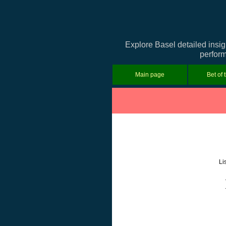
Explore Basel detailed insig
perform
Main page
Bet of 
Li