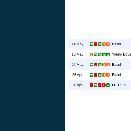
Basel
14 May
Young Boys
10 May
Basel
02 May
Basel
26 Apr
FC Thun
18 Apr