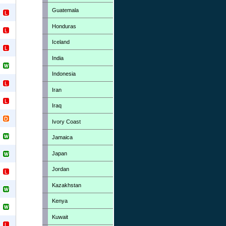
Guatemala
Honduras
Iceland
India
Indonesia
Iran
Iraq
Ivory Coast
Jamaica
Japan
Jordan
Kazakhstan
Kenya
Kuwait