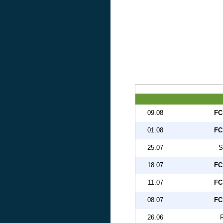
09.08
FC
01.08
FC
25.07
S
18.07
FC
11.07
FC
08.07
FC
26.06