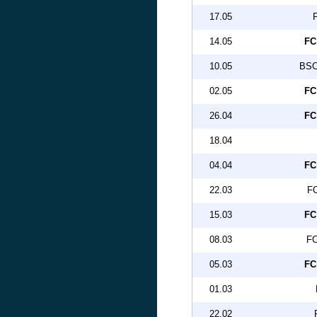
17.05
14.05
FC
10.05
BSC
02.05
FC
26.04
FC
18.04
04.04
FC
22.03
FC
15.03
FC
08.03
FC
05.03
FC
01.03
22.02