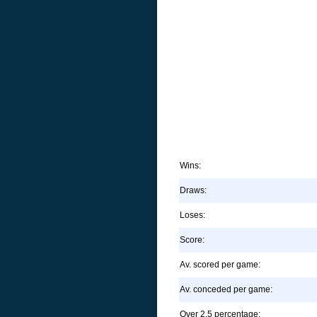
Wins:
Draws:
Loses:
Score:
Av. scored per game:
Av. conceded per game:
Over 2.5 percentage: