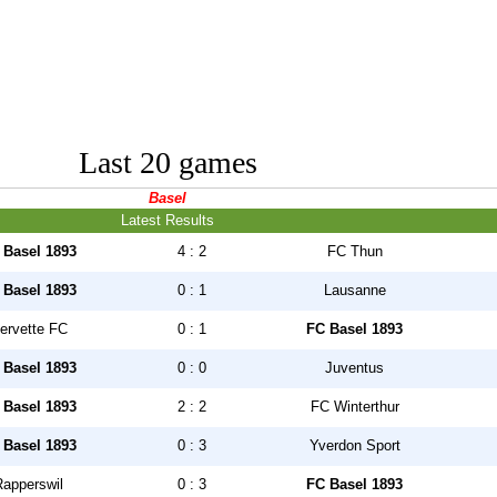
Last 20 games
Basel
Latest Results
 Basel 1893
4 : 2
FC Thun
 Basel 1893
0 : 1
Lausanne
ervette FC
0 : 1
FC Basel 1893
 Basel 1893
0 : 0
Juventus
 Basel 1893
2 : 2
FC Winterthur
 Basel 1893
0 : 3
Yverdon Sport
Rapperswil
0 : 3
FC Basel 1893