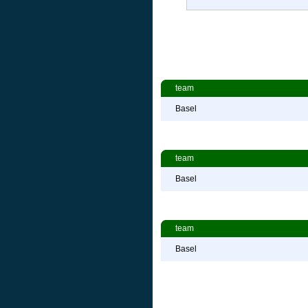
team
Basel
team
Basel
team
Basel