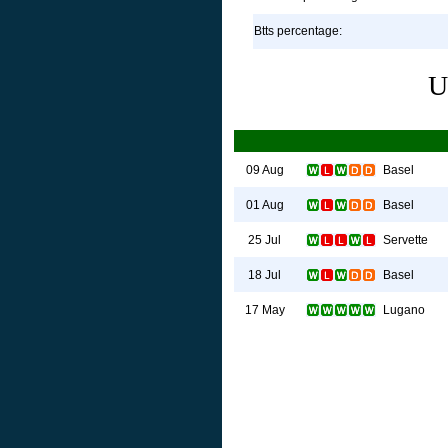
Btts percentage:
U
Basel
09 Aug
Basel
01 Aug
Servette
25 Jul
Basel
18 Jul
Lugano
17 May