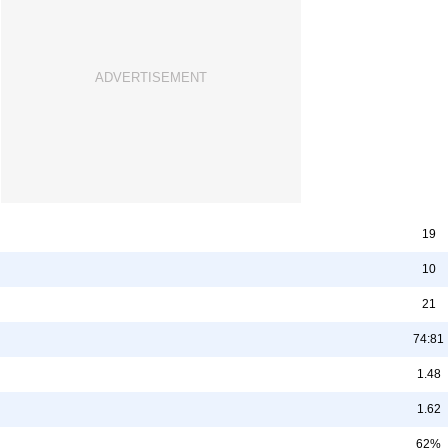
19
10
21
74:81
1.48
1.62
62%