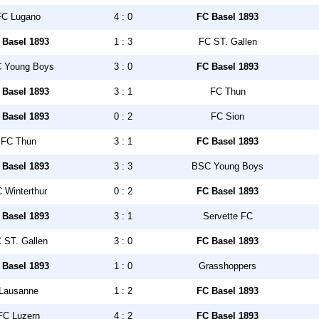
FC Lugano
4 : 0
FC Basel 1893
 Basel 1893
1 : 3
FC ST. Gallen
 Young Boys
3 : 0
FC Basel 1893
 Basel 1893
3 : 1
FC Thun
 Basel 1893
0 : 2
FC Sion
FC Thun
3 : 1
FC Basel 1893
 Basel 1893
3 : 3
BSC Young Boys
 Winterthur
0 : 2
FC Basel 1893
 Basel 1893
3 : 1
Servette FC
 ST. Gallen
3 : 0
FC Basel 1893
 Basel 1893
1 : 0
Grasshoppers
Lausanne
1 : 2
FC Basel 1893
FC Luzern
4 : 2
FC Basel 1893