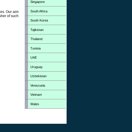
Singapore
South Africa
zes. Our aim
sher of such
South Korea
Tajikistan
Thailand
Tunisia
UAE
Uruguay
Uzbekistan
Venezuela
Vietnam
Wales