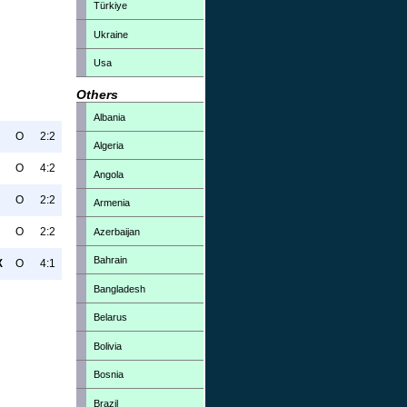
Türkiye
Ukraine
Usa
Others
Albania
O
2:2
Algeria
O
4:2
Angola
O
2:2
Armenia
O
2:2
Azerbaijan
Bahrain
X
O
4:1
Bangladesh
Belarus
Bolivia
Bosnia
Brazil