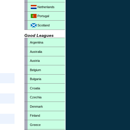
Netherlands
Portugal
Scotland
Good Leagues
Argentina
Australia
Austria
Belgium
Bulgaria
Croatia
Czechia
Denmark
Finland
Greece