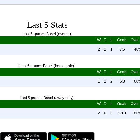
Last 5 Stats
Last 5 games Basel (overall).
W
D
L
Goals
Over 
2
2
1
7:5
40
Last 5 games Basel (home only).
W
D
L
Goals
Over 
1
2
2
6:8
60
Last 5 games Basel (away only).
W
D
L
Goals
Over 
2
0
3
5:10
80