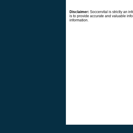
Disclaimer:
Soccervital is strictly an 
is to provide accurate and valuable info
information.