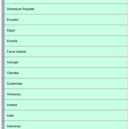
Dominican Republic
Ecuador
Egypt
Estonia
Faroe Islands
Georgia
Gibraltar
Guatemala
Honduras
Iceland
India
Indonesia