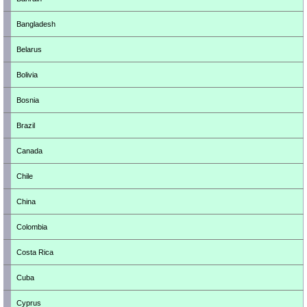
Bangladesh
Belarus
Bolivia
Bosnia
Brazil
Canada
Chile
China
Colombia
Costa Rica
Cuba
Cyprus