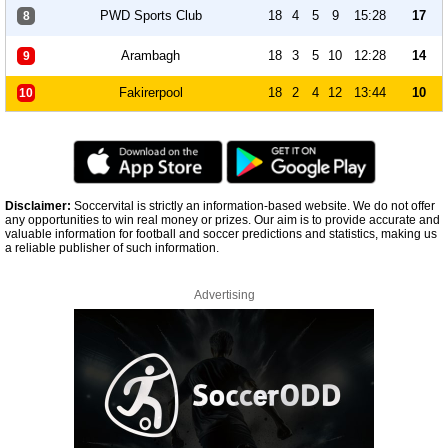
PWD Sports Club
18
4
5
9
15:28
17
8
Arambagh
18
3
5
10
12:28
14
9
Fakirerpool
18
2
4
12
13:44
10
10
Disclaimer:
Soccervital is strictly an information-based website. We do not offer
any opportunities to win real money or prizes. Our aim is to provide accurate and
valuable information for football and soccer predictions and statistics, making us
a reliable publisher of such information.
Advertising