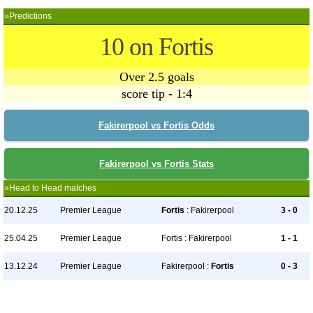
»Predictions
10 on Fortis
Over 2.5 goals
score tip - 1:4
Fakirerpool vs Fortis Odds
Fakirerpool vs Fortis Stats
»Head to Head matches
20.12.25
Premier League
Fortis
: Fakirerpool
3 - 0
25.04.25
Premier League
Fortis : Fakirerpool
1 - 1
13.12.24
Premier League
Fakirerpool :
Fortis
0 - 3