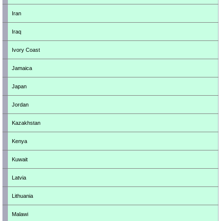
Iran
Iraq
Ivory Coast
Jamaica
Japan
Jordan
Kazakhstan
Kenya
Kuwait
Latvia
Lithuania
Malawi