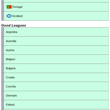
Portugal
Scotland
Good Leagues
Argentina
Australia
Austria
Belgium
Bulgaria
Croatia
Czechia
Denmark
Finland