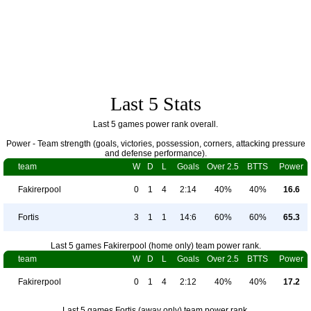
Last 5 Stats
Last 5 games power rank overall.
Power - Team strength (goals, victories, possession, corners, attacking pressure
and defense performance).
team
W
D
L
Goals
Over 2.5
BTTS
Power
Fakirerpool
0
1
4
2:14
40%
40%
16.6
Fortis
3
1
1
14:6
60%
60%
65.3
Last 5 games Fakirerpool (home only) team power rank.
team
W
D
L
Goals
Over 2.5
BTTS
Power
Fakirerpool
0
1
4
2:12
40%
40%
17.2
Last 5 games Fortis (away only) team power rank.