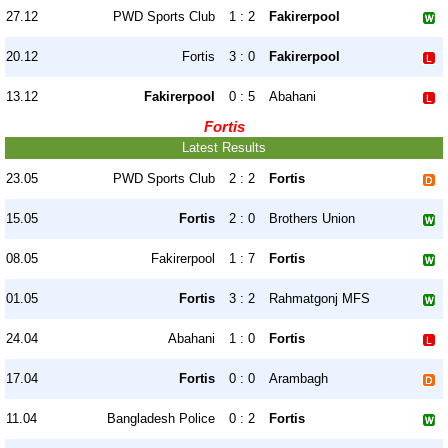
27.12
PWD Sports Club
1 : 2
Fakirerpool
20.12
Fortis
3 : 0
Fakirerpool
13.12
Fakirerpool
0 : 5
Abahani
Fortis
Latest Results
23.05
PWD Sports Club
2 : 2
Fortis
15.05
Fortis
2 : 0
Brothers Union
08.05
Fakirerpool
1 : 7
Fortis
01.05
Fortis
3 : 2
Rahmatgonj MFS
24.04
Abahani
1 : 0
Fortis
17.04
Fortis
0 : 0
Arambagh
11.04
Bangladesh Police
0 : 2
Fortis