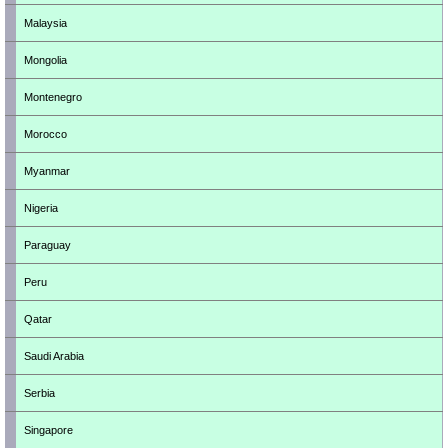
Malaysia
Mongolia
Montenegro
Morocco
Myanmar
Nigeria
Paraguay
Peru
Qatar
Saudi Arabia
Serbia
Singapore