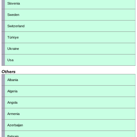
Slovenia
Sweden
Switzerland
Türkiye
Ukraine
Usa
Others
Albania
Algeria
Angola
Armenia
Azerbaijan
Bahrain