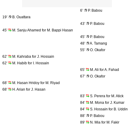
6’
P. Babou
19’
B. Ouattara
43’
P. Babou
45’
M. Sanju Ahamed for M. Bappi Hasan
45’
P. Babou
48’
A. Tamang
55’
O. Okafor
62’
M. Kahraba for J. Hossain
62’
M. Habib for I. Hossain
65’
M. Ali for A. Fahad
67’
O. Okafor
68’
M. Hasan Hridoy for M. Riyad
68’
H. Arian for J. Hasan
83’
S. Perera for M. Atick
84’
M. Mona for J. Kumar
84’
S. Hossain for B. Uddin
88’
P. Babou
89’
N. Mia for M. Fakir