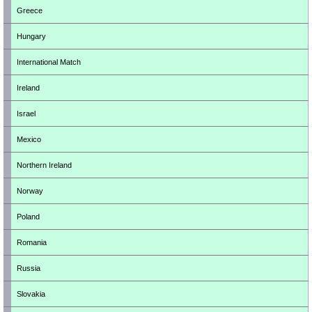
Greece
Hungary
International Match
Ireland
Israel
Mexico
Northern Ireland
Norway
Poland
Romania
Russia
Slovakia