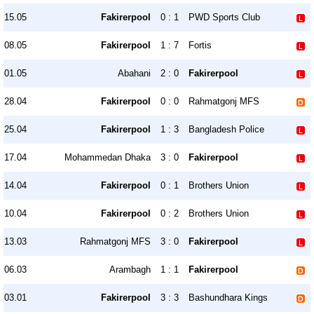
15.05
Fakirerpool
0 : 1
PWD Sports Club
08.05
Fakirerpool
1 : 7
Fortis
01.05
Abahani
2 : 0
Fakirerpool
28.04
Fakirerpool
0 : 0
Rahmatgonj MFS
25.04
Fakirerpool
1 : 3
Bangladesh Police
17.04
Mohammedan Dhaka
3 : 0
Fakirerpool
14.04
Fakirerpool
0 : 1
Brothers Union
10.04
Fakirerpool
0 : 2
Brothers Union
13.03
Rahmatgonj MFS
3 : 0
Fakirerpool
06.03
Arambagh
1 : 1
Fakirerpool
03.01
Fakirerpool
3 : 3
Bashundhara Kings