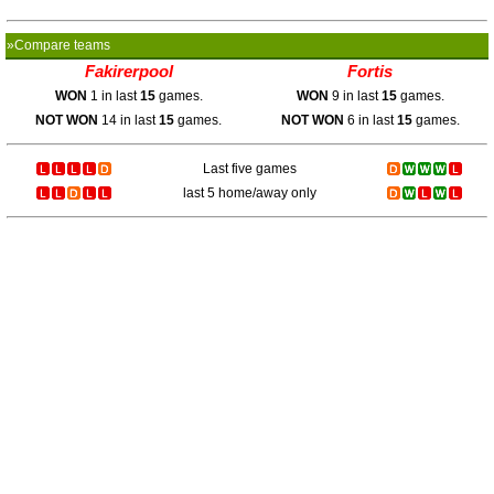
»Compare teams
Fakirerpool
Fortis
WON
1 in last
15
games.
WON
9 in last
15
games.
NOT WON
14 in last
15
games.
NOT WON
6 in last
15
games.
Last five games
last 5 home/away only