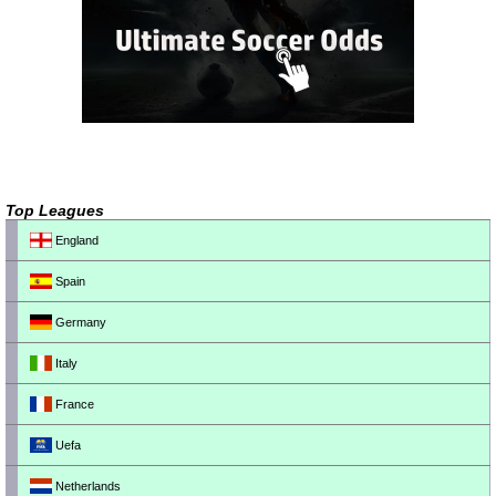
Top Leagues
England
Spain
Germany
Italy
France
Uefa
Netherlands