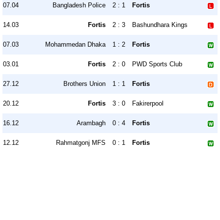
07.04
Bangladesh Police
2 : 1
Fortis
14.03
Fortis
2 : 3
Bashundhara Kings
07.03
Mohammedan Dhaka
1 : 2
Fortis
03.01
Fortis
2 : 0
PWD Sports Club
27.12
Brothers Union
1 : 1
Fortis
20.12
Fortis
3 : 0
Fakirerpool
16.12
Arambagh
0 : 4
Fortis
12.12
Rahmatgonj MFS
0 : 1
Fortis