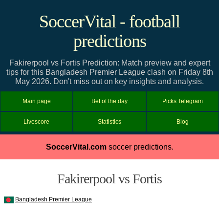
SoccerVital - football
predictions
Fakirerpool vs Fortis Prediction: Match preview and expert
tips for this Bangladesh Premier League clash on Friday 8th
May 2026. Don't miss out on key insights and analysis.
Main page
Bet of the day
Picks Telegram
Livescore
Statistics
Blog
SoccerVital.com
soccer predictions.
Fakirerpool vs Fortis
Bangladesh Premier League