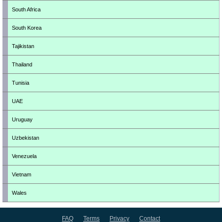
South Africa
South Korea
Tajikistan
Thailand
Tunisia
UAE
Uruguay
Uzbekistan
Venezuela
Vietnam
Wales
FAQ
Terms
Privacy
Contact