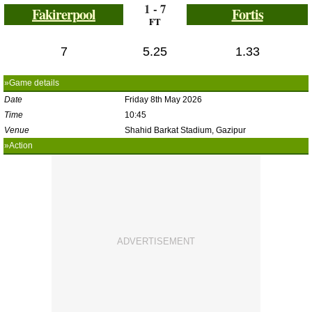
1 - 7
Fakirerpool
Fortis
FT
7
5.25
1.33
»Game details
Date
Friday 8th May 2026
Time
10:45
Venue
Shahid Barkat Stadium, Gazipur
»Action