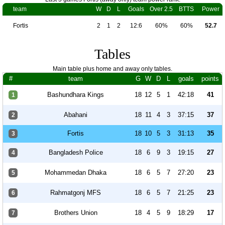
team
W
D
L
Goals
Over 2.5
BTTS
Power
Fortis
2
1
2
12:6
60%
60%
52.7
Tables
Main table plus home and away only tables.
#
team
G
W
D
L
goals
points
Bashundhara Kings
18
12
5
1
42:18
41
1
Abahani
18
11
4
3
37:15
37
2
Fortis
18
10
5
3
31:13
35
3
Bangladesh Police
18
6
9
3
19:15
27
4
Mohammedan Dhaka
18
6
5
7
27:20
23
5
Rahmatgonj MFS
18
6
5
7
21:25
23
6
Brothers Union
18
4
5
9
18:29
17
7