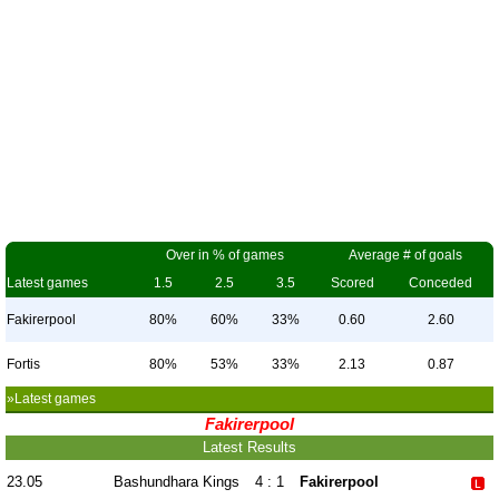
Over in % of games
Average # of goals
Latest games
1.5
2.5
3.5
Scored
Conceded
Fakirerpool
80%
60%
33%
0.60
2.60
Fortis
80%
53%
33%
2.13
0.87
»Latest games
Fakirerpool
Latest Results
23.05
Bashundhara Kings
4 : 1
Fakirerpool