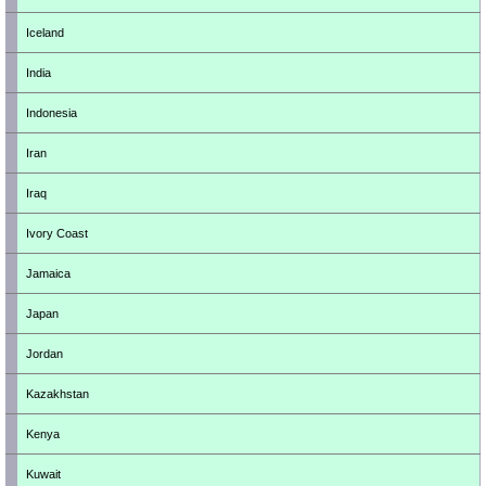
Iceland
India
Indonesia
Iran
Iraq
Ivory Coast
Jamaica
Japan
Jordan
Kazakhstan
Kenya
Kuwait