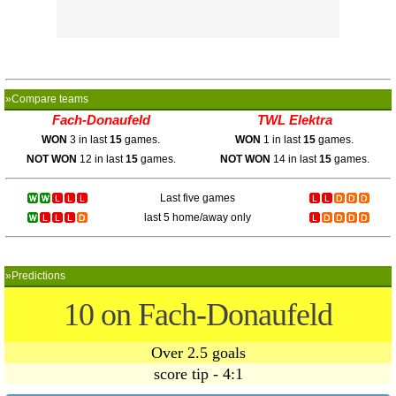
»Compare teams
Fach-Donaufeld
TWL Elektra
WON
3 in last
15
games.
WON
1 in last
15
games.
NOT WON
12 in last
15
games.
NOT WON
14 in last
15
games.
Last five games
last 5 home/away only
»Predictions
10 on Fach-Donaufeld
Over 2.5 goals
score tip - 4:1