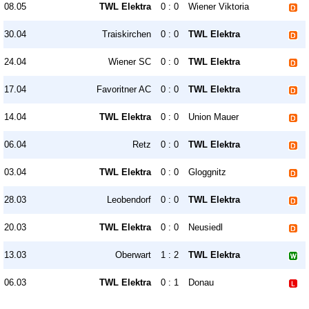
08.05
TWL Elektra
0 : 0
Wiener Viktoria
30.04
Traiskirchen
0 : 0
TWL Elektra
24.04
Wiener SC
0 : 0
TWL Elektra
17.04
Favoritner AC
0 : 0
TWL Elektra
14.04
TWL Elektra
0 : 0
Union Mauer
06.04
Retz
0 : 0
TWL Elektra
03.04
TWL Elektra
0 : 0
Gloggnitz
28.03
Leobendorf
0 : 0
TWL Elektra
20.03
TWL Elektra
0 : 0
Neusiedl
13.03
Oberwart
1 : 2
TWL Elektra
06.03
TWL Elektra
0 : 1
Donau