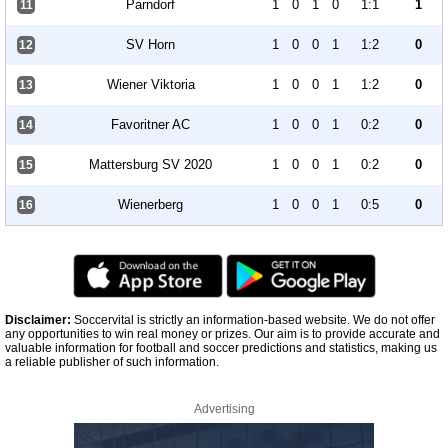
Parndorf
1
0
1
0
1:1
1
11
SV Horn
1
0
0
1
1:2
0
12
Wiener Viktoria
1
0
0
1
1:2
0
13
Favoritner AC
1
0
0
1
0:2
0
14
Mattersburg SV 2020
1
0
0
1
0:2
0
15
Wienerberg
1
0
0
1
0:5
0
16
Disclaimer:
Soccervital is strictly an information-based website. We do not offer
any opportunities to win real money or prizes. Our aim is to provide accurate and
valuable information for football and soccer predictions and statistics, making us
a reliable publisher of such information.
Advertising