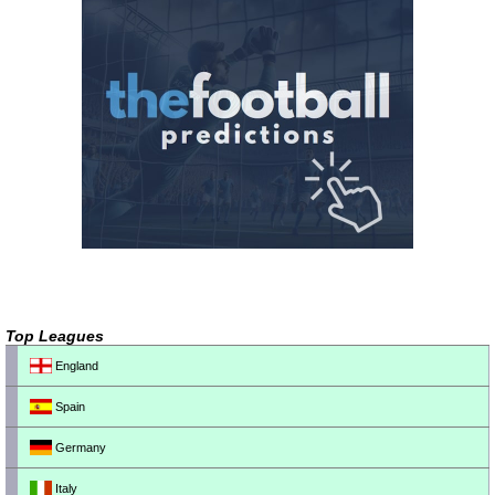
Top Leagues
England
Spain
Germany
Italy