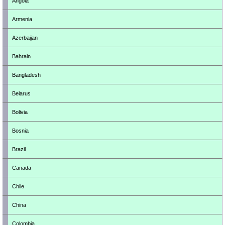
Angola
Armenia
Azerbaijan
Bahrain
Bangladesh
Belarus
Bolivia
Bosnia
Brazil
Canada
Chile
China
Colombia