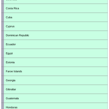
Costa Rica
Cuba
Cyprus
Dominican Republic
Ecuador
Egypt
Estonia
Faroe Islands
Georgia
Gibraltar
Guatemala
Honduras