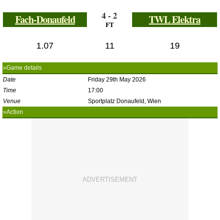
4 - 2
Fach-Donaufeld
TWL Elektra
FT
1.07
11
19
»Game details
Date
Friday 29th May 2026
Time
17:00
Venue
Sportplatz Donaufeld, Wien
»Action