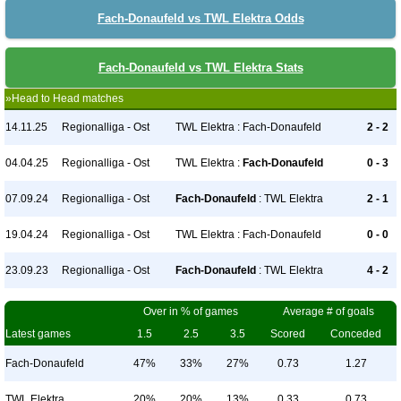
Fach-Donaufeld vs TWL Elektra Odds
Fach-Donaufeld vs TWL Elektra Stats
»Head to Head matches
14.11.25
Regionalliga - Ost
TWL Elektra : Fach-Donaufeld
2 - 2
04.04.25
Regionalliga - Ost
TWL Elektra :
Fach-Donaufeld
0 - 3
07.09.24
Regionalliga - Ost
Fach-Donaufeld
: TWL Elektra
2 - 1
19.04.24
Regionalliga - Ost
TWL Elektra : Fach-Donaufeld
0 - 0
23.09.23
Regionalliga - Ost
Fach-Donaufeld
: TWL Elektra
4 - 2
Over in % of games
Average # of goals
Latest games
1.5
2.5
3.5
Scored
Conceded
Fach-Donaufeld
47%
33%
27%
0.73
1.27
TWL Elektra
20%
20%
13%
0.33
0.73