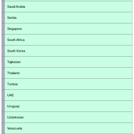
Saudi Arabia
Serbia
Singapore
South Africa
South Korea
Tajikistan
Thailand
Tunisia
UAE
Uruguay
Uzbekistan
Venezuela