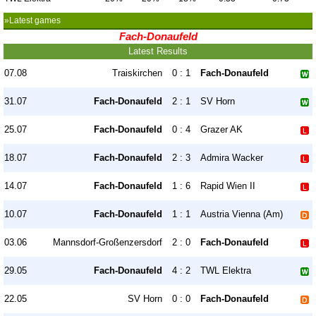
»Latest games
Fach-Donaufeld
Latest Results
07.08
Traiskirchen
0 : 1
Fach-Donaufeld
31.07
Fach-Donaufeld
2 : 1
SV Horn
25.07
Fach-Donaufeld
0 : 4
Grazer AK
18.07
Fach-Donaufeld
2 : 3
Admira Wacker
14.07
Fach-Donaufeld
1 : 6
Rapid Wien II
10.07
Fach-Donaufeld
1 : 1
Austria Vienna (Am)
03.06
Mannsdorf-Großenzersdorf
2 : 0
Fach-Donaufeld
29.05
Fach-Donaufeld
4 : 2
TWL Elektra
22.05
SV Horn
0 : 0
Fach-Donaufeld