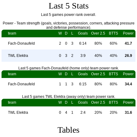
Last 5 Stats
Last 5 games power rank overall.
Power - Team strength (goals, victories, possession, corners, attacking pressure
and defense performance).
team
W
D
L
Goals
Over 2.5
BTTS
Power
Fach-Donaufeld
2
0
3
6:14
80%
60%
41.7
TWL Elektra
0
3
2
3:9
40%
40%
26.9
Last 5 games Fach-Donaufeld (home only) team power rank.
team
W
D
L
Goals
Over 2.5
BTTS
Power
Fach-Donaufeld
1
1
3
6:15
80%
80%
34.4
Last 5 games TWL Elektra (away only) team power rank.
team
W
D
L
Goals
Over 2.5
BTTS
Power
TWL Elektra
0
4
1
2:4
20%
20%
31.6
Tables