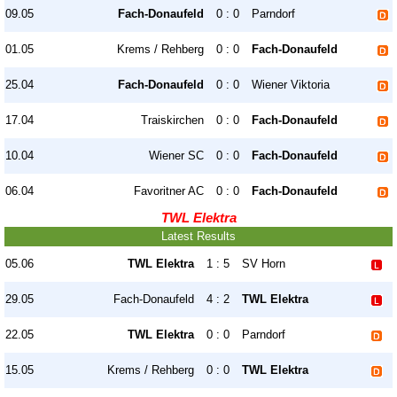
09.05
Fach-Donaufeld
0 : 0
Parndorf
01.05
Krems / Rehberg
0 : 0
Fach-Donaufeld
25.04
Fach-Donaufeld
0 : 0
Wiener Viktoria
17.04
Traiskirchen
0 : 0
Fach-Donaufeld
10.04
Wiener SC
0 : 0
Fach-Donaufeld
06.04
Favoritner AC
0 : 0
Fach-Donaufeld
TWL Elektra
Latest Results
05.06
TWL Elektra
1 : 5
SV Horn
29.05
Fach-Donaufeld
4 : 2
TWL Elektra
22.05
TWL Elektra
0 : 0
Parndorf
15.05
Krems / Rehberg
0 : 0
TWL Elektra