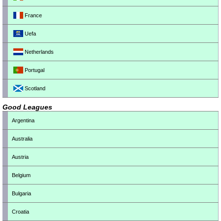
France
Uefa
Netherlands
Portugal
Scotland
Good Leagues
Argentina
Australia
Austria
Belgium
Bulgaria
Croatia