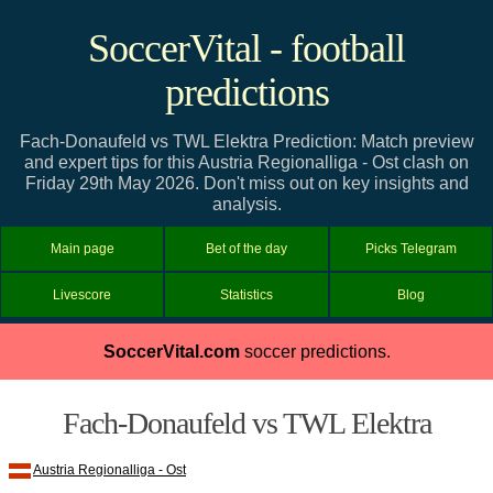
SoccerVital - football
predictions
Fach-Donaufeld vs TWL Elektra Prediction: Match preview
and expert tips for this Austria Regionalliga - Ost clash on
Friday 29th May 2026. Don't miss out on key insights and
analysis.
Main page
Bet of the day
Picks Telegram
Livescore
Statistics
Blog
SoccerVital.com
soccer predictions.
Fach-Donaufeld vs TWL Elektra
Austria Regionalliga - Ost