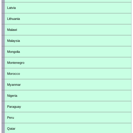
Latvia
Lithuania
Malawi
Malaysia
Mongolia
Montenegro
Morocco
Myanmar
Nigeria
Paraguay
Peru
Qatar