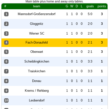
Main table plus home and away only tables.
#
team
G
W
D
L
goals
points
Mannsdorf-Großenzersdorf
1
1
0
0
5:0
3
1
Gloggnitz
1
1
0
0
2:0
3
2
Wiener SC
1
1
0
0
2:0
3
3
Fach-Donaufeld
1
1
0
0
2:1
3
4
Oberwart
1
1
0
0
2:1
3
5
Scheiblingkirchen
1
0
1
0
3:3
1
6
Traiskirchen
1
0
1
0
3:3
1
7
Donau
1
0
1
0
1:1
1
8
Krems / Rehberg
1
0
1
0
1:1
1
9
Leobendorf
1
0
1
0
1:1
1
10