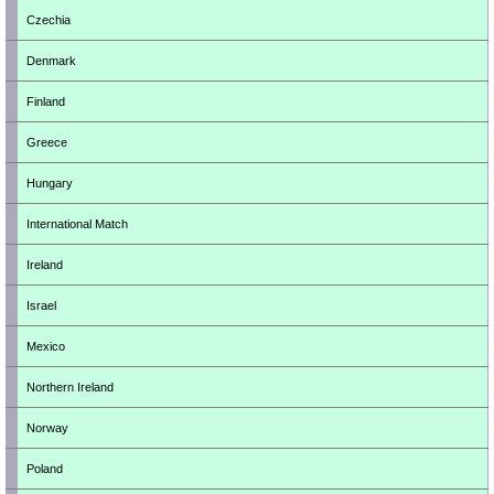
Czechia
Denmark
Finland
Greece
Hungary
International Match
Ireland
Israel
Mexico
Northern Ireland
Norway
Poland