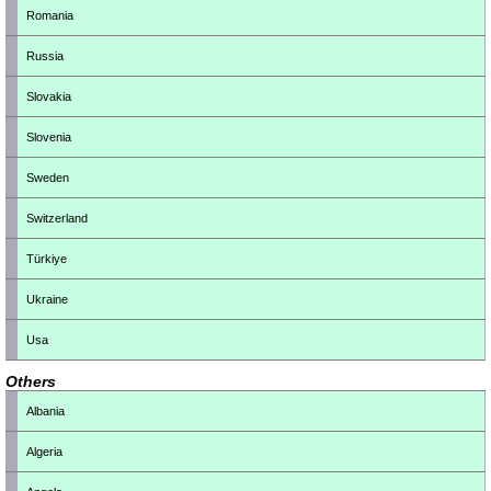
Romania
Russia
Slovakia
Slovenia
Sweden
Switzerland
Türkiye
Ukraine
Usa
Others
Albania
Algeria