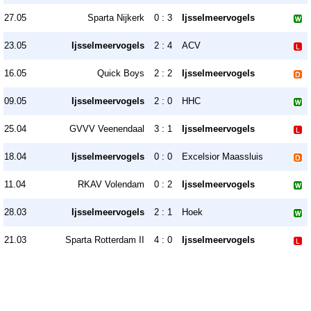
27.05
Sparta Nijkerk
0 : 3
Ijsselmeervogels
23.05
Ijsselmeervogels
2 : 4
ACV
16.05
Quick Boys
2 : 2
Ijsselmeervogels
09.05
Ijsselmeervogels
2 : 0
HHC
25.04
GVVV Veenendaal
3 : 1
Ijsselmeervogels
18.04
Ijsselmeervogels
0 : 0
Excelsior Maassluis
11.04
RKAV Volendam
0 : 2
Ijsselmeervogels
28.03
Ijsselmeervogels
2 : 1
Hoek
21.03
Sparta Rotterdam II
4 : 0
Ijsselmeervogels