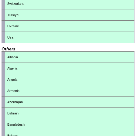
Switzerland
Türkiye
Ukraine
Usa
Others
Albania
Algeria
Angola
Armenia
Azerbaijan
Bahrain
Bangladesh
Belarus