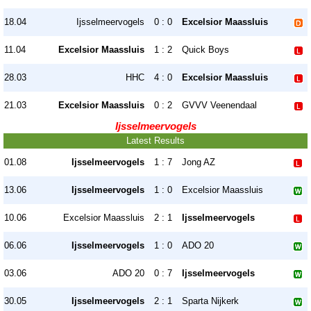
18.04
Ijsselmeervogels
0 : 0
Excelsior Maassluis
11.04
Excelsior Maassluis
1 : 2
Quick Boys
28.03
HHC
4 : 0
Excelsior Maassluis
21.03
Excelsior Maassluis
0 : 2
GVVV Veenendaal
Ijsselmeervogels
Latest Results
01.08
Ijsselmeervogels
1 : 7
Jong AZ
13.06
Ijsselmeervogels
1 : 0
Excelsior Maassluis
10.06
Excelsior Maassluis
2 : 1
Ijsselmeervogels
06.06
Ijsselmeervogels
1 : 0
ADO 20
03.06
ADO 20
0 : 7
Ijsselmeervogels
30.05
Ijsselmeervogels
2 : 1
Sparta Nijkerk