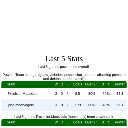
Last 5 Stats
Last 5 games power rank overall.
Power - Team strength (goals, victories, possession, corners, attacking pressure
and defense performance).
team
W
D
L
Goals
Over 2.5
BTTS
Power
Excelsior Maassluis
3
0
2
8:5
80%
60%
56.3
Ijsselmeervogels
3
0
2
11:9
60%
40%
56.7
Last 5 games Excelsior Maassluis (home only) team power rank.
team
W
D
L
Goals
Over 2.5
BTTS
Power