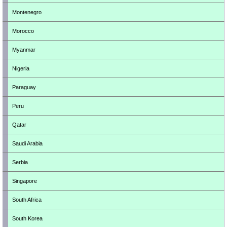
Montenegro
Morocco
Myanmar
Nigeria
Paraguay
Peru
Qatar
Saudi Arabia
Serbia
Singapore
South Africa
South Korea