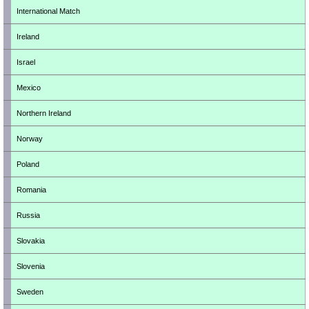
International Match
Ireland
Israel
Mexico
Northern Ireland
Norway
Poland
Romania
Russia
Slovakia
Slovenia
Sweden