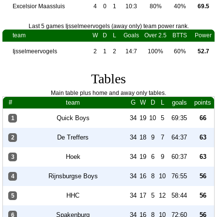
Excelsior Maassluis
4
0
1
10:3
80%
40%
69.5
Last 5 games Ijsselmeervogels (away only) team power rank.
team
W
D
L
Goals
Over 2.5
BTTS
Power
Ijsselmeervogels
2
1
2
14:7
100%
60%
52.7
Tables
Main table plus home and away only tables.
#
team
G
W
D
L
goals
points
Quick Boys
34
19
10
5
69:35
66
1
De Treffers
34
18
9
7
64:37
63
2
Hoek
34
19
6
9
60:37
63
3
Rijnsburgse Boys
34
16
8
10
76:55
56
4
HHC
34
17
5
12
58:44
56
5
Spakenburg
34
16
8
10
72:60
56
6