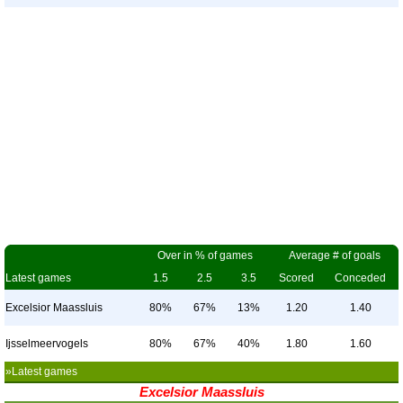
Over in % of games
Average # of goals
Latest games
1.5
2.5
3.5
Scored
Conceded
Excelsior Maassluis
80%
67%
13%
1.20
1.40
Ijsselmeervogels
80%
67%
40%
1.80
1.60
»Latest games
Excelsior Maassluis