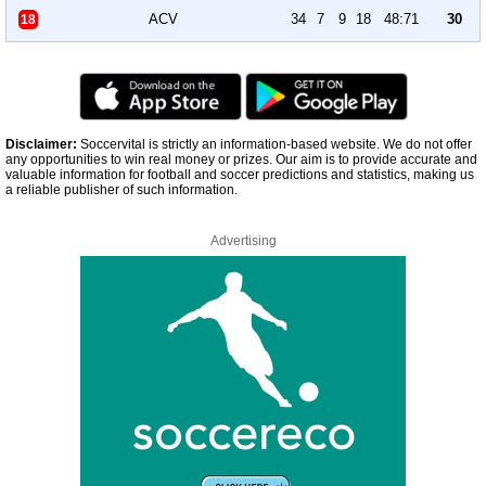
ACV
34
7
9
18
48:71
30
18
Disclaimer:
Soccervital is strictly an information-based website. We do not offer
any opportunities to win real money or prizes. Our aim is to provide accurate and
valuable information for football and soccer predictions and statistics, making us
a reliable publisher of such information.
Advertising