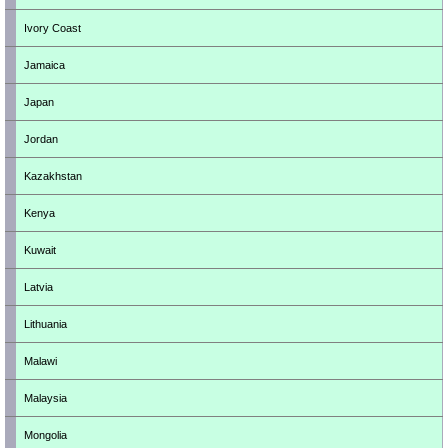
Ivory Coast
Jamaica
Japan
Jordan
Kazakhstan
Kenya
Kuwait
Latvia
Lithuania
Malawi
Malaysia
Mongolia