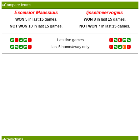
»Compare teams
Excelsior Maassluis
Ijsselmeervogels
WON
5 in last
15
games.
WON
8 in last
15
games.
NOT WON
10 in last
15
games.
NOT WON
7 in last
15
games.
Last five games
last 5 home/away only
»Predictions