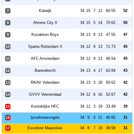
Katwijk
34
15
7
12
60:55
52
7
Almere City II
34
15
5
14
70:62
50
8
Kozakken Boys
34
13
8
13
47:55
47
9
Sparta Rotterdam II
34
12
9
13
71:73
45
10
AFC Amsterdam
34
12
9
13
46:54
45
11
Barendrecht
34
13
4
17
62:84
43
12
RKAV Volendam
34
13
3
18
50:62
42
13
GVVV Veenendaal
34
12
6
16
52:67
42
14
Koninklijke HFC
34
12
3
19
33:49
39
15
Ijsselmeervogels
34
9
4
21
46:65
31
16
Excelsior Maassluis
34
8
7
19
39:58
31
17