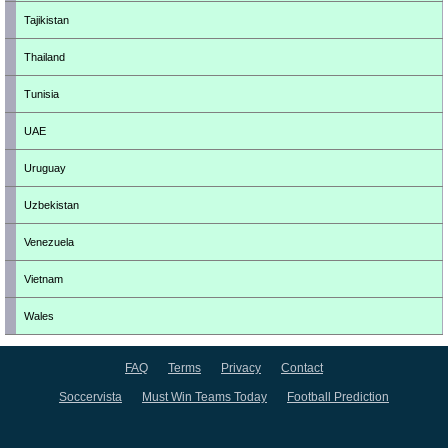
Tajikistan
Thailand
Tunisia
UAE
Uruguay
Uzbekistan
Venezuela
Vietnam
Wales
FAQ
Terms
Privacy
Contact
Soccervista
Must Win Teams Today
Football Prediction