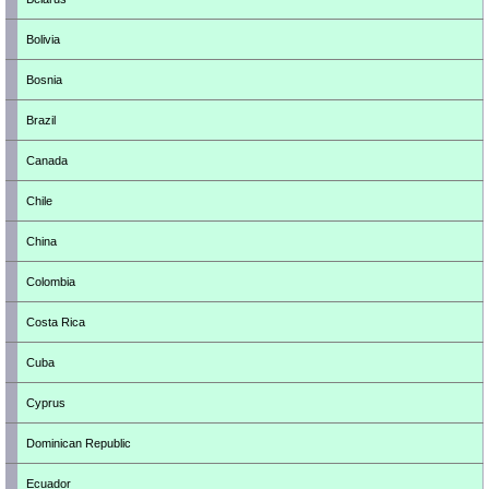
Bolivia
Bosnia
Brazil
Canada
Chile
China
Colombia
Costa Rica
Cuba
Cyprus
Dominican Republic
Ecuador