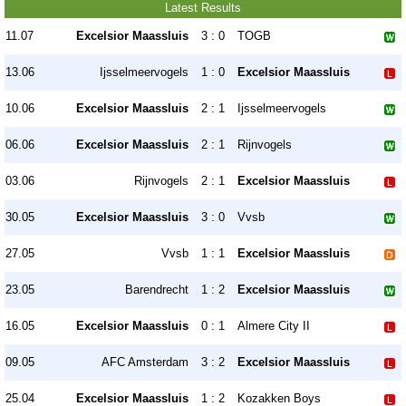
Latest Results
11.07
Excelsior Maassluis
3 : 0
TOGB
13.06
Ijsselmeervogels
1 : 0
Excelsior Maassluis
10.06
Excelsior Maassluis
2 : 1
Ijsselmeervogels
06.06
Excelsior Maassluis
2 : 1
Rijnvogels
03.06
Rijnvogels
2 : 1
Excelsior Maassluis
30.05
Excelsior Maassluis
3 : 0
Vvsb
27.05
Vvsb
1 : 1
Excelsior Maassluis
23.05
Barendrecht
1 : 2
Excelsior Maassluis
16.05
Excelsior Maassluis
0 : 1
Almere City II
09.05
AFC Amsterdam
3 : 2
Excelsior Maassluis
25.04
Excelsior Maassluis
1 : 2
Kozakken Boys