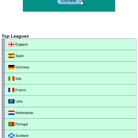
Top Leagues
England
Spain
Germany
Italy
France
Uefa
Netherlands
Portugal
Scotland