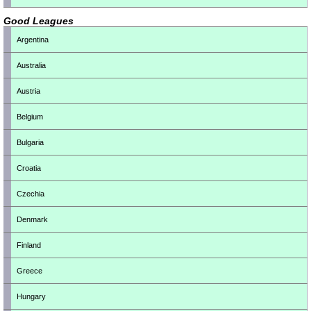
Good Leagues
Argentina
Australia
Austria
Belgium
Bulgaria
Croatia
Czechia
Denmark
Finland
Greece
Hungary