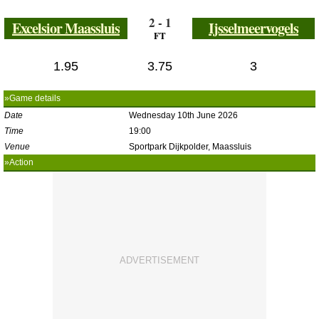
2 - 1
Excelsior Maassluis
Ijsselmeervogels
FT
1.95
3.75
3
»Game details
Date
Wednesday 10th June 2026
Time
19:00
Venue
Sportpark Dijkpolder, Maassluis
»Action