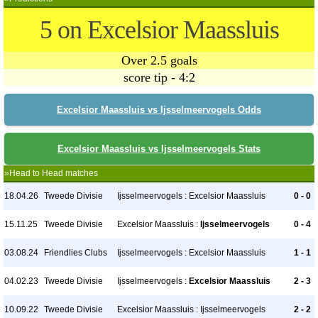
5 on Excelsior Maassluis
Over 2.5 goals
score tip - 4:2
Excelsior Maassluis vs Ijsselmeervogels Odds
Excelsior Maassluis vs Ijsselmeervogels Stats
»Head to Head matches
18.04.26
Tweede Divisie
Ijsselmeervogels : Excelsior Maassluis
0 - 0
15.11.25
Tweede Divisie
Excelsior Maassluis :
Ijsselmeervogels
0 - 4
03.08.24
Friendlies Clubs
Ijsselmeervogels : Excelsior Maassluis
1 - 1
04.02.23
Tweede Divisie
Ijsselmeervogels :
Excelsior Maassluis
2 - 3
10.09.22
Tweede Divisie
Excelsior Maassluis : Ijsselmeervogels
2 - 2