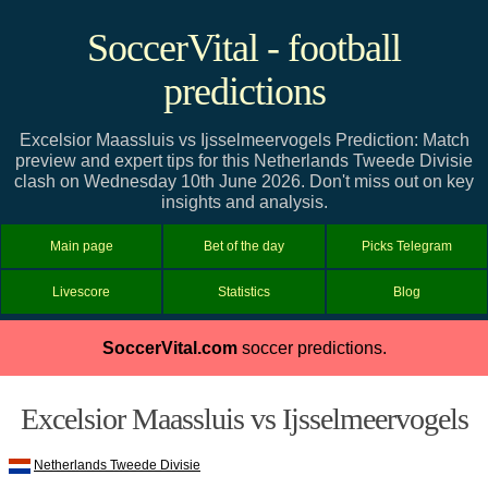
SoccerVital - football
predictions
Excelsior Maassluis vs Ijsselmeervogels Prediction: Match
preview and expert tips for this Netherlands Tweede Divisie
clash on Wednesday 10th June 2026. Don't miss out on key
insights and analysis.
Main page
Bet of the day
Picks Telegram
Livescore
Statistics
Blog
SoccerVital.com
soccer predictions.
Excelsior Maassluis vs Ijsselmeervogels
Netherlands Tweede Divisie