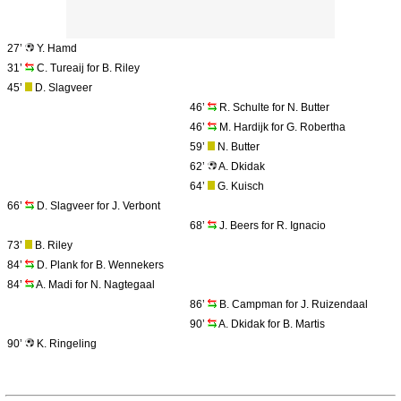
27’
Y. Hamd
31’
C. Tureaij for B. Riley
45’
D. Slagveer
46’
R. Schulte for N. Butter
46’
M. Hardijk for G. Robertha
59’
N. Butter
62’
A. Dkidak
64’
G. Kuisch
66’
D. Slagveer for J. Verbont
68’
J. Beers for R. Ignacio
73’
B. Riley
84’
D. Plank for B. Wennekers
84’
A. Madi for N. Nagtegaal
86’
B. Campman for J. Ruizendaal
90’
A. Dkidak for B. Martis
90’
K. Ringeling