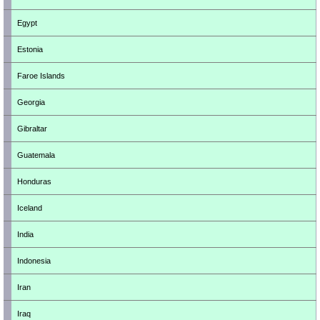
Egypt
Estonia
Faroe Islands
Georgia
Gibraltar
Guatemala
Honduras
Iceland
India
Indonesia
Iran
Iraq