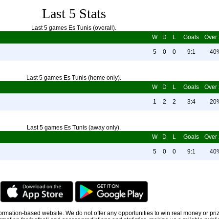
Last 5 Stats
Last 5 games Es Tunis (overall).
W
D
L
Goals
Over 
5
0
0
9:1
40
Last 5 games Es Tunis (home only).
W
D
L
Goals
Over 
1
2
2
3:4
20
Last 5 games Es Tunis (away only).
W
D
L
Goals
Over 
5
0
0
9:1
40
information-based website. We do not offer any opportunities to win real money or pri