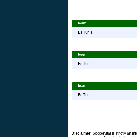
team
Es Tunis
team
Es Tunis
team
Es Tunis
Disclaimer:
Soccervital is strictly an 