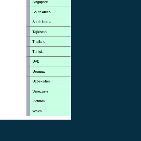
Singapore
South Africa
South Korea
Tajikistan
Thailand
Tunisia
UAE
Uruguay
Uzbekistan
Venezuela
Vietnam
Wales