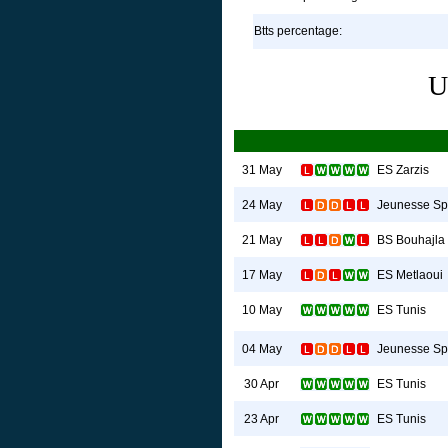
Btts percentage:
U
ES Zarzis
31 May
Jeunesse Sp
24 May
BS Bouhajla
21 May
ES Metlaoui
17 May
ES Tunis
10 May
Jeunesse Sp
04 May
ES Tunis
30 Apr
ES Tunis
23 Apr