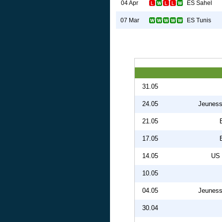
ES Sahel
04 Apr
ES Tunis
07 Mar
31.05
24.05
Jeuness
21.05
17.05
14.05
US 
10.05
04.05
Jeuness
30.04