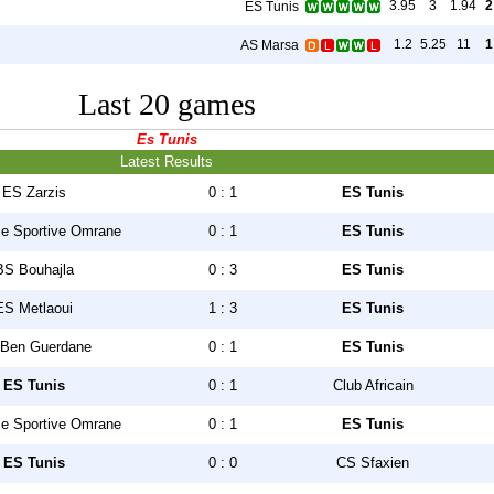
3.95
3
1.94
2
ES Tunis
1.2
5.25
11
1
AS Marsa
Last 20 games
Es Tunis
Latest Results
ES Zarzis
0 : 1
ES Tunis
e Sportive Omrane
0 : 1
ES Tunis
BS Bouhajla
0 : 3
ES Tunis
ES Metlaoui
1 : 3
ES Tunis
Ben Guerdane
0 : 1
ES Tunis
ES Tunis
0 : 1
Club Africain
e Sportive Omrane
0 : 1
ES Tunis
ES Tunis
0 : 0
CS Sfaxien