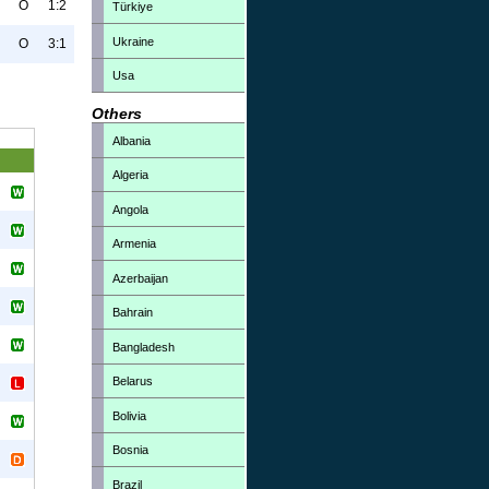
O
1:2
Türkiye
Ukraine
O
3:1
Usa
Others
Albania
Algeria
Angola
Armenia
Azerbaijan
Bahrain
Bangladesh
Belarus
Bolivia
Bosnia
Brazil