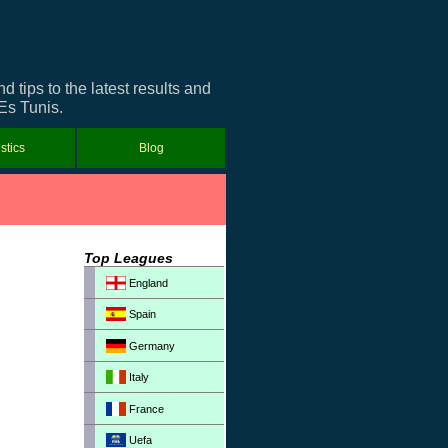
tips to the latest results and
 Es Tunis.
istics
Blog
Top Leagues
England
Spain
Germany
Italy
France
Uefa