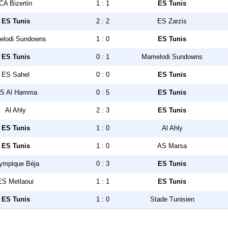
CA Bizertin
1 : 1
ES Tunis
ES Tunis
2 : 2
ES Zarzis
lodi Sundowns
1 : 0
ES Tunis
ES Tunis
0 : 1
Mamelodi Sundowns
ES Sahel
0 : 0
ES Tunis
S Al Hamma
0 : 5
ES Tunis
Al Ahly
2 : 3
ES Tunis
ES Tunis
1 : 0
Al Ahly
ES Tunis
1 : 0
AS Marsa
ympique Béja
0 : 3
ES Tunis
ES Metlaoui
1 : 1
ES Tunis
ES Tunis
1 : 0
Stade Tunisien