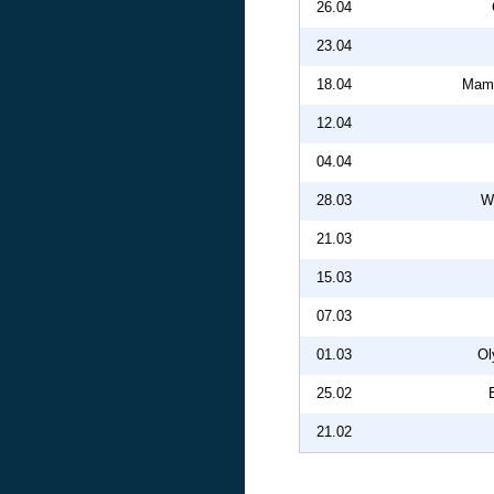
26.04
23.04
18.04
Mame
12.04
04.04
28.03
W
21.03
15.03
07.03
01.03
Ol
25.02
21.02