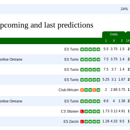
24%
pcoming and last predictions
Odds
1
X
2
1X
5.5
3.75
1.5
2
ES Tunis
7.5
3.75
1.4
2
ortive Omrane
ES Tunis
7.5
3.7
1.4
2
ES Tunis
5.25
3.1
1.67
2
ES Tunis
2
2.88
3.75
1
Club Africain
8.6
4
1.36
2
ortive Omrane
ES Tunis
1.73
3.12
4.91
1
CS Sfaxien
1.28
4.33
9.5
1
ES Zarzis