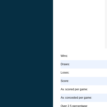
Wins:
Draws:
Loses:
Score:
Av. scored per game:
Av. conceded per game:
Over 2.5 percentage: