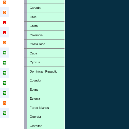
Canada
Chile
China
Colombia
Costa Rica
Cuba
Cyprus
Dominican Republic
Ecuador
Egypt
Estonia
Faroe Islands
Georgia
Gibraltar