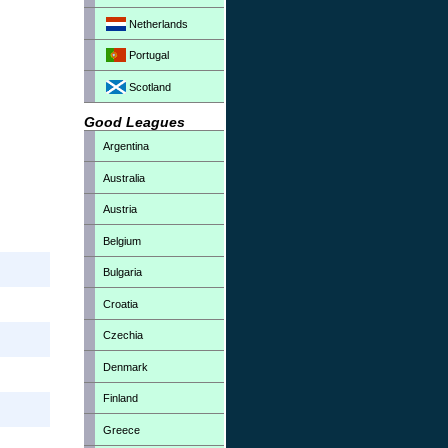
Netherlands
Portugal
Scotland
Good Leagues
Argentina
Australia
Austria
Belgium
Bulgaria
Croatia
Czechia
Denmark
Finland
Greece