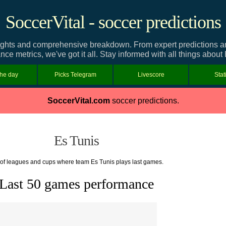
SoccerVital - soccer predictions
ights and comprehensive breakdown. From expert predictions and 
ce metrics, we've got it all. Stay informed with all things about
the day
Picks Telegram
Livescore
Stat
SoccerVital.com
soccer predictions.
Es Tunis
t of leagues and cups where team Es Tunis plays last games.
Last 50 games performance