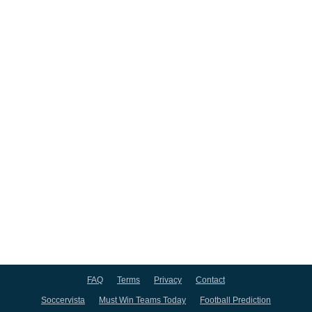
FAQ
Terms
Privacy
Contact
Soccervista
Must Win Teams Today
Football Prediction