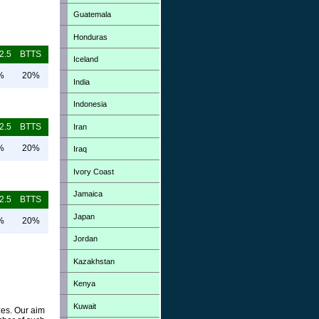
Guatemala
Honduras
2.5
BTTS
Iceland
%
20%
India
Indonesia
2.5
BTTS
Iran
%
20%
Iraq
Ivory Coast
Jamaica
2.5
BTTS
Japan
%
20%
Jordan
Kazakhstan
Kenya
Kuwait
zes. Our aim