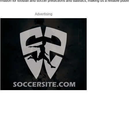
rmation for football and soccer predictions and statistics, making us a reliable publi
Advertising