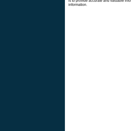
is to provide accurate and valuable info
information.