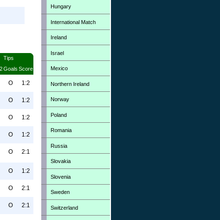
Hungary
International Match
Ireland
Israel
Tips
Mexico
2
Goals
Score
O
1:2
Northern Ireland
Norway
O
1:2
Poland
O
1:2
Romania
O
1:2
Russia
O
2:1
Slovakia
O
1:2
Slovenia
O
2:1
Sweden
O
2:1
Switzerland