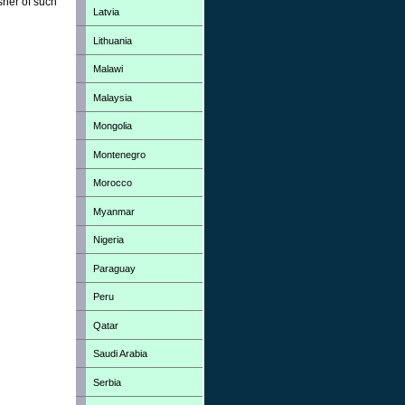
sher of such
Latvia
Lithuania
Malawi
Malaysia
Mongolia
Montenegro
Morocco
Myanmar
Nigeria
Paraguay
Peru
Qatar
Saudi Arabia
Serbia