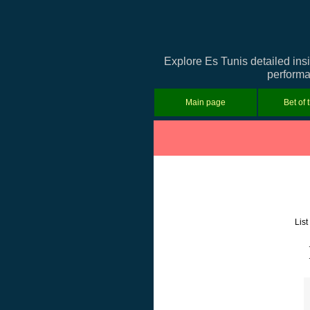
Explore Es Tunis detailed ins
performan
Main page
Bet of 
Lis