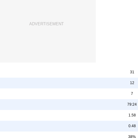
31
12
7
79:24
1.58
0.48
38%