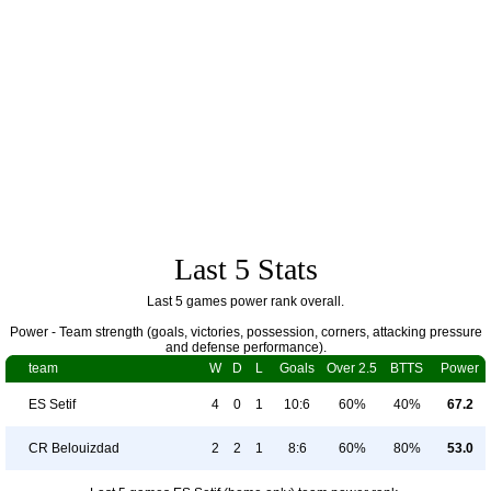
Last 5 Stats
Last 5 games power rank overall.
Power - Team strength (goals, victories, possession, corners, attacking pressure
and defense performance).
team
W
D
L
Goals
Over 2.5
BTTS
Power
ES Setif
4
0
1
10:6
60%
40%
67.2
CR Belouizdad
2
2
1
8:6
60%
80%
53.0