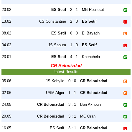
20.02
ES Setif
2 : 1
MB Rouisset
13.02
CS Constantine
2 : 0
ES Setif
08.02
ES Setif
0 : 0
El Bayadh
04.02
JS Saoura
1 : 0
ES Setif
23.01
ES Setif
4 : 1
Khenchela
CR Belouizdad
Latest Results
05.06
JS Kabylie
0 : 0
CR Belouizdad
02.06
USM Alger
1 : 1
CR Belouizdad
24.05
CR Belouizdad
3 : 1
Ben Aknoun
20.05
CR Belouizdad
3 : 1
MC Oran
16.05
ES Setif
3 : 1
CR Belouizdad