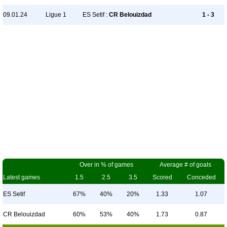
09.01.24
Ligue 1
ES Setif :
CR Belouizdad
1 - 3
Over in % of games
Average # of goals
Latest games
1.5
2.5
3.5
Scored
Conceded
ES Setif
67%
40%
20%
1.33
1.07
CR Belouizdad
60%
53%
40%
1.73
0.87