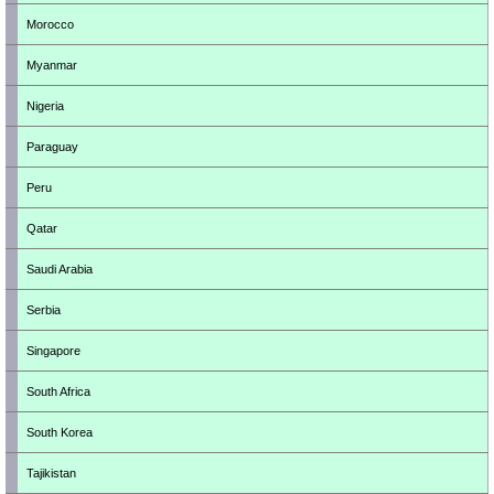
Morocco
Myanmar
Nigeria
Paraguay
Peru
Qatar
Saudi Arabia
Serbia
Singapore
South Africa
South Korea
Tajikistan