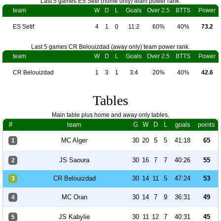
Last 5 games ES Setif (home only) team power rank.
team
W
D
L
Goals
Over 2.5
BTTS
Power
ES Setif
4
1
0
11:2
60%
40%
73.2
Last 5 games CR Belouizdad (away only) team power rank.
team
W
D
L
Goals
Over 2.5
BTTS
Power
CR Belouizdad
1
3
1
3:4
20%
40%
42.6
Tables
Main table plus home and away only tables.
#
team
G
W
D
L
goals
points
MC Alger
30
20
5
5
41:18
65
1
JS Saoura
30
16
7
7
40:26
55
2
CR Belouizdad
30
14
11
5
47:24
53
3
MC Oran
30
14
7
9
36:31
49
4
JS Kabylie
30
11
12
7
40:31
45
5