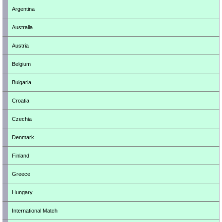
Argentina
Australia
Austria
Belgium
Bulgaria
Croatia
Czechia
Denmark
Finland
Greece
Hungary
International Match