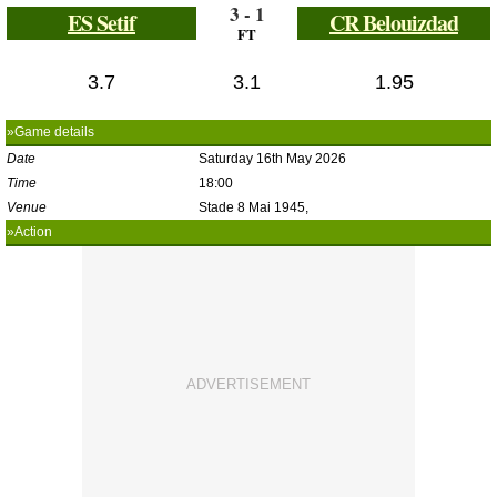
3 - 1
ES Setif
CR Belouizdad
FT
3.7
3.1
1.95
»Game details
Date
Saturday 16th May 2026
Time
18:00
Venue
Stade 8 Mai 1945,
»Action