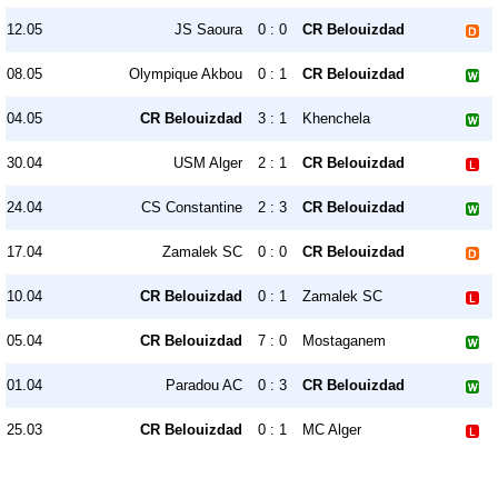
12.05
JS Saoura
0 : 0
CR Belouizdad
08.05
Olympique Akbou
0 : 1
CR Belouizdad
04.05
CR Belouizdad
3 : 1
Khenchela
30.04
USM Alger
2 : 1
CR Belouizdad
24.04
CS Constantine
2 : 3
CR Belouizdad
17.04
Zamalek SC
0 : 0
CR Belouizdad
10.04
CR Belouizdad
0 : 1
Zamalek SC
05.04
CR Belouizdad
7 : 0
Mostaganem
01.04
Paradou AC
0 : 3
CR Belouizdad
25.03
CR Belouizdad
0 : 1
MC Alger