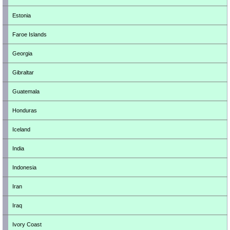
Estonia
Faroe Islands
Georgia
Gibraltar
Guatemala
Honduras
Iceland
India
Indonesia
Iran
Iraq
Ivory Coast