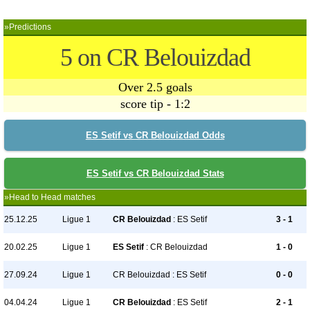
»Predictions
5 on CR Belouizdad
Over 2.5 goals
score tip - 1:2
ES Setif vs CR Belouizdad Odds
ES Setif vs CR Belouizdad Stats
»Head to Head matches
25.12.25
Ligue 1
CR Belouizdad
: ES Setif
3 - 1
20.02.25
Ligue 1
ES Setif
: CR Belouizdad
1 - 0
27.09.24
Ligue 1
CR Belouizdad : ES Setif
0 - 0
04.04.24
Ligue 1
CR Belouizdad
: ES Setif
2 - 1