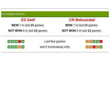
»Compare teams
ES Setif
CR Belouizdad
WON
7 in last
15
games.
WON
7 in last
15
games.
NOT WON
8 in last
15
games.
NOT WON
8 in last
15
games.
Last five games
last 5 home/away only