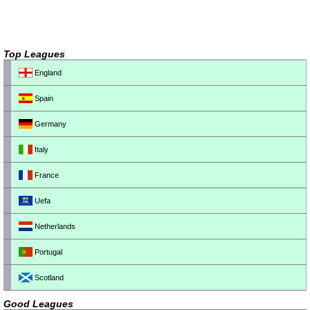
Top Leagues
England
Spain
Germany
Italy
France
Uefa
Netherlands
Portugal
Scotland
Good Leagues