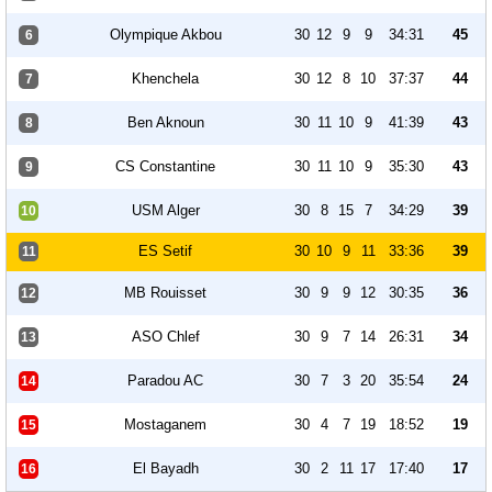
Olympique Akbou
30
12
9
9
34:31
45
6
Khenchela
30
12
8
10
37:37
44
7
Ben Aknoun
30
11
10
9
41:39
43
8
CS Constantine
30
11
10
9
35:30
43
9
USM Alger
30
8
15
7
34:29
39
10
ES Setif
30
10
9
11
33:36
39
11
MB Rouisset
30
9
9
12
30:35
36
12
ASO Chlef
30
9
7
14
26:31
34
13
Paradou AC
30
7
3
20
35:54
24
14
Mostaganem
30
4
7
19
18:52
19
15
El Bayadh
30
2
11
17
17:40
17
16