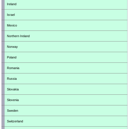
Ireland
Israel
Mexico
Northern Ireland
Norway
Poland
Romania
Russia
Slovakia
Slovenia
Sweden
Switzerland