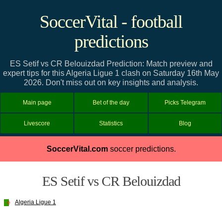
SoccerVital - football
predictions
ES Setif vs CR Belouizdad Prediction: Match preview and
expert tips for this Algeria Ligue 1 clash on Saturday 16th May
2026. Don't miss out on key insights and analysis.
Main page
Bet of the day
Picks Telegram
Livescore
Statistics
Blog
SoccerVital.com
soccer predictions.
ES Setif vs CR Belouizdad
Algeria Ligue 1