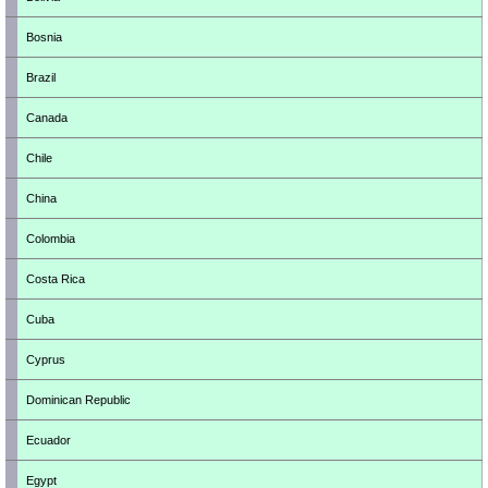
Bosnia
Brazil
Canada
Chile
China
Colombia
Costa Rica
Cuba
Cyprus
Dominican Republic
Ecuador
Egypt