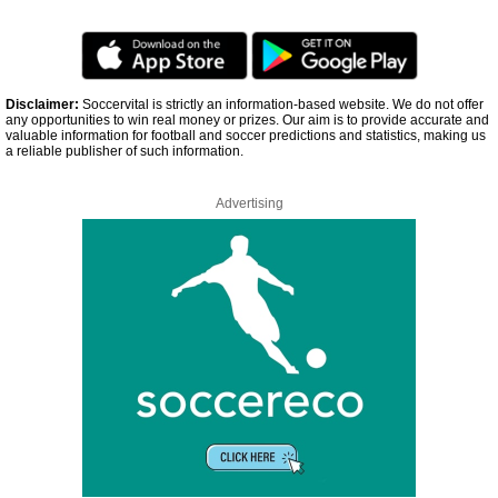
Disclaimer:
Soccervital is strictly an information-based website. We do not offer
any opportunities to win real money or prizes. Our aim is to provide accurate and
valuable information for football and soccer predictions and statistics, making us
a reliable publisher of such information.
Advertising