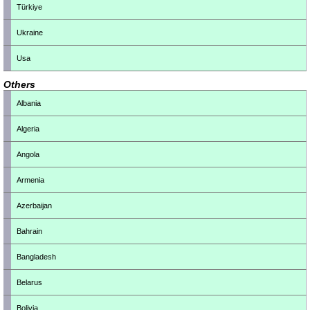
Türkiye
Ukraine
Usa
Others
Albania
Algeria
Angola
Armenia
Azerbaijan
Bahrain
Bangladesh
Belarus
Bolivia