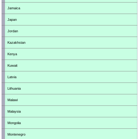
Jamaica
Japan
Jordan
Kazakhstan
Kenya
Kuwait
Latvia
Lithuania
Malawi
Malaysia
Mongolia
Montenegro