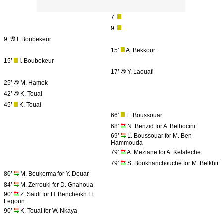
7’
9’
9’
I. Boubekeur
15’
A. Bekkour
15’
I. Boubekeur
17’
Y. Laouafi
25’
M. Hamek
42’
K. Toual
45’
K. Toual
66’
L. Boussouar
68’
N. Benzid for A. Belhocini
69’
L. Boussouar for M. Ben
Hammouda
79’
A. Meziane for A. Kelaleche
79’
S. Boukhanchouche for M. Belkhir
80’
M. Boukerma for Y. Douar
84’
M. Zerrouki for D. Gnahoua
90’
Z. Saidi for H. Bencheikh El
Fegoun
90’
K. Toual for W. Nkaya