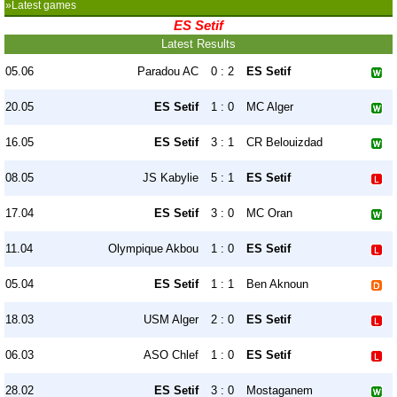
»Latest games
ES Setif
Latest Results
05.06
Paradou AC
0 : 2
ES Setif
20.05
ES Setif
1 : 0
MC Alger
16.05
ES Setif
3 : 1
CR Belouizdad
08.05
JS Kabylie
5 : 1
ES Setif
17.04
ES Setif
3 : 0
MC Oran
11.04
Olympique Akbou
1 : 0
ES Setif
05.04
ES Setif
1 : 1
Ben Aknoun
18.03
USM Alger
2 : 0
ES Setif
06.03
ASO Chlef
1 : 0
ES Setif
28.02
ES Setif
3 : 0
Mostaganem