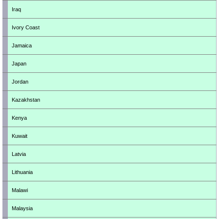
Iraq
Ivory Coast
Jamaica
Japan
Jordan
Kazakhstan
Kenya
Kuwait
Latvia
Lithuania
Malawi
Malaysia