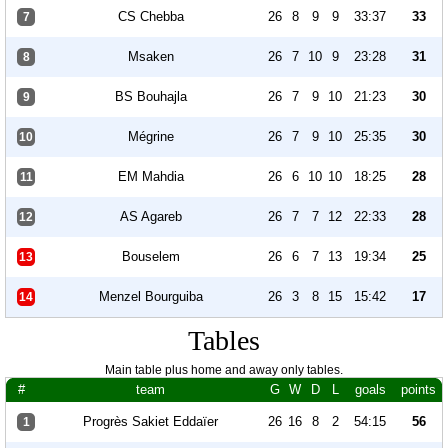
CS Chebba
26
8
9
9
33:37
33
7
Msaken
26
7
10
9
23:28
31
8
BS Bouhajla
26
7
9
10
21:23
30
9
Mégrine
26
7
9
10
25:35
30
10
EM Mahdia
26
6
10
10
18:25
28
11
AS Agareb
26
7
7
12
22:33
28
12
Bouselem
26
6
7
13
19:34
25
13
Menzel Bourguiba
26
3
8
15
15:42
17
14
Tables
Main table plus home and away only tables.
#
team
G
W
D
L
goals
points
Progrès Sakiet Eddaïer
26
16
8
2
54:15
56
1