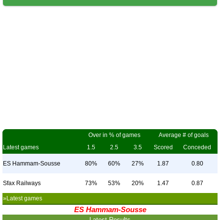
Over in % of games
Average # of goals
Latest games
1.5
2.5
3.5
Scored
Conceded
ES Hammam-Sousse
80%
60%
27%
1.87
0.80
Sfax Railways
73%
53%
20%
1.47
0.87
»Latest games
ES Hammam-Sousse
Latest Results