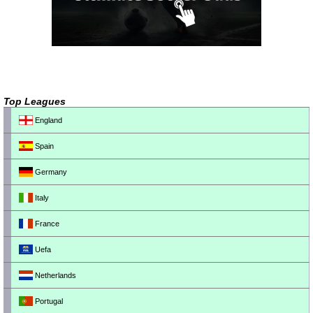
Top Leagues
England
Spain
Germany
Italy
France
Uefa
Netherlands
Portugal