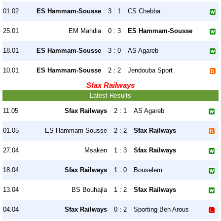
01.02
ES Hammam-Sousse
3 : 1
CS Chebba
25.01
EM Mahdia
0 : 3
ES Hammam-Sousse
18.01
ES Hammam-Sousse
3 : 0
AS Agareb
10.01
ES Hammam-Sousse
2 : 2
Jendouba Sport
Sfax Railways
Latest Results
11.05
Sfax Railways
2 : 1
AS Agareb
01.05
ES Hammam-Sousse
2 : 2
Sfax Railways
27.04
Msaken
1 : 3
Sfax Railways
18.04
Sfax Railways
1 : 0
Bouselem
13.04
BS Bouhajla
1 : 2
Sfax Railways
04.04
Sfax Railways
0 : 2
Sporting Ben Arous