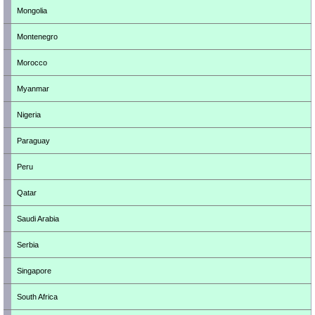
Mongolia
Montenegro
Morocco
Myanmar
Nigeria
Paraguay
Peru
Qatar
Saudi Arabia
Serbia
Singapore
South Africa