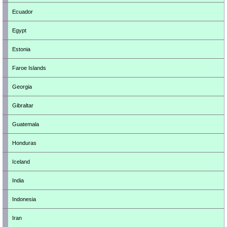
Ecuador
Egypt
Estonia
Faroe Islands
Georgia
Gibraltar
Guatemala
Honduras
Iceland
India
Indonesia
Iran