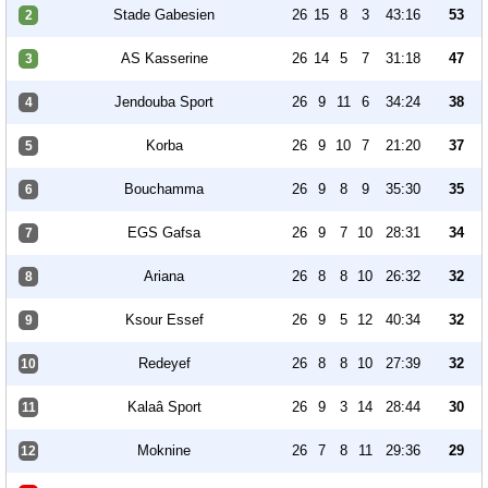
Stade Gabesien
26
15
8
3
43:16
53
2
AS Kasserine
26
14
5
7
31:18
47
3
Jendouba Sport
26
9
11
6
34:24
38
4
Korba
26
9
10
7
21:20
37
5
Bouchamma
26
9
8
9
35:30
35
6
EGS Gafsa
26
9
7
10
28:31
34
7
Ariana
26
8
8
10
26:32
32
8
Ksour Essef
26
9
5
12
40:34
32
9
Redeyef
26
8
8
10
27:39
32
10
Kalaâ Sport
26
9
3
14
28:44
30
11
Moknine
26
7
8
11
29:36
29
12