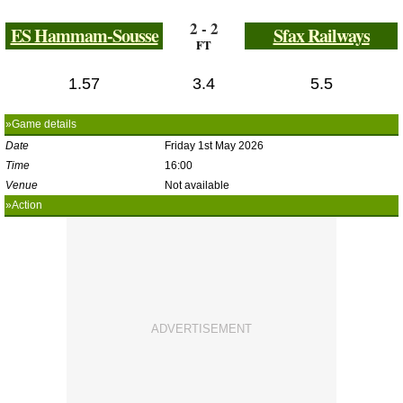
2 - 2
ES Hammam-Sousse
Sfax Railways
FT
1.57
3.4
5.5
»Game details
Date
Friday 1st May 2026
Time
16:00
Venue
Not available
»Action