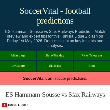
SoccerVital - football
predictions
ES Hammam-Sousse vs Sfax Railways Prediction: Match
preview and expert tips for this Tunisia Ligue 2 clash on
Friday 1st May 2026. Don't miss out on key insights and
analysis.
Main page
Bet of the day
Picks Telegram
Livescore
Statistics
Blog
SoccerVital.com
soccer predictions.
ES Hammam-Sousse vs Sfax Railways
Tunisia Ligue 2