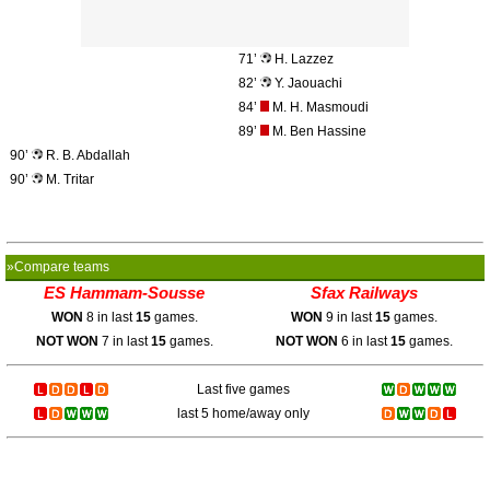
71’
H. Lazzez
82’
Y. Jaouachi
84’
M. H. Masmoudi
89’
M. Ben Hassine
90’
R. B. Abdallah
90’
M. Tritar
»Compare teams
ES Hammam-Sousse
Sfax Railways
WON
8 in last
15
games.
WON
9 in last
15
games.
NOT WON
7 in last
15
games.
NOT WON
6 in last
15
games.
Last five games
last 5 home/away only