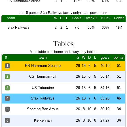
ES Hammam-Sousse
3
1
1
12:5
80%
40%
63.8
Last 5 games Sfax Railways (away only) team power rank.
team
W
D
L
Goals
Over 2.5
BTTS
Power
Sfax Railways
2
2
1
7:6
60%
60%
49.4
Tables
Main table plus home and away only tables.
#
team
G
W
D
L
goals
points
ES Hammam-Sousse
26
15
6
5
40:19
51
1
CS Hammam-Lif
26
15
6
5
36:14
51
2
US Tataouine
26
15
6
5
34:16
51
3
Sfax Railways
26
13
7
6
35:26
46
4
Sporting Ben Arous
26
8
10
8
30:19
34
5
Kerkennah
26
8
10
8
27:27
34
6