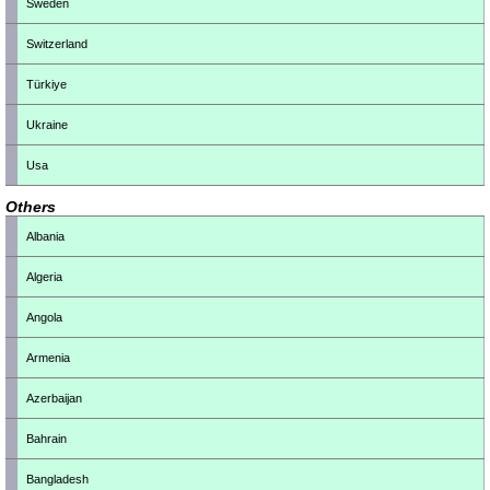
Sweden
Switzerland
Türkiye
Ukraine
Usa
Others
Albania
Algeria
Angola
Armenia
Azerbaijan
Bahrain
Bangladesh