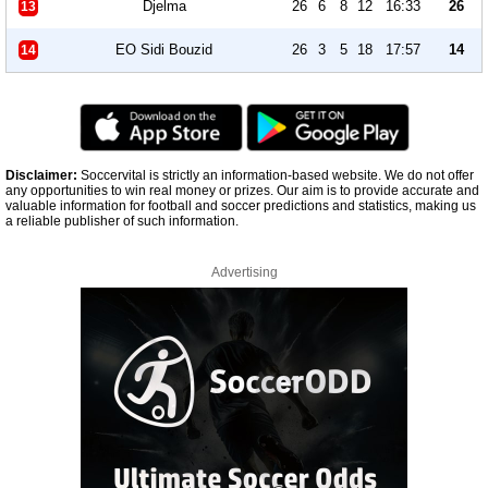
Djelma
26
6
8
12
16:33
26
13
EO Sidi Bouzid
26
3
5
18
17:57
14
14
Disclaimer:
Soccervital is strictly an information-based website. We do not offer
any opportunities to win real money or prizes. Our aim is to provide accurate and
valuable information for football and soccer predictions and statistics, making us
a reliable publisher of such information.
Advertising