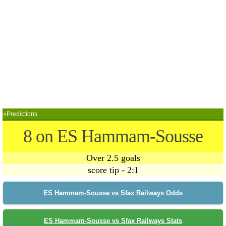
»Predictions
8 on ES Hammam-Sousse
Over 2.5 goals
score tip - 2:1
ES Hammam-Sousse vs Sfax Railways Odds
ES Hammam-Sousse vs Sfax Railways Stats