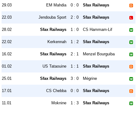
29.03
EM Mahdia
0 : 0
Sfax Railways
22.03
Jendouba Sport
2 : 0
Sfax Railways
28.02
Sfax Railways
1 : 0
CS Hammam-Lif
22.02
Kerkennah
1 : 2
Sfax Railways
16.02
Sfax Railways
2 : 1
Menzel Bourguiba
01.02
US Tataouine
1 : 1
Sfax Railways
25.01
Sfax Railways
3 : 0
Mégrine
17.01
CS Chebba
0 : 0
Sfax Railways
11.01
Moknine
1 : 3
Sfax Railways