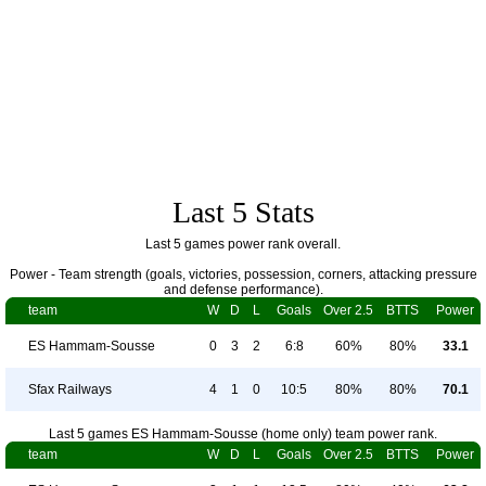
Last 5 Stats
Last 5 games power rank overall.
Power - Team strength (goals, victories, possession, corners, attacking pressure
and defense performance).
team
W
D
L
Goals
Over 2.5
BTTS
Power
ES Hammam-Sousse
0
3
2
6:8
60%
80%
33.1
Sfax Railways
4
1
0
10:5
80%
80%
70.1
Last 5 games ES Hammam-Sousse (home only) team power rank.
team
W
D
L
Goals
Over 2.5
BTTS
Power