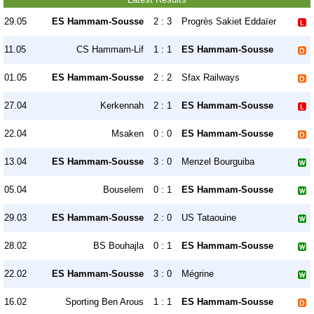
29.05
ES Hammam-Sousse
2 : 3
Progrès Sakiet Eddaïer
11.05
CS Hammam-Lif
1 : 1
ES Hammam-Sousse
01.05
ES Hammam-Sousse
2 : 2
Sfax Railways
27.04
Kerkennah
2 : 1
ES Hammam-Sousse
22.04
Msaken
0 : 0
ES Hammam-Sousse
13.04
ES Hammam-Sousse
3 : 0
Menzel Bourguiba
05.04
Bouselem
0 : 1
ES Hammam-Sousse
29.03
ES Hammam-Sousse
2 : 0
US Tataouine
28.02
BS Bouhajla
0 : 1
ES Hammam-Sousse
22.02
ES Hammam-Sousse
3 : 0
Mégrine
16.02
Sporting Ben Arous
1 : 1
ES Hammam-Sousse