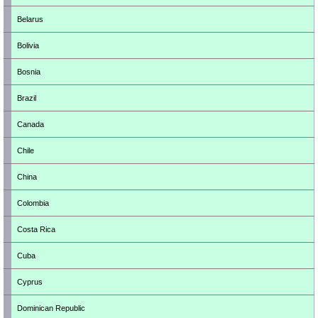
Belarus
Bolivia
Bosnia
Brazil
Canada
Chile
China
Colombia
Costa Rica
Cuba
Cyprus
Dominican Republic