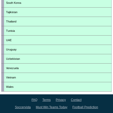
South Korea
Tajikistan
Thailand
Tunisia
UAE
Uruguay
Uzbekistan
Venezuela
Vietnam
Wales
FAQ
Terms
Privacy
Contact
Soccervista
Must Win Teams Today
Football Prediction