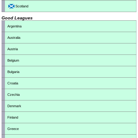
Scotland
Good Leagues
Argentina
Australia
Austria
Belgium
Bulgaria
Croatia
Czechia
Denmark
Finland
Greece