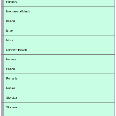
Hungary
International Match
Ireland
Israel
Mexico
Northern Ireland
Norway
Poland
Romania
Russia
Slovakia
Slovenia