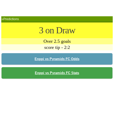
»Predictions
3 on Draw
Over 2.5 goals
score tip - 2:2
Enppi vs Pyramids FC Odds
Enppi vs Pyramids FC Stats