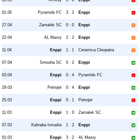
01.05
Pyramids FC
3 : 2
Enppi
27.04
Zamalek SC
0 : 0
Enppi
22.04
AL Masry
2 : 2
Enppi
11.04
Enppi
1 : 1
Ceramica Cleopatra
07.04
Smouha SC
0 : 2
Enppi
03.04
Enppi
0 : 4
Pyramids FC
29.03
Petrojet
0 : 4
Enppi
25.03
Enppi
0 : 1
Petrojet
11.03
Enppi
1 : 0
Zamalek SC
07.03
Kahraba Ismailia
1 : 2
Enppi
01.03
Enppi
3 : 2
AL Masry