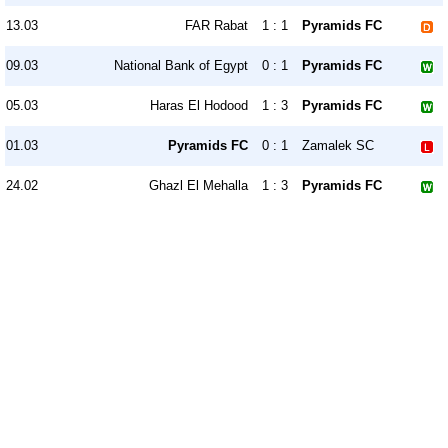
13.03
FAR Rabat
1 : 1
Pyramids FC
09.03
National Bank of Egypt
0 : 1
Pyramids FC
05.03
Haras El Hodood
1 : 3
Pyramids FC
01.03
Pyramids FC
0 : 1
Zamalek SC
24.02
Ghazl El Mehalla
1 : 3
Pyramids FC