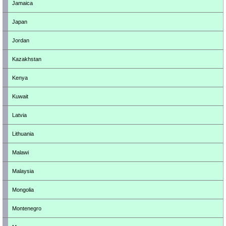
Jamaica
Japan
Jordan
Kazakhstan
Kenya
Kuwait
Latvia
Lithuania
Malawi
Malaysia
Mongolia
Montenegro