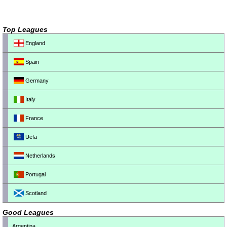
Top Leagues
England
Spain
Germany
Italy
France
Uefa
Netherlands
Portugal
Scotland
Good Leagues
Argentina