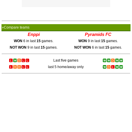
»Compare teams
Enppi
Pyramids FC
WON
6 in last
15
games.
WON
9 in last
15
games.
NOT WON
9 in last
15
games.
NOT WON
6 in last
15
games.
Last five games
last 5 home/away only