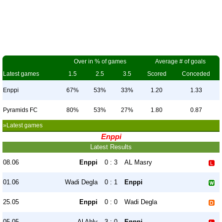
Over in % of games
Average # of goals
Latest games
1.5
2.5
3.5
Scored
Conceded
Enppi
67%
53%
33%
1.20
1.33
Pyramids FC
80%
53%
27%
1.80
0.87
»Latest games
Enppi
Latest Results
08.06
Enppi
0 : 3
AL Masry
01.06
Wadi Degla
0 : 1
Enppi
25.05
Enppi
0 : 0
Wadi Degla
05.05
Al Ahly
3 : 0
Enppi