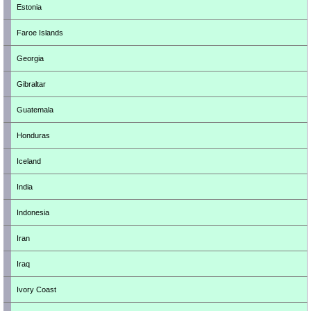
Estonia
Faroe Islands
Georgia
Gibraltar
Guatemala
Honduras
Iceland
India
Indonesia
Iran
Iraq
Ivory Coast