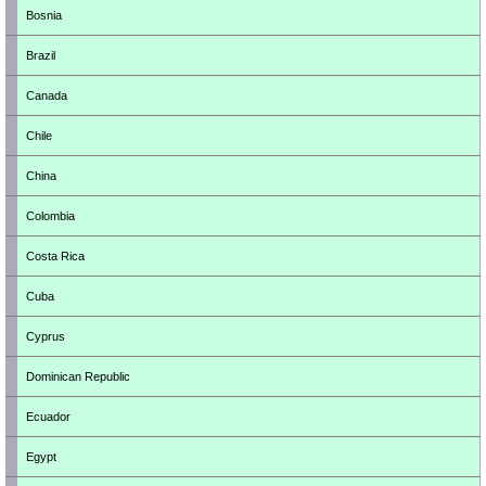
Bosnia
Brazil
Canada
Chile
China
Colombia
Costa Rica
Cuba
Cyprus
Dominican Republic
Ecuador
Egypt