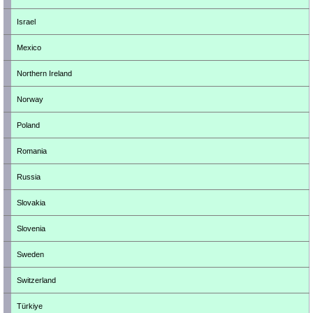
Israel
Mexico
Northern Ireland
Norway
Poland
Romania
Russia
Slovakia
Slovenia
Sweden
Switzerland
Türkiye