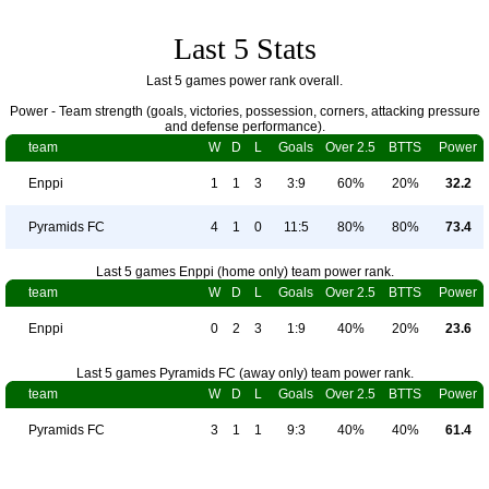
Last 5 Stats
Last 5 games power rank overall.
Power - Team strength (goals, victories, possession, corners, attacking pressure
and defense performance).
team
W
D
L
Goals
Over 2.5
BTTS
Power
Enppi
1
1
3
3:9
60%
20%
32.2
Pyramids FC
4
1
0
11:5
80%
80%
73.4
Last 5 games Enppi (home only) team power rank.
team
W
D
L
Goals
Over 2.5
BTTS
Power
Enppi
0
2
3
1:9
40%
20%
23.6
Last 5 games Pyramids FC (away only) team power rank.
team
W
D
L
Goals
Over 2.5
BTTS
Power
Pyramids FC
3
1
1
9:3
40%
40%
61.4