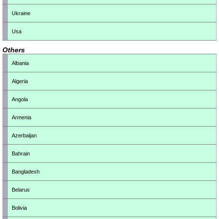
Ukraine
Usa
Others
Albania
Algeria
Angola
Armenia
Azerbaijan
Bahrain
Bangladesh
Belarus
Bolivia