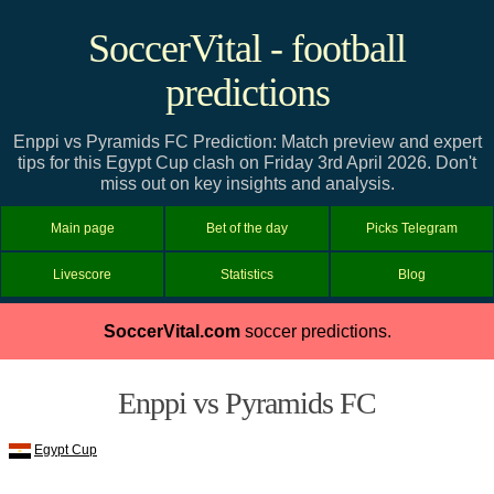
SoccerVital - football
predictions
Enppi vs Pyramids FC Prediction: Match preview and expert
tips for this Egypt Cup clash on Friday 3rd April 2026. Don't
miss out on key insights and analysis.
Main page
Bet of the day
Picks Telegram
Livescore
Statistics
Blog
SoccerVital.com
soccer predictions.
Enppi vs Pyramids FC
Egypt Cup