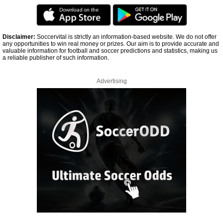
Disclaimer:
Soccervital is strictly an information-based website. We do not offer
any opportunities to win real money or prizes. Our aim is to provide accurate and
valuable information for football and soccer predictions and statistics, making us
a reliable publisher of such information.
Advertising