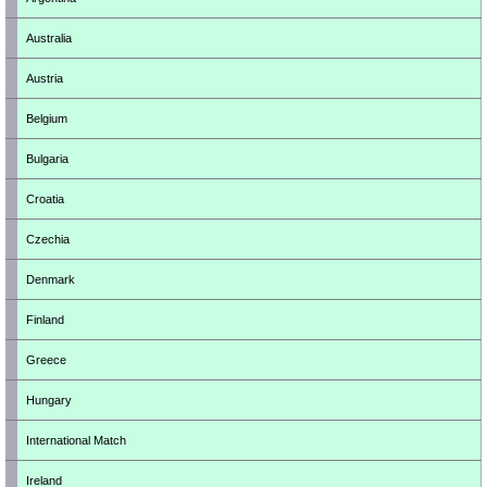
Australia
Austria
Belgium
Bulgaria
Croatia
Czechia
Denmark
Finland
Greece
Hungary
International Match
Ireland