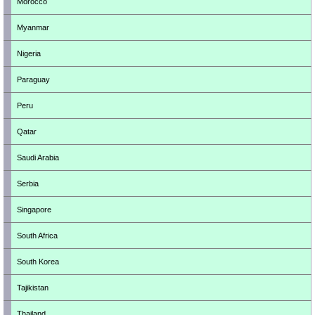
Morocco
Myanmar
Nigeria
Paraguay
Peru
Qatar
Saudi Arabia
Serbia
Singapore
South Africa
South Korea
Tajikistan
Thailand