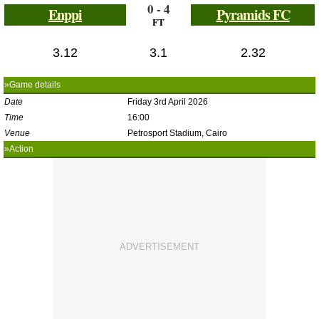
0 - 4
Enppi
Pyramids FC
FT
3.12
3.1
2.32
»Game details
Date
Friday 3rd April 2026
Time
16:00
Venue
Petrosport Stadium, Cairo
»Action