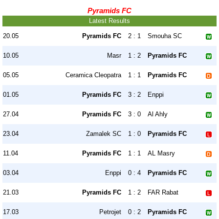
Pyramids FC
Latest Results
20.05
Pyramids FC
2 : 1
Smouha SC
10.05
Masr
1 : 2
Pyramids FC
05.05
Ceramica Cleopatra
1 : 1
Pyramids FC
01.05
Pyramids FC
3 : 2
Enppi
27.04
Pyramids FC
3 : 0
Al Ahly
23.04
Zamalek SC
1 : 0
Pyramids FC
11.04
Pyramids FC
1 : 1
AL Masry
03.04
Enppi
0 : 4
Pyramids FC
21.03
Pyramids FC
1 : 2
FAR Rabat
17.03
Petrojet
0 : 2
Pyramids FC