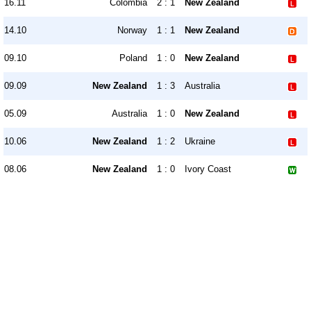
16.11
Colombia
2 : 1
New Zealand
14.10
Norway
1 : 1
New Zealand
09.10
Poland
1 : 0
New Zealand
09.09
New Zealand
1 : 3
Australia
05.09
Australia
1 : 0
New Zealand
10.06
New Zealand
1 : 2
Ukraine
08.06
New Zealand
1 : 0
Ivory Coast