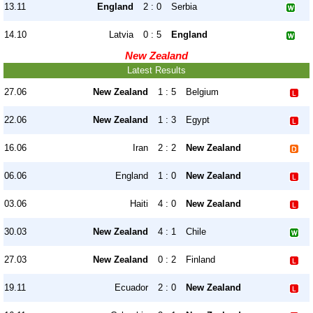
13.11
England
2 : 0
Serbia
14.10
Latvia
0 : 5
England
New Zealand
Latest Results
27.06
New Zealand
1 : 5
Belgium
22.06
New Zealand
1 : 3
Egypt
16.06
Iran
2 : 2
New Zealand
06.06
England
1 : 0
New Zealand
03.06
Haiti
4 : 0
New Zealand
30.03
New Zealand
4 : 1
Chile
27.03
New Zealand
0 : 2
Finland
19.11
Ecuador
2 : 0
New Zealand