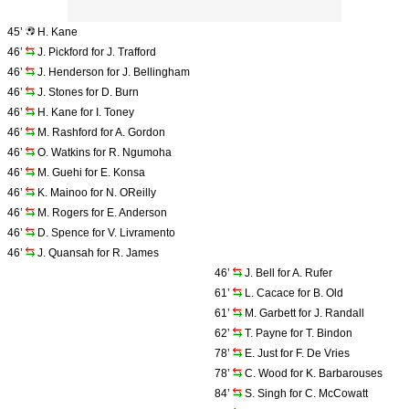
45’
H. Kane
46’
J. Pickford for J. Trafford
46’
J. Henderson for J. Bellingham
46’
J. Stones for D. Burn
46’
H. Kane for I. Toney
46’
M. Rashford for A. Gordon
46’
O. Watkins for R. Ngumoha
46’
M. Guehi for E. Konsa
46’
K. Mainoo for N. OReilly
46’
M. Rogers for E. Anderson
46’
D. Spence for V. Livramento
46’
J. Quansah for R. James
46’
J. Bell for A. Rufer
61’
L. Cacace for B. Old
61’
M. Garbett for J. Randall
62’
T. Payne for T. Bindon
78’
E. Just for F. De Vries
78’
C. Wood for K. Barbarouses
84’
S. Singh for C. McCowatt