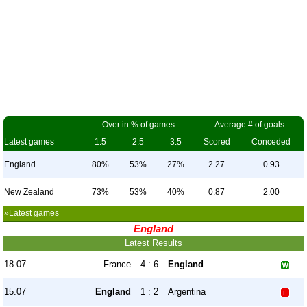
Over in % of games
Average # of goals
Latest games
1.5
2.5
3.5
Scored
Conceded
England
80%
53%
27%
2.27
0.93
New Zealand
73%
53%
40%
0.87
2.00
»Latest games
England
Latest Results
18.07
France
4 : 6
England
15.07
England
1 : 2
Argentina