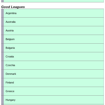
Good Leagues
Argentina
Australia
Austria
Belgium
Bulgaria
Croatia
Czechia
Denmark
Finland
Greece
Hungary