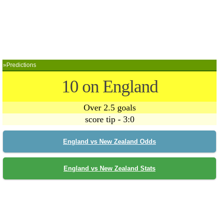
»Predictions
10 on England
Over 2.5 goals
score tip - 3:0
England vs New Zealand Odds
England vs New Zealand Stats