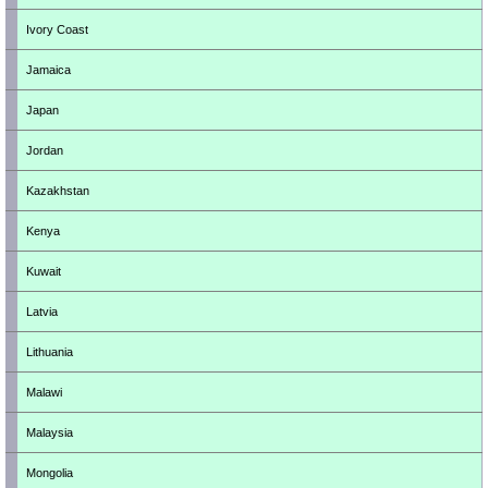
Ivory Coast
Jamaica
Japan
Jordan
Kazakhstan
Kenya
Kuwait
Latvia
Lithuania
Malawi
Malaysia
Mongolia