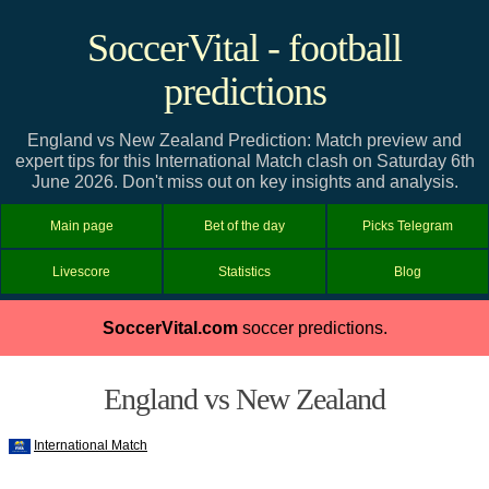
SoccerVital - football
predictions
England vs New Zealand Prediction: Match preview and
expert tips for this International Match clash on Saturday 6th
June 2026. Don't miss out on key insights and analysis.
Main page
Bet of the day
Picks Telegram
Livescore
Statistics
Blog
SoccerVital.com
soccer predictions.
England vs New Zealand
International Match