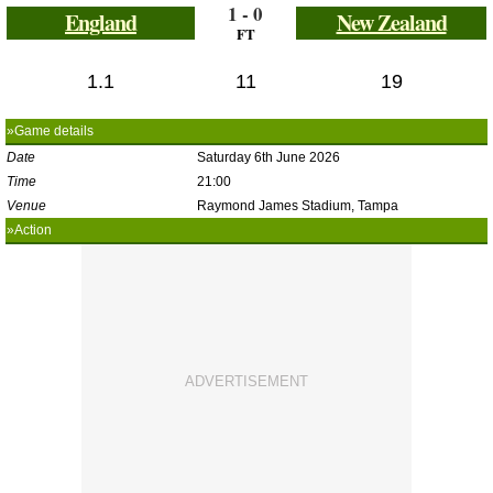
1 - 0
England
New Zealand
FT
1.1
11
19
»Game details
Date
Saturday 6th June 2026
Time
21:00
Venue
Raymond James Stadium, Tampa
»Action