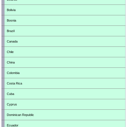
Bolivia
Bosnia
Brazil
Canada
Chile
China
Colombia
Costa Rica
Cuba
Cyprus
Dominican Republic
Ecuador