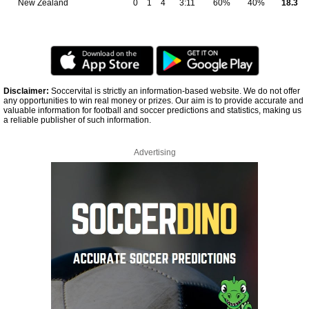
New Zealand
0
1
4
3:11
60%
40%
18.3
Disclaimer:
Soccervital is strictly an information-based website. We do not offer
any opportunities to win real money or prizes. Our aim is to provide accurate and
valuable information for football and soccer predictions and statistics, making us
a reliable publisher of such information.
Advertising