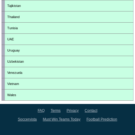
Tajikistan
Thailand
Tunisia
UAE
Uruguay
Uzbekistan
Venezuela
Vietnam
Wales
FAQ
Terms
Privacy
Contact
Soccervista
Must Win Teams Today
Football Prediction