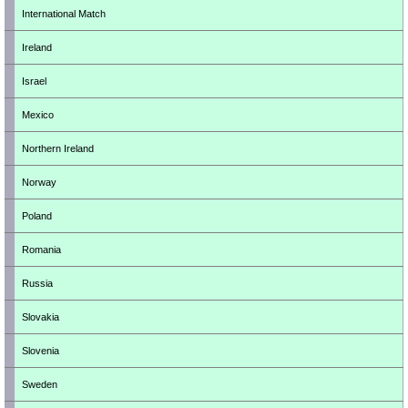
International Match
Ireland
Israel
Mexico
Northern Ireland
Norway
Poland
Romania
Russia
Slovakia
Slovenia
Sweden