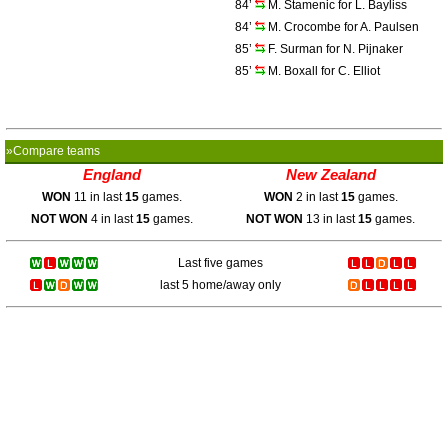
84’
M. Stamenic for L. Bayliss
84’
M. Crocombe for A. Paulsen
85’
F. Surman for N. Pijnaker
85’
M. Boxall for C. Elliot
»Compare teams
England
New Zealand
WON
11 in last
15
games.
WON
2 in last
15
games.
NOT WON
4 in last
15
games.
NOT WON
13 in last
15
games.
Last five games
last 5 home/away only