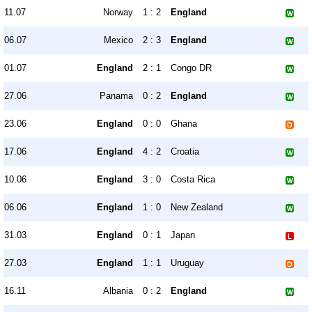
11.07
Norway
1 : 2
England
06.07
Mexico
2 : 3
England
01.07
England
2 : 1
Congo DR
27.06
Panama
0 : 2
England
23.06
England
0 : 0
Ghana
17.06
England
4 : 2
Croatia
10.06
England
3 : 0
Costa Rica
06.06
England
1 : 0
New Zealand
31.03
England
0 : 1
Japan
27.03
England
1 : 1
Uruguay
16.11
Albania
0 : 2
England