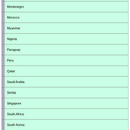
Montenegro
Morocco
Myanmar
Nigeria
Paraguay
Peru
Qatar
Saudi Arabia
Serbia
Singapore
South Africa
South Korea