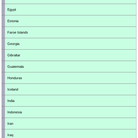
Egypt
Estonia
Faroe Islands
Georgia
Gibraltar
Guatemala
Honduras
Iceland
India
Indonesia
Iran
Iraq