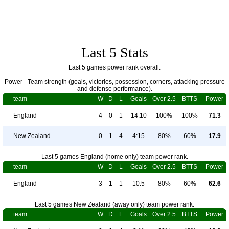
Last 5 Stats
Last 5 games power rank overall.
Power - Team strength (goals, victories, possession, corners, attacking pressure
and defense performance).
team
W
D
L
Goals
Over 2.5
BTTS
Power
England
4
0
1
14:10
100%
100%
71.3
New Zealand
0
1
4
4:15
80%
60%
17.9
Last 5 games England (home only) team power rank.
team
W
D
L
Goals
Over 2.5
BTTS
Power
England
3
1
1
10:5
80%
60%
62.6
Last 5 games New Zealand (away only) team power rank.
team
W
D
L
Goals
Over 2.5
BTTS
Power