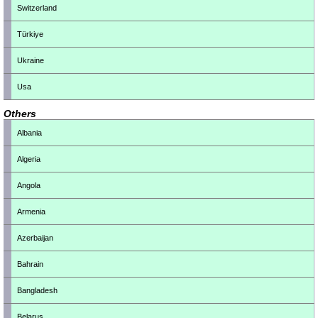
Switzerland
Türkiye
Ukraine
Usa
Others
Albania
Algeria
Angola
Armenia
Azerbaijan
Bahrain
Bangladesh
Belarus