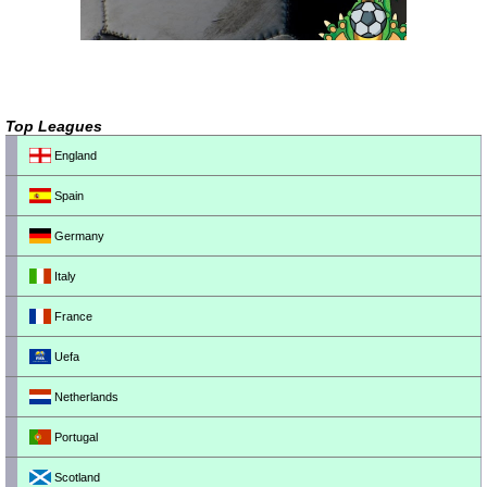
Top Leagues
England
Spain
Germany
Italy
France
Uefa
Netherlands
Portugal
Scotland