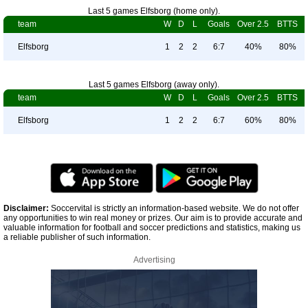
Last 5 games Elfsborg (home only).
team
W
D
L
Goals
Over 2.5
BTTS
Elfsborg
1
2
2
6:7
40%
80%
Last 5 games Elfsborg (away only).
team
W
D
L
Goals
Over 2.5
BTTS
Elfsborg
1
2
2
6:7
60%
80%
Disclaimer:
Soccervital is strictly an information-based website. We do not offer
any opportunities to win real money or prizes. Our aim is to provide accurate and
valuable information for football and soccer predictions and statistics, making us
a reliable publisher of such information.
Advertising