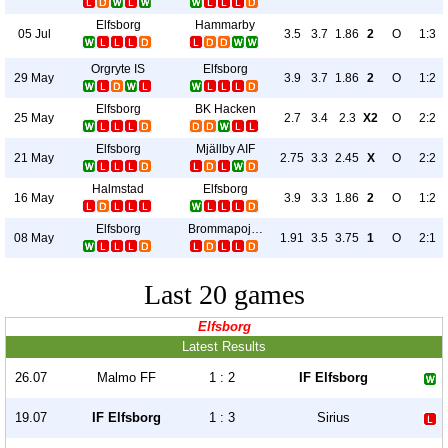
Elfsborg
Hammarby
05 Jul
3.5
3.7
1.86
2
O
1:3
Orgryte IS
Elfsborg
29 May
3.9
3.7
1.86
2
O
1:2
Elfsborg
BK Hacken
25 May
2.7
3.4
2.3
X2
O
2:2
Elfsborg
Mjällby AIF
21 May
2.75
3.3
2.45
X
O
2:2
Halmstad
Elfsborg
16 May
3.9
3.3
1.86
2
O
1:2
Elfsborg
Brommapojkarna
08 May
1.91
3.5
3.75
1
O
2:1
Last 20 games
Elfsborg
Latest Results
26.07
Malmo FF
1 : 2
IF Elfsborg
19.07
IF Elfsborg
1 : 3
Sirius