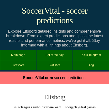
SoccerVital - soccer
predictions
Explore Elfsborg detailed insights and comprehensive
breakdown. From expert predictions and tips to the latest
results and performance metrics, we've got it all. Stay
informed with all things about Elfsborg.
Main page
Bet of the day
Picks Telegram
Livescore
Statistics
Blog
SoccerVital.com
soccer predictions.
Elfsborg
List of leagues and cups where team Elfsborg plays last games.