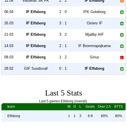
11.04
Vasteras SK FK
2 : 2
IF Elfsborg
06.04
IF Elfsborg
2 : 0
IFK Goteborg
26.03
IF Elfsborg
3 : 1
Osters IF
21.03
IF Elfsborg
3 : 2
Mjallby AIF
14.03
IF Elfsborg
2 : 1
IF Brommapojkarna
08.03
IF Elfsborg
1 : 2
Sirius
28.02
GIF Sundsvall
0 : 1
IF Elfsborg
Last 5 Stats
Last 5 games Elfsborg (overall).
team
W
D
L
Goals
Over 2.5
BTTS
Elfsborg
1
1
3
6:9
80%
80%