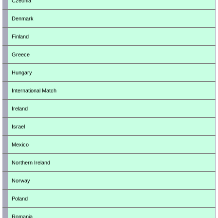
Czechia
Denmark
Finland
Greece
Hungary
International Match
Ireland
Israel
Mexico
Northern Ireland
Norway
Poland
Romania