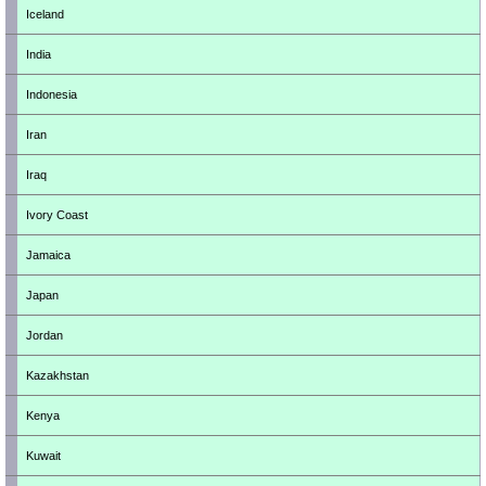
Iceland
India
Indonesia
Iran
Iraq
Ivory Coast
Jamaica
Japan
Jordan
Kazakhstan
Kenya
Kuwait