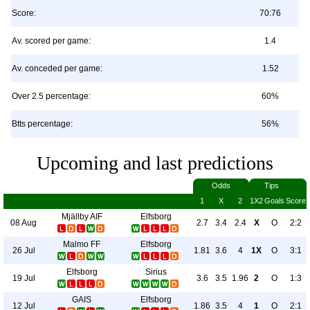
Score:
70:76
Av. scored per game:
1.4
Av. conceded per game:
1.52
Over 2.5 percentage:
60%
Btts percentage:
56%
Upcoming and last predictions
Odds
Tips
1
X
2
1X2
Goals
Score
Mjällby AIF
Elfsborg
08 Aug
2.7
3.4
2.4
X
O
2:2
Malmo FF
Elfsborg
26 Jul
1.81
3.6
4
1X
O
3:1
Elfsborg
Sirius
19 Jul
3.6
3.5
1.96
2
O
1:3
GAIS
Elfsborg
12 Jul
1.86
3.5
4
1
O
2:1