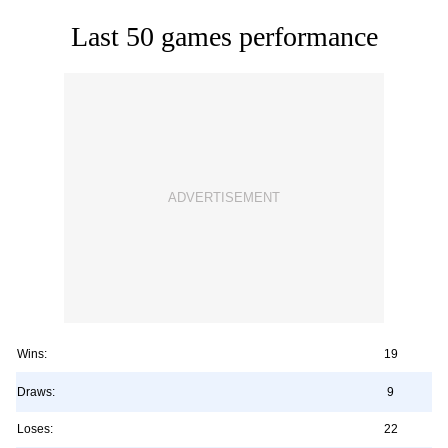
Last 50 games performance
Wins:
19
Draws:
9
Loses:
22