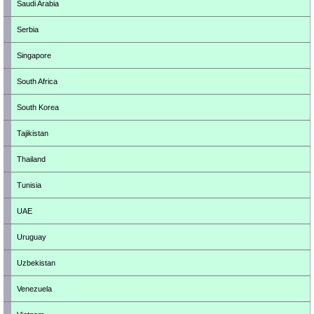
Saudi Arabia
Serbia
Singapore
South Africa
South Korea
Tajikistan
Thailand
Tunisia
UAE
Uruguay
Uzbekistan
Venezuela