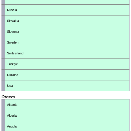
Russia
Slovakia
Slovenia
Sweden
Switzerland
Türkiye
Ukraine
Usa
Others
Albania
Algeria
Angola