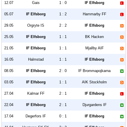
12.07
Gais
1 : 0
IF Elfsborg
05.07
IF Elfsborg
1 : 2
Hammarby FF
29.05
Orgryte IS
2 : 2
IF Elfsborg
25.05
IF Elfsborg
1 : 1
BK Hacken
21.05
IF Elfsborg
1 : 1
Mjallby AIF
16.05
Halmstad
1 : 1
IF Elfsborg
08.05
IF Elfsborg
2 : 0
IF Brommapojkarna
03.05
IF Elfsborg
1 : 1
AIK Stockholm
27.04
Kalmar FF
2 : 1
IF Elfsborg
22.04
IF Elfsborg
2 : 1
Djurgardens IF
17.04
Degerfors IF
0 : 1
IF Elfsborg