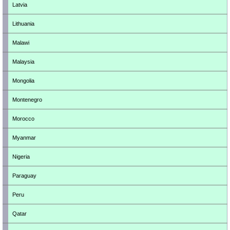
Latvia
Lithuania
Malawi
Malaysia
Mongolia
Montenegro
Morocco
Myanmar
Nigeria
Paraguay
Peru
Qatar