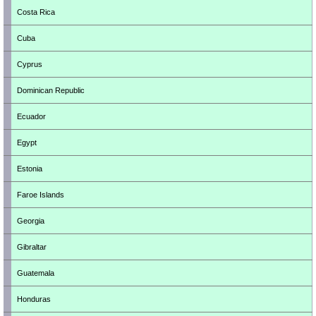
Costa Rica
Cuba
Cyprus
Dominican Republic
Ecuador
Egypt
Estonia
Faroe Islands
Georgia
Gibraltar
Guatemala
Honduras