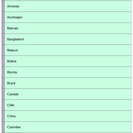
Armenia
Azerbaijan
Bahrain
Bangladesh
Belarus
Bolivia
Bosnia
Brazil
Canada
Chile
China
Colombia