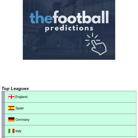
Top Leagues
England
Spain
Germany
Italy