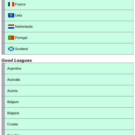
France
Uefa
Netherlands
Portugal
Scotland
Good Leagues
Argentina
Australia
Austria
Belgium
Bulgaria
Croatia