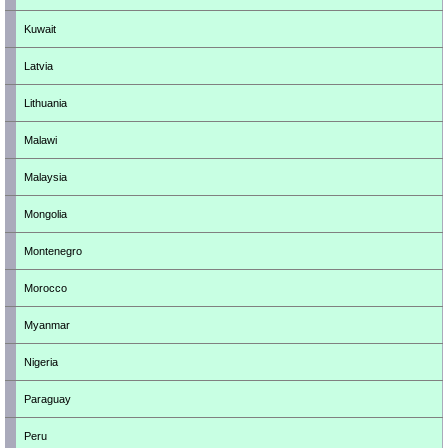
Kuwait
Latvia
Lithuania
Malawi
Malaysia
Mongolia
Montenegro
Morocco
Myanmar
Nigeria
Paraguay
Peru