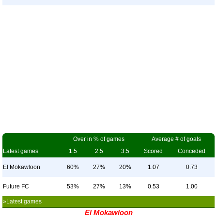
Over in % of games
Average # of goals
Latest games
1.5
2.5
3.5
Scored
Conceded
El Mokawloon
60%
27%
20%
1.07
0.73
Future FC
53%
27%
13%
0.53
1.00
»Latest games
El Mokawloon