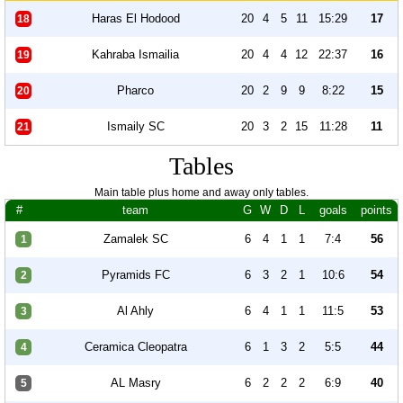
Haras El Hodood
20
4
5
11
15:29
17
18
Kahraba Ismailia
20
4
4
12
22:37
16
19
Pharco
20
2
9
9
8:22
15
20
Ismaily SC
20
3
2
15
11:28
11
21
Tables
Main table plus home and away only tables.
#
team
G
W
D
L
goals
points
Zamalek SC
6
4
1
1
7:4
56
1
Pyramids FC
6
3
2
1
10:6
54
2
Al Ahly
6
4
1
1
11:5
53
3
Ceramica Cleopatra
6
1
3
2
5:5
44
4
AL Masry
6
2
2
2
6:9
40
5