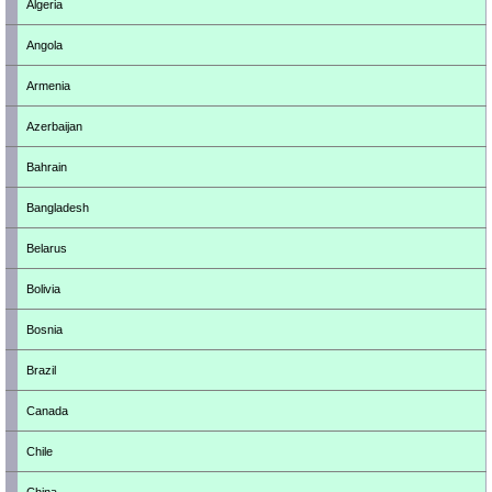
Algeria
Angola
Armenia
Azerbaijan
Bahrain
Bangladesh
Belarus
Bolivia
Bosnia
Brazil
Canada
Chile