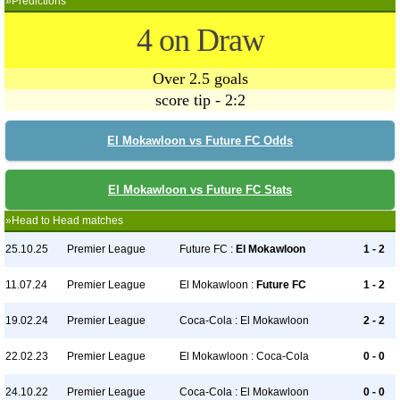
»Predictions
4 on Draw
Over 2.5 goals
score tip - 2:2
El Mokawloon vs Future FC Odds
El Mokawloon vs Future FC Stats
»Head to Head matches
25.10.25
Premier League
Future FC :
El Mokawloon
1 - 2
11.07.24
Premier League
El Mokawloon :
Future FC
1 - 2
19.02.24
Premier League
Coca-Cola : El Mokawloon
2 - 2
22.02.23
Premier League
El Mokawloon : Coca-Cola
0 - 0
24.10.22
Premier League
Coca-Cola : El Mokawloon
0 - 0