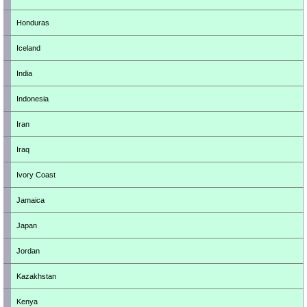
Honduras
Iceland
India
Indonesia
Iran
Iraq
Ivory Coast
Jamaica
Japan
Jordan
Kazakhstan
Kenya