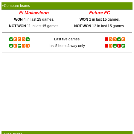
»Compare teams
El Mokawloon
Future FC
WON
4 in last
15
games.
WON
2 in last
15
games.
NOT WON
11 in last
15
games.
NOT WON
13 in last
15
games.
Last five games
last 5 home/away only