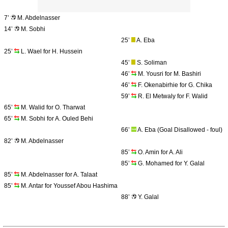
7’
M. Abdelnasser
14’
M. Sobhi
25’
A. Eba
25’
L. Wael for H. Hussein
45’
S. Soliman
46’
M. Yousri for M. Bashiri
46’
F. Okenabirhie for G. Chika
59’
R. El Metwaly for F. Walid
65’
M. Walid for O. Tharwat
65’
M. Sobhi for A. Ouled Behi
66’
A. Eba (Goal Disallowed - foul)
82’
M. Abdelnasser
85’
O. Amin for A. Ali
85’
G. Mohamed for Y. Galal
85’
M. Abdelnasser for A. Talaat
85’
M. Antar for Youssef Abou Hashima
88’
Y. Galal