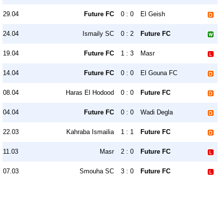
29.04
Future FC
0 : 0
El Geish
24.04
Ismaily SC
0 : 2
Future FC
19.04
Future FC
1 : 3
Masr
14.04
Future FC
0 : 0
El Gouna FC
08.04
Haras El Hodood
0 : 0
Future FC
04.04
Future FC
0 : 0
Wadi Degla
22.03
Kahraba Ismailia
1 : 1
Future FC
11.03
Masr
2 : 0
Future FC
07.03
Smouha SC
3 : 0
Future FC