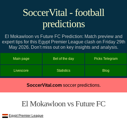
SoccerVital - football
predictions
El Mokawloon vs Future FC Prediction: Match preview and
expert tips for this Egypt Premier League clash on Friday 29th
May 2026. Don't miss out on key insights and analysis.
Main page
Bet of the day
Picks Telegram
Livescore
Statistics
Blog
SoccerVital.com
soccer predictions.
El Mokawloon vs Future FC
Egypt Premier League