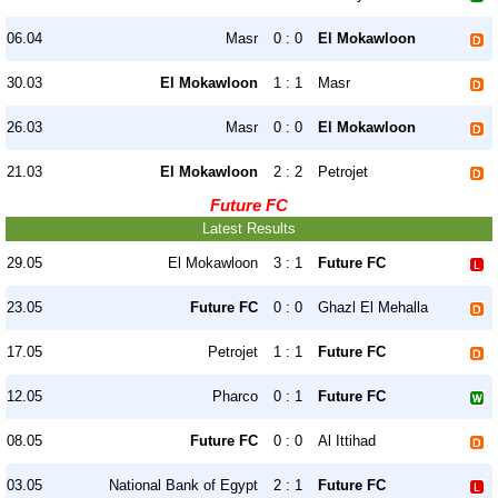
06.04
Masr
0 : 0
El Mokawloon
30.03
El Mokawloon
1 : 1
Masr
26.03
Masr
0 : 0
El Mokawloon
21.03
El Mokawloon
2 : 2
Petrojet
Future FC
Latest Results
29.05
El Mokawloon
3 : 1
Future FC
23.05
Future FC
0 : 0
Ghazl El Mehalla
17.05
Petrojet
1 : 1
Future FC
12.05
Pharco
0 : 1
Future FC
08.05
Future FC
0 : 0
Al Ittihad
03.05
National Bank of Egypt
2 : 1
Future FC