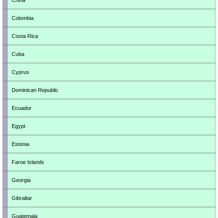
China
Colombia
Costa Rica
Cuba
Cyprus
Dominican Republic
Ecuador
Egypt
Estonia
Faroe Islands
Georgia
Gibraltar
Guatemala