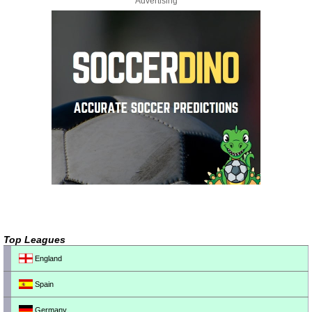
Advertising
Top Leagues
England
Spain
Germany