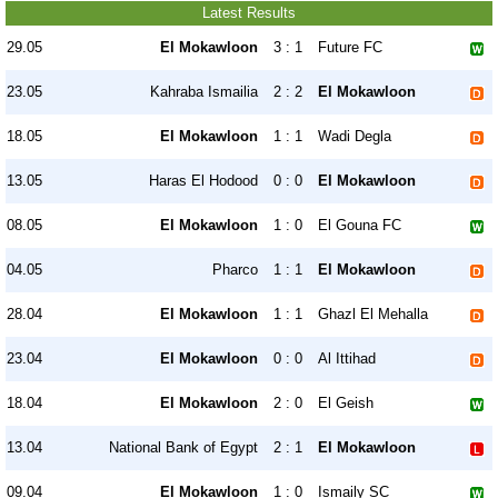
Latest Results
29.05
El Mokawloon
3 : 1
Future FC
23.05
Kahraba Ismailia
2 : 2
El Mokawloon
18.05
El Mokawloon
1 : 1
Wadi Degla
13.05
Haras El Hodood
0 : 0
El Mokawloon
08.05
El Mokawloon
1 : 0
El Gouna FC
04.05
Pharco
1 : 1
El Mokawloon
28.04
El Mokawloon
1 : 1
Ghazl El Mehalla
23.04
El Mokawloon
0 : 0
Al Ittihad
18.04
El Mokawloon
2 : 0
El Geish
13.04
National Bank of Egypt
2 : 1
El Mokawloon
09.04
El Mokawloon
1 : 0
Ismaily SC