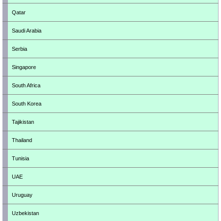
Qatar
Saudi Arabia
Serbia
Singapore
South Africa
South Korea
Tajikistan
Thailand
Tunisia
UAE
Uruguay
Uzbekistan