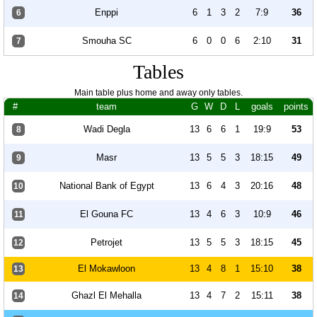
Enppi
6
1
3
2
7:9
36
6
Smouha SC
6
0
0
6
2:10
31
7
Tables
Main table plus home and away only tables.
#
team
G
W
D
L
goals
points
Wadi Degla
13
6
6
1
19:9
53
8
Masr
13
5
5
3
18:15
49
9
National Bank of Egypt
13
6
4
3
20:16
48
10
El Gouna FC
13
4
6
3
10:9
46
11
Petrojet
13
5
5
3
18:15
45
12
El Mokawloon
13
4
8
1
15:10
38
13
Ghazl El Mehalla
13
4
7
2
15:11
38
14