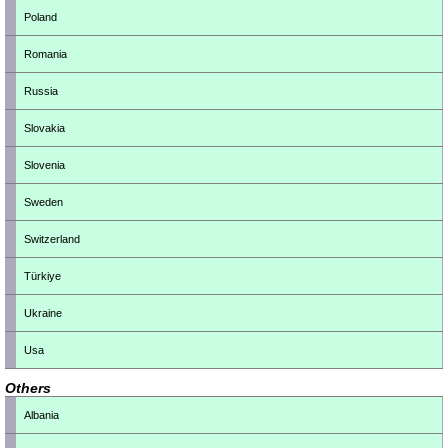
Poland
Romania
Russia
Slovakia
Slovenia
Sweden
Switzerland
Türkiye
Ukraine
Usa
Others
Albania