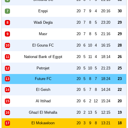
Enppi
20
7
9
4
20:16
30
7
Wadi Degla
20
7
8
5
23:20
29
8
Masr
20
7
8
5
21:16
29
9
El Gouna FC
20
6
10
4
16:15
28
10
National Bank of Egypt
20
5
11
4
18:14
26
11
Petrojet
20
5
10
5
21:23
25
12
Future FC
20
5
8
7
18:24
23
13
El Geish
20
5
7
8
14:24
22
14
Al Ittihad
20
6
2
12
15:24
20
15
Ghazl El Mehalla
20
2
13
5
12:15
19
16
El Mokawloon
20
3
9
8
13:21
18
17