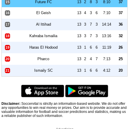
Future FC
13
2
8
3
8:10
37
15
El Geish
13
4
3
6
7:10
37
16
Al Ittihad
13
3
7
3
14:14
36
17
Kahraba Ismailia
13
3
7
3
13:16
32
18
Haras El Hodood
13
1
6
6
11:19
26
19
Pharco
13
2
4
7
7:13
25
20
Ismaily SC
13
1
6
6
4:12
20
21
Disclaimer:
Soccervital is strictly an information-based website. We do not offer
any opportunities to win real money or prizes. Our aim is to provide accurate and
valuable information for football and soccer predictions and statistics, making us
a reliable publisher of such information.