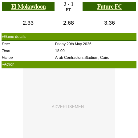
3 - 1
El Mokawloon
Future FC
FT
2.33
2.68
3.36
»Game details
Date
Friday 29th May 2026
Time
18:00
Venue
Arab Contractors Stadium, Cairo
»Action