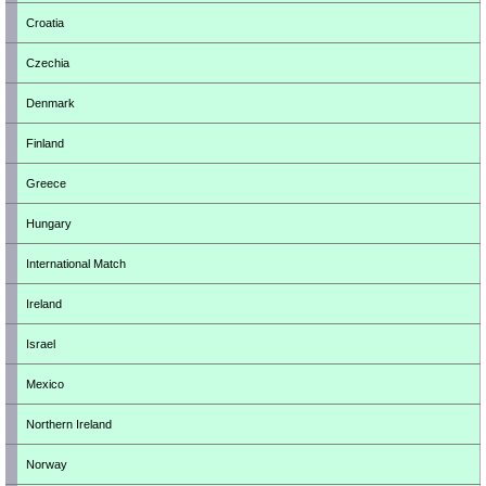
Croatia
Czechia
Denmark
Finland
Greece
Hungary
International Match
Ireland
Israel
Mexico
Northern Ireland
Norway