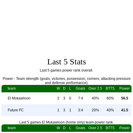
Last 5 Stats
Last 5 games power rank overall.
Power - Team strength (goals, victories, possession, corners, attacking pressure
and defense performance).
team
W
D
L
Goals
Over 2.5
BTTS
Power
El Mokawloon
2
3
0
7:4
40%
60%
56.5
Future FC
1
3
1
3:4
20%
40%
41.5
Last 5 games El Mokawloon (home only) team power rank.
team
W
D
L
Goals
Over 2.5
BTTS
Power