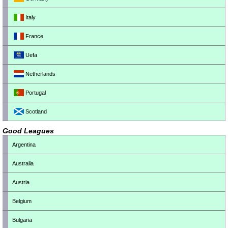
Italy
France
Uefa
Netherlands
Portugal
Scotland
Good Leagues
Argentina
Australia
Austria
Belgium
Bulgaria