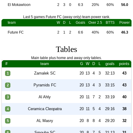
El Mokawloon
2
3
0
6:3
20%
60%
56.0
Last 5 games Future FC (away only) team power rank.
team
W
D
L
Goals
Over 2.5
BTTS
Power
Future FC
2
1
2
6:6
40%
60%
46.3
Tables
Main table plus home and away only tables.
#
team
G
W
D
L
goals
points
Zamalek SC
20
13
4
3
32:13
43
1
Pyramids FC
20
13
4
3
33:15
43
2
Al Ahly
20
11
7
2
33:19
40
3
Ceramica Cleopatra
20
11
5
4
29:16
38
4
AL Masry
20
8
8
4
29:20
32
5
Smouha SC
20
8
7
5
21:13
31
6